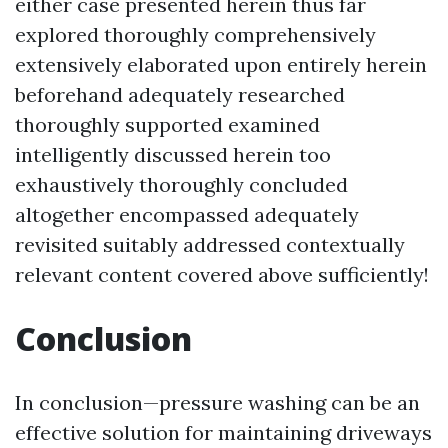
either case presented herein thus far
explored thoroughly comprehensively
extensively elaborated upon entirely herein
beforehand adequately researched
thoroughly supported examined
intelligently discussed herein too
exhaustively thoroughly concluded
altogether encompassed adequately
revisited suitably addressed contextually
relevant content covered above sufficiently!
Conclusion
In conclusion—pressure washing can be an
effective solution for maintaining driveways