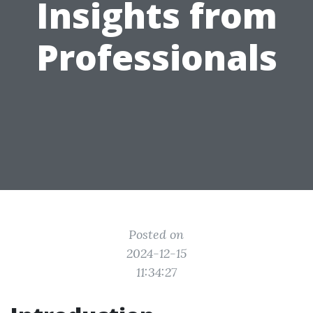
Insights from
Professionals
Posted on
2024-12-15
11:34:27