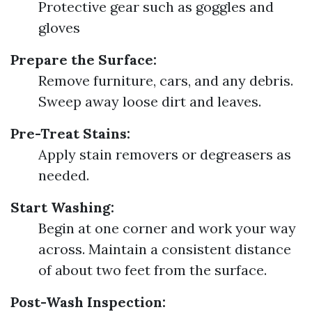
Protective gear such as goggles and
gloves
Prepare the Surface:
Remove furniture, cars, and any debris.
Sweep away loose dirt and leaves.
Pre-Treat Stains:
Apply stain removers or degreasers as
needed.
Start Washing:
Begin at one corner and work your way
across. Maintain a consistent distance
of about two feet from the surface.
Post-Wash Inspection: