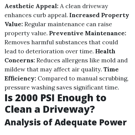
Aesthetic Appeal:
A clean driveway
enhances curb appeal.
Increased Property
Value:
Regular maintenance can raise
property value.
Preventive Maintenance:
Removes harmful substances that could
lead to deterioration over time.
Health
Concerns:
Reduces allergens like mold and
mildew that may affect air quality.
Time
Efficiency:
Compared to manual scrubbing,
pressure washing saves significant time.
Is 2000 PSI Enough to
Clean a Driveway?
Analysis of Adequate Power