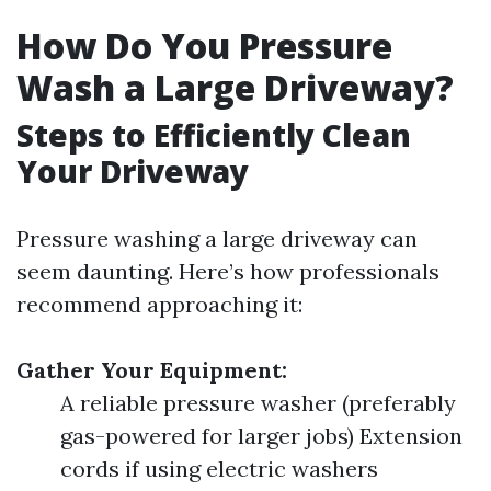
How Do You Pressure
Wash a Large Driveway?
Steps to Efficiently Clean
Your Driveway
Pressure washing a large driveway can
seem daunting. Here’s how professionals
recommend approaching it:
Gather Your Equipment:
A reliable pressure washer (preferably
gas-powered for larger jobs) Extension
cords if using electric washers