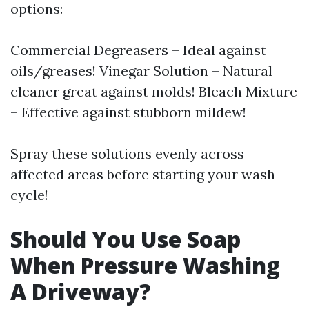
options:
Commercial Degreasers – Ideal against
oils/greases! Vinegar Solution – Natural
cleaner great against molds! Bleach Mixture
– Effective against stubborn mildew!
Spray these solutions evenly across
affected areas before starting your wash
cycle!
Should You Use Soap
When Pressure Washing
A Driveway?