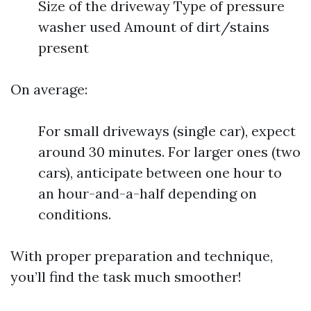
Size of the driveway Type of pressure
washer used Amount of dirt/stains
present
On average:
For small driveways (single car), expect
around 30 minutes. For larger ones (two
cars), anticipate between one hour to
an hour-and-a-half depending on
conditions.
With proper preparation and technique,
you’ll find the task much smoother!