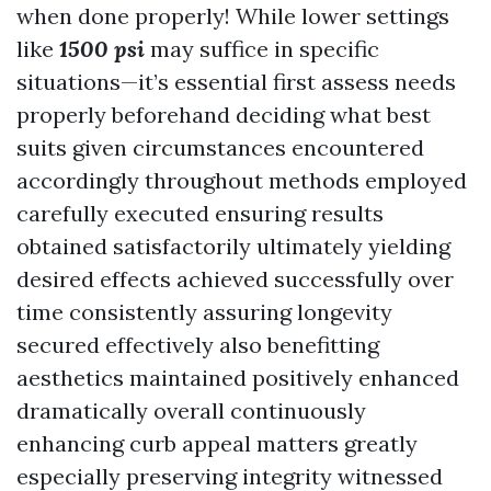
when done properly! While lower settings
like
1500 psi
may suffice in specific
situations—it’s essential first assess needs
properly beforehand deciding what best
suits given circumstances encountered
accordingly throughout methods employed
carefully executed ensuring results
obtained satisfactorily ultimately yielding
desired effects achieved successfully over
time consistently assuring longevity
secured effectively also benefitting
aesthetics maintained positively enhanced
dramatically overall continuously
enhancing curb appeal matters greatly
especially preserving integrity witnessed