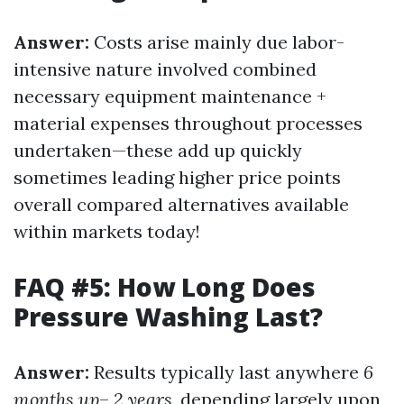
Answer:
Costs arise mainly due labor-
intensive nature involved combined
necessary equipment maintenance +
material expenses throughout processes
undertaken—these add up quickly
sometimes leading higher price points
overall compared alternatives available
within markets today!
FAQ #5: How Long Does
Pressure Washing Last?
Answer:
Results typically last anywhere
6
months up
–
2 years
, depending largely upon