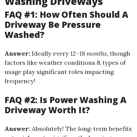
Washing Driveways
FAQ #1: How Often Should A
Driveway Be Pressure
Washed?
Answer:
Ideally every
12–18 months
, though
factors like weather conditions & types of
usage play significant roles impacting
frequency!
FAQ #2: Is Power Washing A
Driveway Worth It?
Answer:
Absolutely! The long-term benefits