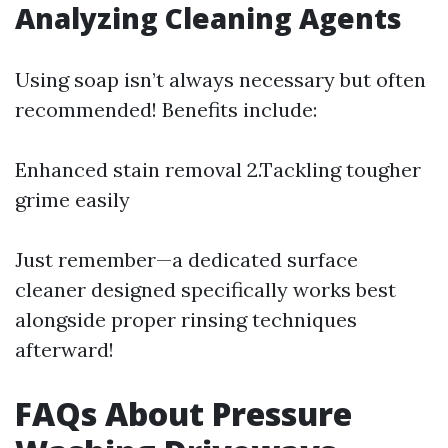
Analyzing Cleaning Agents
Using soap isn’t always necessary but often
recommended! Benefits include:
Enhanced stain removal 2.Tackling tougher
grime easily
Just remember—a dedicated surface
cleaner designed specifically works best
alongside proper rinsing techniques
afterward!
FAQs About Pressure