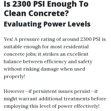
Is 2300 PSI Enough To
Clean Concrete?
Evaluating Power Levels
Yes! A pressure rating of around 2300 PSI is
suitable enough for most residential
concrete jobs; it strikes an excellent
balance between efficiency and safety
without risking damage when used
properly!
However—if persistent issues persist—it
might warrant additional treatments before
employing this level of power effectively!