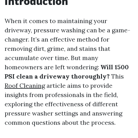
Introduction
When it comes to maintaining your
driveway, pressure washing can be a game-
changer. It’s an effective method for
removing dirt, grime, and stains that
accumulate over time. But many
homeowners are left wondering:
Will 1500
PSI clean a driveway thoroughly?
This
Roof Cleaning
article aims to provide
insights from professionals in the field,
exploring the effectiveness of different
pressure washer settings and answering
common questions about the process.