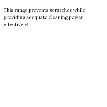
This range prevents scratches while
providing adequate cleaning power
effectively!