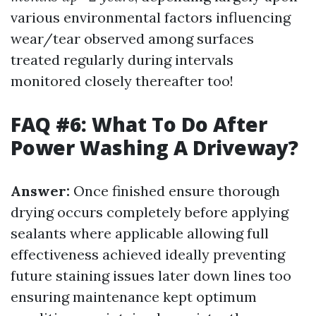
various environmental factors influencing
wear/tear observed among surfaces
treated regularly during intervals
monitored closely thereafter too!
FAQ #6: What To Do After
Power Washing A Driveway?
Answer:
Once finished ensure thorough
drying occurs completely before applying
sealants where applicable allowing full
effectiveness achieved ideally preventing
future staining issues later down lines too
ensuring maintenance kept optimum