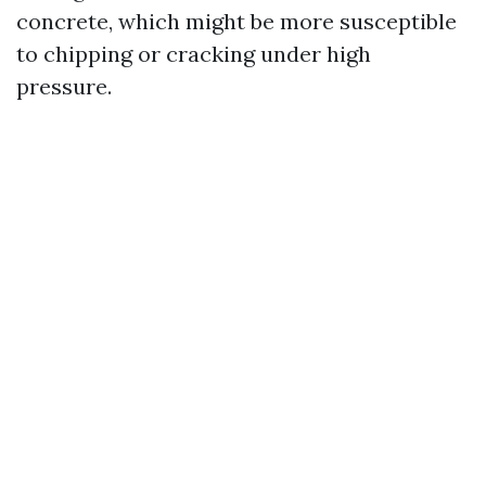
concrete, which might be more susceptible
to chipping or cracking under high
pressure.