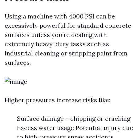
Using a machine with 4000 PSI can be
excessively powerful for standard concrete
surfaces unless you’re dealing with
extremely heavy-duty tasks such as
industrial cleaning or stripping paint from
surfaces.
Higher pressures increase risks like:
Surface damage – chipping or cracking
Excess water usage Potential injury due
to high-pressure spray accidents