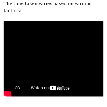
The time taken varies based on various
factors: