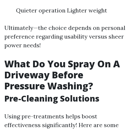
Quieter operation Lighter weight
Ultimately—the choice depends on personal
preference regarding usability versus sheer
power needs!
What Do You Spray On A
Driveway Before
Pressure Washing?
Pre-Cleaning Solutions
Using pre-treatments helps boost
effectiveness significantly! Here are some