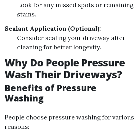
Look for any missed spots or remaining
stains.
Sealant Application (Optional):
Consider sealing your driveway after
cleaning for better longevity.
Why Do People Pressure
Wash Their Driveways?
Benefits of Pressure
Washing
People choose pressure washing for various
reasons: