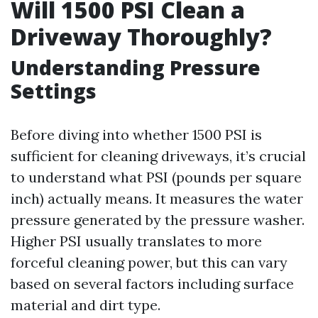
Will 1500 PSI Clean a
Driveway Thoroughly?
Understanding Pressure
Settings
Before diving into whether 1500 PSI is
sufficient for cleaning driveways, it’s crucial
to understand what PSI (pounds per square
inch) actually means. It measures the water
pressure generated by the pressure washer.
Higher PSI usually translates to more
forceful cleaning power, but this can vary
based on several factors including surface
material and dirt type.