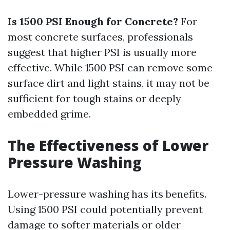
Is 1500 PSI Enough for Concrete?
For
most concrete surfaces, professionals
suggest that higher PSI is usually more
effective. While 1500 PSI can remove some
surface dirt and light stains, it may not be
sufficient for tough stains or deeply
embedded grime.
The Effectiveness of Lower
Pressure Washing
Lower-pressure washing has its benefits.
Using 1500 PSI could potentially prevent
damage to softer materials or older