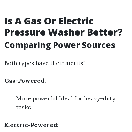
Is A Gas Or Electric
Pressure Washer Better?
Comparing Power Sources
Both types have their merits!
Gas-Powered:
More powerful Ideal for heavy-duty
tasks
Electric-Powered: