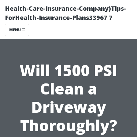
Health-Care-Insurance-Company)Tips-
ForHealth-Insurance-Plans33967 7
MENU
Will 1500 PSI
Clean a
Driveway
Thoroughly?