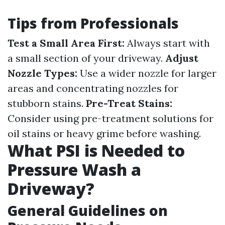
Tips from Professionals
Test a Small Area First:
Always start with
a small section of your driveway.
Adjust
Nozzle Types:
Use a wider nozzle for larger
areas and concentrating nozzles for
stubborn stains.
Pre-Treat Stains:
Consider using pre-treatment solutions for
oil stains or heavy grime before washing.
What PSI is Needed to
Pressure Wash a
Driveway?
General Guidelines on