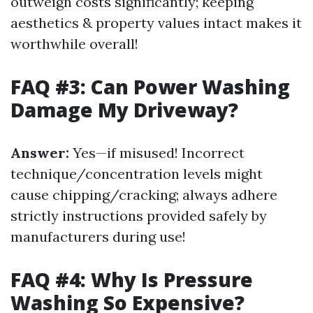
outweigh costs significantly; keeping
aesthetics & property values intact makes it
worthwhile overall!
FAQ #3: Can Power Washing
Damage My Driveway?
Answer:
Yes—if misused! Incorrect
technique/concentration levels might
cause chipping/cracking; always adhere
strictly instructions provided safely by
manufacturers during use!
FAQ #4: Why Is Pressure
Washing So Expensive?