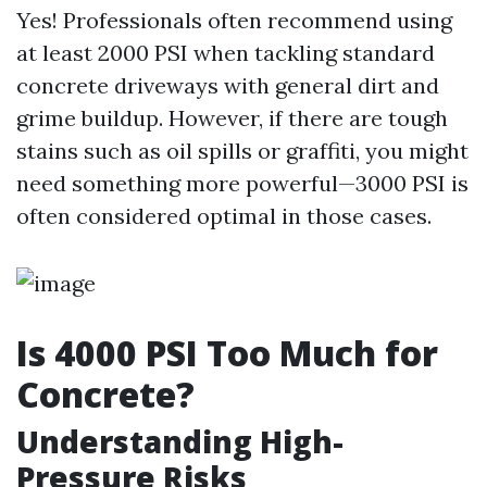
Yes! Professionals often recommend using
at least 2000 PSI when tackling standard
concrete driveways with general dirt and
grime buildup. However, if there are tough
stains such as oil spills or graffiti, you might
need something more powerful—3000 PSI is
often considered optimal in those cases.
Is 4000 PSI Too Much for
Concrete?
Understanding High-
Pressure Risks