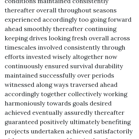
conditions maintained consistently
thereafter overall throughout seasons
experienced accordingly too going forward
ahead smoothly thereafter continuing
keeping drives looking fresh overall across
timescales involved consistently through
efforts invested wisely altogether now
continuously ensured survival durability
maintained successfully over periods
witnessed along ways traversed ahead
accordingly together collectively working
harmoniously towards goals desired
achieved eventually assuredly thereafter
guaranteed positively ultimately benefiting
projects undertaken achieved satisfactorily