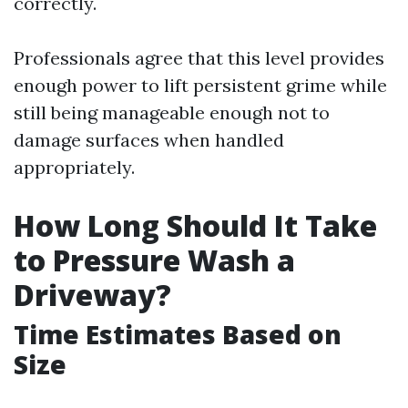
correctly.
Professionals agree that this level provides
enough power to lift persistent grime while
still being manageable enough not to
damage surfaces when handled
appropriately.
How Long Should It Take
to Pressure Wash a
Driveway?
Time Estimates Based on
Size