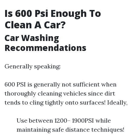
Is 600 Psi Enough To
Clean A Car?
Car Washing
Recommendations
Generally speaking:
600 PSI is generally not sufficient when
thoroughly cleaning vehicles since dirt
tends to cling tightly onto surfaces! Ideally,
Use between 1200– 1900PSI while
maintaining safe distance techniques!