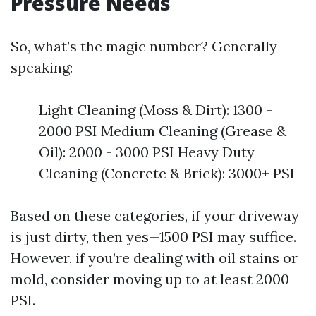
Pressure Needs
So, what’s the magic number? Generally
speaking:
Light Cleaning (Moss & Dirt): 1300 -
2000 PSI Medium Cleaning (Grease &
Oil): 2000 - 3000 PSI Heavy Duty
Cleaning (Concrete & Brick): 3000+ PSI
Based on these categories, if your driveway
is just dirty, then yes—1500 PSI may suffice.
However, if you’re dealing with oil stains or
mold, consider moving up to at least 2000
PSI.