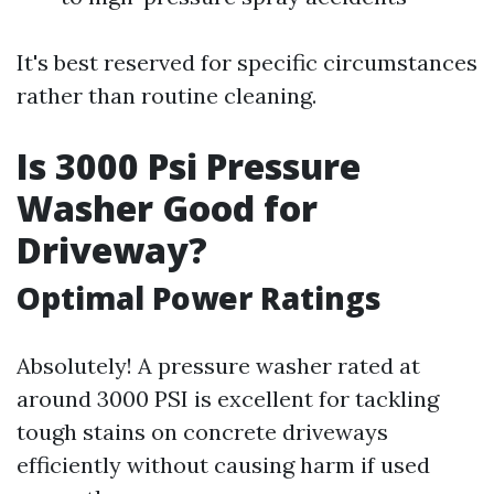
It's best reserved for specific circumstances
rather than routine cleaning.
Is 3000 Psi Pressure
Washer Good for
Driveway?
Optimal Power Ratings
Absolutely! A pressure washer rated at
around 3000 PSI is excellent for tackling
tough stains on concrete driveways
efficiently without causing harm if used