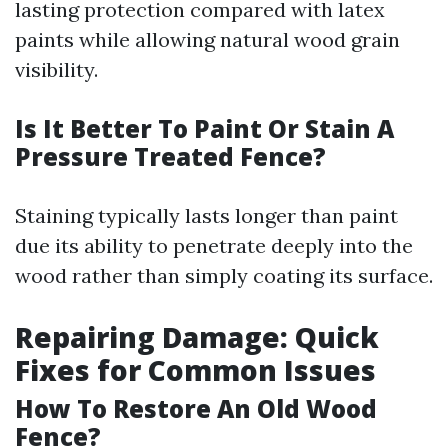
lasting protection compared with latex
paints while allowing natural wood grain
visibility.
Is It Better To Paint Or Stain A
Pressure Treated Fence?
Staining typically lasts longer than paint
due its ability to penetrate deeply into the
wood rather than simply coating its surface.
Repairing Damage: Quick
Fixes for Common Issues
How To Restore An Old Wood
Fence?