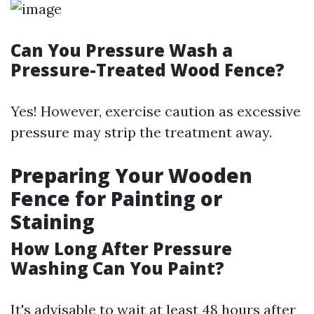
Can You Pressure Wash a
Pressure-Treated Wood Fence?
Yes! However, exercise caution as excessive
pressure may strip the treatment away.
Preparing Your Wooden
Fence for Painting or
Staining
How Long After Pressure
Washing Can You Paint?
It's advisable to wait at least 48 hours after