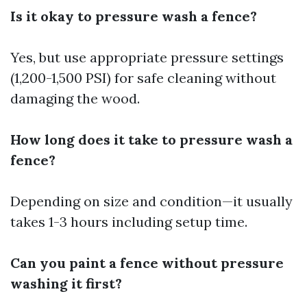
Is it okay to pressure wash a fence?
Yes, but use appropriate pressure settings
(1,200-1,500 PSI) for safe cleaning without
damaging the wood.
How long does it take to pressure wash a
fence?
Depending on size and condition—it usually
takes 1-3 hours including setup time.
Can you paint a fence without pressure
washing it first?