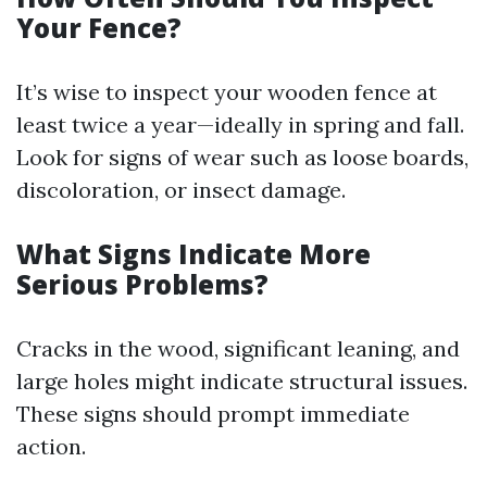
Your Fence?
It’s wise to inspect your wooden fence at
least twice a year—ideally in spring and fall.
Look for signs of wear such as loose boards,
discoloration, or insect damage.
What Signs Indicate More
Serious Problems?
Cracks in the wood, significant leaning, and
large holes might indicate structural issues.
These signs should prompt immediate
action.