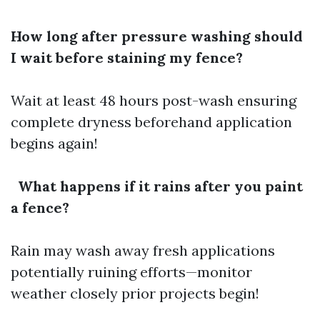
How long after pressure washing should
I wait before staining my fence?
Wait at least 48 hours post-wash ensuring
complete dryness beforehand application
begins again!
What happens if it rains after you paint
a fence?
Rain may wash away fresh applications
potentially ruining efforts—monitor
weather closely prior projects begin!