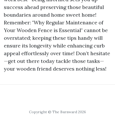
success ahead preserving those beautiful
boundaries around home sweet home!
Remember: "Why Regular Maintenance of
Your Wooden Fence is Essential" cannot be
overstated; keeping these tips handy will
ensure its longevity while enhancing curb
appeal effortlessly over time! Don’t hesitate
—get out there today tackle those tasks—
your wooden friend deserves nothing less!
Copyright © The Burnward 2026