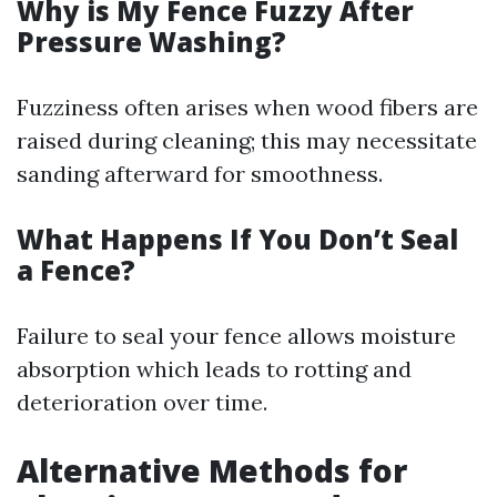
Why is My Fence Fuzzy After
Pressure Washing?
Fuzziness often arises when wood fibers are
raised during cleaning; this may necessitate
sanding afterward for smoothness.
What Happens If You Don’t Seal
a Fence?
Failure to seal your fence allows moisture
absorption which leads to rotting and
deterioration over time.
Alternative Methods for