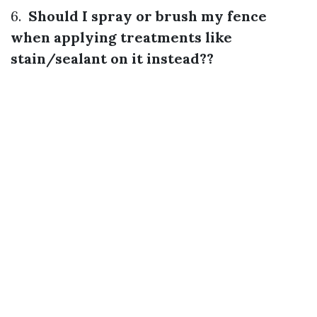
6.
Should I spray or brush my fence
when applying treatments like
stain/sealant on it instead??