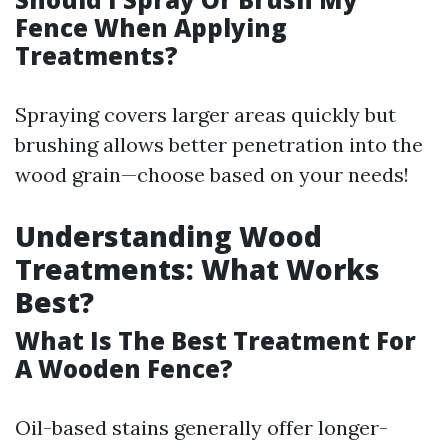
Fence When Applying
Treatments?
Spraying covers larger areas quickly but
brushing allows better penetration into the
wood grain—choose based on your needs!
Understanding Wood
Treatments: What Works
Best?
What Is The Best Treatment For
A Wooden Fence?
Oil-based stains generally offer longer-