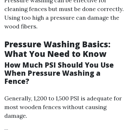
Pressure washing can be effective for
cleaning fences but must be done correctly.
Using too high a pressure can damage the
wood fibers.
Pressure Washing Basics:
What You Need to Know
How Much PSI Should You Use
When Pressure Washing a
Fence?
Generally, 1,200 to 1,500 PSI is adequate for
most wooden fences without causing
damage.