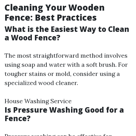
Cleaning Your Wooden
Fence: Best Practices
What is the Easiest Way to Clean
a Wood Fence?
The most straightforward method involves
using soap and water with a soft brush. For
tougher stains or mold, consider using a
specialized wood cleaner.
House Washing Service
Is Pressure Washing Good for a
Fence?