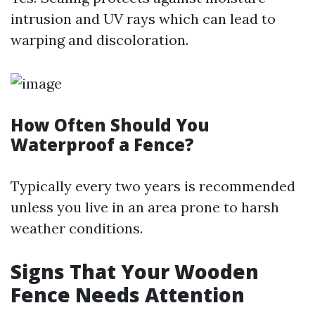
intrusion and UV rays which can lead to
warping and discoloration.
How Often Should You
Waterproof a Fence?
Typically every two years is recommended
unless you live in an area prone to harsh
weather conditions.
Signs That Your Wooden
Fence Needs Attention