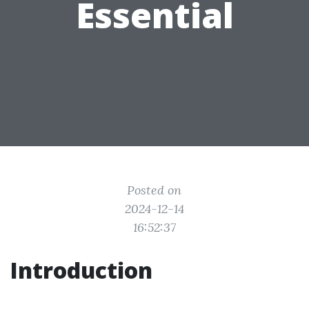
Essential
Posted on
2024-12-14
16:52:37
Introduction