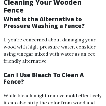
Cleaning Your Wooden
Fence
What is the Alternative to
Pressure Washing a Fence?
If you’re concerned about damaging your
wood with high-pressure water, consider
using vinegar mixed with water as an eco-
friendly alternative.
Can I Use Bleach To Clean A
Fence?
While bleach might remove mold effectively,
it can also strip the color from wood and