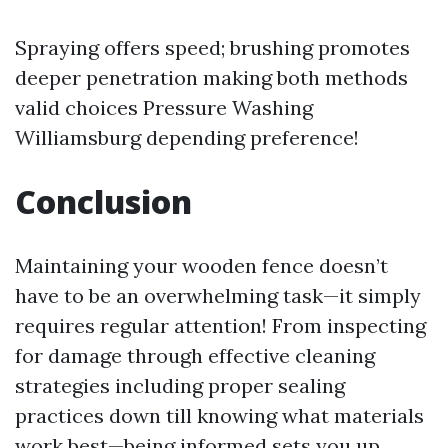
Spraying offers speed; brushing promotes
deeper penetration making both methods
valid choices
Pressure Washing
Williamsburg
depending preference!
Conclusion
Maintaining your wooden fence doesn’t
have to be an overwhelming task—it simply
requires regular attention! From inspecting
for damage through effective cleaning
strategies including proper sealing
practices down till knowing what materials
work best—being informed sets you up