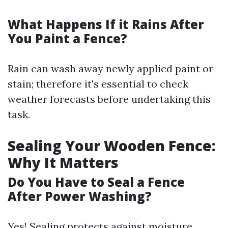
What Happens If it Rains After
You Paint a Fence?
Rain can wash away newly applied paint or
stain; therefore it's essential to check
weather forecasts before undertaking this
task.
Sealing Your Wooden Fence:
Why It Matters
Do You Have to Seal a Fence
After Power Washing?
Yes! Sealing protects against moisture