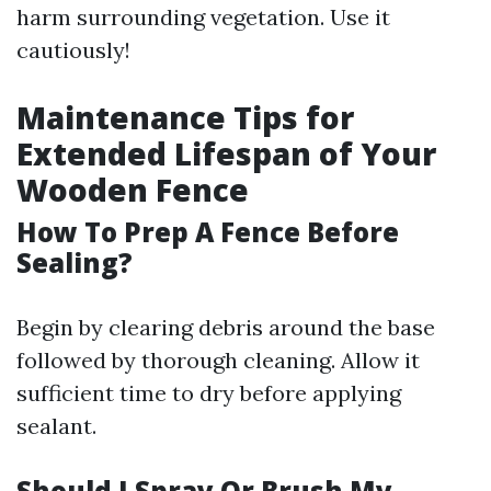
harm surrounding vegetation. Use it
cautiously!
Maintenance Tips for
Extended Lifespan of Your
Wooden Fence
How To Prep A Fence Before
Sealing?
Begin by clearing debris around the base
followed by thorough cleaning. Allow it
sufficient time to dry before applying
sealant.
Should I Spray Or Brush My