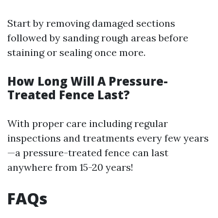
Start by removing damaged sections
followed by sanding rough areas before
staining or sealing once more.
How Long Will A Pressure-
Treated Fence Last?
With proper care including regular
inspections and treatments every few years
—a pressure-treated fence can last
anywhere from 15-20 years!
FAQs