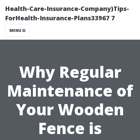
Health-Care-Insurance-Company)Tips-
ForHealth-Insurance-Plans33967 7
MENU
Why Regular
Maintenance of
Your Wooden
Fence is