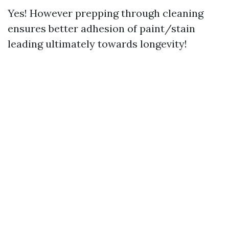
Yes! However prepping through cleaning
ensures better adhesion of paint/stain
leading ultimately towards longevity!