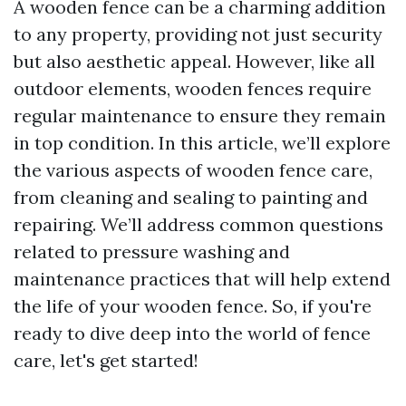
A wooden fence can be a charming addition
to any property, providing not just security
but also aesthetic appeal. However, like all
outdoor elements, wooden fences require
regular maintenance to ensure they remain
in top condition. In this article, we’ll explore
the various aspects of wooden fence care,
from cleaning and sealing to painting and
repairing. We’ll address common questions
related to pressure washing and
maintenance practices that will help extend
the life of your wooden fence. So, if you're
ready to dive deep into the world of fence
care, let's get started!