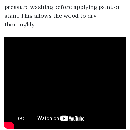
pressure washing before applying paint or
stain. This allows the wood to dry
thoroughly.