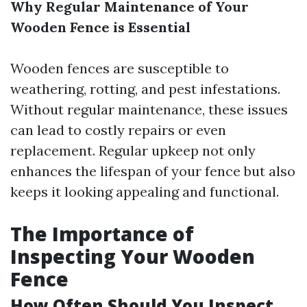
Why Regular Maintenance of Your
Wooden Fence is Essential
Wooden fences are susceptible to
weathering, rotting, and pest infestations.
Without regular maintenance, these issues
can lead to costly repairs or even
replacement. Regular upkeep not only
enhances the lifespan of your fence but also
keeps it looking appealing and functional.
The Importance of
Inspecting Your Wooden
Fence
How Often Should You Inspect