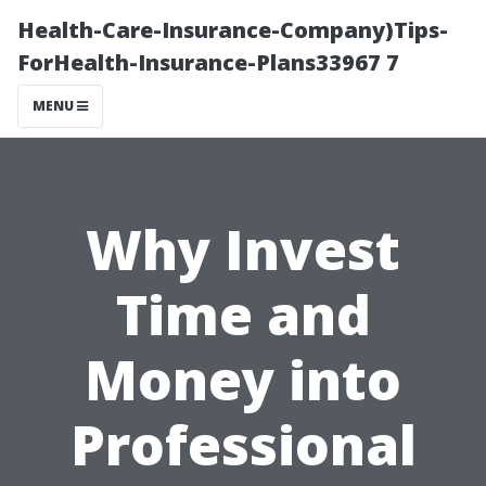
Health-Care-Insurance-Company)Tips-
ForHealth-Insurance-Plans33967 7
MENU
Why Invest
Time and
Money into
Professional