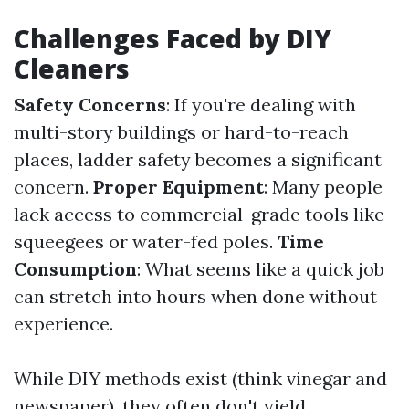
Challenges Faced by DIY
Cleaners
Safety Concerns
: If you're dealing with
multi-story buildings or hard-to-reach
places, ladder safety becomes a significant
concern.
Proper Equipment
: Many people
lack access to commercial-grade tools like
squeegees or water-fed poles.
Time
Consumption
: What seems like a quick job
can stretch into hours when done without
experience.
While DIY methods exist (think vinegar and
newspaper), they often don't yield