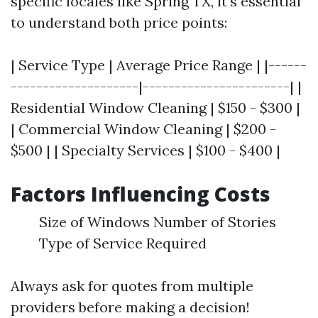
specific locales like Spring TX, it's essential
to understand both price points:
| Service Type | Average Price Range | |------
--------------------|-----------------------| |
Residential Window Cleaning | $150 - $300 |
| Commercial Window Cleaning | $200 -
$500 | | Specialty Services | $100 - $400 |
Factors Influencing Costs
Size of Windows Number of Stories
Type of Service Required
Always ask for quotes from multiple
providers before making a decision!