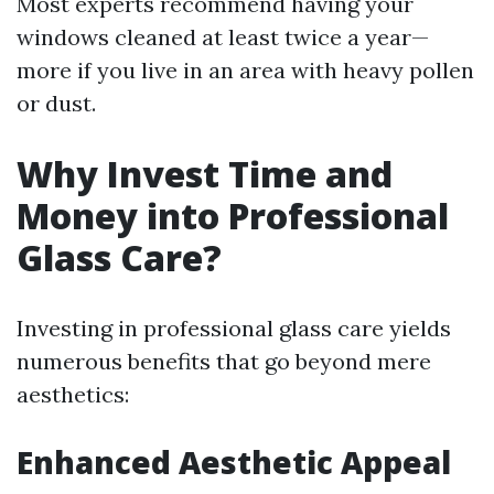
Most experts recommend having your
windows cleaned at least twice a year—
more if you live in an area with heavy pollen
or dust.
Why Invest Time and
Money into Professional
Glass Care?
Investing in professional glass care yields
numerous benefits that go beyond mere
aesthetics:
Enhanced Aesthetic Appeal