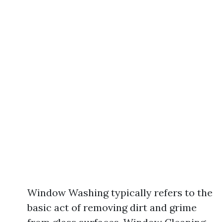
Window Washing typically refers to the
basic act of removing dirt and grime