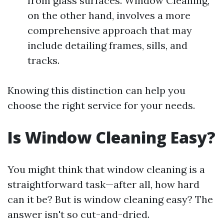
from glass surfaces. Window Cleaning,
on the other hand, involves a more
comprehensive approach that may
include detailing frames, sills, and
tracks.
Knowing this distinction can help you
choose the right service for your needs.
Is Window Cleaning Easy?
You might think that window cleaning is a
straightforward task—after all, how hard
can it be? But is window cleaning easy? The
answer isn't so cut-and-dried.