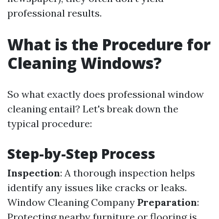
professional results.
What is the Procedure for
Cleaning Windows?
So what exactly does professional window
cleaning entail? Let's break down the
typical procedure:
Step-by-Step Process
Inspection
: A thorough inspection helps
identify any issues like cracks or leaks.
Window Cleaning Company
Preparation
:
Protecting nearby furniture or flooring is