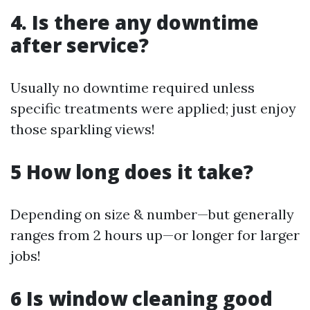
4. Is there any downtime
after service?
Usually no downtime required unless
specific treatments were applied; just enjoy
those sparkling views!
5 How long does it take?
Depending on size & number—but generally
ranges from 2 hours up—or longer for larger
jobs!
6 Is window cleaning good