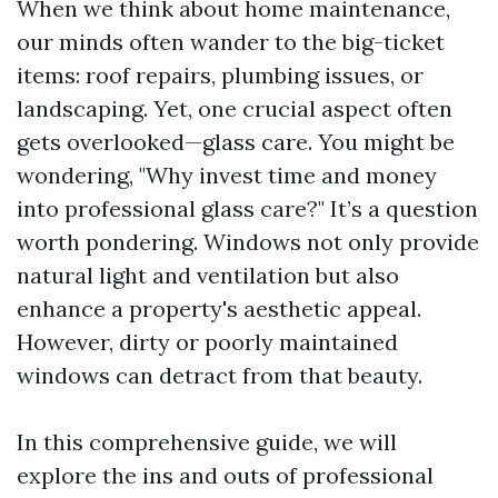
When we think about home maintenance,
our minds often wander to the big-ticket
items: roof repairs, plumbing issues, or
landscaping. Yet, one crucial aspect often
gets overlooked—glass care. You might be
wondering, "Why invest time and money
into professional glass care?" It’s a question
worth pondering. Windows not only provide
natural light and ventilation but also
enhance a property's aesthetic appeal.
However, dirty or poorly maintained
windows can detract from that beauty.
In this comprehensive guide, we will
explore the ins and outs of professional