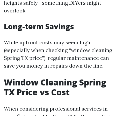
heights safely—something DIYers might
overlook.
Long-term Savings
While upfront costs may seem high
(especially when checking “window cleaning
Spring TX price”), regular maintenance can
save you money in repairs down the line.
Window Cleaning Spring
TX Price vs Cost
When considering professional services in