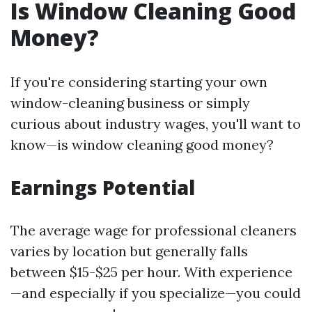
Is Window Cleaning Good
Money?
If you're considering starting your own
window-cleaning business or simply
curious about industry wages, you'll want to
know—is window cleaning good money?
Earnings Potential
The average wage for professional cleaners
varies by location but generally falls
between $15-$25 per hour. With experience
—and especially if you specialize—you could