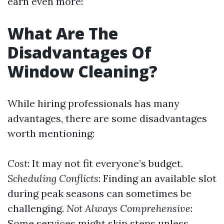
earn even more!
What Are The
Disadvantages Of
Window Cleaning?
While hiring professionals has many
advantages, there are some disadvantages
worth mentioning:
Cost
: It may not fit everyone’s budget.
Scheduling Conflicts
: Finding an available slot
during peak seasons can sometimes be
challenging.
Not Always Comprehensive
:
Some services might skip steps unless