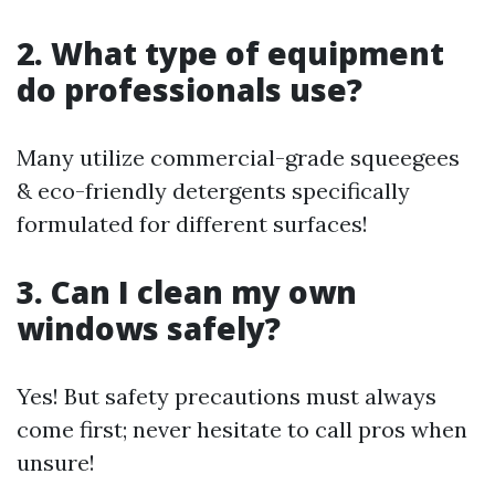
2. What type of equipment
do professionals use?
Many utilize commercial-grade squeegees
& eco-friendly detergents specifically
formulated for different surfaces!
3. Can I clean my own
windows safely?
Yes! But safety precautions must always
come first; never hesitate to call pros when
unsure!