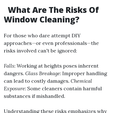
What Are The Risks Of
Window Cleaning?
For those who dare attempt DIY
approaches—or even professionals—the
risks involved can't be ignored:
Falls
: Working at heights poses inherent
dangers.
Glass Breakage
: Improper handling
can lead to costly damages.
Chemical
Exposure
: Some cleaners contain harmful
substances if mishandled.
Understanding these risks emphasizes why