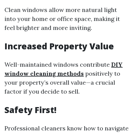
Clean windows allow more natural light
into your home or office space, making it
feel brighter and more inviting.
Increased Property Value
Well-maintained windows contribute
DIY
window cleaning methods
positively to
your property’s overall value—a crucial
factor if you decide to sell.
Safety First!
Professional cleaners know how to navigate