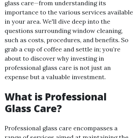
glass care—from understanding its
importance to the various services available
in your area. We'll dive deep into the
questions surrounding window cleaning,
such as costs, procedures, and benefits. So
grab a cup of coffee and settle in; you’re
about to discover why investing in
professional glass care is not just an
expense but a valuable investment.
What is Professional
Glass Care?
Professional glass care encompasses a
range of services aimed at maintaining the