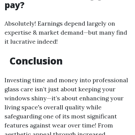
pay?
Absolutely! Earnings depend largely on
expertise & market demand—but many find
it lucrative indeed!
Conclusion
Investing time and money into professional
glass care isn’t just about keeping your
windows shiny—it’s about enhancing your
living space's overall quality while
safeguarding one of its most significant
features against wear over time! From
aesthetic appeal through increased