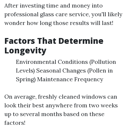
After investing time and money into
professional glass care service, you'll likely
wonder how long those results will last!
Factors That Determine
Longevity
Environmental Conditions (Pollution
Levels) Seasonal Changes (Pollen in
Spring) Maintenance Frequency
On average, freshly cleaned windows can
look their best anywhere from two weeks
up to several months based on these
factors!