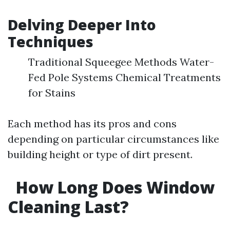
Delving Deeper Into
Techniques
Traditional Squeegee Methods Water-
Fed Pole Systems Chemical Treatments
for Stains
Each method has its pros and cons
depending on particular circumstances like
building height or type of dirt present.
How Long Does Window
Cleaning Last?