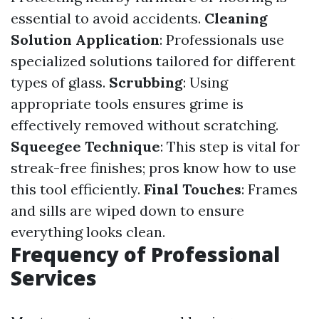
essential to avoid accidents.
Cleaning
Solution Application
: Professionals use
specialized solutions tailored for different
types of glass.
Scrubbing
: Using
appropriate tools ensures grime is
effectively removed without scratching.
Squeegee Technique
: This step is vital for
streak-free finishes; pros know how to use
this tool efficiently.
Final Touches
: Frames
and sills are wiped down to ensure
everything looks clean.
Frequency of Professional
Services