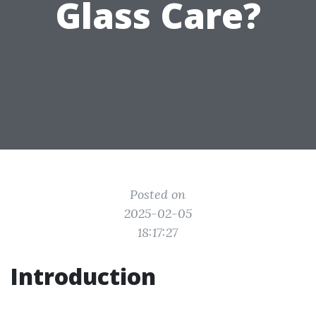
Glass Care?
Posted on
2025-02-05
18:17:27
Introduction