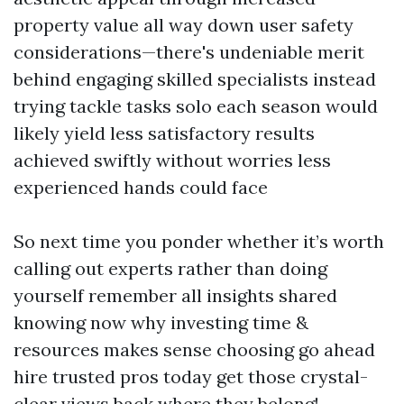
property value all way down user safety
considerations—there's undeniable merit
behind engaging skilled specialists instead
trying tackle tasks solo each season would
likely yield less satisfactory results
achieved swiftly without worries less
experienced hands could face
So next time you ponder whether it’s worth
calling out experts rather than doing
yourself remember all insights shared
knowing now why investing time &
resources makes sense choosing go ahead
hire trusted pros today get those crystal-
clear views back where they belong!