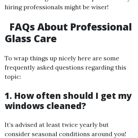
hiring professionals might be wiser!
FAQs About Professional
Glass Care
To wrap things up nicely here are some
frequently asked questions regarding this
topic:
1. How often should I get my
windows cleaned?
It’s advised at least twice yearly but
consider seasonal conditions around you!