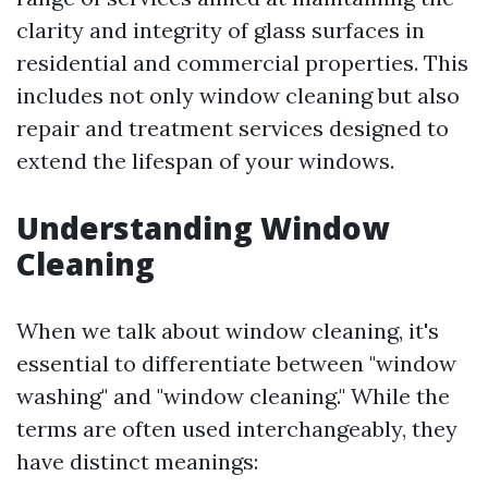
clarity and integrity of glass surfaces in
residential and commercial properties. This
includes not only window cleaning but also
repair and treatment services designed to
extend the lifespan of your windows.
Understanding Window
Cleaning
When we talk about window cleaning, it's
essential to differentiate between "window
washing" and "window cleaning." While the
terms are often used interchangeably, they
have distinct meanings: