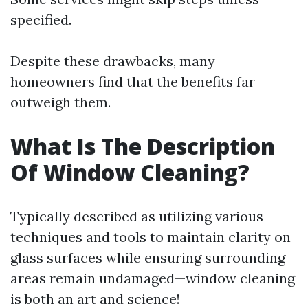
specified.
Despite these drawbacks, many
homeowners find that the benefits far
outweigh them.
What Is The Description
Of Window Cleaning?
Typically described as utilizing various
techniques and tools to maintain clarity on
glass surfaces while ensuring surrounding
areas remain undamaged—window cleaning
is both an art and science!