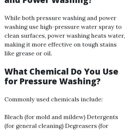
While both pressure washing and power
washing use high-pressure water spray to
clean surfaces, power washing heats water,
making it more effective on tough stains
like grease or oil.
What Chemical Do You Use
for Pressure Washing?
Commonly used chemicals include:
Bleach (for mold and mildew) Detergents
(for general cleaning) Degreasers (for