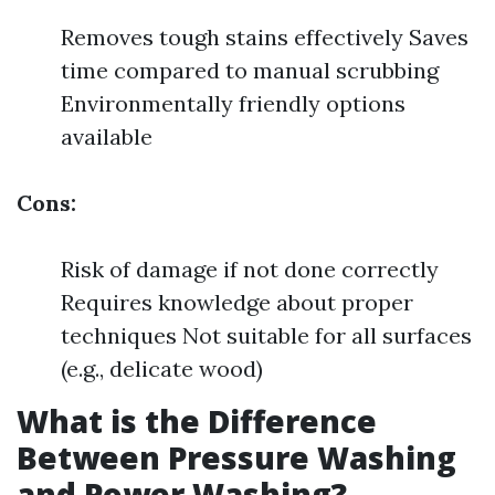
Removes tough stains effectively Saves
time compared to manual scrubbing
Environmentally friendly options
available
Cons:
Risk of damage if not done correctly
Requires knowledge about proper
techniques Not suitable for all surfaces
(e.g., delicate wood)
What is the Difference
Between Pressure Washing
and Power Washing?