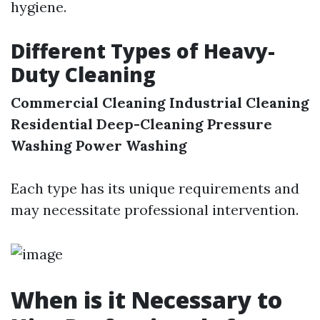
hygiene.
Different Types of Heavy-
Duty Cleaning
Commercial Cleaning
Industrial Cleaning
Residential Deep-Cleaning
Pressure
Washing
Power Washing
Each type has its unique requirements and
may necessitate professional intervention.
When is it Necessary to