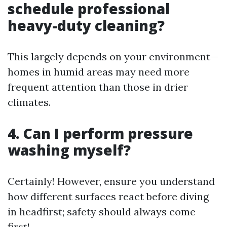
schedule professional
heavy-duty cleaning?
This largely depends on your environment—
homes in humid areas may need more
frequent attention than those in drier
climates.
4. Can I perform pressure
washing myself?
Certainly! However, ensure you understand
how different surfaces react before diving
in headfirst; safety should always come
first!