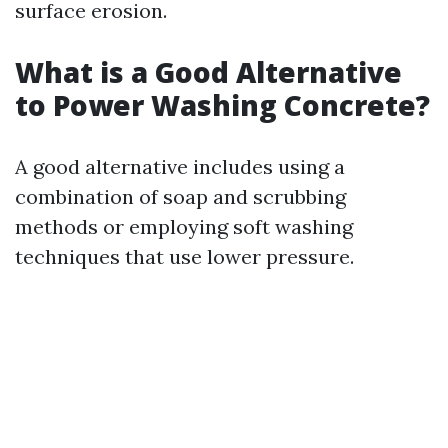
surface erosion.
What is a Good Alternative
to Power Washing Concrete?
A good alternative includes using a
combination of soap and scrubbing
methods or employing soft washing
techniques that use lower pressure.