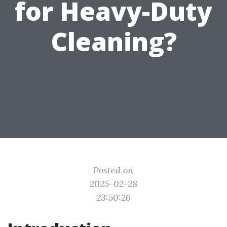
for Heavy-Duty
Cleaning?
Posted on
2025-02-28
23:50:26