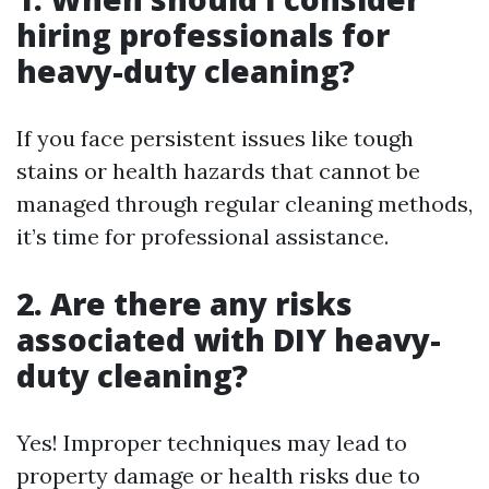
hiring professionals for
heavy-duty cleaning?
If you face persistent issues like tough
stains or health hazards that cannot be
managed through regular cleaning methods,
it’s time for professional assistance.
2. Are there any risks
associated with DIY heavy-
duty cleaning?
Yes! Improper techniques may lead to
property damage or health risks due to