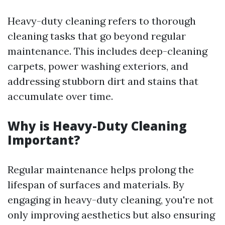
Heavy-duty cleaning refers to thorough
cleaning tasks that go beyond regular
maintenance. This includes deep-cleaning
carpets, power washing exteriors, and
addressing stubborn dirt and stains that
accumulate over time.
Why is Heavy-Duty Cleaning
Important?
Regular maintenance helps prolong the
lifespan of surfaces and materials. By
engaging in heavy-duty cleaning, you're not
only improving aesthetics but also ensuring