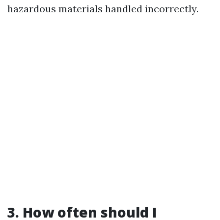
hazardous materials handled incorrectly.
3. How often should I