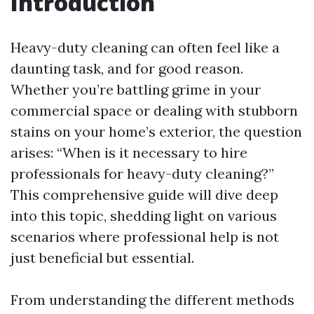
Introduction
Heavy-duty cleaning can often feel like a
daunting task, and for good reason.
Whether you’re battling grime in your
commercial space or dealing with stubborn
stains on your home’s exterior, the question
arises: “When is it necessary to hire
professionals for heavy-duty cleaning?”
This comprehensive guide will dive deep
into this topic, shedding light on various
scenarios where professional help is not
just beneficial but essential.
From understanding the different methods