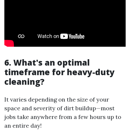
6. What's an optimal
timeframe for heavy-duty
cleaning?
It varies depending on the size of your
space and severity of dirt buildup—most
jobs take anywhere from a few hours up to
an entire day!