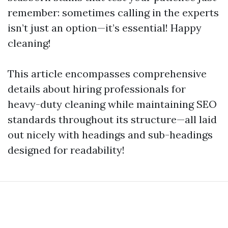
remember: sometimes calling in the experts
isn’t just an option—it’s essential! Happy
cleaning!
This article encompasses comprehensive
details about hiring professionals for
heavy-duty cleaning while maintaining SEO
standards throughout its structure—all laid
out nicely with headings and sub-headings
designed for readability!