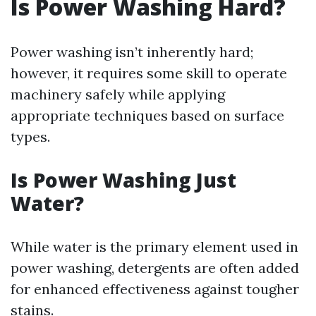
Is Power Washing Hard?
Power washing isn’t inherently hard;
however, it requires some skill to operate
machinery safely while applying
appropriate techniques based on surface
types.
Is Power Washing Just
Water?
While water is the primary element used in
power washing, detergents are often added
for enhanced effectiveness against tougher
stains.