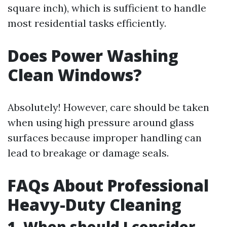
square inch), which is sufficient to handle
most residential tasks efficiently.
Does Power Washing
Clean Windows?
Absolutely! However, care should be taken
when using high pressure around glass
surfaces because improper handling can
lead to breakage or damage seals.
FAQs About Professional
Heavy-Duty Cleaning
1. When should I consider