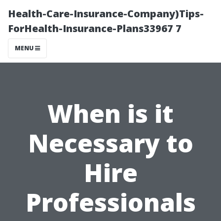
Health-Care-Insurance-Company)Tips-
ForHealth-Insurance-Plans33967 7
MENU
When is it
Necessary to
Hire
Professionals