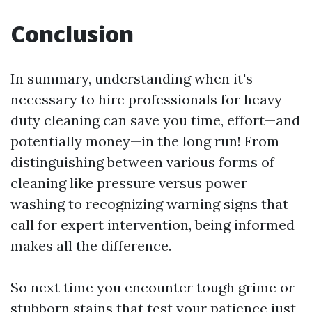
Conclusion
In summary, understanding when it's
necessary to hire professionals for heavy-
duty cleaning can save you time, effort—and
potentially money—in the long run! From
distinguishing between various forms of
cleaning like pressure versus power
washing to recognizing warning signs that
call for expert intervention, being informed
makes all the difference.
So next time you encounter tough grime or
stubborn stains that test your patience just