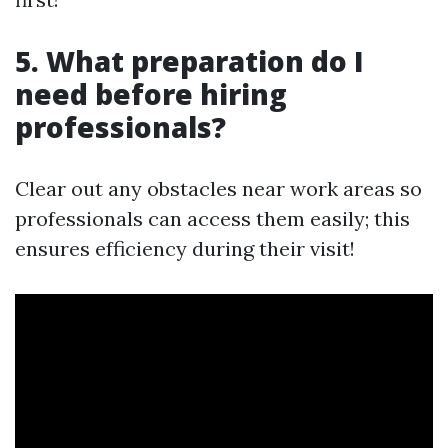
5. What preparation do I
need before hiring
professionals?
Clear out any obstacles near work areas so
professionals can access them easily; this
ensures efficiency during their visit!