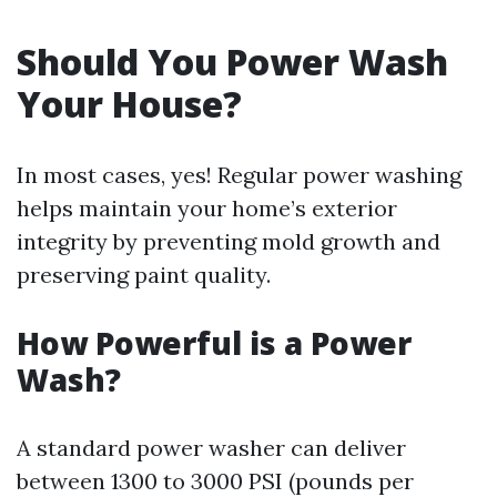
Should You Power Wash
Your House?
In most cases, yes! Regular power washing
helps maintain your home’s exterior
integrity by preventing mold growth and
preserving paint quality.
How Powerful is a Power
Wash?
A standard power washer can deliver
between 1300 to 3000 PSI (pounds per