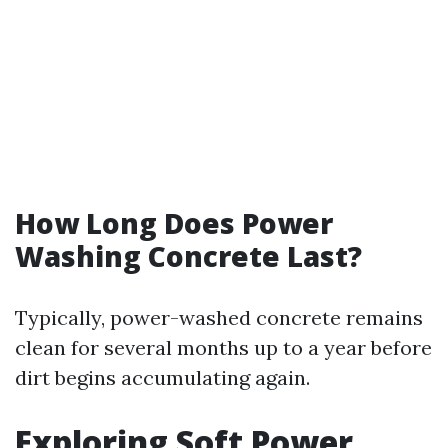
How Long Does Power
Washing Concrete Last?
Typically, power-washed concrete remains
clean for several months up to a year before
dirt begins accumulating again.
Exploring Soft Power