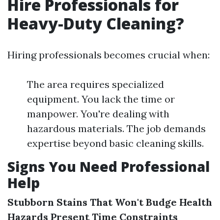
Hire Professionals for
Heavy-Duty Cleaning?
Hiring professionals becomes crucial when:
The area requires specialized
equipment. You lack the time or
manpower. You're dealing with
hazardous materials. The job demands
expertise beyond basic cleaning skills.
Signs You Need Professional
Help
Stubborn Stains That Won't Budge
Health
Hazards Present
Time Constraints