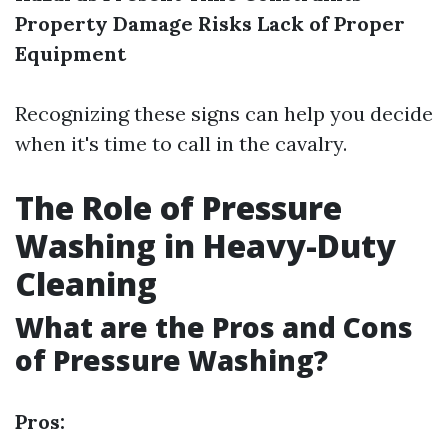
Property Damage Risks
Lack of Proper
Equipment
Recognizing these signs can help you decide
when it's time to call in the cavalry.
The Role of Pressure
Washing in Heavy-Duty
Cleaning
What are the Pros and Cons
of Pressure Washing?
Pros: