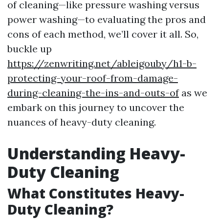
of cleaning—like pressure washing versus
power washing—to evaluating the pros and
cons of each method, we’ll cover it all. So,
buckle up
https://zenwriting.net/ableigouby/h1-b-
protecting-your-roof-from-damage-
during-cleaning-the-ins-and-outs-of
as we
embark on this journey to uncover the
nuances of heavy-duty cleaning.
Understanding Heavy-
Duty Cleaning
What Constitutes Heavy-
Duty Cleaning?