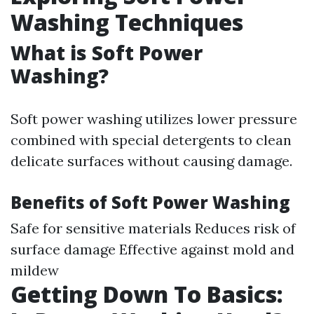
Washing Techniques
What is Soft Power
Washing?
Soft power washing utilizes lower pressure
combined with special detergents to clean
delicate surfaces without causing damage.
Benefits of Soft Power Washing
Safe for sensitive materials Reduces risk of
surface damage Effective against mold and
mildew
Getting Down To Basics: