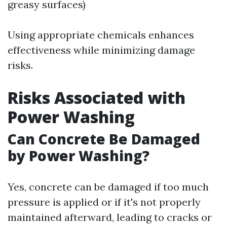
greasy surfaces)
Using appropriate chemicals enhances
effectiveness while minimizing damage
risks.
Risks Associated with
Power Washing
Can Concrete Be Damaged
by Power Washing?
Yes, concrete can be damaged if too much
pressure is applied or if it's not properly
maintained afterward, leading to cracks or