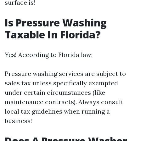
surface is!
Is Pressure Washing
Taxable In Florida?
Yes! According to Florida law:
Pressure washing services are subject to
sales tax unless specifically exempted
under certain circumstances (like
maintenance contracts). Always consult
local tax guidelines when running a
business!
Does A Pressure Washer