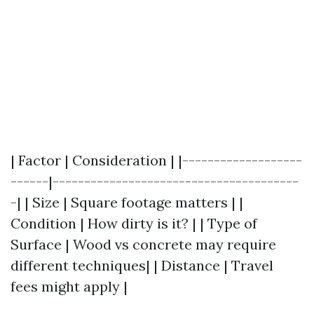
| Factor | Consideration | |-------------------
------|---------------------------------------
-| | Size | Square footage matters | |
Condition | How dirty is it? | | Type of
Surface | Wood vs concrete may require
different techniques| | Distance | Travel
fees might apply |