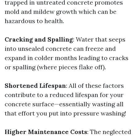
trapped in untreated concrete promotes
mold and mildew growth which can be
hazardous to health.
Cracking and Spalling
: Water that seeps
into unsealed concrete can freeze and
expand in colder months leading to cracks
or spalling (where pieces flake off).
Shortened Lifespan
: All of these factors
contribute to a reduced lifespan for your
concrete surface—essentially wasting all
that effort you put into pressure washing!
Higher Maintenance Costs
: The neglected