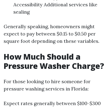
Accessibility Additional services like
sealing
Generally speaking, homeowners might
expect to pay between $0.15 to $0.50 per
square foot depending on these variables.
How Much Should a
Pressure Washer Charge?
For those looking to hire someone for
pressure washing services in Florida:
Expect rates generally between $100-$300