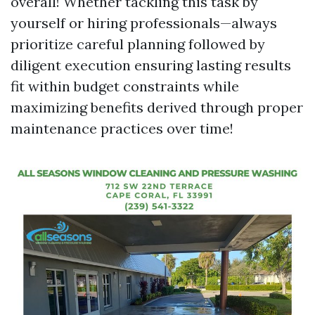
overall! Whether tackling this task by
yourself or hiring professionals—always
prioritize careful planning followed by
diligent execution ensuring lasting results
fit within budget constraints while
maximizing benefits derived through proper
maintenance practices over time!