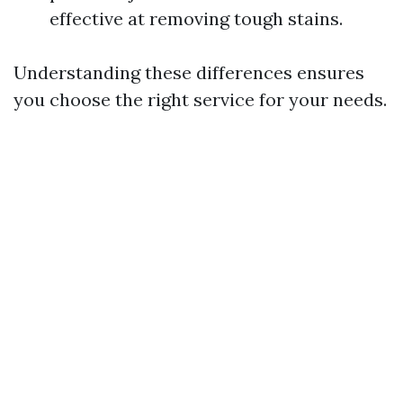
effective at removing tough stains.
Understanding these differences ensures
you choose the right service for your needs.