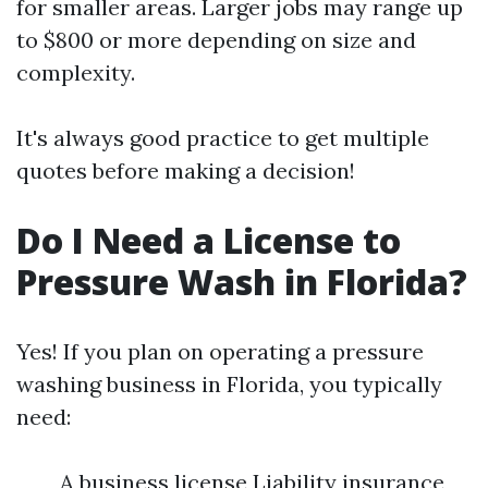
for smaller areas. Larger jobs may range up
to $800 or more depending on size and
complexity.
It's always good practice to get multiple
quotes before making a decision!
Do I Need a License to
Pressure Wash in Florida?
Yes! If you plan on operating a pressure
washing business in Florida, you typically
need:
A business license Liability insurance