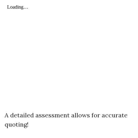
A detailed assessment allows for accurate
quoting!