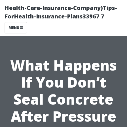
Health-Care-Insurance-Company)Tips-
ForHealth-Insurance-Plans33967 7
MENU
What Happens
If You Don’t
Seal Concrete
After Pressure