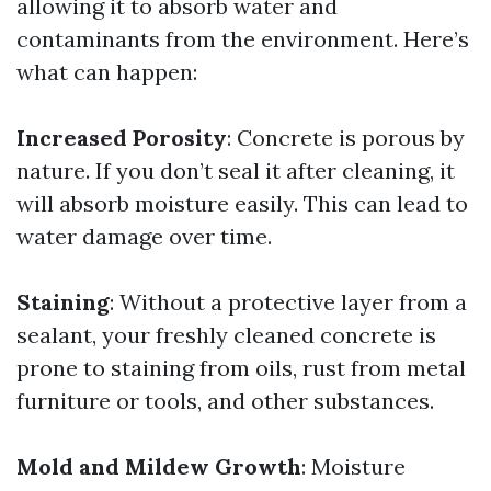
allowing it to absorb water and
contaminants from the environment. Here’s
what can happen:
Increased Porosity
: Concrete is porous by
nature. If you don’t seal it after cleaning, it
will absorb moisture easily. This can lead to
water damage over time.
Staining
: Without a protective layer from a
sealant, your freshly cleaned concrete is
prone to staining from oils, rust from metal
furniture or tools, and other substances.
Mold and Mildew Growth
: Moisture