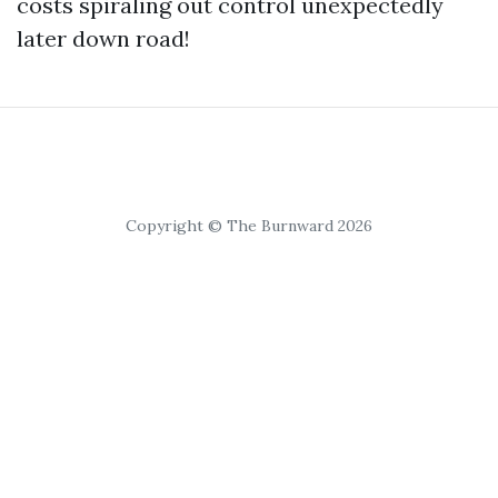
costs spiraling out control unexpectedly
later down road!
Copyright © The Burnward 2026