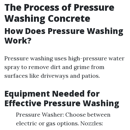
The Process of Pressure
Washing Concrete
How Does Pressure Washing
Work?
Pressure washing uses high-pressure water
spray to remove dirt and grime from
surfaces like driveways and patios.
Equipment Needed for
Effective Pressure Washing
Pressure Washer: Choose between
electric or gas options. Nozzles: