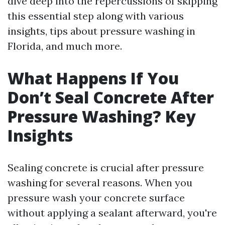
dive deep into the repercussions of skipping
this essential step along with various
insights, tips about pressure washing in
Florida, and much more.
What Happens If You
Don’t Seal Concrete After
Pressure Washing? Key
Insights
Sealing concrete is crucial after pressure
washing for several reasons. When you
pressure wash your concrete surface
without applying a sealant afterward, you're