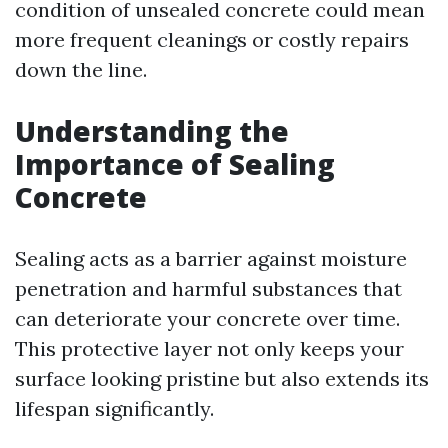
condition of unsealed concrete could mean
more frequent cleanings or costly repairs
down the line.
Understanding the
Importance of Sealing
Concrete
Sealing acts as a barrier against moisture
penetration and harmful substances that
can deteriorate your concrete over time.
This protective layer not only keeps your
surface looking pristine but also extends its
lifespan significantly.