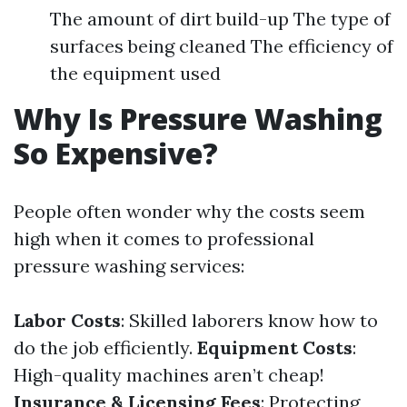
The amount of dirt build-up The type of
surfaces being cleaned The efficiency of
the equipment used
Why Is Pressure Washing
So Expensive?
People often wonder why the costs seem
high when it comes to professional
pressure washing services:
Labor Costs
: Skilled laborers know how to
do the job efficiently.
Equipment Costs
:
High-quality machines aren’t cheap!
Insurance & Licensing Fees
: Protecting