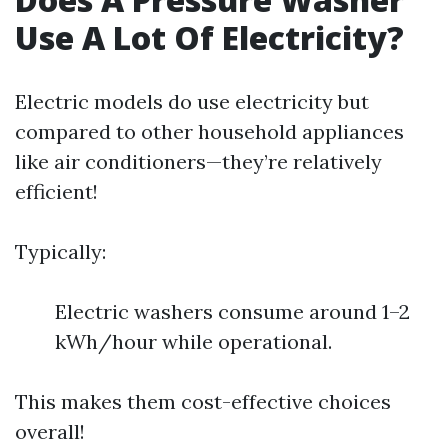
Use A Lot Of Electricity?
Electric models do use electricity but
compared to other household appliances
like air conditioners—they’re relatively
efficient!
Typically:
Electric washers consume around 1–2
kWh/hour while operational.
This makes them cost-effective choices
overall!