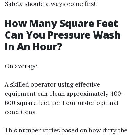
Safety should always come first!
How Many Square Feet
Can You Pressure Wash
In An Hour?
On average:
A skilled operator using effective
equipment can clean approximately 400–
600 square feet per hour under optimal
conditions.
This number varies based on how dirty the