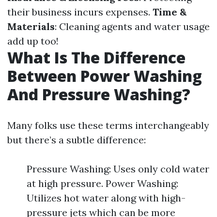
their business incurs expenses.
Time &
Materials
: Cleaning agents and water usage
add up too!
What Is The Difference
Between Power Washing
And Pressure Washing?
Many folks use these terms interchangeably
but there’s a subtle difference:
Pressure Washing: Uses only cold water
at high pressure. Power Washing:
Utilizes hot water along with high-
pressure jets which can be more