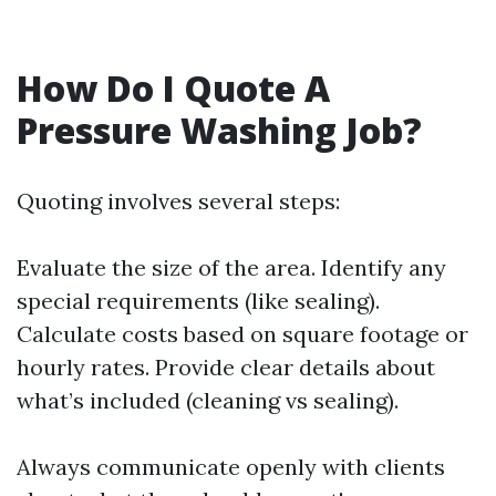
How Do I Quote A
Pressure Washing Job?
Quoting involves several steps:
Evaluate the size of the area. Identify any
special requirements (like sealing).
Calculate costs based on square footage or
hourly rates. Provide clear details about
what’s included (cleaning vs sealing).
Always communicate openly with clients