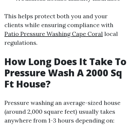
This helps protect both you and your
clients while ensuring compliance with
Patio Pressure Washing Cape Coral
local
regulations.
How Long Does It Take To
Pressure Wash A 2000 Sq
Ft House?
Pressure washing an average-sized house
(around 2,000 square feet) usually takes
anywhere from 1-3 hours depending on: