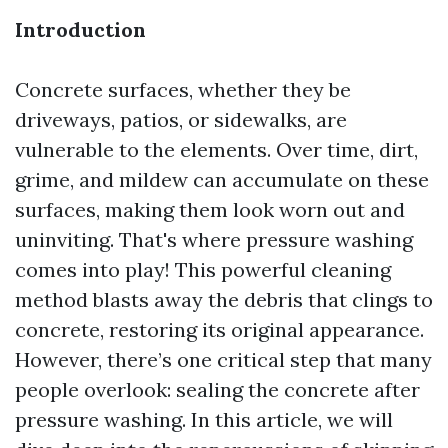
Introduction
Concrete surfaces, whether they be
driveways, patios, or sidewalks, are
vulnerable to the elements. Over time, dirt,
grime, and mildew can accumulate on these
surfaces, making them look worn out and
uninviting. That's where pressure washing
comes into play! This powerful cleaning
method blasts away the debris that clings to
concrete, restoring its original appearance.
However, there’s one critical step that many
people overlook: sealing the concrete after
pressure washing. In this article, we will