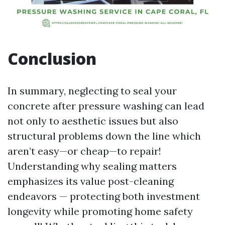
Conclusion
In summary, neglecting to seal your
concrete after pressure washing can lead
not only to aesthetic issues but also
structural problems down the line which
aren’t easy—or cheap—to repair!
Understanding why sealing matters
emphasizes its value post-cleaning
endeavors — protecting both investment
longevity while promoting home safety