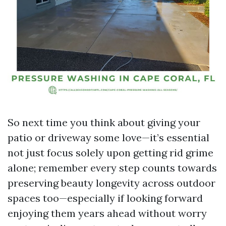
So next time you think about giving your
patio or driveway some love—it’s essential
not just focus solely upon getting rid grime
alone; remember every step counts towards
preserving beauty longevity across outdoor
spaces too—especially if looking forward
enjoying them years ahead without worry