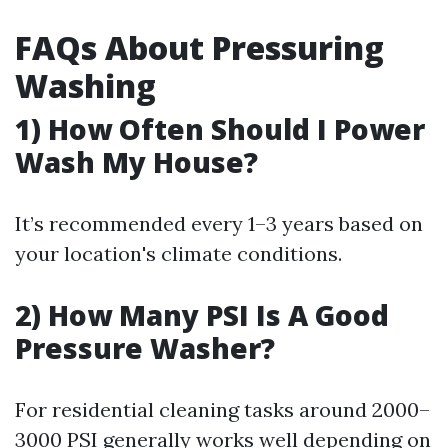
FAQs About Pressuring
Washing
1) How Often Should I Power
Wash My House?
It’s recommended every 1–3 years based on
your location's climate conditions.
2) How Many PSI Is A Good
Pressure Washer?
For residential cleaning tasks around 2000–
3000 PSI generally works well depending on