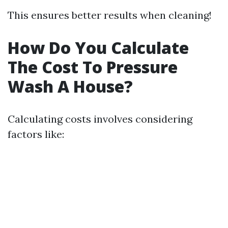
This ensures better results when cleaning!
How Do You Calculate
The Cost To Pressure
Wash A House?
Calculating costs involves considering
factors like: