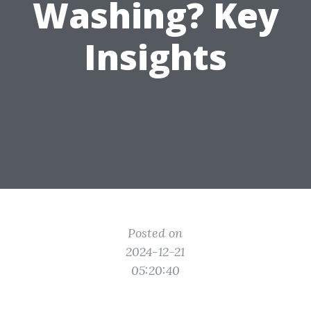
Washing? Key
Insights
Posted on
2024-12-21
05:20:40