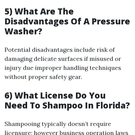
5) What Are The
Disadvantages Of A Pressure
Washer?
Potential disadvantages include risk of
damaging delicate surfaces if misused or
injury due improper handling techniques
without proper safety gear.
6) What License Do You
Need To Shampoo In Florida?
Shampooing typically doesn’t require
licensure; however business operation laws