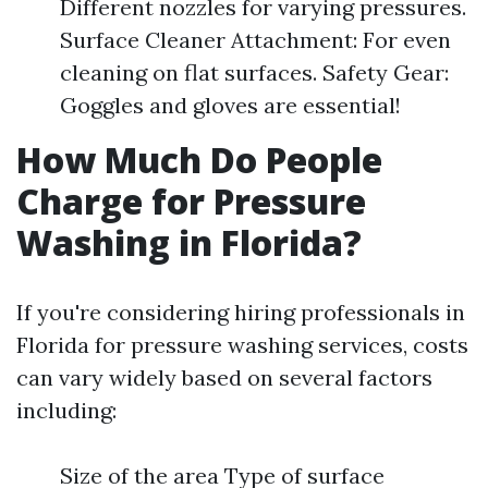
Different nozzles for varying pressures.
Surface Cleaner Attachment: For even
cleaning on flat surfaces. Safety Gear:
Goggles and gloves are essential!
How Much Do People
Charge for Pressure
Washing in Florida?
If you're considering hiring professionals in
Florida for pressure washing services, costs
can vary widely based on several factors
including:
Size of the area Type of surface