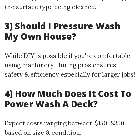
the surface type being cleaned.
3) Should I Pressure Wash
My Own House?
While DIY is possible if you're comfortable
using machinery—hiring pros ensures
safety & efficiency especially for larger jobs!
4) How Much Does It Cost To
Power Wash A Deck?
Expect costs ranging between $150–$350
based on size & condition.