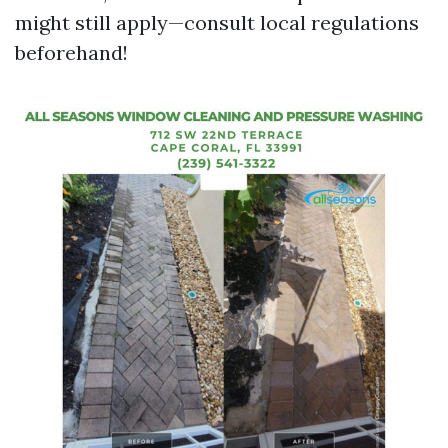
might still apply—consult local regulations
beforehand!