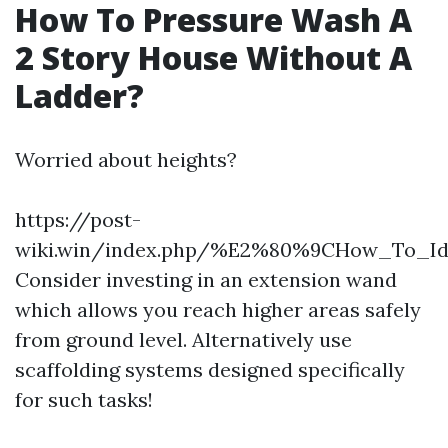
How To Pressure Wash A
2 Story House Without A
Ladder?
Worried about heights?
https://post-
wiki.win/index.php/%E2%80%9CHow_To_Id
Consider investing in an extension wand
which allows you reach higher areas safely
from ground level. Alternatively use
scaffolding systems designed specifically
for such tasks!