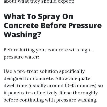
about what they should expect!
What To Spray On
Concrete Before Pressure
Washing?
Before hitting your concrete with high-
pressure water:
Use a pre-treat solution specifically
designed for concrete. Allow adequate
dwell time (usually around 10–15 minutes) so
it penetrates effectively. Rinse thoroughly
before continuing with pressure washing.