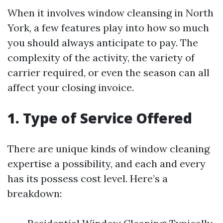
When it involves window cleansing in North
York, a few features play into how so much
you should always anticipate to pay. The
complexity of the activity, the variety of
carrier required, or even the season can all
affect your closing invoice.
1. Type of Service Offered
There are unique kinds of window cleaning
expertise a possibility, and each and every
has its possess cost level. Here’s a
breakdown: