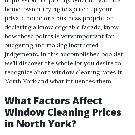
home-owner trying to spruce up your
private home or a business proprietor
declaring a knowledgeable façade, know-
how these points is very important for
budgeting and making instructed
judgements. In this accomplished booklet,
we’ll discover the whole lot you desire to
recognize about window cleaning rates in
North York and what influences them.
What Factors Affect
Window Cleaning Prices
in North York?