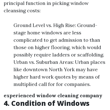
principal function in picking window
cleansing costs:
Ground Level vs. High Rise: Ground-
stage home windows are less
complicated to get admission to than
those on higher flooring, which would
possibly require ladders or scaffolding.
Urban vs. Suburban Areas: Urban places
like downtown North York may have
higher hard work quotes by means of
multiplied call for for companies.
experienced window cleaning company
4. Condition of Windows