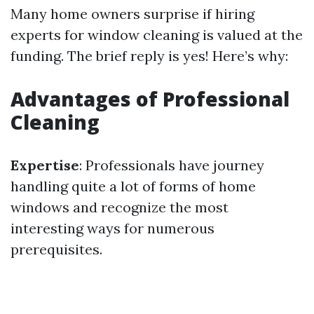
Many home owners surprise if hiring
experts for window cleaning is valued at the
funding. The brief reply is yes! Here’s why:
Advantages of Professional
Cleaning
Expertise
: Professionals have journey
handling quite a lot of forms of home
windows and recognize the most
interesting ways for numerous
prerequisites.