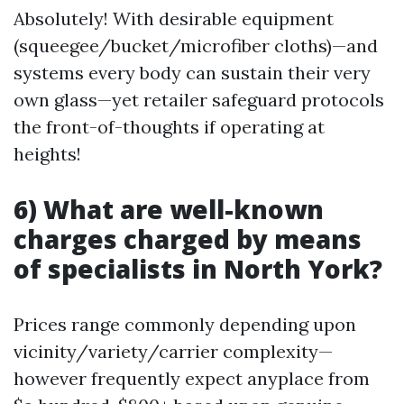
Absolutely! With desirable equipment
(squeegee/bucket/microfiber cloths)—and
systems every body can sustain their very
own glass—yet retailer safeguard protocols
the front-of-thoughts if operating at
heights!
6) What are well-known
charges charged by means
of specialists in North York?
Prices range commonly depending upon
vicinity/variety/carrier complexity—
however frequently expect anyplace from