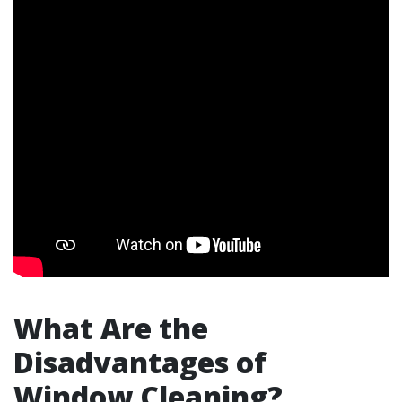
What Are the
Disadvantages of
Window Cleaning?