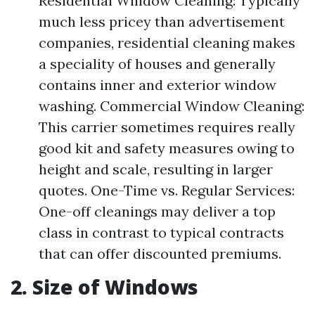
Residential Window Cleaning: Typically
much less pricey than advertisement
companies, residential cleaning makes
a speciality of houses and generally
contains inner and exterior window
washing. Commercial Window Cleaning:
This carrier sometimes requires really
good kit and safety measures owing to
height and scale, resulting in larger
quotes. One-Time vs. Regular Services:
One-off cleanings may deliver a top
class in contrast to typical contracts
that can offer discounted premiums.
2. Size of Windows