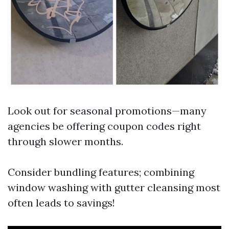
Look out for seasonal promotions—many
agencies be offering coupon codes right
through slower months.
Consider bundling features; combining
window washing with gutter cleansing most
often leads to savings!