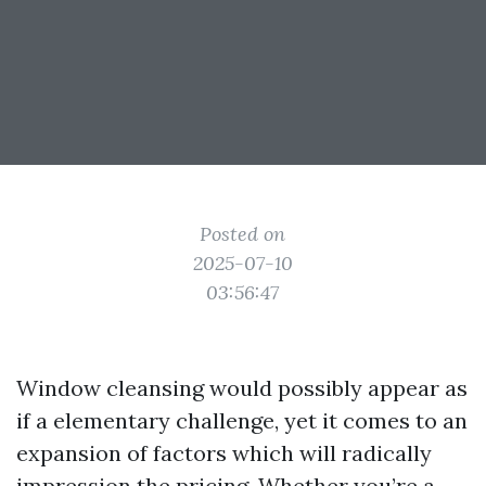
Posted on
2025-07-10
03:56:47
Window cleansing would possibly appear as
if a elementary challenge, yet it comes to an
expansion of factors which will radically
impression the pricing. Whether you’re a