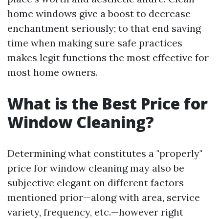
home windows give a boost to decrease
enchantment seriously; to that end saving
time when making sure safe practices
makes legit functions the most effective for
most home owners.
What is the Best Price for
Window Cleaning?
Determining what constitutes a "properly"
price for window cleaning may also be
subjective elegant on different factors
mentioned prior—along with area, service
variety, frequency, etc.—however right