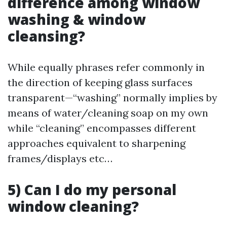
difference among window
washing & window
cleansing?
While equally phrases refer commonly in
the direction of keeping glass surfaces
transparent—“washing” normally implies by
means of water/cleaning soap on my own
while “cleaning” encompasses different
approaches equivalent to sharpening
frames/displays etc…
5) Can I do my personal
window cleaning?