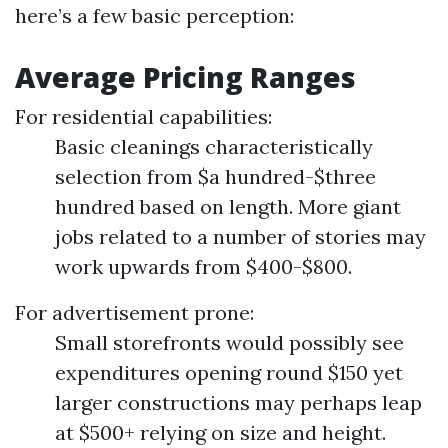
here’s a few basic perception:
Average Pricing Ranges
For residential capabilities:
Basic cleanings characteristically
selection from $a hundred-$three
hundred based on length. More giant
jobs related to a number of stories may
work upwards from $400-$800.
For advertisement prone:
Small storefronts would possibly see
expenditures opening round $150 yet
larger constructions may perhaps leap
at $500+ relying on size and height.