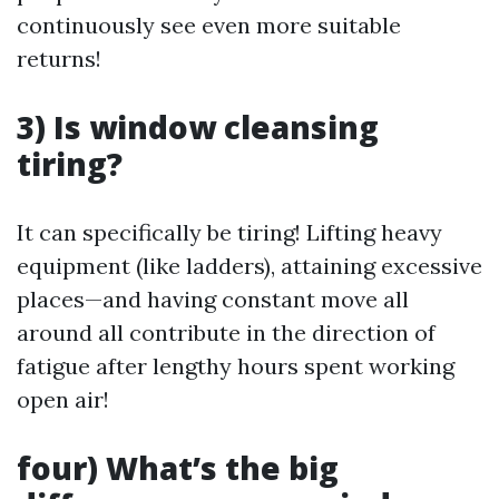
continuously see even more suitable
returns!
3) Is window cleansing
tiring?
It can specifically be tiring! Lifting heavy
equipment (like ladders), attaining excessive
places—and having constant move all
around all contribute in the direction of
fatigue after lengthy hours spent working
open air!
four) What’s the big