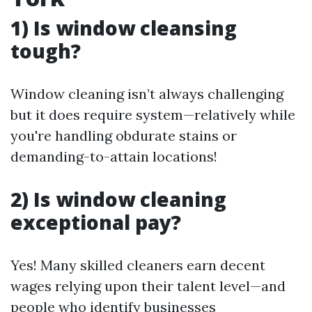
1) Is window cleansing
tough?
Window cleaning isn’t always challenging
but it does require system—relatively while
you're handling obdurate stains or
demanding-to-attain locations!
2) Is window cleaning
exceptional pay?
Yes! Many skilled cleaners earn decent
wages relying upon their talent level—and
people who identify businesses