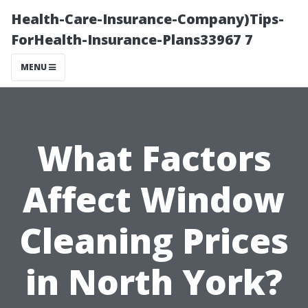
Health-Care-Insurance-Company)Tips-
ForHealth-Insurance-Plans33967 7
MENU
What Factors
Affect Window
Cleaning Prices
in North York?