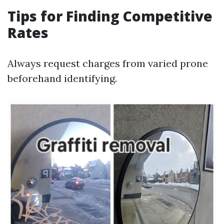
Tips for Finding Competitive
Rates
Always request charges from varied prone
beforehand identifying.