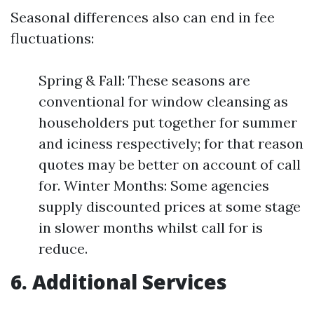
Seasonal differences also can end in fee
fluctuations:
Spring & Fall: These seasons are
conventional for window cleansing as
householders put together for summer
and iciness respectively; for that reason
quotes may be better on account of call
for. Winter Months: Some agencies
supply discounted prices at some stage
in slower months whilst call for is
reduce.
6. Additional Services