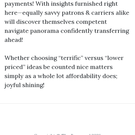
payments! With insights furnished right
here—equally savvy patrons & carriers alike
will discover themselves competent
navigate panorama confidently transferring
ahead!
Whether choosing “terrific” versus “lower
priced” ideas be counted nice matters
simply as a whole lot affordability does;
joyful shining!