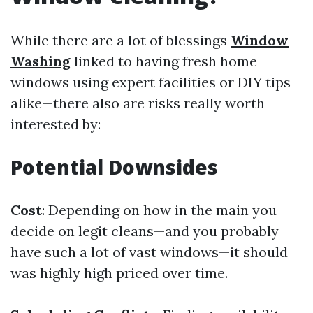
While there are a lot of blessings
Window
Washing
linked to having fresh home
windows using expert facilities or DIY tips
alike—there also are risks really worth
interested by:
Potential Downsides
Cost
: Depending on how in the main you
decide on legit cleans—and you probably
have such a lot of vast windows—it should
was highly high priced over time.