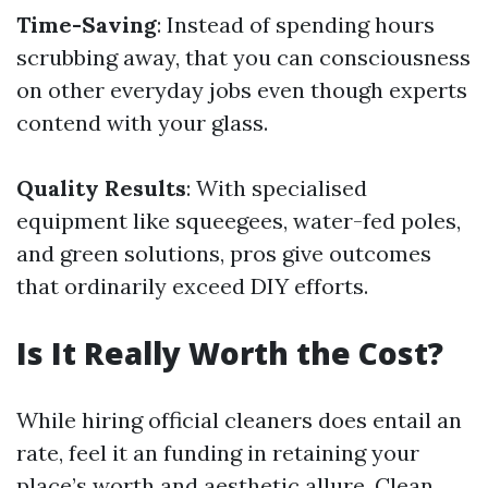
Time-Saving
: Instead of spending hours
scrubbing away, that you can consciousness
on other everyday jobs even though experts
contend with your glass.
Quality Results
: With specialised
equipment like squeegees, water-fed poles,
and green solutions, pros give outcomes
that ordinarily exceed DIY efforts.
Is It Really Worth the Cost?
While hiring official cleaners does entail an
rate, feel it an funding in retaining your
place’s worth and aesthetic allure. Clean