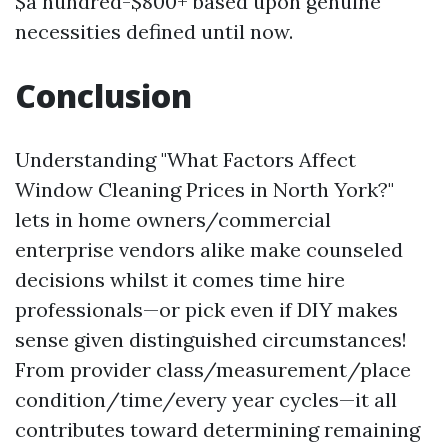
$a hundred-$800+ based upon genuine
necessities defined until now.
Conclusion
Understanding "What Factors Affect
Window Cleaning Prices in North York?"
lets in home owners/commercial
enterprise vendors alike make counseled
decisions whilst it comes time hire
professionals—or pick even if DIY makes
sense given distinguished circumstances!
From provider class/measurement/place
condition/time/every year cycles—it all
contributes toward determining remaining