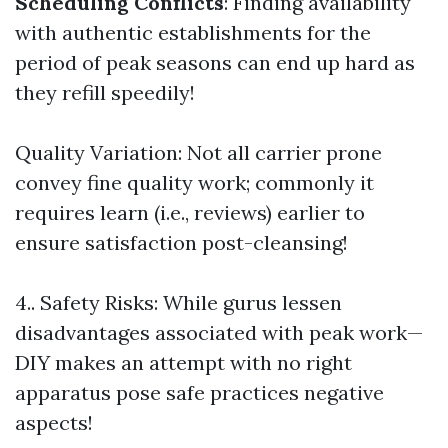
Scheduling Conflicts
: Finding availability
with authentic establishments for the
period of peak seasons can end up hard as
they refill speedily!
Quality Variation: Not all carrier prone
convey fine quality work; commonly it
requires learn (i.e., reviews) earlier to
ensure satisfaction post-cleansing!
4.. Safety Risks: While gurus lessen
disadvantages associated with peak work—
DIY makes an attempt with no right
apparatus pose safe practices negative
aspects!