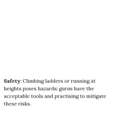
Safety
: Climbing ladders or running at
heights poses hazards; gurus have the
acceptable tools and practising to mitigate
these risks.