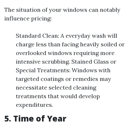
The situation of your windows can notably
influence pricing:
Standard Clean: A everyday wash will
charge less than facing heavily soiled or
overlooked windows requiring more
intensive scrubbing. Stained Glass or
Special Treatments: Windows with
targeted coatings or remedies may
necessitate selected cleaning
treatments that would develop
expenditures.
5. Time of Year