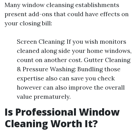
Many window cleansing establishments
present add-ons that could have effects on
your closing bill:
Screen Cleaning: If you wish monitors
cleaned along side your home windows,
count on another cost. Gutter Cleaning
& Pressure Washing: Bundling those
expertise also can save you check
however can also improve the overall
value prematurely.
Is Professional Window
Cleaning Worth It?