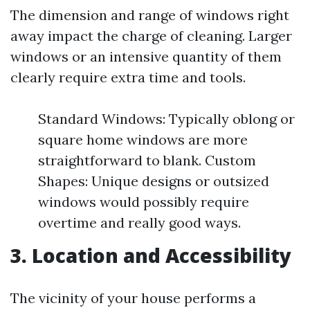
The dimension and range of windows right
away impact the charge of cleaning. Larger
windows or an intensive quantity of them
clearly require extra time and tools.
Standard Windows: Typically oblong or
square home windows are more
straightforward to blank. Custom
Shapes: Unique designs or outsized
windows would possibly require
overtime and really good ways.
3. Location and Accessibility
The vicinity of your house performs a