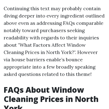
Continuing this text may probably contain
diving deeper into every ingredient outlined
above even as addressing FAQs comparable
notably toward purchasers seeking
readability with regards to their inquiries
about "What Factors Affect Window
Cleaning Prices in North York?". However
via house barriers enable’s bounce
appropriate into a few broadly speaking
asked questions related to this theme!
FAQs About Window
Cleaning Prices in North
York