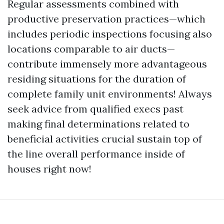
Regular assessments combined with
productive preservation practices—which
includes periodic inspections focusing also
locations comparable to air ducts—
contribute immensely more advantageous
residing situations for the duration of
complete family unit environments! Always
seek advice from qualified execs past
making final determinations related to
beneficial activities crucial sustain top of
the line overall performance inside of
houses right now!