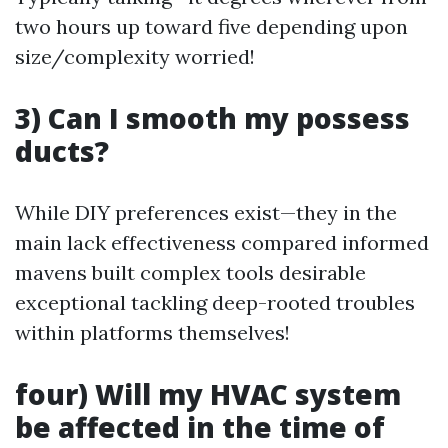
two hours up toward five depending upon
size/complexity worried!
3) Can I smooth my possess
ducts?
While DIY preferences exist—they in the
main lack effectiveness compared informed
mavens built complex tools desirable
exceptional tackling deep-rooted troubles
within platforms themselves!
four) Will my HVAC system
be affected in the time of