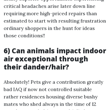
critical headaches arise later down line
requiring more high-priced repairs than
estimated to start with resulting frustration
ordinary shoppers in the hunt for ideas
those conditions!!
6) Can animals impact indoor
air exceptional through
their dander/hair?
Absolutely! Pets give a contribution greatly
bad IAQ if now not controlled suitable
rather residences housing diverse bushy
mates who shed always in the time of 12