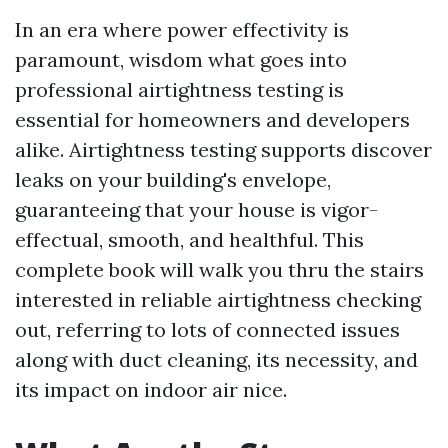
In an era where power effectivity is
paramount, wisdom what goes into
professional airtightness testing is
essential for homeowners and developers
alike. Airtightness testing supports discover
leaks on your building's envelope,
guaranteeing that your house is vigor-
effectual, smooth, and healthful. This
complete book will walk you thru the stairs
interested in reliable airtightness checking
out, referring to lots of connected issues
along with duct cleaning, its necessity, and
its impact on indoor air nice.