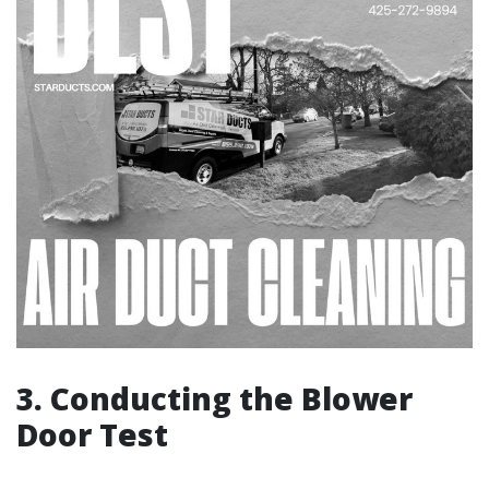
3. Conducting the Blower
Door Test