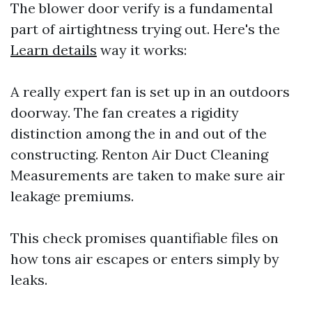
The blower door verify is a fundamental
part of airtightness trying out. Here's the
Learn details
way it works:
A really expert fan is set up in an outdoors
doorway. The fan creates a rigidity
distinction among the in and out of the
constructing.
Renton Air Duct Cleaning
Measurements are taken to make sure air
leakage premiums.
This check promises quantifiable files on
how tons air escapes or enters simply by
leaks.