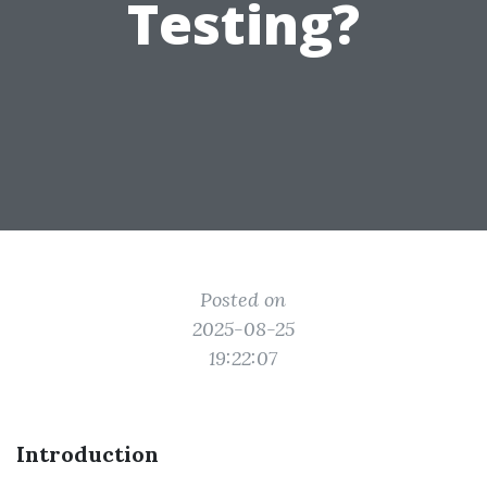
Testing?
Posted on
2025-08-25
19:22:07
Introduction