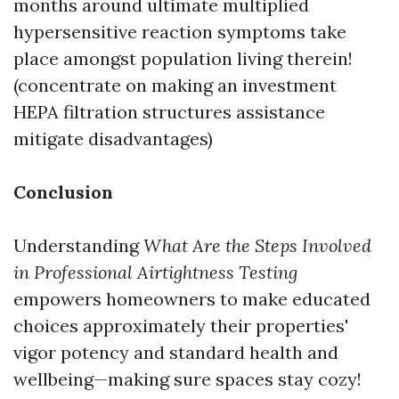
months around ultimate multiplied
hypersensitive reaction symptoms take
place amongst population living therein!
(concentrate on making an investment
HEPA filtration structures assistance
mitigate disadvantages)
Conclusion
Understanding
What Are the Steps Involved
in Professional Airtightness Testing
empowers homeowners to make educated
choices approximately their properties'
vigor potency and standard health and
wellbeing—making sure spaces stay cozy!