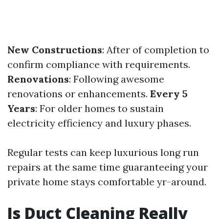
New Constructions
: After of completion to
confirm compliance with requirements.
Renovations
: Following awesome
renovations or enhancements.
Every 5
Years
: For older homes to sustain
electricity efficiency and luxury phases.
Regular tests can keep luxurious long run
repairs at the same time guaranteeing your
private home stays comfortable yr-around.
Is Duct Cleaning Really