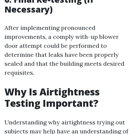
Necessary)
After implementing pronounced
improvements, a comply with-up blower
door attempt could be performed to
determine that leaks have been properly
sealed and that the building meets desired
requisites.
Why Is Airtightness
Testing Important?
Understanding why airtightness trying out
subjects may help have an understanding of