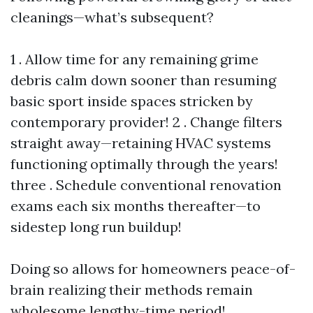
cleanings—what’s subsequent?
1 . Allow time for any remaining grime
debris calm down sooner than resuming
basic sport inside spaces stricken by
contemporary provider! 2 . Change filters
straight away—retaining HVAC systems
functioning optimally through the years!
three . Schedule conventional renovation
exams each six months thereafter—to
sidestep long run buildup!
Doing so allows for homeowners peace-of-
brain realizing their methods remain
wholesome lengthy-time period!