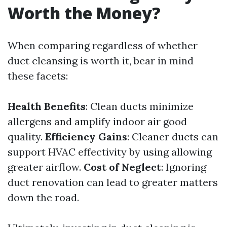
Worth the Money?
When comparing regardless of whether
duct cleansing is worth it, bear in mind
these facets:
Health Benefits
: Clean ducts minimize
allergens and amplify indoor air good
quality.
Efficiency Gains
: Cleaner ducts can
support HVAC effectivity by using allowing
greater airflow.
Cost of Neglect
: Ignoring
duct renovation can lead to greater matters
down the road.