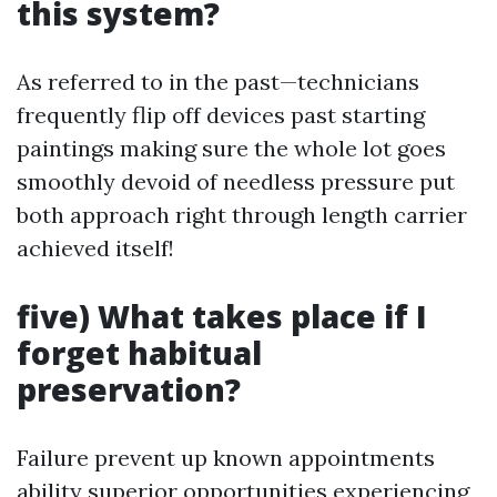
this system?
As referred to in the past—technicians
frequently flip off devices past starting
paintings making sure the whole lot goes
smoothly devoid of needless pressure put
both approach right through length carrier
achieved itself!
five) What takes place if I
forget habitual
preservation?
Failure prevent up known appointments
ability superior opportunities experiencing