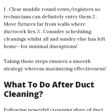
1 . Clear muddle round vents/registers so
technicians can definitely entry them 2 .
Move fixtures far from walls where
ductwork lies 3 . Consider scheduling
cleanings whilst all and sundry else has left
home—for minimal disruptions!
Taking those steps ensures a smooth
strategy whereas maximizing effectiveness!
What To Do After Duct
Cleaning?
Following powerful crowning glory of duct