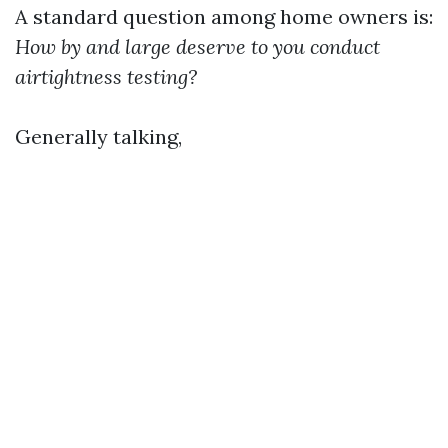
A standard question among home owners is:
How by and large deserve to you conduct
airtightness testing?
Generally talking,