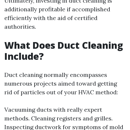
Ultimately, investing in duct cleaning is
additionally profitable if accomplished
efficiently with the aid of certified
authorities.
What Does Duct Cleaning
Include?
Duct cleaning normally encompasses
numerous projects aimed toward getting
rid of particles out of your HVAC method:
Vacuuming ducts with really expert
methods. Cleaning registers and grilles.
Inspecting ductwork for symptoms of mold