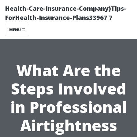
Health-Care-Insurance-Company)Tips-
ForHealth-Insurance-Plans33967 7
MENU
What Are the
Steps Involved
in Professional
Airtightness