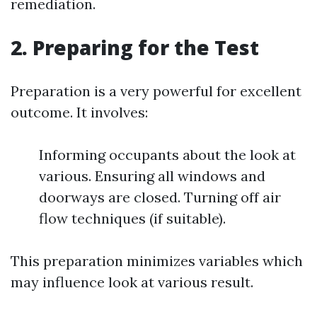
remediation.
2. Preparing for the Test
Preparation is a very powerful for excellent
outcome. It involves:
Informing occupants about the look at
various. Ensuring all windows and
doorways are closed. Turning off air
flow techniques (if suitable).
This preparation minimizes variables which
may influence look at various result.