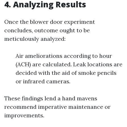
4. Analyzing Results
Once the blower door experiment
concludes, outcome ought to be
meticulously analyzed:
Air ameliorations according to hour
(ACH) are calculated. Leak locations are
decided with the aid of smoke pencils
or infrared cameras.
These findings lend a hand mavens
recommend imperative maintenance or
improvements.