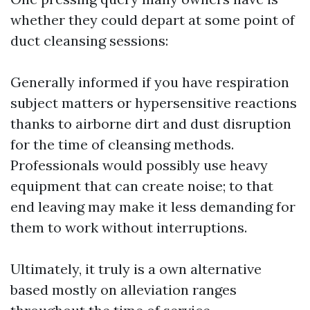
whether they could depart at some point of
duct cleansing sessions:
Generally informed if you have respiration
subject matters or hypersensitive reactions
thanks to airborne dirt and dust disruption
for the time of cleansing methods.
Professionals would possibly use heavy
equipment that can create noise; to that
end leaving may make it less demanding for
them to work without interruptions.
Ultimately, it truly is a own alternative
based mostly on alleviation ranges