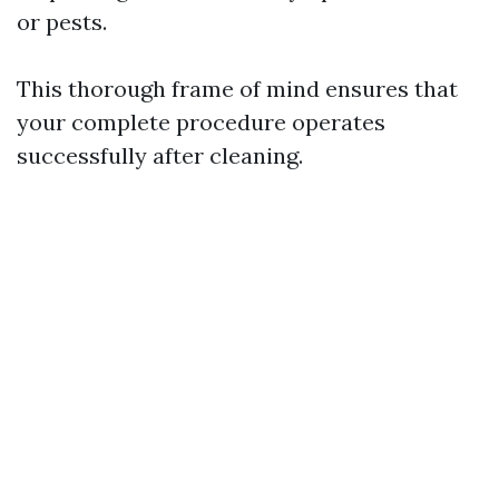
or pests.
This thorough frame of mind ensures that
your complete procedure operates
successfully after cleaning.