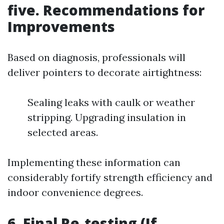
five. Recommendations for
Improvements
Based on diagnosis, professionals will
deliver pointers to decorate airtightness:
Sealing leaks with caulk or weather
stripping. Upgrading insulation in
selected areas.
Implementing these information can
considerably fortify strength efficiency and
indoor convenience degrees.
6. Final Re-testing (If