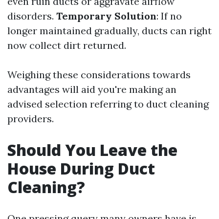
even ruin ducts or aggravate airflow
disorders.
Temporary Solution
: If no
longer maintained gradually, ducts can right
now collect dirt returned.
Weighing these considerations towards
advantages will aid you're making an
advised selection referring to duct cleaning
providers.
Should You Leave the
House During Duct
Cleaning?
One pressing query many owners have is