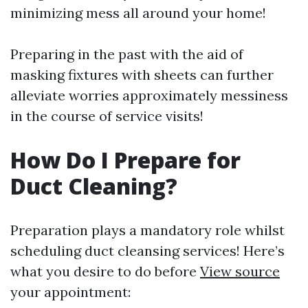
minimizing mess all around your home!
Preparing in the past with the aid of
masking fixtures with sheets can further
alleviate worries approximately messiness
in the course of service visits!
How Do I Prepare for
Duct Cleaning?
Preparation plays a mandatory role whilst
scheduling duct cleansing services! Here’s
what you desire to do before
View source
your appointment: