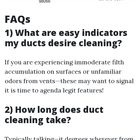
FAQs
1) What are easy indicators
my ducts desire cleaning?
If you are experiencing immoderate filth
accumulation on surfaces or unfamiliar
odors from vents—these may want to signal
it is time to agenda legit features!
2) How long does duct
cleaning take?
Typically talking—it degrees wherever from