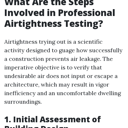
What Are the Steps
Involved in Professional
Airtightness Testing?
Airtightness trying out is a scientific
activity designed to guage how successfully
a construction prevents air leakage. The
imperative objective is to verify that
undesirable air does not input or escape a
architecture, which may result in vigor
inefficiency and an uncomfortable dwelling
surroundings.
1. Initial Assessment of