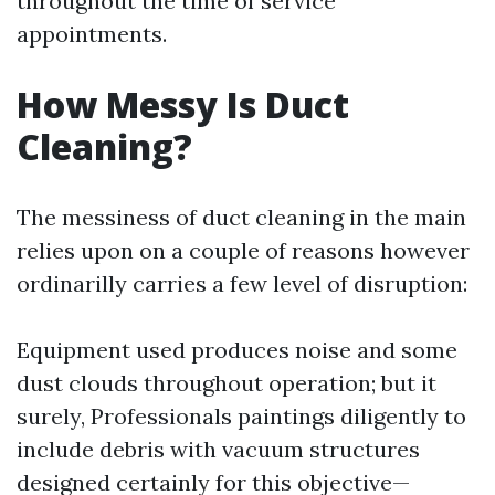
throughout the time of service
appointments.
How Messy Is Duct
Cleaning?
The messiness of duct cleaning in the main
relies upon on a couple of reasons however
ordinarilly carries a few level of disruption:
Equipment used produces noise and some
dust clouds throughout operation; but it
surely, Professionals paintings diligently to
include debris with vacuum structures
designed certainly for this objective—