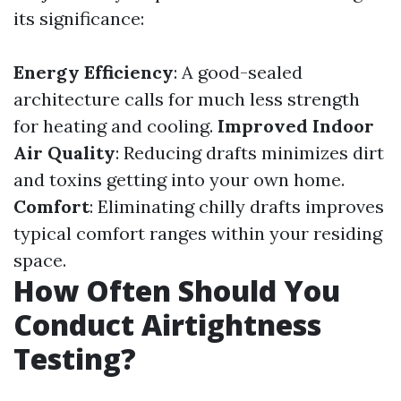
its significance:
Energy Efficiency
: A good-sealed
architecture calls for much less strength
for heating and cooling.
Improved Indoor
Air Quality
: Reducing drafts minimizes dirt
and toxins getting into your own home.
Comfort
: Eliminating chilly drafts improves
typical comfort ranges within your residing
space.
How Often Should You
Conduct Airtightness
Testing?