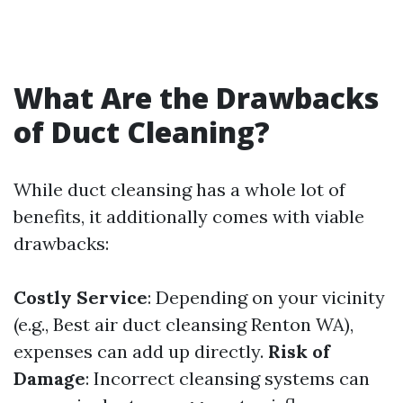
What Are the Drawbacks
of Duct Cleaning?
While duct cleansing has a whole lot of
benefits, it additionally comes with viable
drawbacks:
Costly Service
: Depending on your vicinity
(e.g., Best air duct cleansing Renton WA),
expenses can add up directly.
Risk of
Damage
: Incorrect cleansing systems can