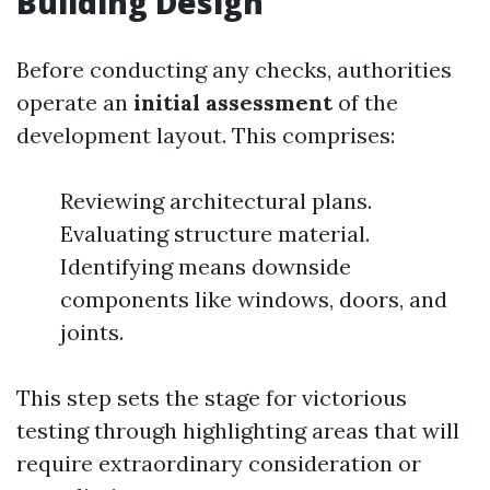
Building Design
Before conducting any checks, authorities
operate an
initial assessment
of the
development layout. This comprises:
Reviewing architectural plans.
Evaluating structure material.
Identifying means downside
components like windows, doors, and
joints.
This step sets the stage for victorious
testing through highlighting areas that will
require extraordinary consideration or