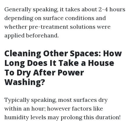
Generally speaking, it takes about 2-4 hours
depending on surface conditions and
whether pre-treatment solutions were
applied beforehand.
Cleaning Other Spaces: How
Long Does It Take a House
To Dry After Power
Washing?
Typically speaking, most surfaces dry
within an hour; however factors like
humidity levels may prolong this duration!