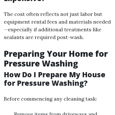
The cost often reflects not just labor but
equipment rental fees and materials needed
—especially if additional treatments like
sealants are required post-wash.
Preparing Your Home for
Pressure Washing
How Do I Prepare My House
for Pressure Washing?
Before commencing any cleaning task:
Remove items from driveways and