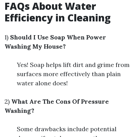
FAQs About Water
Efficiency in Cleaning
1)
Should I Use Soap When Power
Washing My House?
Yes! Soap helps lift dirt and grime from
surfaces more effectively than plain
water alone does!
2)
What Are The Cons Of Pressure
Washing?
Some drawbacks include potential