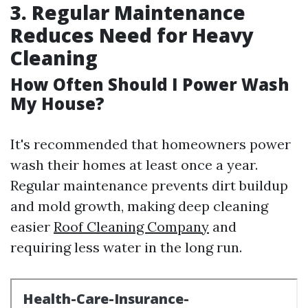
3. Regular Maintenance
Reduces Need for Heavy
Cleaning
How Often Should I Power Wash
My House?
It's recommended that homeowners power
wash their homes at least once a year.
Regular maintenance prevents dirt buildup
and mold growth, making deep cleaning
easier
Roof Cleaning Company
and
requiring less water in the long run.