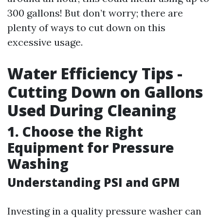
300 gallons! But don’t worry; there are
plenty of ways to cut down on this
excessive usage.
Water Efficiency Tips -
Cutting Down on Gallons
Used During Cleaning
1. Choose the Right
Equipment for Pressure
Washing
Understanding PSI and GPM
Investing in a quality pressure washer can