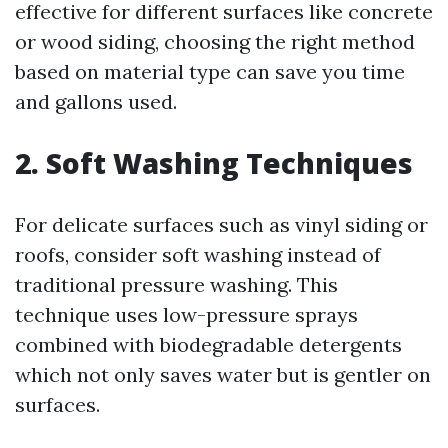
effective for different surfaces like concrete
or wood siding, choosing the right method
based on material type can save you time
and gallons used.
2. Soft Washing Techniques
For delicate surfaces such as vinyl siding or
roofs, consider soft washing instead of
traditional pressure washing. This
technique uses low-pressure sprays
combined with biodegradable detergents
which not only saves water but is gentler on
surfaces.