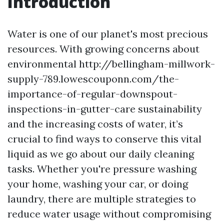
Introduction
Water is one of our planet's most precious
resources. With growing concerns about
environmental http://bellingham-millwork-
supply-789.lowescouponn.com/the-
importance-of-regular-downspout-
inspections-in-gutter-care sustainability
and the increasing costs of water, it’s
crucial to find ways to conserve this vital
liquid as we go about our daily cleaning
tasks. Whether you're pressure washing
your home, washing your car, or doing
laundry, there are multiple strategies to
reduce water usage without compromising