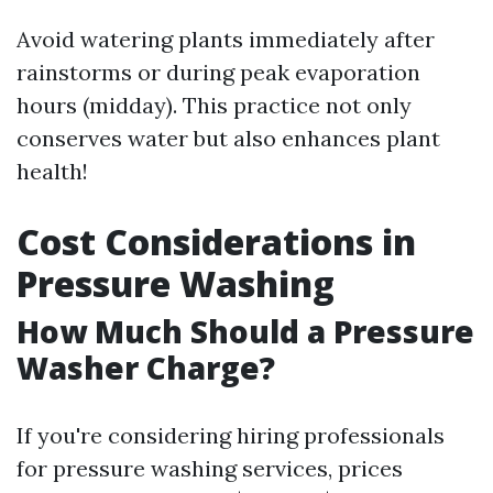
Avoid watering plants immediately after
rainstorms or during peak evaporation
hours (midday). This practice not only
conserves water but also enhances plant
health!
Cost Considerations in
Pressure Washing
How Much Should a Pressure
Washer Charge?
If you're considering hiring professionals
for pressure washing services, prices