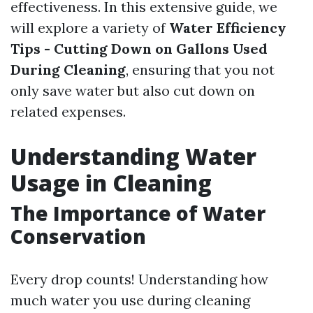
effectiveness. In this extensive guide, we
will explore a variety of
Water Efficiency
Tips - Cutting Down on Gallons Used
During Cleaning
, ensuring that you not
only save water but also cut down on
related expenses.
Understanding Water
Usage in Cleaning
The Importance of Water
Conservation
Every drop counts! Understanding how
much water you use during cleaning