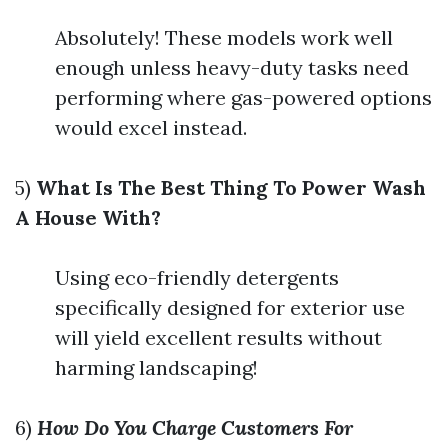
Absolutely! These models work well
enough unless heavy-duty tasks need
performing where gas-powered options
would excel instead.
5)
What Is The Best Thing To Power Wash
A House With?
Using eco-friendly detergents
specifically designed for exterior use
will yield excellent results without
harming landscaping!
6)
How Do You Charge Customers For