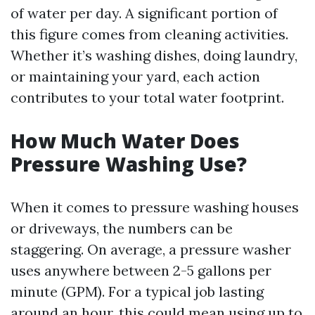
of water per day. A significant portion of
this figure comes from cleaning activities.
Whether it’s washing dishes, doing laundry,
or maintaining your yard, each action
contributes to your total water footprint.
How Much Water Does
Pressure Washing Use?
When it comes to pressure washing houses
or driveways, the numbers can be
staggering. On average, a pressure washer
uses anywhere between 2-5 gallons per
minute (GPM). For a typical job lasting
around an hour, this could mean using up to