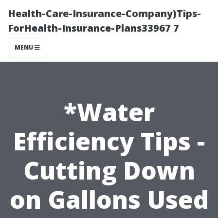
Health-Care-Insurance-Company)Tips-
ForHealth-Insurance-Plans33967 7
MENU
*Water
Efficiency Tips -
Cutting Down
on Gallons Used