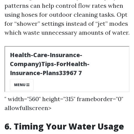
patterns can help control flow rates when
using hoses for outdoor cleaning tasks. Opt
for “shower” settings instead of “jet” modes
which waste unnecessary amounts of water.
" width="560" height="315" frameborder="0"
allowfullscreen>
6. Timing Your Water Usage