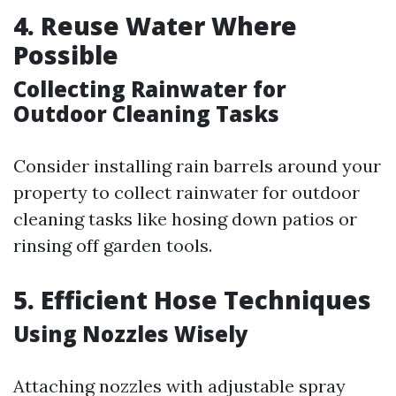
4. Reuse Water Where
Possible
Collecting Rainwater for
Outdoor Cleaning Tasks
Consider installing rain barrels around your
property to collect rainwater for outdoor
cleaning tasks like hosing down patios or
rinsing off garden tools.
5. Efficient Hose Techniques
Using Nozzles Wisely
Attaching nozzles with adjustable spray