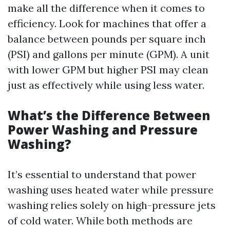
make all the difference when it comes to
efficiency. Look for machines that offer a
balance between pounds per square inch
(PSI) and gallons per minute (GPM). A unit
with lower GPM but higher PSI may clean
just as effectively while using less water.
What’s the Difference Between
Power Washing and Pressure
Washing?
It’s essential to understand that power
washing uses heated water while pressure
washing relies solely on high-pressure jets
of cold water. While both methods are