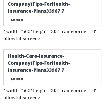
" width="560" height="315" frameborder="0"
allowfullscreen>
" width="560" height="315" frameborder="0"
allowfullscreen>