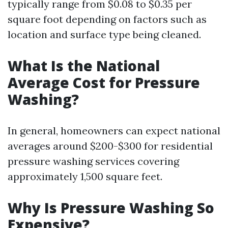
typically range from $0.08 to $0.35 per
square foot depending on factors such as
location and surface type being cleaned.
What Is the National
Average Cost for Pressure
Washing?
In general, homeowners can expect national
averages around $200-$300 for residential
pressure washing services covering
approximately 1,500 square feet.
Why Is Pressure Washing So
Expensive?