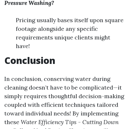
Pressure Washing?
Pricing usually bases itself upon square
footage alongside any specific
requirements unique clients might
have!
Conclusion
In conclusion, conserving water during
cleaning doesn’t have to be complicated—it
simply requires thoughtful decision-making
coupled with efficient techniques tailored
toward individual needs! By implementing
these
Water Efficiency Tips - Cutting Down