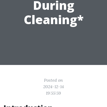
During
Cleaning*
Posted on
2024-12-14
19:55:59