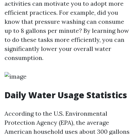
activities can motivate you to adopt more
efficient practices. For example, did you
know that pressure washing can consume
up to 8 gallons per minute? By learning how
to do these tasks more efficiently, you can
significantly lower your overall water
consumption.
Daily Water Usage Statistics
According to the U.S. Environmental
Protection Agency (EPA), the average
American household uses about 300 gallons