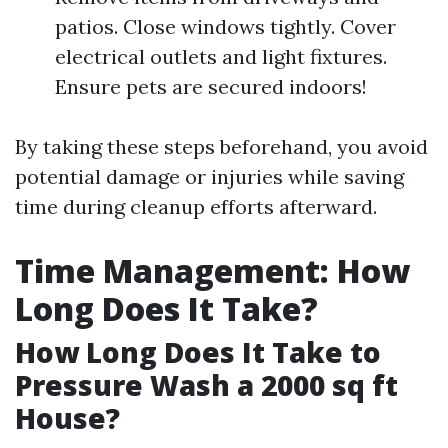
patios. Close windows tightly. Cover
electrical outlets and light fixtures.
Ensure pets are secured indoors!
By taking these steps beforehand, you avoid
potential damage or injuries while saving
time during cleanup efforts afterward.
Time Management: How
Long Does It Take?
How Long Does It Take to
Pressure Wash a 2000 sq ft
House?