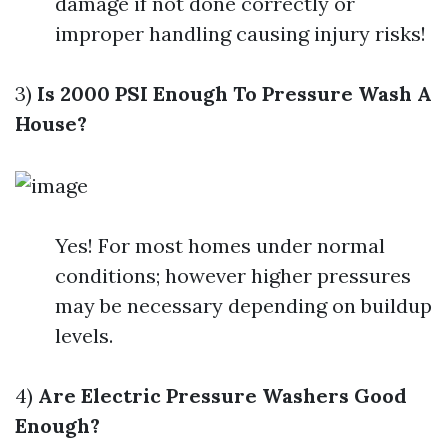
damage if not done correctly or
improper handling causing injury risks!
3)
Is 2000 PSI Enough To Pressure Wash A
House?
Yes! For most homes under normal
conditions; however higher pressures
may be necessary depending on buildup
levels.
4)
Are Electric Pressure Washers Good
Enough?