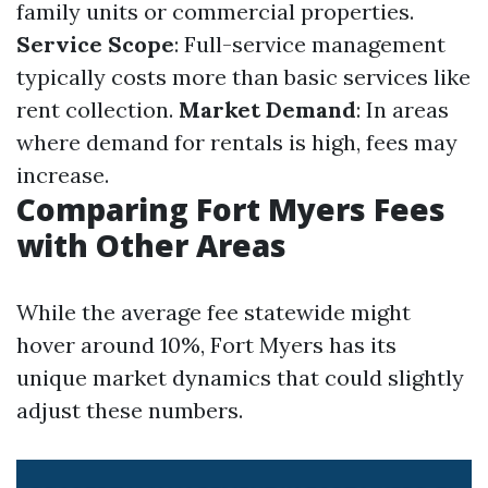
family units or commercial properties.
Service Scope
: Full-service management
typically costs more than basic services like
rent collection.
Market Demand
: In areas
where demand for rentals is high, fees may
increase.
Comparing Fort Myers Fees
with Other Areas
While the average fee statewide might
hover around 10%, Fort Myers has its
unique market dynamics that could slightly
adjust these numbers.