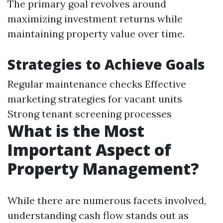
The primary goal revolves around
maximizing investment returns while
maintaining property value over time.
Strategies to Achieve Goals
Regular maintenance checks Effective
marketing strategies for vacant units
Strong tenant screening processes
What is the Most
Important Aspect of
Property Management?
While there are numerous facets involved,
understanding cash flow stands out as