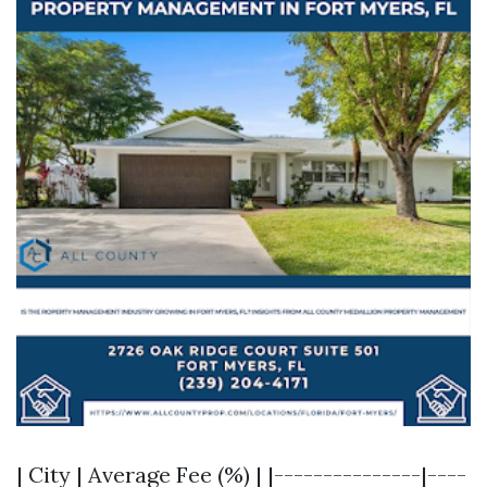
| City | Average Fee (%) | |---------------|----