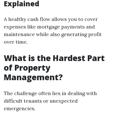
Explained
A healthy cash flow allows you to cover
expenses like mortgage payments and
maintenance while also generating profit
over time.
What is the Hardest Part
of Property
Management?
The challenge often lies in dealing with
difficult tenants or unexpected
emergencies.