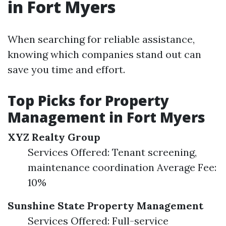
in Fort Myers
When searching for reliable assistance,
knowing which companies stand out can
save you time and effort.
Top Picks for Property
Management in Fort Myers
XYZ Realty Group
Services Offered: Tenant screening,
maintenance coordination Average Fee:
10%
Sunshine State Property Management
Services Offered: Full-service