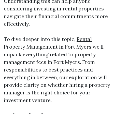
Understanding this can help anyone
considering investing in rental properties
navigate their financial commitments more
effectively.
To dive deeper into this topic,
Rental
Property Management in Fort Myers
we’ll
unpack everything related to property
management fees in Fort Myers. From
responsibilities to best practices and
everything in between, our exploration will
provide clarity on whether hiring a property
manager is the right choice for your
investment venture.