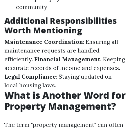
community
Additional Responsibilities
Worth Mentioning
Maintenance Coordination
: Ensuring all
maintenance requests are handled
efficiently.
Financial Management
: Keeping
accurate records of income and expenses.
Legal Compliance
: Staying updated on
local housing laws.
What is Another Word for
Property Management?
The term "property management" can often