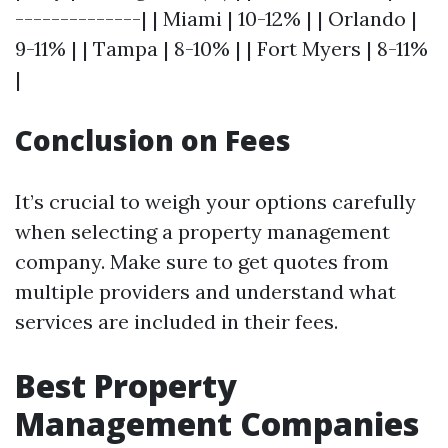
--------------| | Miami | 10-12% | | Orlando |
9-11% | | Tampa | 8-10% | | Fort Myers | 8-11%
|
Conclusion on Fees
It’s crucial to weigh your options carefully
when selecting a property management
company. Make sure to get quotes from
multiple providers and understand what
services are included in their fees.
Best Property
Management Companies