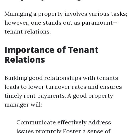
Managing a property involves various tasks;
however, one stands out as paramount—
tenant relations.
Importance of Tenant
Relations
Building good relationships with tenants
leads to lower turnover rates and ensures
timely rent payments. A good property
manager will:
Communicate effectively Address
issues promptly Foster a sense of