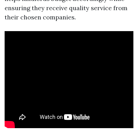
ensuring they receive quality service from
their chosen companies.