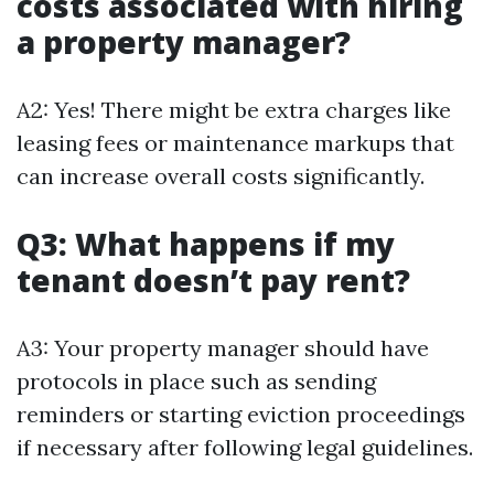
costs associated with hiring
a property manager?
A2: Yes! There might be extra charges like
leasing fees or maintenance markups that
can increase overall costs significantly.
Q3: What happens if my
tenant doesn’t pay rent?
A3: Your property manager should have
protocols in place such as sending
reminders or starting eviction proceedings
if necessary after following legal guidelines.