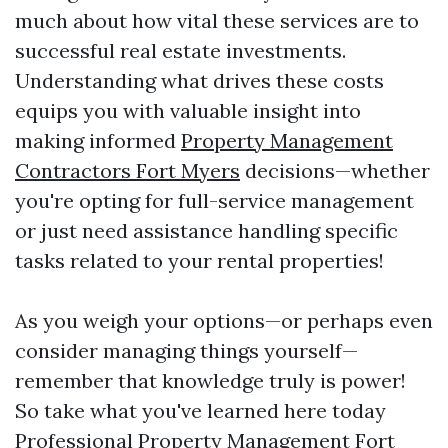
much about how vital these services are to
successful real estate investments.
Understanding what drives these costs
equips you with valuable insight into
making informed
Property Management
Contractors Fort Myers
decisions—whether
you're opting for full-service management
or just need assistance handling specific
tasks related to your rental properties!
As you weigh your options—or perhaps even
consider managing things yourself—
remember that knowledge truly is power!
So take what you've learned here today
Professional Property Management Fort