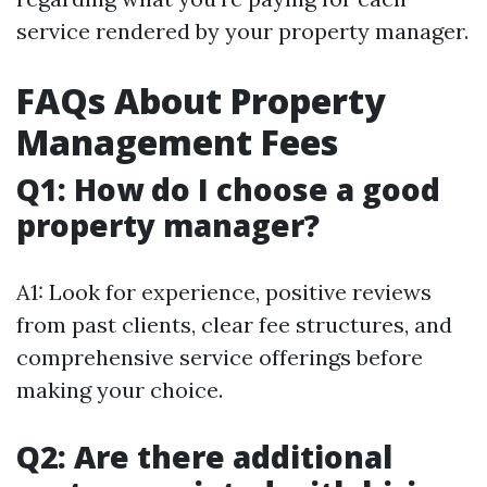
service rendered by your property manager.
FAQs About Property
Management Fees
Q1: How do I choose a good
property manager?
A1: Look for experience, positive reviews
from past clients, clear fee structures, and
comprehensive service offerings before
making your choice.
Q2: Are there additional