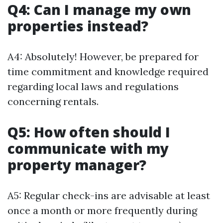
Q4: Can I manage my own
properties instead?
A4: Absolutely! However, be prepared for
time commitment and knowledge required
regarding local laws and regulations
concerning rentals.
Q5: How often should I
communicate with my
property manager?
A5: Regular check-ins are advisable at least
once a month or more frequently during