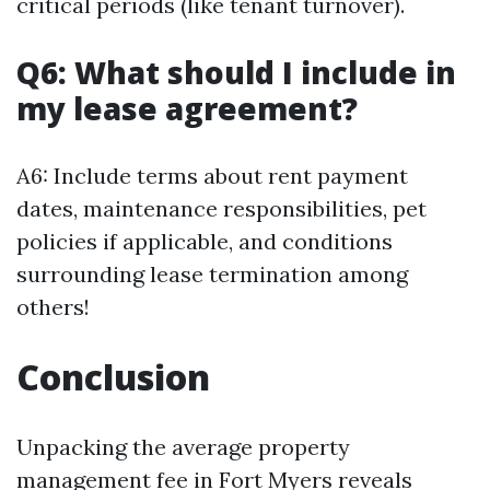
critical periods (like tenant turnover).
Q6: What should I include in
my lease agreement?
A6: Include terms about rent payment
dates, maintenance responsibilities, pet
policies if applicable, and conditions
surrounding lease termination among
others!
Conclusion
Unpacking the average property
management fee in Fort Myers reveals