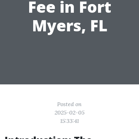
Fee in Fort
Myers, FL
Posted on
2025-02-05
15:33:41