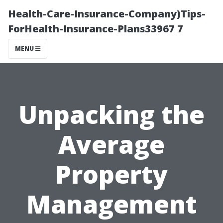
Health-Care-Insurance-Company)Tips-
ForHealth-Insurance-Plans33967 7
MENU
Unpacking the
Average
Property
Management