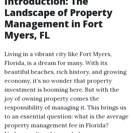
Introduction: The
Landscape of Property
Management in Fort
Myers, FL
Living in a vibrant city like Fort Myers,
Florida, is a dream for many. With its
beautiful beaches, rich history, and growing
economy, it’s no wonder that property
investment is booming here. But with the
joy of owning property comes the
responsibility of managing it. This brings us
to an essential question: what is the average
property management fee in Florida?