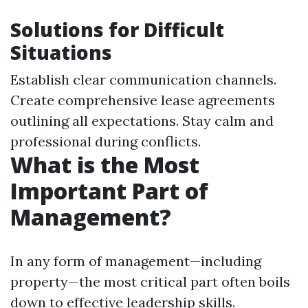
Solutions for Difficult
Situations
Establish clear communication channels.
Create comprehensive lease agreements
outlining all expectations. Stay calm and
professional during conflicts.
What is the Most
Important Part of
Management?
In any form of management—including
property—the most critical part often boils
down to effective leadership skills.