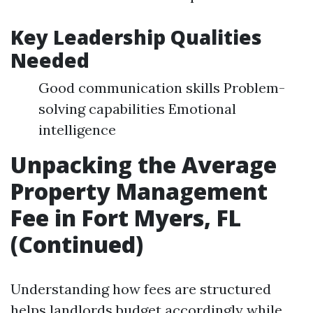
Key Leadership Qualities
Needed
Good communication skills Problem-
solving capabilities Emotional
intelligence
Unpacking the Average
Property Management
Fee in Fort Myers, FL
(Continued)
Understanding how fees are structured
helps landlords budget accordingly while