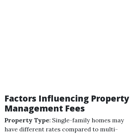
Factors Influencing Property
Management Fees
Property Type
: Single-family homes may
have different rates compared to multi-