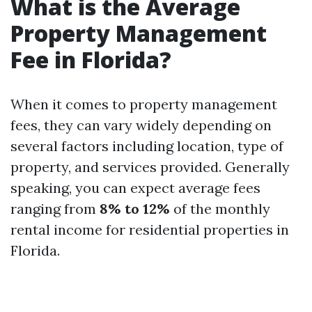
What is the Average
Property Management
Fee in Florida?
When it comes to property management
fees, they can vary widely depending on
several factors including location, type of
property, and services provided. Generally
speaking, you can expect average fees
ranging from
8% to 12%
of the monthly
rental income for residential properties in
Florida.