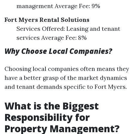
management Average Fee: 9%
Fort Myers Rental Solutions
Services Offered: Leasing and tenant
services Average Fee: 8%
Why Choose Local Companies?
Choosing local companies often means they
have a better grasp of the market dynamics
and tenant demands specific to Fort Myers.
What is the Biggest
Responsibility for
Property Management?