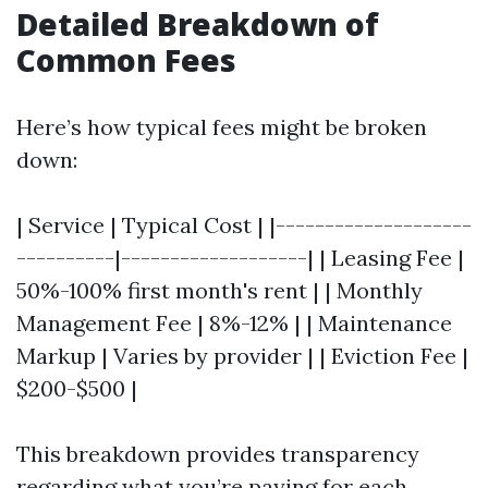
Detailed Breakdown of
Common Fees
Here’s how typical fees might be broken
down:
| Service | Typical Cost | |--------------------
----------|-------------------| | Leasing Fee |
50%-100% first month's rent | | Monthly
Management Fee | 8%-12% | | Maintenance
Markup | Varies by provider | | Eviction Fee |
$200-$500 |
This breakdown provides transparency
regarding what you’re paying for each