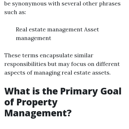
be synonymous with several other phrases
such as:
Real estate management Asset
management
These terms encapsulate similar
responsibilities but may focus on different
aspects of managing real estate assets.
What is the Primary Goal
of Property
Management?