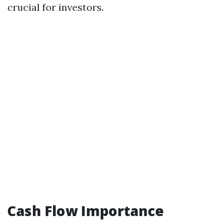
crucial for investors.
Cash Flow Importance