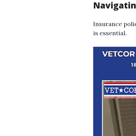
Navigatin
Insurance poli
is essential.