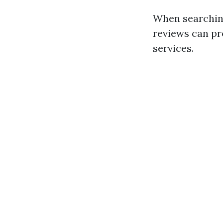
When searching
reviews can pr
services.