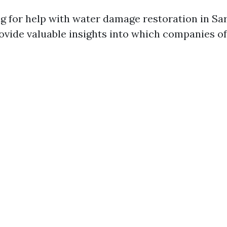
 for help with water damage restoration in Sar
ovide valuable insights into which companies off