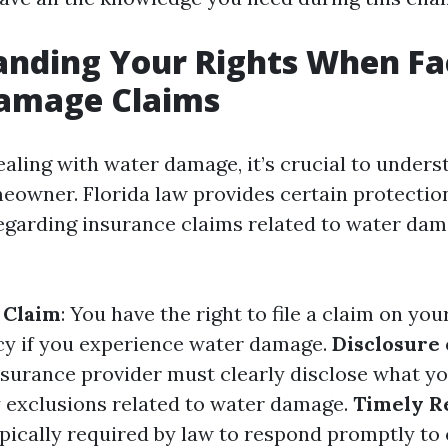
anding Your Rights When Fa
amage Claims
aling with water damage, it’s crucial to unders
meowner. Florida law provides certain protectio
egarding insurance claims related to water dam
a Claim
: You have the right to file a claim on yo
cy if you experience water damage.
Disclosure 
nsurance provider must clearly disclose what yo
 exclusions related to water damage.
Timely R
ypically required by law to respond promptly to 