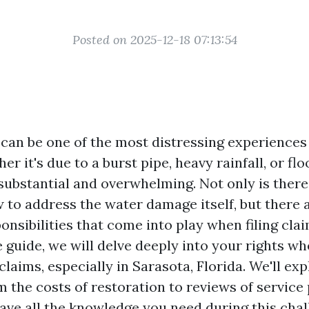
Posted on 2025-12-18 07:13:54
can be one of the most distressing experience
er it's due to a burst pipe, heavy rainfall, or flo
substantial and overwhelming. Not only is ther
 to address the water damage itself, but there a
onsibilities that come into play when filing clai
guide, we will delve deeply into your rights wh
aims, especially in Sarasota, Florida. We'll exp
 the costs of restoration to reviews of service 
ave all the knowledge you need during this chal