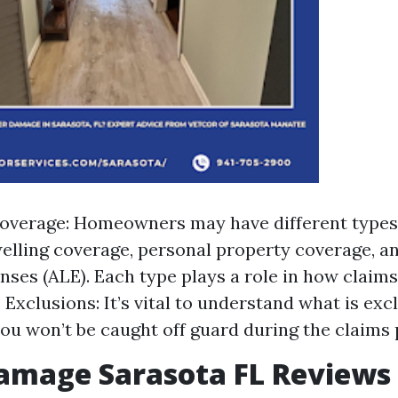
overage: Homeowners may have different types
elling coverage, personal property coverage, an
enses (ALE). Each type plays a role in how claims
 Exclusions: It’s vital to understand what is exc
you won’t be caught off guard during the claims 
amage Sarasota FL Reviews