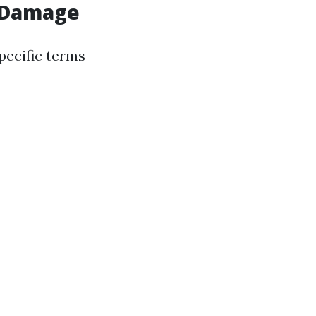
r Damage
pecific terms