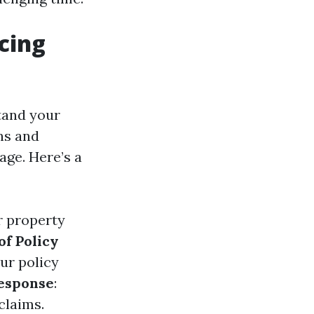
cing
tand your
ns and
age. Here’s a
ur property
of Policy
ur policy
esponse
:
claims.