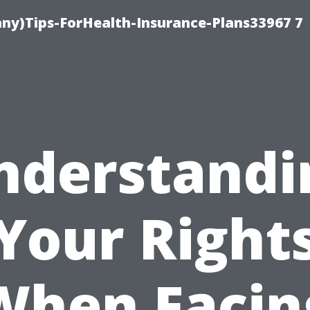
ny)Tips-ForHealth-Insurance-Plans33967 7
nderstandi
Your Right
When Facin