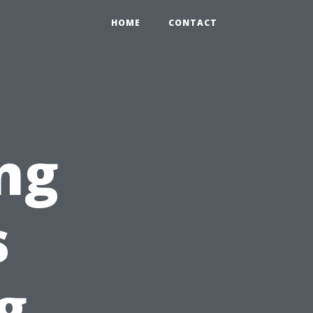
HOME
CONTACT
ng
s
g