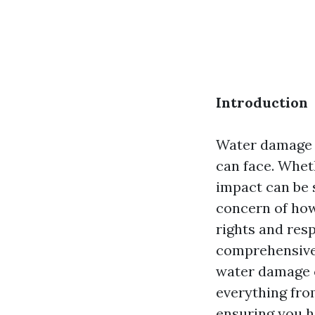
Introduction
Water damage 
can face. Wheth
impact can be 
concern of how
rights and resp
comprehensive 
water damage cl
everything from
ensuring you h