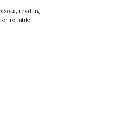
asota, reading
er reliable