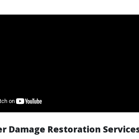
r Damage Restoration Services