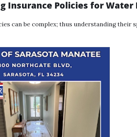
g Insurance Policies for Wate
cies can be complex; thus understanding their s