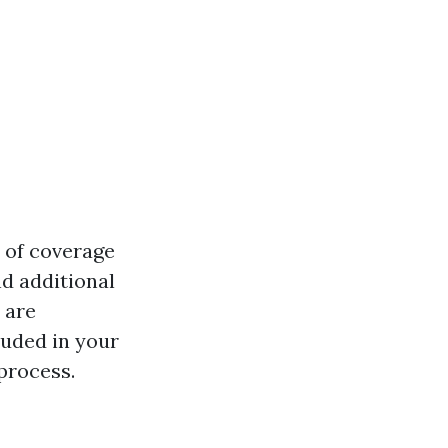
 of coverage
d additional
 are
luded in your
process.