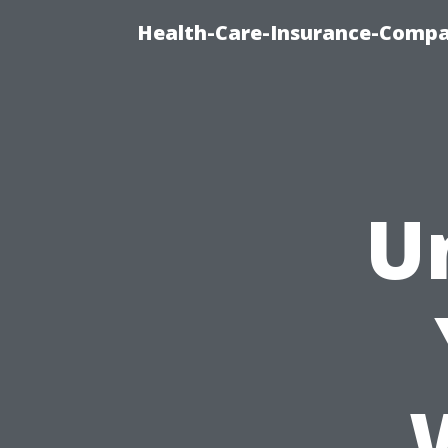
Health-Care-Insurance-Compa
U