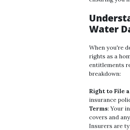
Underst
Water D
When you're de
rights as a ho
entitlements r
breakdown:
Right to File 
insurance poli
Terms
: Your i
covers and any
Insurers are t