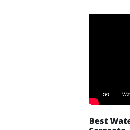
Best Wate