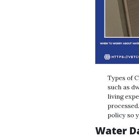
Types of C
such as dw
living exp
processed.
policy so 
Water D