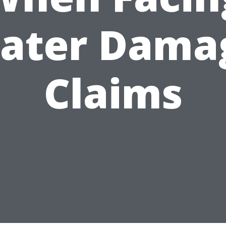
ater Dama
Claims