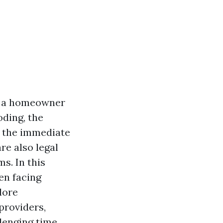
s a homeowner
oding, the
e the immediate
re also legal
ms. In this
en facing
lore
providers,
lenging time.