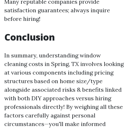
Many reputable companies provide
satisfaction guarantees; always inquire
before hiring!
Conclusion
In summary, understanding window
cleaning costs in Spring, TX involves looking
at various components including pricing
structures based on home size/type
alongside associated risks & benefits linked
with both DIY approaches versus hiring
professionals directly! By weighing all these
factors carefully against personal
circumstances—you'll make informed