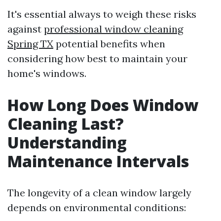
It's essential always to weigh these risks
against
professional window cleaning
Spring TX
potential benefits when
considering how best to maintain your
home's windows.
How Long Does Window
Cleaning Last?
Understanding
Maintenance Intervals
The longevity of a clean window largely
depends on environmental conditions: