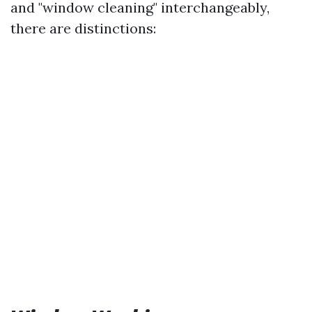
and "window cleaning" interchangeably,
there are distinctions: