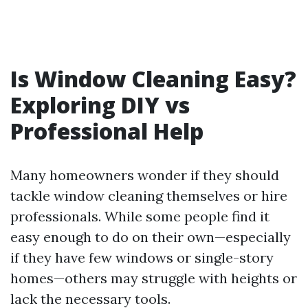
Is Window Cleaning Easy?
Exploring DIY vs
Professional Help
Many homeowners wonder if they should
tackle window cleaning themselves or hire
professionals. While some people find it
easy enough to do on their own—especially
if they have few windows or single-story
homes—others may struggle with heights or
lack the necessary tools.