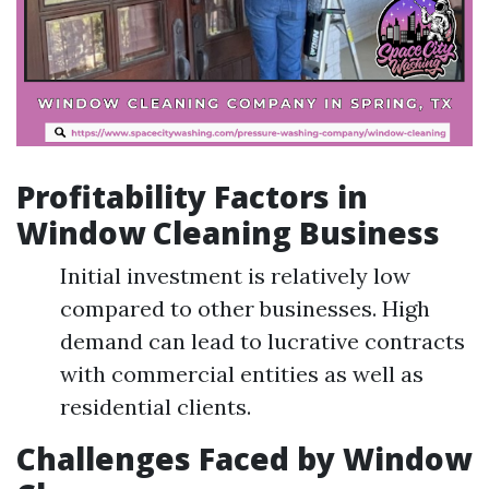
Profitability Factors in
Window Cleaning Business
Initial investment is relatively low
compared to other businesses. High
demand can lead to lucrative contracts
with commercial entities as well as
residential clients.
Challenges Faced by Window