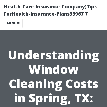
Health-Care-Insurance-Company)Tips-
ForHealth-Insurance-Plans33967 7
MENU
Understanding
Window
Cleaning Costs
in Spring, TX: