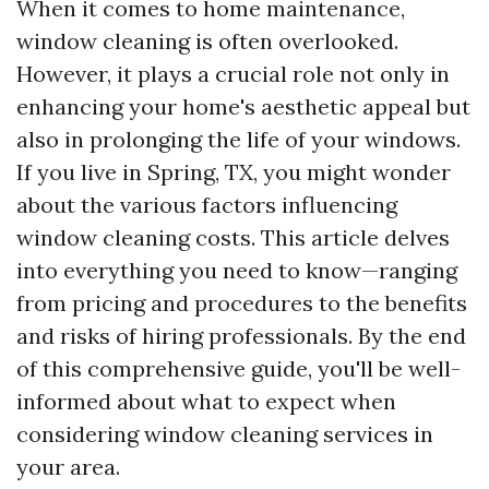
When it comes to home maintenance,
window cleaning is often overlooked.
However, it plays a crucial role not only in
enhancing your home's aesthetic appeal but
also in prolonging the life of your windows.
If you live in Spring, TX, you might wonder
about the various factors influencing
window cleaning costs. This article delves
into everything you need to know—ranging
from pricing and procedures to the benefits
and risks of hiring professionals. By the end
of this comprehensive guide, you'll be well-
informed about what to expect when
considering window cleaning services in
your area.