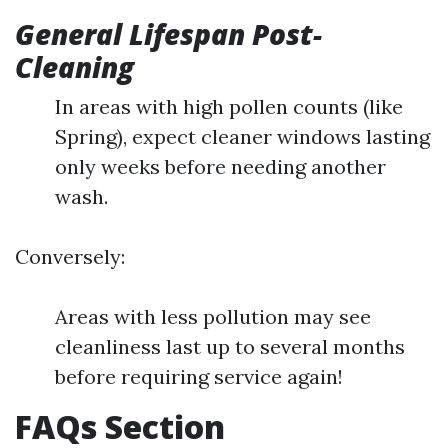
General Lifespan Post-
Cleaning
In areas with high pollen counts (like
Spring), expect cleaner windows lasting
only weeks before needing another
wash.
Conversely:
Areas with less pollution may see
cleanliness last up to several months
before requiring service again!
FAQs Section