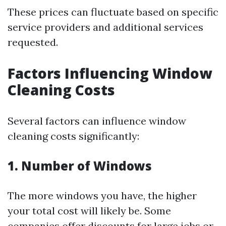
These prices can fluctuate based on specific
service providers and additional services
requested.
Factors Influencing Window
Cleaning Costs
Several factors can influence window
cleaning costs significantly:
1. Number of Windows
The more windows you have, the higher
your total cost will likely be. Some
companies offer discounts for large jobs or