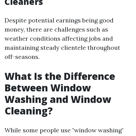
Cleaners
Despite potential earnings being good
money, there are challenges such as
weather conditions affecting jobs and
maintaining steady clientele throughout
off-seasons.
What Is the Difference
Between Window
Washing and Window
Cleaning?
While some people use "window washing"