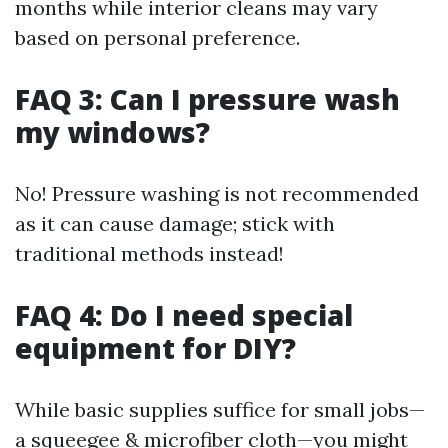
months while interior cleans may vary
based on personal preference.
FAQ 3: Can I pressure wash
my windows?
No! Pressure washing is not recommended
as it can cause damage; stick with
traditional methods instead!
FAQ 4: Do I need special
equipment for DIY?
While basic supplies suffice for small jobs—
a squeegee & microfiber cloth—you might