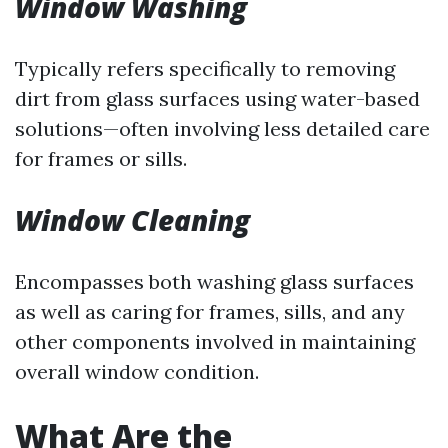
Window Washing
Typically refers specifically to removing
dirt from glass surfaces using water-based
solutions—often involving less detailed care
for frames or sills.
Window Cleaning
Encompasses both washing glass surfaces
as well as caring for frames, sills, and any
other components involved in maintaining
overall window condition.
What Are the