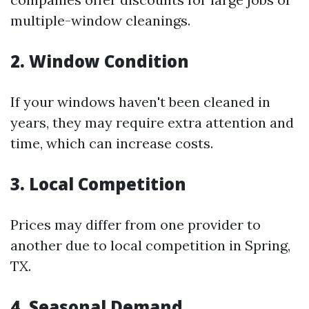
multiple-window cleanings.
2. Window Condition
If your windows haven't been cleaned in
years, they may require extra attention and
time, which can increase costs.
3. Local Competition
Prices may differ from one provider to
another due to local competition in Spring,
TX.
4. Seasonal Demand