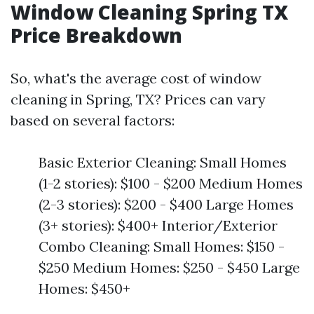
Window Cleaning Spring TX
Price Breakdown
So, what's the average cost of window
cleaning in Spring, TX? Prices can vary
based on several factors:
Basic Exterior Cleaning: Small Homes
(1-2 stories): $100 - $200 Medium Homes
(2-3 stories): $200 - $400 Large Homes
(3+ stories): $400+ Interior/Exterior
Combo Cleaning: Small Homes: $150 -
$250 Medium Homes: $250 - $450 Large
Homes: $450+