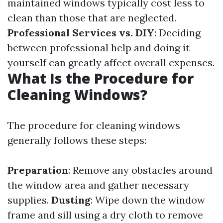
maintained windows typically cost less to
clean than those that are neglected.
Professional Services vs. DIY
: Deciding
between professional help and doing it
yourself can greatly affect overall expenses.
What Is the Procedure for
Cleaning Windows?
The procedure for cleaning windows
generally follows these steps:
Preparation
: Remove any obstacles around
the window area and gather necessary
supplies.
Dusting
: Wipe down the window
frame and sill using a dry cloth to remove