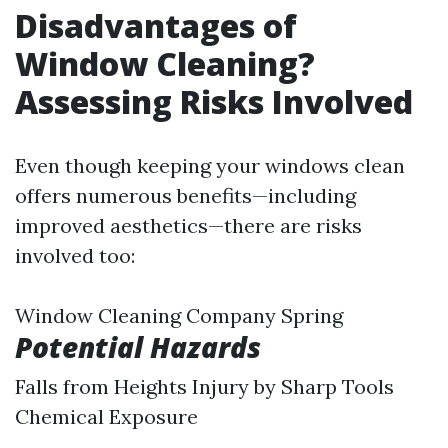
Disadvantages of
Window Cleaning?
Assessing Risks Involved
Even though keeping your windows clean
offers numerous benefits—including
improved aesthetics—there are risks
involved too:
Window Cleaning Company Spring
Potential Hazards
Falls from Heights Injury by Sharp Tools
Chemical Exposure