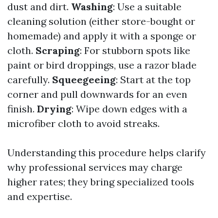
dust and dirt.
Washing
: Use a suitable
cleaning solution (either store-bought or
homemade) and apply it with a sponge or
cloth.
Scraping
: For stubborn spots like
paint or bird droppings, use a razor blade
carefully.
Squeegeeing
: Start at the top
corner and pull downwards for an even
finish.
Drying
: Wipe down edges with a
microfiber cloth to avoid streaks.
Understanding this procedure helps clarify
why professional services may charge
higher rates; they bring specialized tools
and expertise.