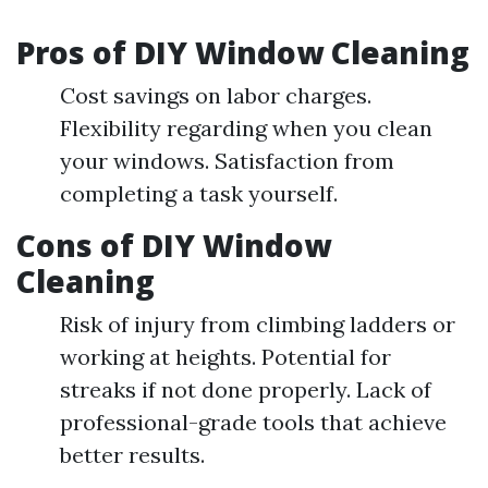
Pros of DIY Window Cleaning
Cost savings on labor charges.
Flexibility regarding when you clean
your windows. Satisfaction from
completing a task yourself.
Cons of DIY Window
Cleaning
Risk of injury from climbing ladders or
working at heights. Potential for
streaks if not done properly. Lack of
professional-grade tools that achieve
better results.