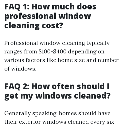
FAQ 1: How much does
professional window
cleaning cost?
Professional window cleaning typically
ranges from $100-$400 depending on
various factors like home size and number
of windows.
FAQ 2: How often should I
get my windows cleaned?
Generally speaking, homes should have
their exterior windows cleaned every six