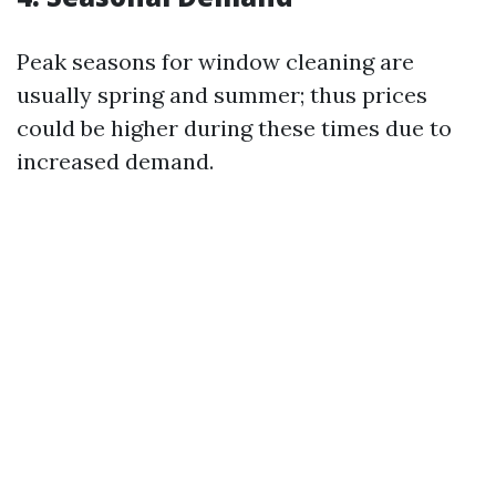
Peak seasons for window cleaning are
usually spring and summer; thus prices
could be higher during these times due to
increased demand.