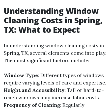
Understanding Window
Cleaning Costs in Spring,
TX: What to Expect
In understanding window cleaning costs in
Spring, TX, several elements come into play.
The most significant factors include:
Window Type
: Different types of windows
require varying levels of care and expertise.
Height and Accessibility
: Tall or hard-to-
reach windows may increase labor costs.
Frequency of Cleaning
: Regularly