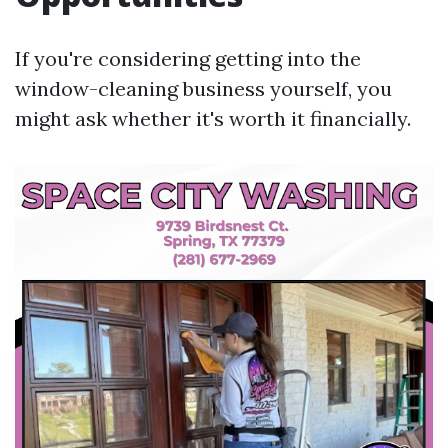
If you're considering getting into the
window-cleaning business yourself, you
might ask whether it's worth it financially.