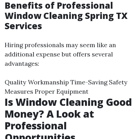
Benefits of Professional
Window Cleaning Spring TX
Services
Hiring professionals may seem like an
additional expense but offers several
advantages:
Quality Workmanship Time-Saving Safety
Measures Proper Equipment
Is Window Cleaning Good
Money? A Look at
Professional
Opportunities