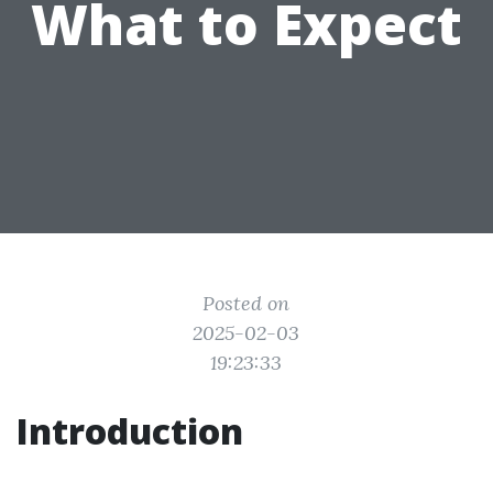
What to Expect
Posted on
2025-02-03
19:23:33
Introduction