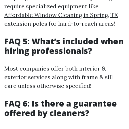
require specialized equipment like
Affordable Window Cleaning in Spring, TX
extension poles for hard-to-reach areas!
FAQ 5: What’s included when
hiring professionals?
Most companies offer both interior &
exterior services along with frame & sill
care unless otherwise specified!
FAQ 6: Is there a guarantee
offered by cleaners?