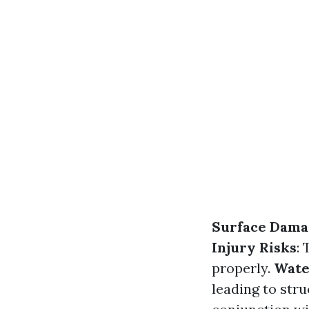
Surface Dama
Injury Risks
:
properly.
Wate
leading to stru