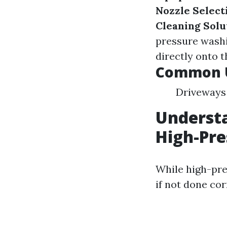
Nozzle Select
Cleaning Solu
pressure wash
directly onto t
Common U
Driveways 
Understa
High-Pr
While high-pres
if not done cor