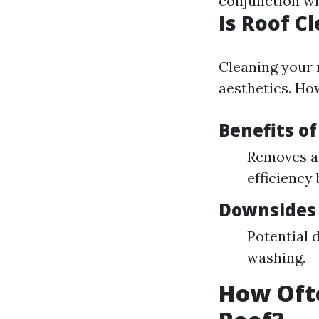
conjunction w
Is Roof C
Cleaning your 
aesthetics. How
Benefits of
Removes a
efficiency 
Downsides 
Potential 
washing.
How Oft