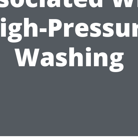
igh-Pressu
Washing