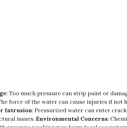
ge
: Too much pressure can strip paint or dama
 The force of the water can cause injuries if not
r Intrusion
: Pressurized water can enter crack
ctural issues.
Environmental Concerns
: Chemi