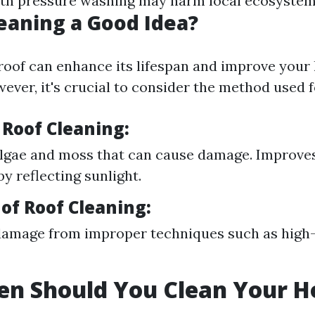
ith pressure washing may harm local ecosystem
leaning a Good Idea?
roof can enhance its lifespan and improve your
ever, it's crucial to consider the method used f
 Roof Cleaning:
lgae and moss that can cause damage. Improve
by reflecting sunlight.
of Roof Cleaning:
damage from improper techniques such as high
en Should You Clean Your H