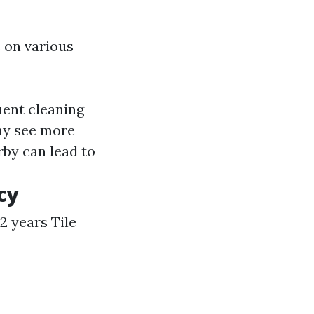
 on various
uent cleaning
ay see more
rby can lead to
cy
 2 years Tile