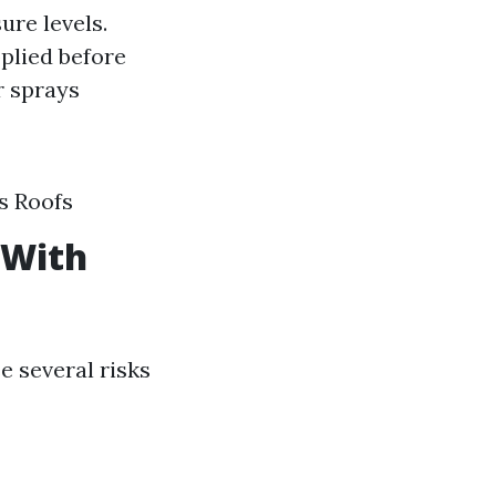
ure levels.
plied before
r sprays
s Roofs
 With
e several risks