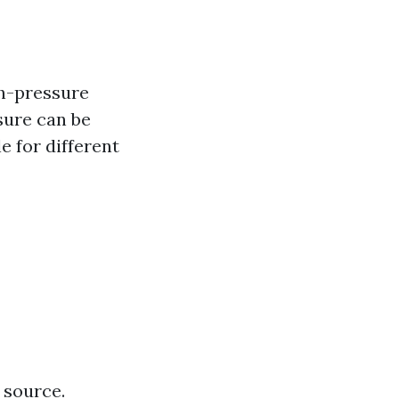
gh-pressure
sure can be
e for different
 source.