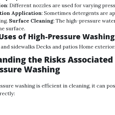
ion
: Different nozzles are used for varying press
tion Application
: Sometimes detergents are ap
ing.
Surface Cleaning
: The high-pressure wate
he surface.
ses of High-Pressure Washing
and sidewalks Decks and patios Home exterior
nding the Risks Associated
essure Washing
sure washing is efficient in cleaning, it can pos
rectly: