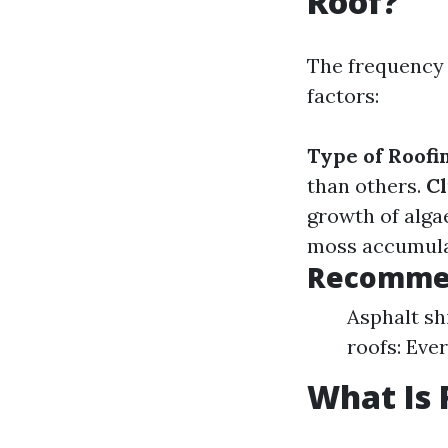
Roof?
The frequency 
factors:
Type of Roofi
than others.
Cl
growth of alga
moss accumulat
Recommen
Asphalt shi
roofs: Eve
What Is 