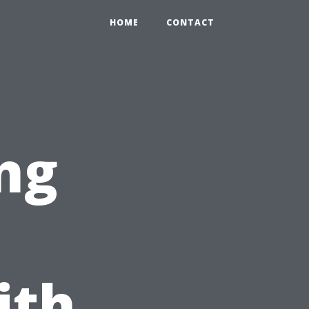
HOME
CONTACT
ng
ith