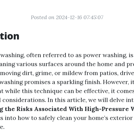
Posted on 2024-12-16 07:45:07
tion
washing, often referred to as power washing, is
aning various surfaces around the home and pr
moving dirt, grime, or mildew from patios, drive
ashing promises a sparkling finish. However, it
 while this technique can be effective, it come
d considerations. In this article, we will delve in
g the Risks Associated With High-Pressure 
ts into how to safely clean your home’s exterior
e.