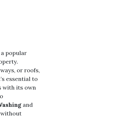
 a popular
operty.
ways, or roofs,
’s essential to
s with its own
to
Washing
and
 without