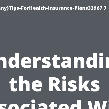
ny)Tips-ForHealth-Insurance-Plans33967 7
nderstandi
the Risks
sociated W