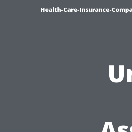
Health-Care-Insurance-Compa
U
As