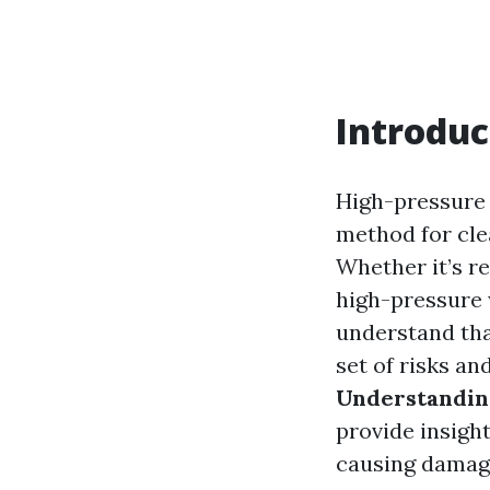
Introduc
High-pressure 
method for cle
Whether it’s re
high-pressure w
understand that
set of risks an
Understandin
provide insigh
causing damag