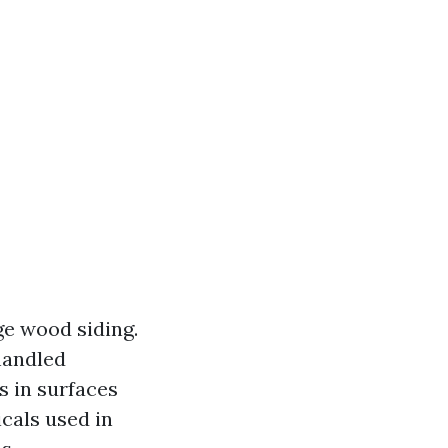
ge wood siding.
 handled
s in surfaces
cals used in