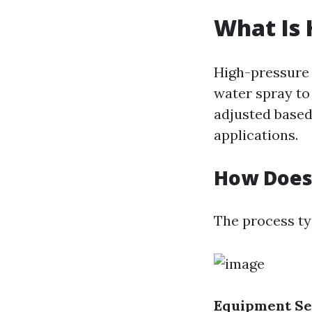
What Is 
High-pressure 
water spray to
adjusted based 
applications.
How Does
The process typ
Equipment Se