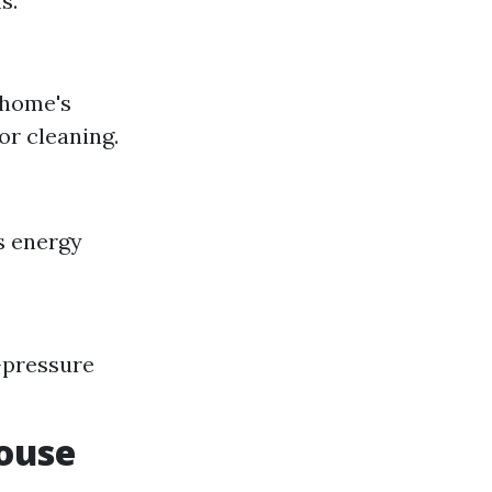
s.
 home's
or cleaning.
s energy
-pressure
ouse