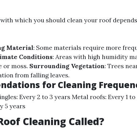
with which you should clean your roof depends
ng Material
: Some materials require more freq
imate Conditions
: Areas with high humidity m
e or moss.
Surrounding Vegetation
: Trees nea
ion from falling leaves.
dations for Cleaning Frequen
ngles: Every 2 to 3 years Metal roofs: Every 1 to
ry 5 years
Roof Cleaning Called?