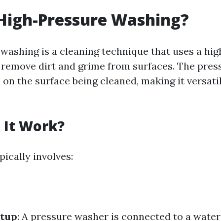
High-Pressure Washing?
washing is a cleaning technique that uses a hi
 remove dirt and grime from surfaces. The pres
on the surface being cleaned, making it versatil
 It Work?
ically involves:
tup
: A pressure washer is connected to a water