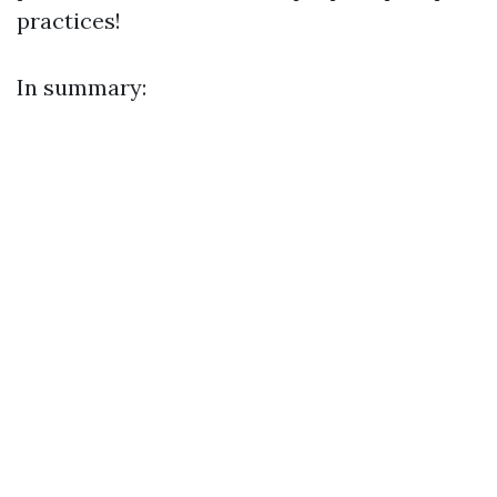
practices!
In summary: