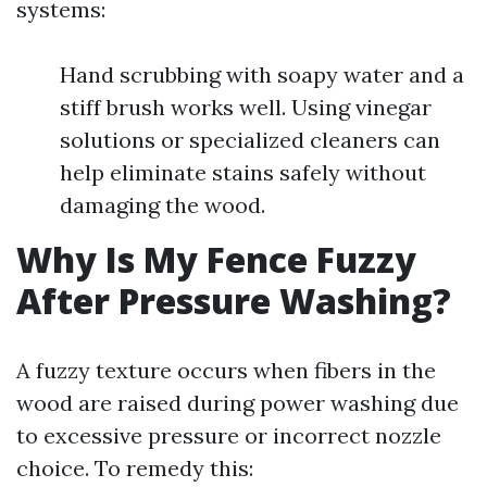
systems:
Hand scrubbing with soapy water and a
stiff brush works well. Using vinegar
solutions or specialized cleaners can
help eliminate stains safely without
damaging the wood.
Why Is My Fence Fuzzy
After Pressure Washing?
A fuzzy texture occurs when fibers in the
wood are raised during power washing due
to excessive pressure or incorrect nozzle
choice. To remedy this: