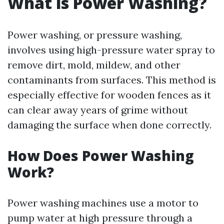
What is Power Washing?
Power washing, or pressure washing,
involves using high-pressure water spray to
remove dirt, mold, mildew, and other
contaminants from surfaces. This method is
especially effective for wooden fences as it
can clear away years of grime without
damaging the surface when done correctly.
How Does Power Washing
Work?
Power washing machines use a motor to
pump water at high pressure through a