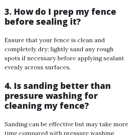
3. How do I prep my fence
before sealing it?
Ensure that your fence is clean and
completely dry; lightly sand any rough
spots if necessary before applying sealant
evenly across surfaces.
4. Is sanding better than
pressure washing for
cleaning my fence?
Sanding can be effective but may take more
time compared with pressure washing