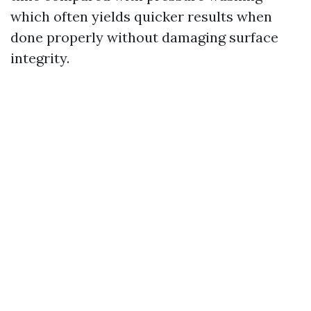
which often yields quicker results when
done properly without damaging surface
integrity.