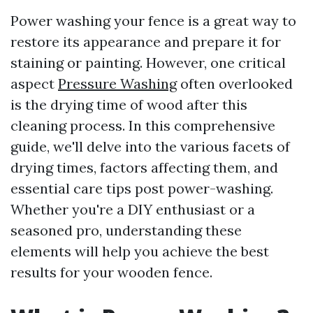
Power washing your fence is a great way to
restore its appearance and prepare it for
staining or painting. However, one critical
aspect
Pressure Washing
often overlooked
is the drying time of wood after this
cleaning process. In this comprehensive
guide, we'll delve into the various facets of
drying times, factors affecting them, and
essential care tips post power-washing.
Whether you're a DIY enthusiast or a
seasoned pro, understanding these
elements will help you achieve the best
results for your wooden fence.