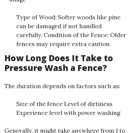
Type of Wood: Softer woods like pine
can be damaged if not handled
carefully. Condition of the Fence: Older
fences may require extra caution.
How Long Does It Take to
Pressure Wash a Fence?
The duration depends on factors such as:
Size of the fence Level of dirtiness
Experience level with power washing
Generally, it might take anywhere from 1 to