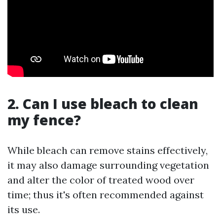
2. Can I use bleach to clean
my fence?
While bleach can remove stains effectively,
it may also damage surrounding vegetation
and alter the color of treated wood over
time; thus it's often recommended against
its use.