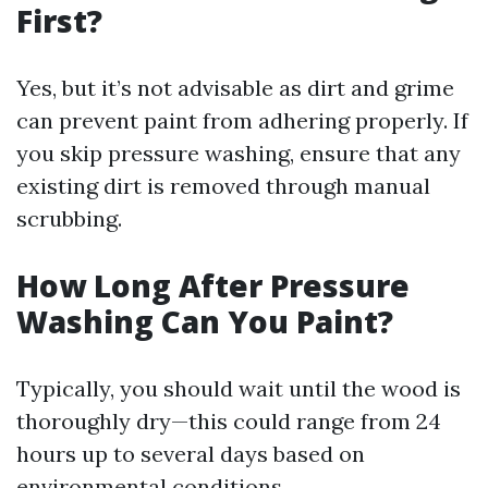
First?
Yes, but it’s not advisable as dirt and grime
can prevent paint from adhering properly. If
you skip pressure washing, ensure that any
existing dirt is removed through manual
scrubbing.
How Long After Pressure
Washing Can You Paint?
Typically, you should wait until the wood is
thoroughly dry—this could range from 24
hours up to several days based on
environmental conditions.