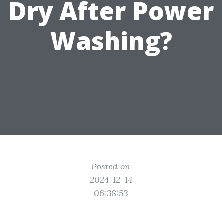
Dry After Power
Washing?
Posted on
2024-12-14
06:38:53