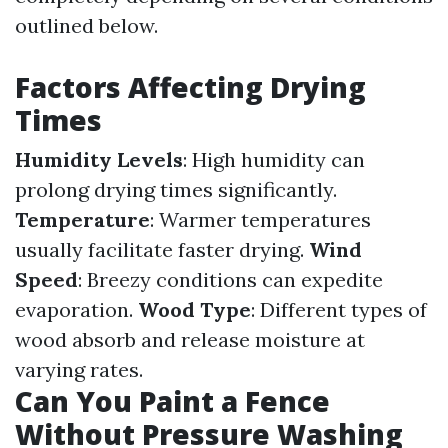
outlined below.
Factors Affecting Drying
Times
Humidity Levels
: High humidity can
prolong drying times significantly.
Temperature
: Warmer temperatures
usually facilitate faster drying.
Wind
Speed
: Breezy conditions can expedite
evaporation.
Wood Type
: Different types of
wood absorb and release moisture at
varying rates.
Can You Paint a Fence
Without Pressure Washing