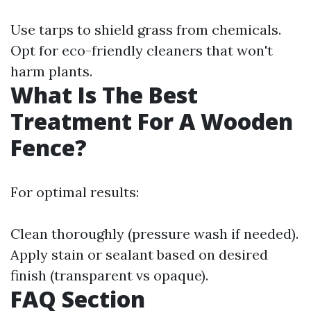
Use tarps to shield grass from chemicals.
Opt for eco-friendly cleaners that won't
harm plants.
What Is The Best
Treatment For A Wooden
Fence?
For optimal results:
Clean thoroughly (pressure wash if needed).
Apply stain or sealant based on desired
finish (transparent vs opaque).
FAQ Section