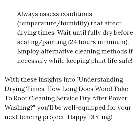
Always assess conditions
(temperature/humidity) that affect
drying times. Wait until fully dry before
sealing/painting (24 hours minimum).
Employ alternative cleaning methods if
necessary while keeping plant life safe!
With these insights into "Understanding
Drying Times: How Long Does Wood Take
To
Roof Cleaning Service
Dry After Power
Washing?", you'll be well-equipped for your
next fencing project! Happy DIY-ing!