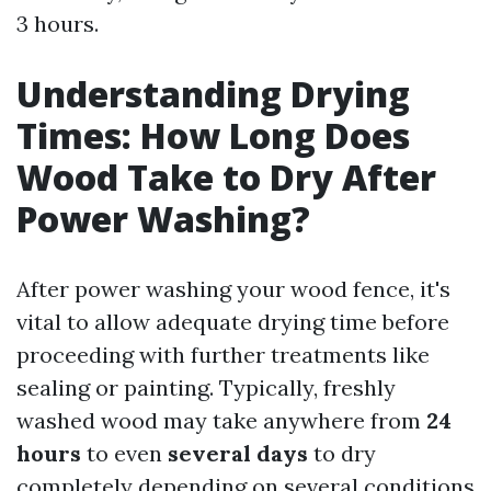
3 hours.
Understanding Drying
Times: How Long Does
Wood Take to Dry After
Power Washing?
After power washing your wood fence, it's
vital to allow adequate drying time before
proceeding with further treatments like
sealing or painting. Typically, freshly
washed wood may take anywhere from
24
hours
to even
several days
to dry
completely depending on several conditions