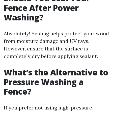
Fence After Power
Washing?
Absolutely! Sealing helps protect your wood
from moisture damage and UV rays.
However, ensure that the surface is
completely dry before applying sealant.
What’s the Alternative to
Pressure Washing a
Fence?
If you prefer not using high-pressure