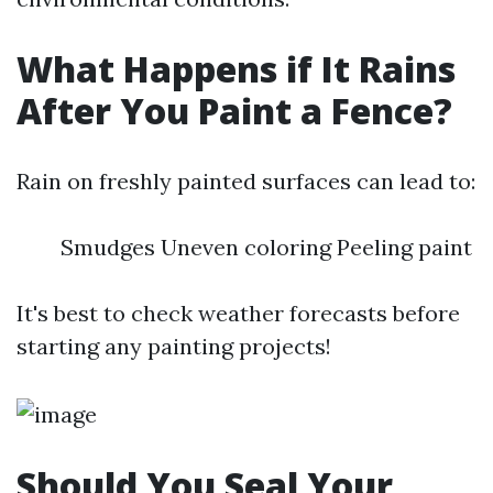
What Happens if It Rains
After You Paint a Fence?
Rain on freshly painted surfaces can lead to:
Smudges Uneven coloring Peeling paint
It's best to check weather forecasts before
starting any painting projects!
Should You Seal Your