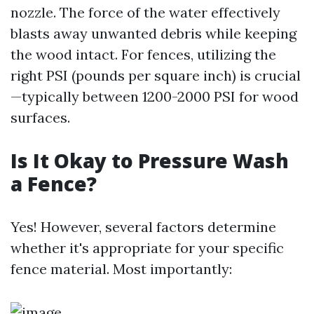
nozzle. The force of the water effectively
blasts away unwanted debris while keeping
the wood intact. For fences, utilizing the
right PSI (pounds per square inch) is crucial
—typically between 1200-2000 PSI for wood
surfaces.
Is It Okay to Pressure Wash
a Fence?
Yes! However, several factors determine
whether it's appropriate for your specific
fence material. Most importantly: