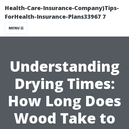
Health-Care-Insurance-Company)Tips-
ForHealth-Insurance-Plans33967 7
MENU
Understanding
Drying Times:
How Long Does
Wood Take to