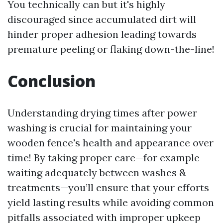
You technically can but it's highly
discouraged since accumulated dirt will
hinder proper adhesion leading towards
premature peeling or flaking down-the-line!
Conclusion
Understanding drying times after power
washing is crucial for maintaining your
wooden fence's health and appearance over
time! By taking proper care—for example
waiting adequately between washes &
treatments—you’ll ensure that your efforts
yield lasting results while avoiding common
pitfalls associated with improper upkeep