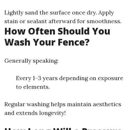
Lightly sand the surface once dry. Apply
stain or sealant afterward for smoothness.
How Often Should You
Wash Your Fence?
Generally speaking:
Every 1–3 years depending on exposure
to elements.
Regular washing helps maintain aesthetics
and extends longevity!