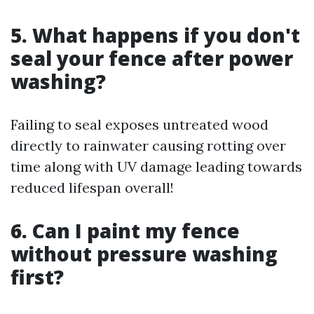
5. What happens if you don't
seal your fence after power
washing?
Failing to seal exposes untreated wood
directly to rainwater causing rotting over
time along with UV damage leading towards
reduced lifespan overall!
6. Can I paint my fence
without pressure washing
first?