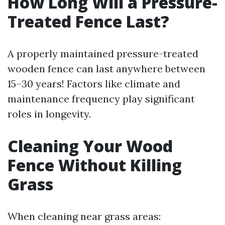
How Long Will a Pressure-
Treated Fence Last?
A properly maintained pressure-treated
wooden fence can last anywhere between
15–30 years! Factors like climate and
maintenance frequency play significant
roles in longevity.
Cleaning Your Wood
Fence Without Killing
Grass
When cleaning near grass areas: