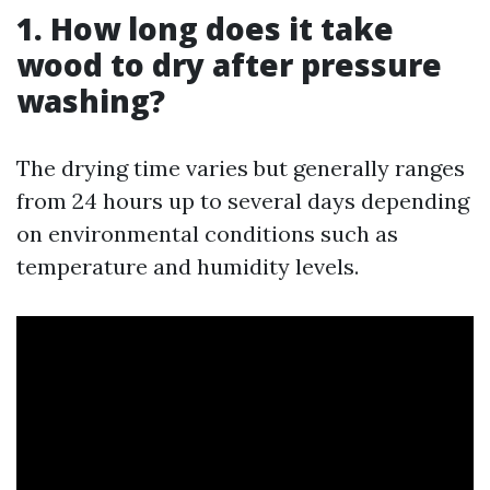
1. How long does it take
wood to dry after pressure
washing?
The drying time varies but generally ranges
from 24 hours up to several days depending
on environmental conditions such as
temperature and humidity levels.