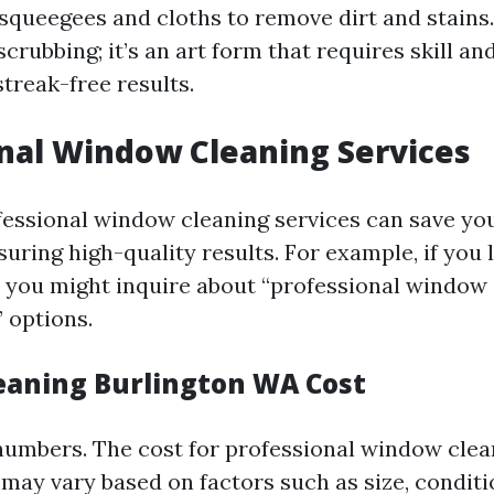
 squeegees and cloths to remove dirt and stains.
scrubbing; it’s an art form that requires skill a
treak-free results.
nal Window Cleaning Services
fessional window cleaning services can save yo
suring high-quality results. For example, if you l
 you might inquire about “professional window
 options.
aning Burlington WA Cost
 numbers. The cost for professional window clea
may vary based on factors such as size, conditi