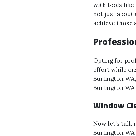
with tools like
not just about 
achieve those s
Professio
Opting for pro
effort while en
Burlington WA,
Burlington WA”
Window Cle
Now let's talk
Burlington WA 