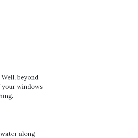
 Well, beyond
of your windows
hing.
 water along