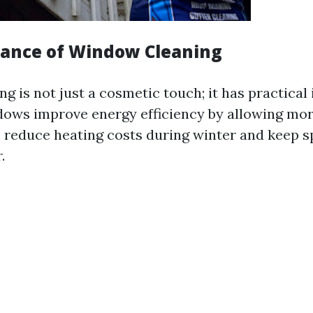
ance of Window Cleaning
 is not just a cosmetic touch; it has practical
dows improve energy efficiency by allowing more
 reduce heating costs during winter and keep s
.