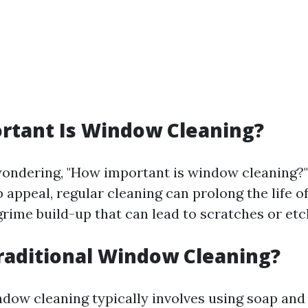
rtant Is Window Cleaning?
ondering, "How important is window cleaning?"
 appeal, regular cleaning can prolong the life 
grime build-up that can lead to scratches or etc
raditional Window Cleaning?
ndow cleaning typically involves using soap and