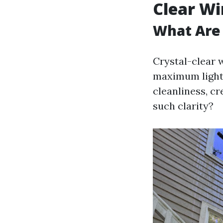
Clear W
What Are 
Crystal-clear 
maximum light 
cleanliness, cr
such clarity?