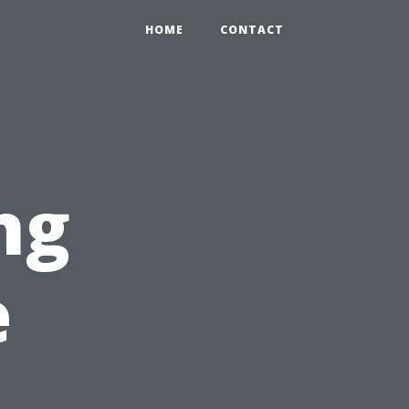
HOME
CONTACT
ng
e