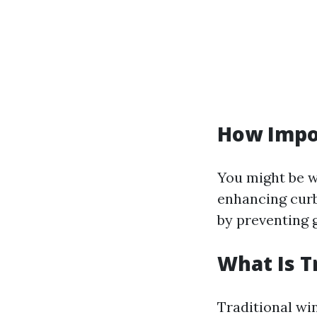
How Impo
You might be w
enhancing curb
by preventing 
What Is T
Traditional wi