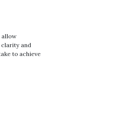
 allow
clarity and
take to achieve