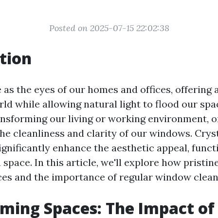
Posted on 2025-07-15 22:02:38
tion
as the eyes of our homes and offices, offering 
rld while allowing natural light to flood our s
ansforming our living or working environment, o
he cleanliness and clarity of our windows. Crys
gnificantly enhance the aesthetic appeal, functi
space. In this article, we'll explore how prist
es and the importance of regular window clean
ming Spaces: The Impact of 