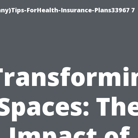
ny)Tips-ForHealth-Insurance-Plans33967 7
Transformi
Spaces: Th
Impact of