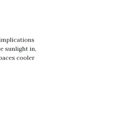
 implications
 sunlight in,
paces cooler