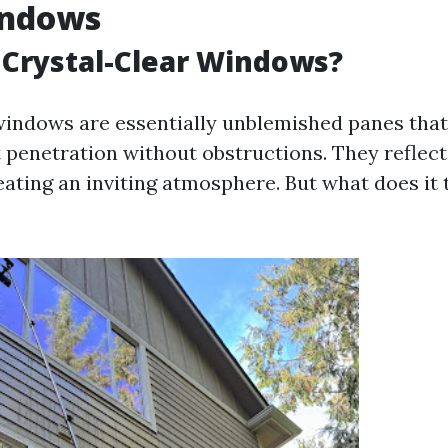
indows
Crystal-Clear Windows?
windows are essentially unblemished panes that
penetration without obstructions. They reflect 
eating an inviting atmosphere. But what does it 