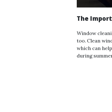
The Import
Window cleaning
too. Clean win
which can help
during summer