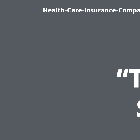
Health-Care-Insurance-Compa
“