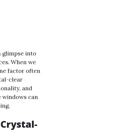
a glimpse into
paces. When we
ne factor often
tal-clear
onality, and
ine windows can
ing.
Crystal-