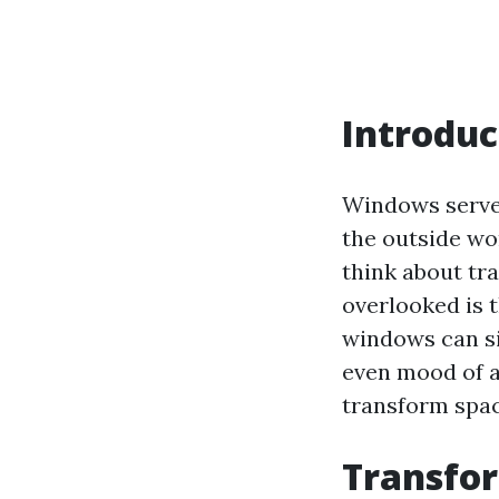
Introduc
Windows serve 
the outside wo
think about tr
overlooked is t
windows can si
even mood of a 
transform spac
Transfor