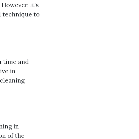
 However, it's
nd technique to
u time and
ive in
 cleaning
ning in
on of the