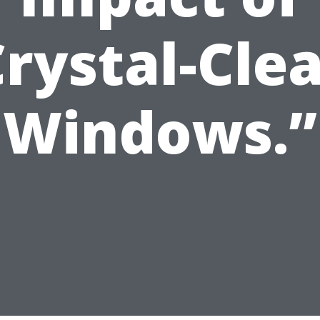
rystal-Cle
Windows.”