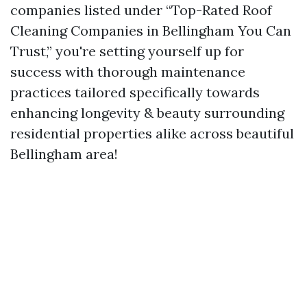
companies listed under “Top-Rated Roof
Cleaning Companies in Bellingham You Can
Trust,” you're setting yourself up for
success with thorough maintenance
practices tailored specifically towards
enhancing longevity & beauty surrounding
residential properties alike across beautiful
Bellingham area!