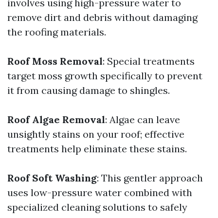
involves using high-pressure water to
remove dirt and debris without damaging
the roofing materials.
Roof Moss Removal
: Special treatments
target moss growth specifically to prevent
it from causing damage to shingles.
Roof Algae Removal
: Algae can leave
unsightly stains on your roof; effective
treatments help eliminate these stains.
Roof Soft Washing
: This gentler approach
uses low-pressure water combined with
specialized cleaning solutions to safely