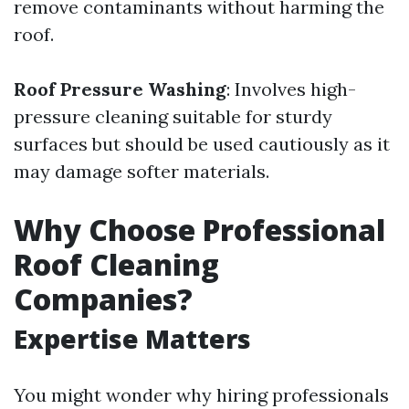
remove contaminants without harming the
roof.
Roof Pressure Washing
: Involves high-
pressure cleaning suitable for sturdy
surfaces but should be used cautiously as it
may damage softer materials.
Why Choose Professional
Roof Cleaning
Companies?
Expertise Matters
You might wonder why hiring professionals