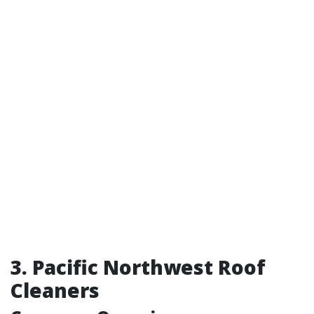
3. Pacific Northwest Roof
Cleaners