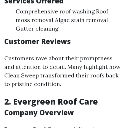
Services Offered
Comprehensive roof washing Roof
moss removal Algae stain removal
Gutter cleaning
Customer Reviews
Customers rave about their promptness
and attention to detail. Many highlight how
Clean Sweep transformed their roofs back
to pristine condition.
2. Evergreen Roof Care
Company Overview