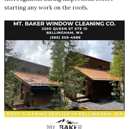
starting any work on the roofs.