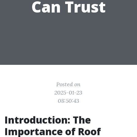
Can Trust
Posted on
2025-01-23
08:50:43
Introduction: The
Importance of Roof