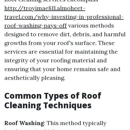
http://troyimae811.almoheet-
travel.com/why-investing-in-professional-
roof-washing-pays-off
various methods
designed to remove dirt, debris, and harmful
growths from your roof's surface. These
services are essential for maintaining the
integrity of your roofing material and
ensuring that your home remains safe and
aesthetically pleasing.
Common Types of Roof
Cleaning Techniques
Roof Washing
: This method typically