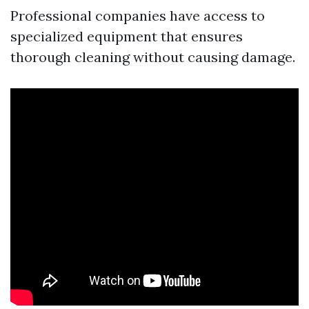
Professional companies have access to
specialized equipment that ensures
thorough cleaning without causing damage.