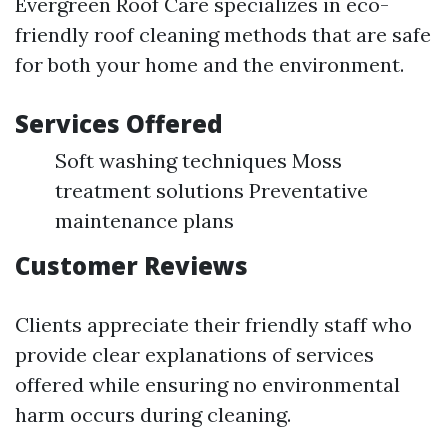
Evergreen Roof Care specializes in eco-
friendly roof cleaning methods that are safe
for both your home and the environment.
Services Offered
Soft washing techniques Moss
treatment solutions Preventative
maintenance plans
Customer Reviews
Clients appreciate their friendly staff who
provide clear explanations of services
offered while ensuring no environmental
harm occurs during cleaning.