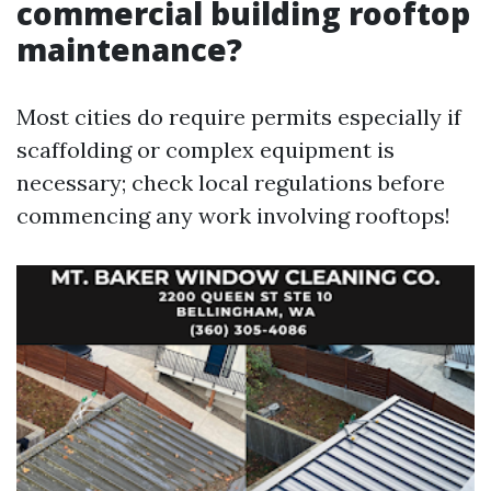
commercial building rooftop
maintenance?
Most cities do require permits especially if
scaffolding or complex equipment is
necessary; check local regulations before
commencing any work involving rooftops!