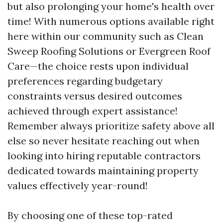
but also prolonging your home's health over
time! With numerous options available right
here within our community such as Clean
Sweep Roofing Solutions or Evergreen Roof
Care—the choice rests upon individual
preferences regarding budgetary
constraints versus desired outcomes
achieved through expert assistance!
Remember always prioritize safety above all
else so never hesitate reaching out when
looking into hiring reputable contractors
dedicated towards maintaining property
values effectively year-round!
By choosing one of these top-rated