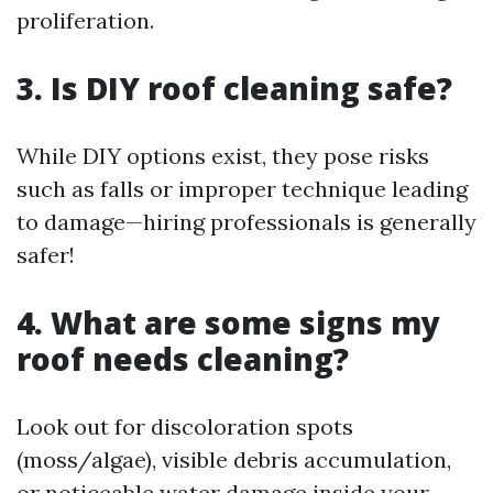
proliferation.
3. Is DIY roof cleaning safe?
While DIY options exist, they pose risks
such as falls or improper technique leading
to damage—hiring professionals is generally
safer!
4. What are some signs my
roof needs cleaning?
Look out for discoloration spots
(moss/algae), visible debris accumulation,
or noticeable water damage inside your