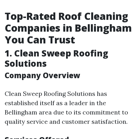
Top-Rated Roof Cleaning
Companies in Bellingham
You Can Trust
1. Clean Sweep Roofing
Solutions
Company Overview
Clean Sweep Roofing Solutions has
established itself as a leader in the
Bellingham area due to its commitment to
quality service and customer satisfaction.