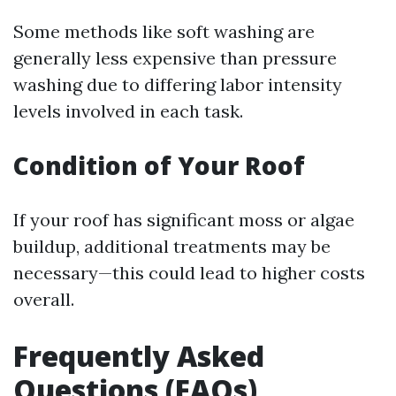
Some methods like soft washing are
generally less expensive than pressure
washing due to differing labor intensity
levels involved in each task.
Condition of Your Roof
If your roof has significant moss or algae
buildup, additional treatments may be
necessary—this could lead to higher costs
overall.
Frequently Asked
Questions (FAQs)