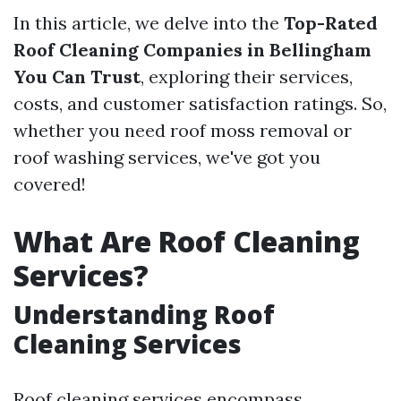
In this article, we delve into the
Top-Rated
Roof Cleaning Companies in Bellingham
You Can Trust
, exploring their services,
costs, and customer satisfaction ratings. So,
whether you need roof moss removal or
roof washing services, we've got you
covered!
What Are Roof Cleaning
Services?
Understanding Roof
Cleaning Services
Roof cleaning services encompass