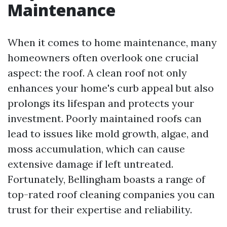
Maintenance
When it comes to home maintenance, many
homeowners often overlook one crucial
aspect: the roof. A clean roof not only
enhances your home's curb appeal but also
prolongs its lifespan and protects your
investment. Poorly maintained roofs can
lead to issues like mold growth, algae, and
moss accumulation, which can cause
extensive damage if left untreated.
Fortunately, Bellingham boasts a range of
top-rated roof cleaning companies you can
trust for their expertise and reliability.