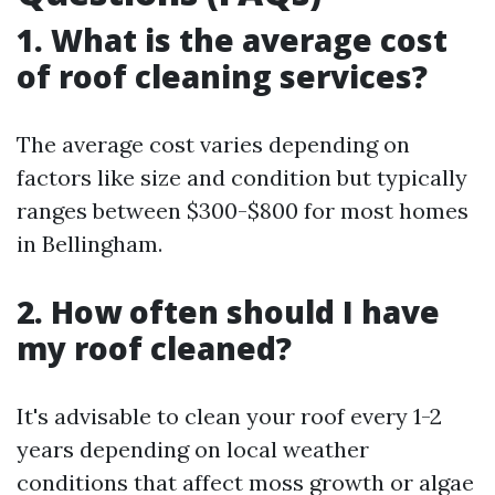
1. What is the average cost
of roof cleaning services?
The average cost varies depending on
factors like size and condition but typically
ranges between $300-$800 for most homes
in Bellingham.
2. How often should I have
my roof cleaned?
It's advisable to clean your roof every 1-2
years depending on local weather
conditions that affect moss growth or algae