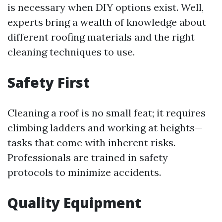
is necessary when DIY options exist. Well,
experts bring a wealth of knowledge about
different roofing materials and the right
cleaning techniques to use.
Safety First
Cleaning a roof is no small feat; it requires
climbing ladders and working at heights—
tasks that come with inherent risks.
Professionals are trained in safety
protocols to minimize accidents.
Quality Equipment