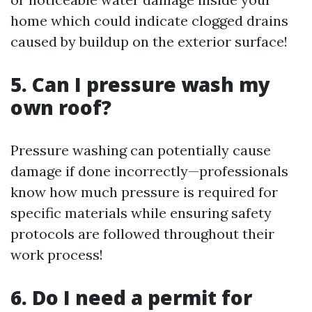
home which could indicate clogged drains
caused by buildup on the exterior surface!
5. Can I pressure wash my
own roof?
Pressure washing can potentially cause
damage if done incorrectly—professionals
know how much pressure is required for
specific materials while ensuring safety
protocols are followed throughout their
work process!
6. Do I need a permit for