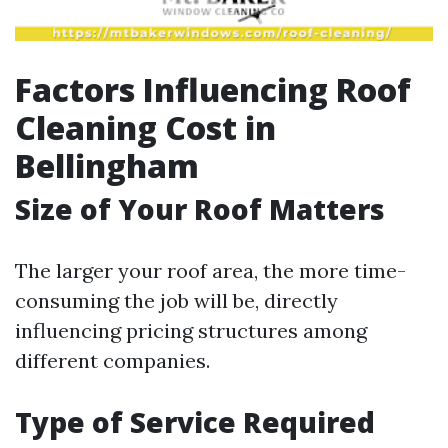
Factors Influencing Roof
Cleaning Cost in
Bellingham
Size of Your Roof Matters
The larger your roof area, the more time-
consuming the job will be, directly
influencing pricing structures among
different companies.
Type of Service Required