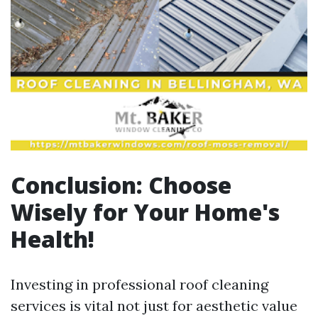
Conclusion: Choose
Wisely for Your Home's
Health!
Investing in professional roof cleaning
services is vital not just for aesthetic value