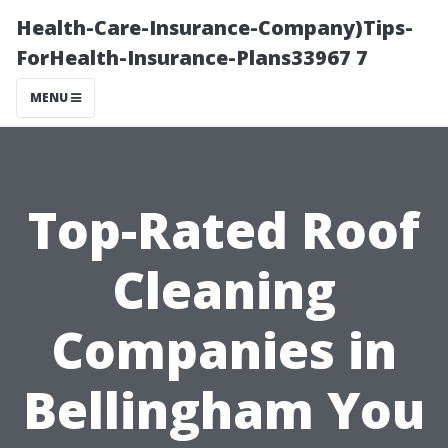
Health-Care-Insurance-Company)Tips-
ForHealth-Insurance-Plans33967 7
MENU
Top-Rated Roof
Cleaning
Companies in
Bellingham You