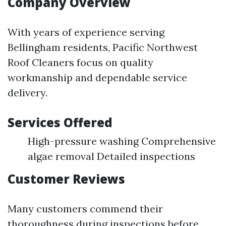
Company Overview
With years of experience serving
Bellingham residents, Pacific Northwest
Roof Cleaners focus on quality
workmanship and dependable service
delivery.
Services Offered
High-pressure washing Comprehensive
algae removal Detailed inspections
Customer Reviews
Many customers commend their
thoroughness during inspections before