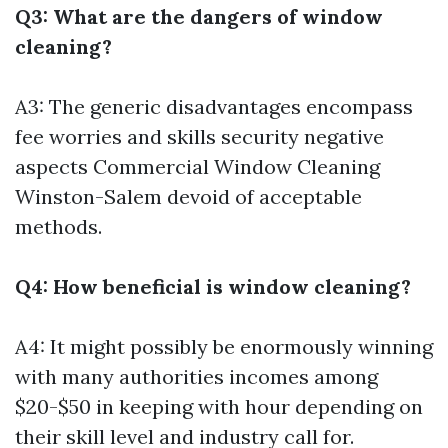
Q3: What are the dangers of window
cleaning?
A3: The generic disadvantages encompass
fee worries and skills security negative
aspects
Commercial Window Cleaning
Winston-Salem
devoid of acceptable
methods.
Q4: How beneficial is window cleaning?
A4: It might possibly be enormously winning
with many authorities incomes among
$20-$50 in keeping with hour depending on
their skill level and industry call for.