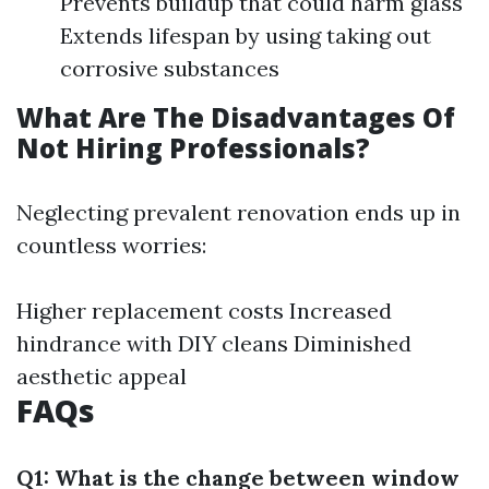
Prevents buildup that could harm glass
Extends lifespan by using taking out
corrosive substances
What Are The Disadvantages Of
Not Hiring Professionals?
Neglecting prevalent renovation ends up in
countless worries:
Higher replacement costs Increased
hindrance with DIY cleans Diminished
aesthetic appeal
FAQs
Q1: What is the change between window