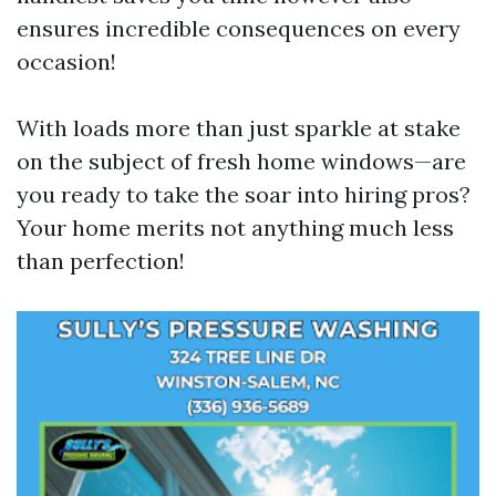
ensures incredible consequences on every
occasion!
With loads more than just sparkle at stake
on the subject of fresh home windows—are
you ready to take the soar into hiring pros?
Your home merits not anything much less
than perfection!