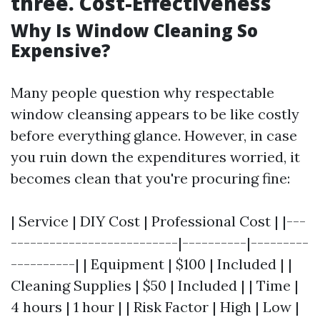
three. Cost-Effectiveness
Why Is Window Cleaning So
Expensive?
Many people question why respectable
window cleansing appears to be like costly
before everything glance. However, in case
you ruin down the expenditures worried, it
becomes clean that you're procuring fine:
| Service | DIY Cost | Professional Cost | |---
--------------------------|----------|---------
----------| | Equipment | $100 | Included | |
Cleaning Supplies | $50 | Included | | Time |
4 hours | 1 hour | | Risk Factor | High | Low |