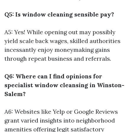
Q5: Is window cleaning sensible pay?
A5: Yes! While opening out may possibly
yield scale back wages, skilled authorities
incessantly enjoy moneymaking gains
through repeat business and referrals.
Q6: Where can I find opinions for
specialist window cleansing in Winston-
Salem?
A6: Websites like Yelp or Google Reviews
grant varied insights into neighborhood
amenities offering legit satisfactory