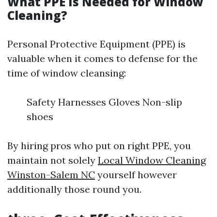
What PPE Is Needed for Window
Cleaning?
Personal Protective Equipment (PPE) is
valuable when it comes to defense for the
time of window cleansing:
Safety Harnesses Gloves Non-slip
shoes
By hiring pros who put on right PPE, you
maintain not solely
Local Window Cleaning
Winston-Salem NC
yourself however
additionally those round you.