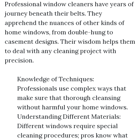
Professional window cleaners have years of
journey beneath their belts. They
apprehend the nuances of other kinds of
home windows, from double-hung to
casement designs. Their wisdom helps them
to deal with any cleaning project with
precision.
Knowledge of Techniques:
Professionals use complex ways that
make sure that thorough cleansing
without harmful your home windows.
Understanding Different Materials:
Different windows require special
cleaning procedures; pros know what