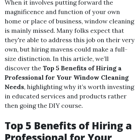
When it involves putting forward the
magnificence and function of your own
home or place of business, window cleaning
is mainly missed. Many folks expect that
they're able to address this job on their very
own, but hiring mavens could make a full-
size distinction. In this article, we’ll
discover the
Top 5 Benefits of Hiring a
Professional for Your Window Cleaning
Needs
, highlighting why it’s worth investing
in educated services and products rather
then going the DIY course.
Top 5 Benefits of Hiring a
Professional for Your