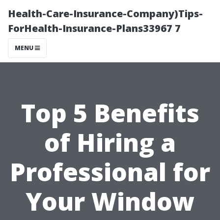
Health-Care-Insurance-Company)Tips-
ForHealth-Insurance-Plans33967 7
MENU
Top 5 Benefits
of Hiring a
Professional for
Your Window