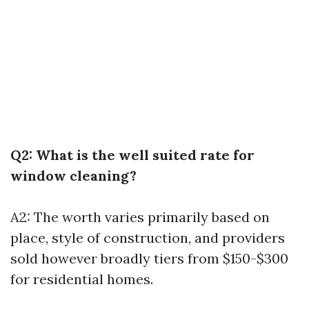
Q2: What is the well suited rate for
window cleaning?
A2: The worth varies primarily based on
place, style of construction, and providers
sold however broadly tiers from $150-$300
for residential homes.