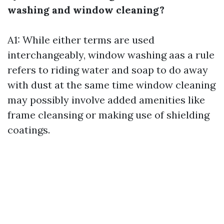
washing and window cleaning?
A1: While either terms are used
interchangeably, window washing aas a rule
refers to riding water and soap to do away
with dust at the same time window cleaning
may possibly involve added amenities like
frame cleansing or making use of shielding
coatings.