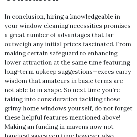
In conclusion, hiring a knowledgeable in
your window cleaning necessities promises
a great number of advantages that far
outweigh any initial prices fascinated. From
making certain safeguard to enhancing
lower attraction at the same time featuring
long-term upkeep suggestions—execs carry
wisdom that amateurs in basic terms are
not able to in shape. So next time you're
taking into consideration tackling those
grimy home windows yourself, do not forget
these helpful features mentioned above!
Making an funding in mavens now not
handiest saves you time however also