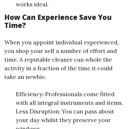
works ideal.
How Can Experience Save You
Time?
When you appoint individual experienced,
you shop your self a number of effort and
time. A reputable cleaner can whole the
activity in a fraction of the time it could
take an newbie.
Efficiency: Professionals come fitted
with all integral instruments and items.
Less Disruption: You can pass about
your day whilst they preserve your
windows.