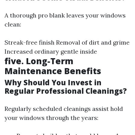
A thorough pro blank leaves your windows
clean:
Streak-free finish Removal of dirt and grime
Increased ordinary gentle inside
five. Long-Term
Maintenance Benefits
Why Should You Invest in
Regular Professional Cleanings?
Regularly scheduled cleanings assist hold
your windows through the years: