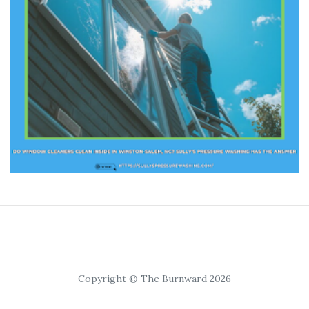
Copyright © The Burnward 2026