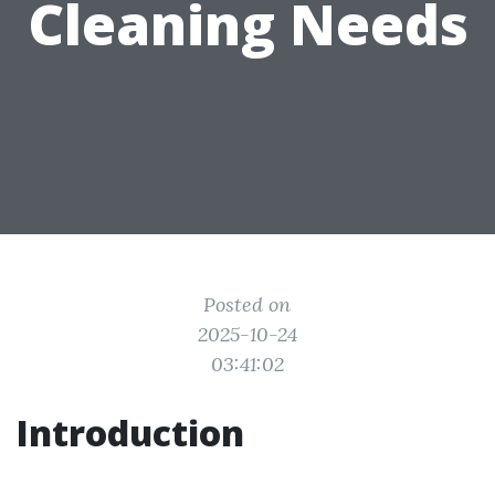
Cleaning Needs
Posted on
2025-10-24
03:41:02
Introduction