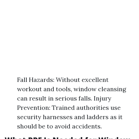
Fall Hazards: Without excellent
workout and tools, window cleansing
can result in serious falls. Injury
Prevention: Trained authorities use
security harnesses and ladders as it
should be to avoid accidents.