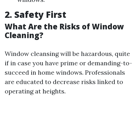
2. Safety First
What Are the Risks of Window
Cleaning?
Window cleansing will be hazardous, quite
if in case you have prime or demanding-to-
succeed in home windows. Professionals
are educated to decrease risks linked to
operating at heights.