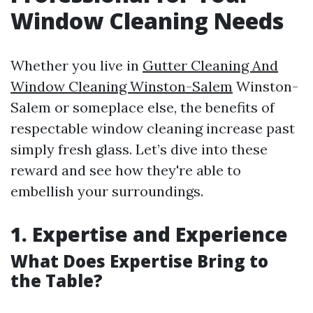
Window Cleaning Needs
Whether you live in
Gutter Cleaning And
Window Cleaning Winston-Salem
Winston-
Salem or someplace else, the benefits of
respectable window cleaning increase past
simply fresh glass. Let’s dive into these
reward and see how they're able to
embellish your surroundings.
1. Expertise and Experience
What Does Expertise Bring to
the Table?