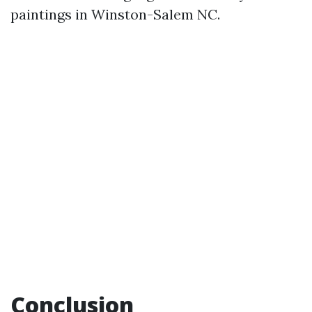
paintings in Winston-Salem NC.
Conclusion