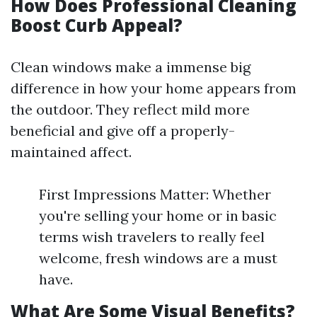
How Does Professional Cleaning
Boost Curb Appeal?
Clean windows make a immense big
difference in how your home appears from
the outdoor. They reflect mild more
beneficial and give off a properly-
maintained affect.
First Impressions Matter: Whether
you're selling your home or in basic
terms wish travelers to really feel
welcome, fresh windows are a must
have.
What Are Some Visual Benefits?