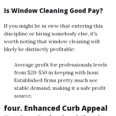
Is Window Cleaning Good Pay?
If you might be in view that entering this
discipline or hiring somebody else, it's
worth noting that window cleaning will
likely be distinctly profitable:
Average profit for professionals levels
from $20-$50 in keeping with hour.
Established firms pretty much see
stable demand, making it a safe profit
source.
four. Enhanced Curb Appeal