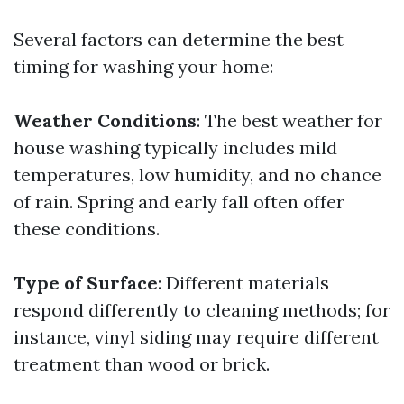
Several factors can determine the best
timing for washing your home:
Weather Conditions
: The best weather for
house washing typically includes mild
temperatures, low humidity, and no chance
of rain. Spring and early fall often offer
these conditions.
Type of Surface
: Different materials
respond differently to cleaning methods; for
instance, vinyl siding may require different
treatment than wood or brick.