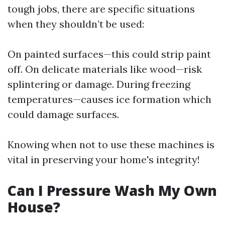
tough jobs, there are specific situations
when they shouldn’t be used:
On painted surfaces—this could strip paint
off. On delicate materials like wood—risk
splintering or damage. During freezing
temperatures—causes ice formation which
could damage surfaces.
Knowing when not to use these machines is
vital in preserving your home's integrity!
Can I Pressure Wash My Own
House?