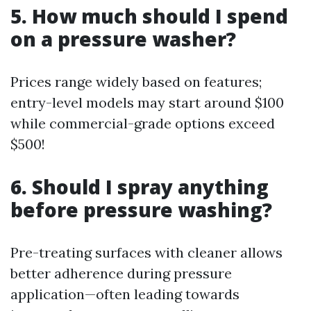
5. How much should I spend
on a pressure washer?
Prices range widely based on features;
entry-level models may start around $100
while commercial-grade options exceed
$500!
6. Should I spray anything
before pressure washing?
Pre-treating surfaces with cleaner allows
better adherence during pressure
application—often leading towards