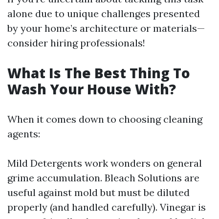
alone due to unique challenges presented
by your home’s architecture or materials—
consider hiring professionals!
What Is The Best Thing To
Wash Your House With?
When it comes down to choosing cleaning
agents:
Mild Detergents work wonders on general
grime accumulation. Bleach Solutions are
useful against mold but must be diluted
properly (and handled carefully). Vinegar is