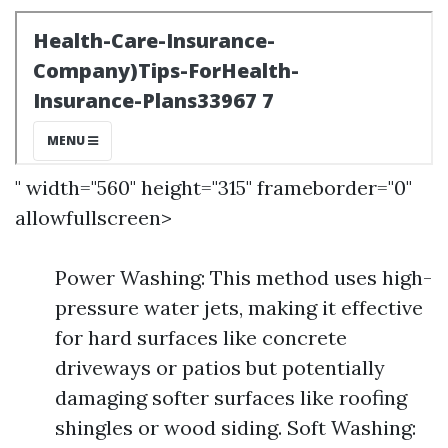
" width="560" height="315" frameborder="0"
allowfullscreen>
Power Washing: This method uses high-
pressure water jets, making it effective
for hard surfaces like concrete
driveways or patios but potentially
damaging softer surfaces like roofing
shingles or wood siding. Soft Washing: