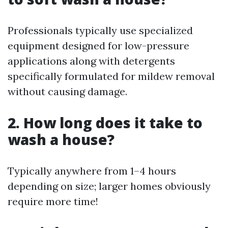
Professionals typically use specialized
equipment designed for low-pressure
applications along with detergents
specifically formulated for mildew removal
without causing damage.
2. How long does it take to
wash a house?
Typically anywhere from 1–4 hours
depending on size; larger homes obviously
require more time!