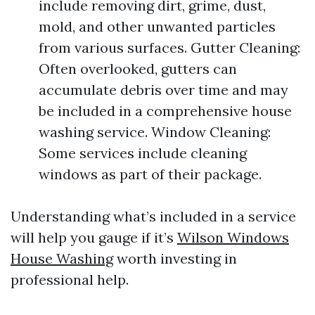
include removing dirt, grime, dust,
mold, and other unwanted particles
from various surfaces. Gutter Cleaning:
Often overlooked, gutters can
accumulate debris over time and may
be included in a comprehensive house
washing service. Window Cleaning:
Some services include cleaning
windows as part of their package.
Understanding what’s included in a service
will help you gauge if it’s
Wilson Windows
House Washing
worth investing in
professional help.