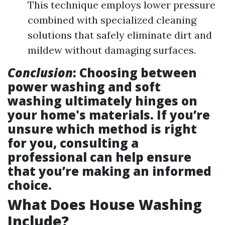
This technique employs lower pressure
combined with specialized cleaning
solutions that safely eliminate dirt and
mildew without damaging surfaces.
Conclusion
: Choosing between
power washing and soft
washing ultimately hinges on
your home's materials. If you’re
unsure which method is right
for you, consulting a
professional can help ensure
that you’re making an informed
choice.
What Does House Washing
Include?