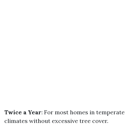
Twice a Year
: For most homes in temperate
climates without excessive tree cover.