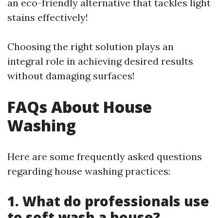
an eco-friendly alternative that tackles light
stains effectively!
Choosing the right solution plays an
integral role in achieving desired results
without damaging surfaces!
FAQs About House
Washing
Here are some frequently asked questions
regarding house washing practices:
1. What do professionals use
to soft wash a house?