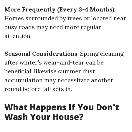
More Frequently (Every 3-4 Months)
:
Homes surrounded by trees or located near
busy roads may need more regular
attention.
Seasonal Considerations
: Spring cleaning
after winter's wear-and-tear can be
beneficial; likewise summer dust
accumulation may necessitate another
round before fall sets in.
What Happens If You Don't
Wash Your House?