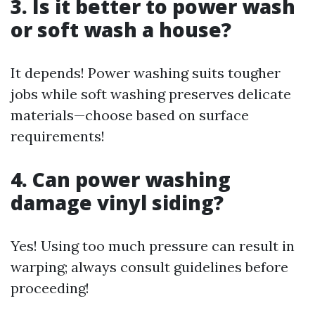
3. Is it better to power wash
or soft wash a house?
It depends! Power washing suits tougher
jobs while soft washing preserves delicate
materials—choose based on surface
requirements!
4. Can power washing
damage vinyl siding?
Yes! Using too much pressure can result in
warping; always consult guidelines before
proceeding!