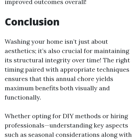
improved outcomes overall!
Conclusion
Washing your home isn’t just about
aesthetics; it’s also crucial for maintaining
its structural integrity over time! The right
timing paired with appropriate techniques
ensures that this annual chore yields
maximum benefits both visually and
functionally.
Whether opting for DIY methods or hiring
professionals—understanding key aspects
such as seasonal considerations along with