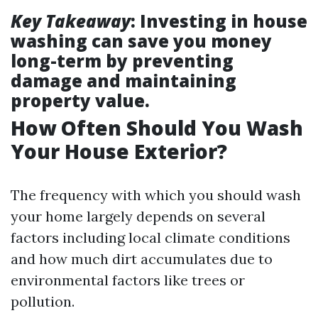
Key Takeaway
: Investing in house
washing can save you money
long-term by preventing
damage and maintaining
property value.
How Often Should You Wash
Your House Exterior?
The frequency with which you should wash
your home largely depends on several
factors including local climate conditions
and how much dirt accumulates due to
environmental factors like trees or
pollution.