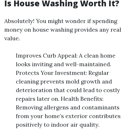
Is House Washing Worth It?
Absolutely! You might wonder if spending
money on house washing provides any real
value.
Improves Curb Appeal: A clean home
looks inviting and well-maintained.
Protects Your Investment: Regular
cleaning prevents mold growth and
deterioration that could lead to costly
repairs later on. Health Benefits:
Removing allergens and contaminants
from your home’s exterior contributes
positively to indoor air quality.