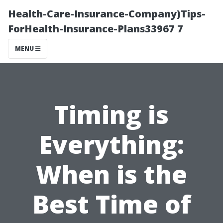
Health-Care-Insurance-Company)Tips-
ForHealth-Insurance-Plans33967 7
MENU
Timing is
Everything:
When is the
Best Time of