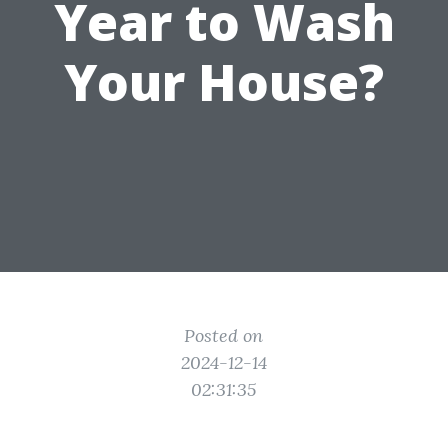
Year to Wash
Your House?
Posted on
2024-12-14
02:31:35