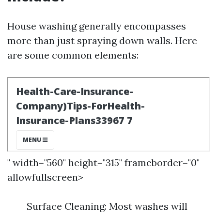
House washing generally encompasses
more than just spraying down walls. Here
are some common elements:
" width="560" height="315" frameborder="0"
allowfullscreen>
Surface Cleaning: Most washes will