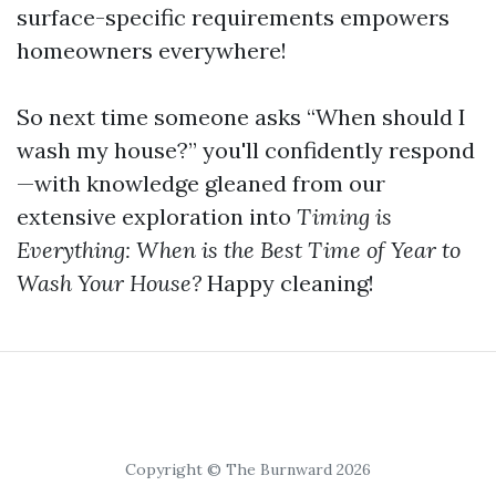
surface-specific requirements empowers
homeowners everywhere!
So next time someone asks “When should I
wash my house?” you'll confidently respond
—with knowledge gleaned from our
extensive exploration into
Timing is
Everything: When is the Best Time of Year to
Wash Your House?
Happy cleaning!
Copyright © The Burnward 2026