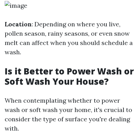
Location
: Depending on where you live,
pollen season, rainy seasons, or even snow
melt can affect when you should schedule a
wash.
Is it Better to Power Wash or
Soft Wash Your House?
When contemplating whether to power
wash or soft wash your home, it's crucial to
consider the type of surface you're dealing
with.