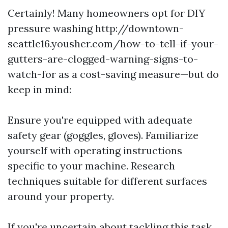
Certainly! Many homeowners opt for DIY
pressure washing http://downtown-
seattle16.yousher.com/how-to-tell-if-your-
gutters-are-clogged-warning-signs-to-
watch-for as a cost-saving measure—but do
keep in mind:
Ensure you're equipped with adequate
safety gear (goggles, gloves). Familiarize
yourself with operating instructions
specific to your machine. Research
techniques suitable for different surfaces
around your property.
If you're uncertain about tackling this task