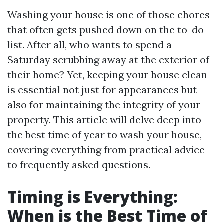
Washing your house is one of those chores
that often gets pushed down on the to-do
list. After all, who wants to spend a
Saturday scrubbing away at the exterior of
their home? Yet, keeping your house clean
is essential not just for appearances but
also for maintaining the integrity of your
property. This article will delve deep into
the best time of year to wash your house,
covering everything from practical advice
to frequently asked questions.
Timing is Everything:
When is the Best Time of