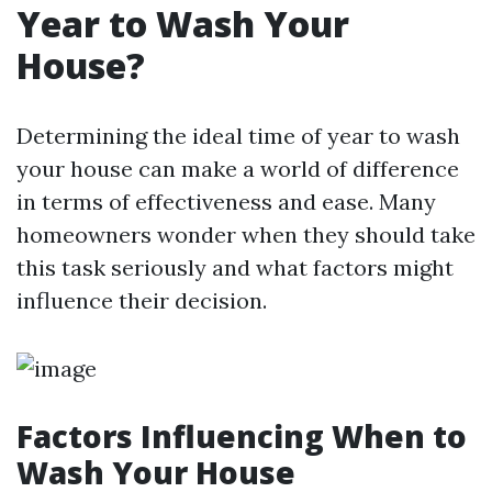
Year to Wash Your
House?
Determining the ideal time of year to wash
your house can make a world of difference
in terms of effectiveness and ease. Many
homeowners wonder when they should take
this task seriously and what factors might
influence their decision.
Factors Influencing When to
Wash Your House