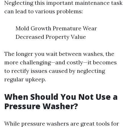
Neglecting this important maintenance task
can lead to various problems:
Mold Growth Premature Wear
Decreased Property Value
The longer you wait between washes, the
more challenging—and costly—it becomes
to rectify issues caused by neglecting
regular upkeep.
When Should You Not Use a
Pressure Washer?
While pressure washers are great tools for