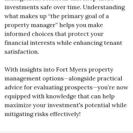
investments safe over time. Understanding
what makes up “the primary goal of a
property manager” helps you make
informed choices that protect your
financial interests while enhancing tenant
satisfaction.
With insights into Fort Myers property
management options—alongside practical
advice for evaluating prospects—you’re now
equipped with knowledge that can help
maximize your investment's potential while
mitigating risks effectively!