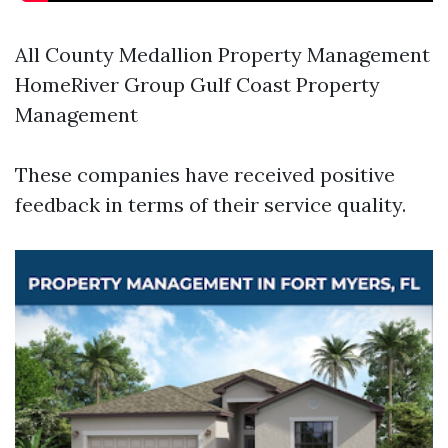
All County Medallion Property Management
HomeRiver Group Gulf Coast Property
Management
These companies have received positive
feedback in terms of their service quality.