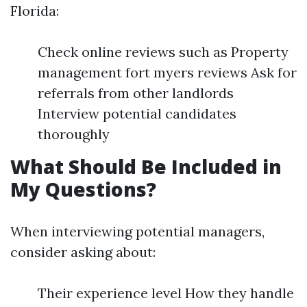
Florida:
Check online reviews such as Property
management fort myers reviews Ask for
referrals from other landlords
Interview potential candidates
thoroughly
What Should Be Included in
My Questions?
When interviewing potential managers,
consider asking about:
Their experience level How they handle