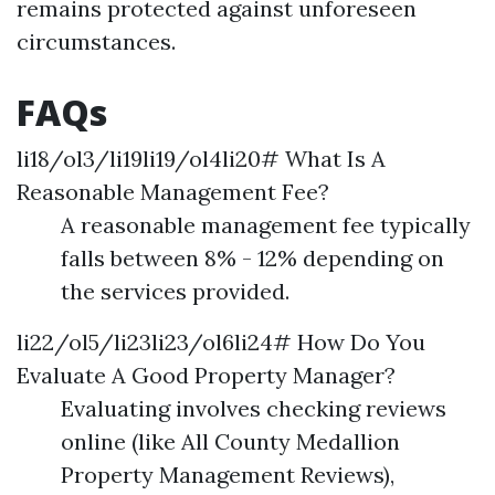
remains protected against unforeseen
circumstances.
FAQs
li18/ol3/li19li19/ol4li20# What Is A
Reasonable Management Fee?
A reasonable management fee typically
falls between 8% - 12% depending on
the services provided.
li22/ol5/li23li23/ol6li24# How Do You
Evaluate A Good Property Manager?
Evaluating involves checking reviews
online (like All County Medallion
Property Management Reviews),