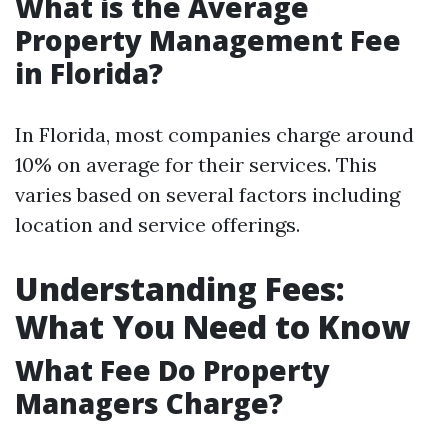
What is the Average
Property Management Fee
in Florida?
In Florida, most companies charge around
10% on average for their services. This
varies based on several factors including
location and service offerings.
Understanding Fees:
What You Need to Know
What Fee Do Property
Managers Charge?