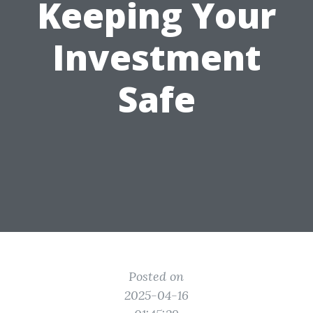
Keeping Your
Investment
Safe
Posted on
2025-04-16