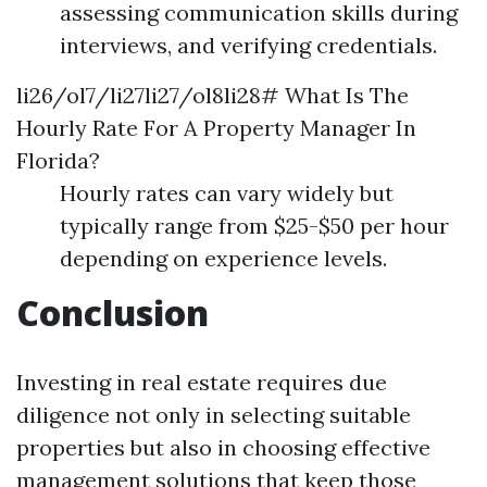
assessing communication skills during
interviews, and verifying credentials.
li26/ol7/li27li27/ol8li28# What Is The
Hourly Rate For A Property Manager In
Florida?
Hourly rates can vary widely but
typically range from $25-$50 per hour
depending on experience levels.
Conclusion
Investing in real estate requires due
diligence not only in selecting suitable
properties but also in choosing effective
management solutions that keep those