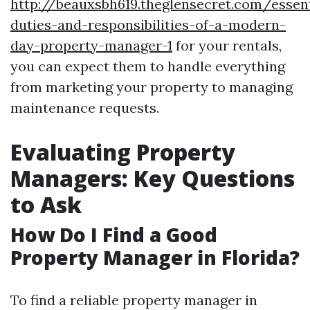
http://beauxsbh619.theglensecret.com/essent
duties-and-responsibilities-of-a-modern-
day-property-manager-1
for your rentals,
you can expect them to handle everything
from marketing your property to managing
maintenance requests.
Evaluating Property
Managers: Key Questions
to Ask
How Do I Find a Good
Property Manager in Florida?
To find a reliable property manager in