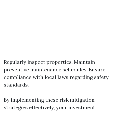
Regularly inspect properties. Maintain
preventive maintenance schedules. Ensure
compliance with local laws regarding safety
standards.
By implementing these risk mitigation
strategies effectively, your investment