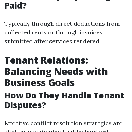
Paid?
Typically through direct deductions from
collected rents or through invoices
submitted after services rendered.
Tenant Relations:
Balancing Needs with
Business Goals
How Do They Handle Tenant
Disputes?
Effective conflict resolution strategies are
vital for maintaining healthy landlord-