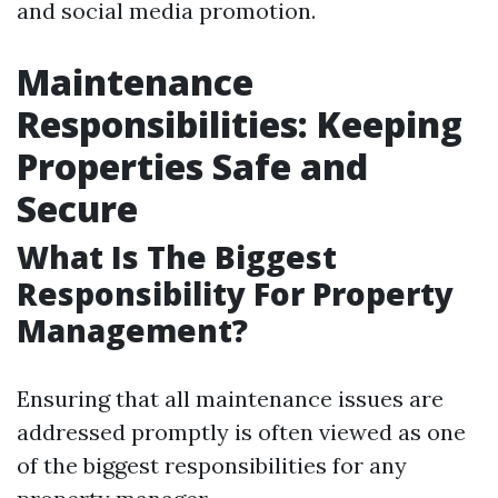
and social media promotion.
Maintenance
Responsibilities: Keeping
Properties Safe and
Secure
What Is The Biggest
Responsibility For Property
Management?
Ensuring that all maintenance issues are
addressed promptly is often viewed as one
of the biggest responsibilities for any