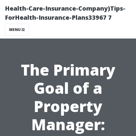
Health-Care-Insurance-Company)Tips-
ForHealth-Insurance-Plans33967 7
MENU
The Primary
Goal of a
Property
Manager: