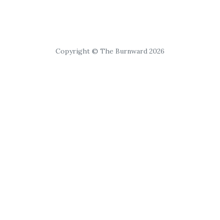
Copyright © The Burnward 2026