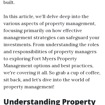
built.
In this article, we’ll delve deep into the
various aspects of property management,
focusing primarily on how effective
management strategies can safeguard your
investments. From understanding the roles
and responsibilities of property managers
to exploring Fort Myers Property
Management options and best practices,
we're covering it all. So grab a cup of coffee,
sit back, and let’s dive into the world of
property management!
Understanding Property