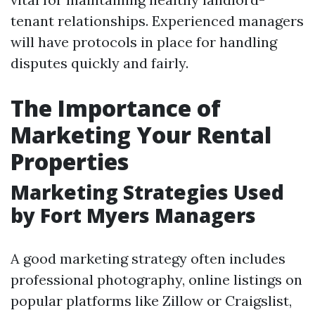
tenant relationships. Experienced managers
will have protocols in place for handling
disputes quickly and fairly.
The Importance of
Marketing Your Rental
Properties
Marketing Strategies Used
by Fort Myers Managers
A good marketing strategy often includes
professional photography, online listings on
popular platforms like Zillow or Craigslist,