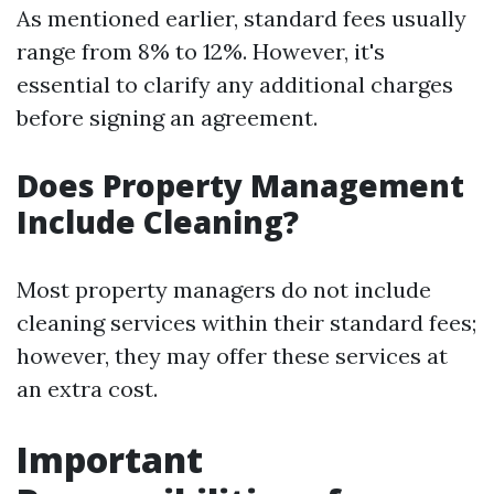
As mentioned earlier, standard fees usually
range from 8% to 12%. However, it's
essential to clarify any additional charges
before signing an agreement.
Does Property Management
Include Cleaning?
Most property managers do not include
cleaning services within their standard fees;
however, they may offer these services at
an extra cost.
Important