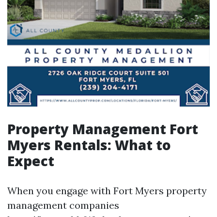
Property Management Fort
Myers Rentals: What to
Expect
When you engage with Fort Myers property
management companies