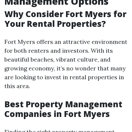
Management Options
Why Consider Fort Myers for
Your Rental Properties?
Fort Myers offers an attractive environment
for both renters and investors. With its
beautiful beaches, vibrant culture, and
growing economy, it’s no wonder that many
are looking to invest in rental properties in
this area.
Best Property Management
Companies in Fort Myers
Finding the right property management