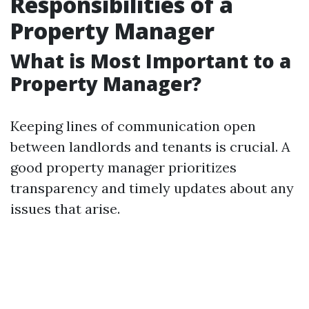
Responsibilities of a
Property Manager
What is Most Important to a
Property Manager?
Keeping lines of communication open
between landlords and tenants is crucial. A
good property manager prioritizes
transparency and timely updates about any
issues that arise.