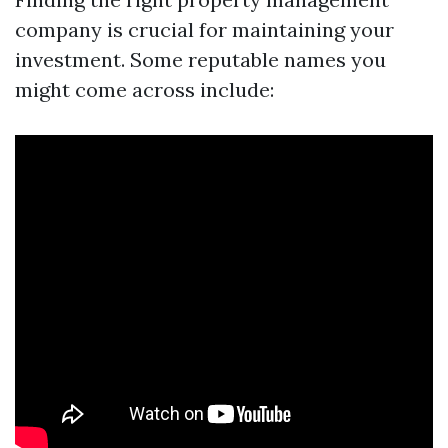
company is crucial for maintaining your
investment. Some reputable names you
might come across include: