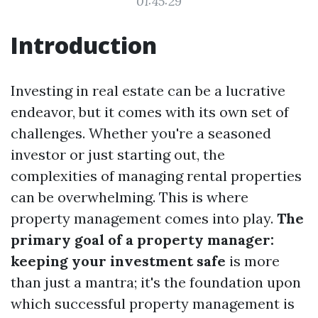
01:45:29
Introduction
Investing in real estate can be a lucrative
endeavor, but it comes with its own set of
challenges. Whether you're a seasoned
investor or just starting out, the
complexities of managing rental properties
can be overwhelming. This is where
property management comes into play.
The
primary goal of a property manager:
keeping your investment safe
is more
than just a mantra; it's the foundation upon
which successful property management is