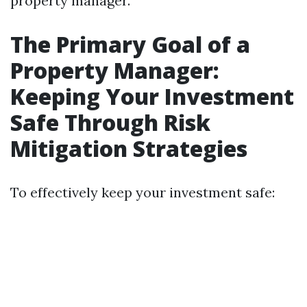
property manager.
The Primary Goal of a
Property Manager:
Keeping Your Investment
Safe Through Risk
Mitigation Strategies
To effectively keep your investment safe: