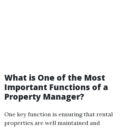
What is One of the Most
Important Functions of a
Property Manager?
One key function is ensuring that rental
properties are well maintained and