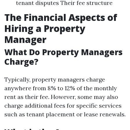
tenant disputes Their fee structure
The Financial Aspects of
Hiring a Property
Manager
What Do Property Managers
Charge?
Typically, property managers charge
anywhere from 8% to 12% of the monthly
rent as their fee. However, some may also
charge additional fees for specific services
such as tenant placement or lease renewals.