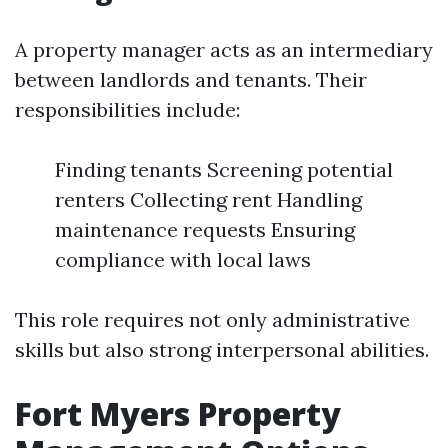
A property manager acts as an intermediary
between landlords and tenants. Their
responsibilities include:
Finding tenants Screening potential
renters Collecting rent Handling
maintenance requests Ensuring
compliance with local laws
This role requires not only administrative
skills but also strong interpersonal abilities.
Fort Myers Property