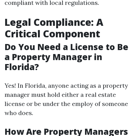
compliant with local regulations.
Legal Compliance: A
Critical Component
Do You Need a License to Be
a Property Manager in
Florida?
Yes! In Florida, anyone acting as a property
manager must hold either a real estate
license or be under the employ of someone
who does.
How Are Property Managers