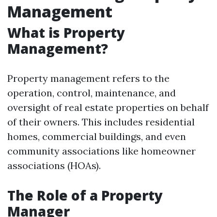
Management
What is Property
Management?
Property management refers to the
operation, control, maintenance, and
oversight of real estate properties on behalf
of their owners. This includes residential
homes, commercial buildings, and even
community associations like homeowner
associations (HOAs).
The Role of a Property
Manager