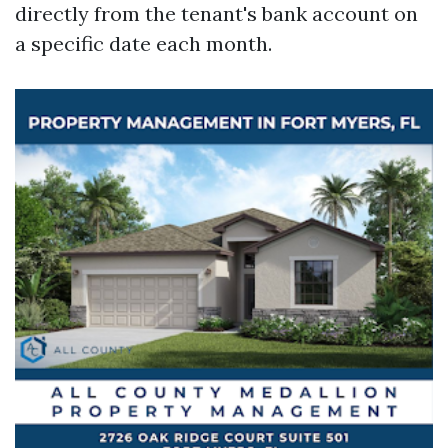
directly from the tenant's bank account on
a specific date each month.