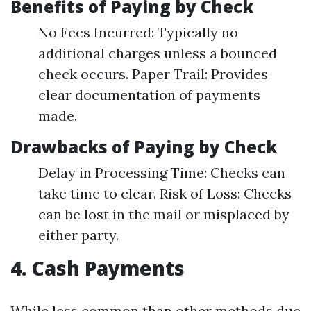
Benefits of Paying by Check
No Fees Incurred: Typically no
additional charges unless a bounced
check occurs. Paper Trail: Provides
clear documentation of payments
made.
Drawbacks of Paying by Check
Delay in Processing Time: Checks can
take time to clear. Risk of Loss: Checks
can be lost in the mail or misplaced by
either party.
4. Cash Payments
While less common than other methods due