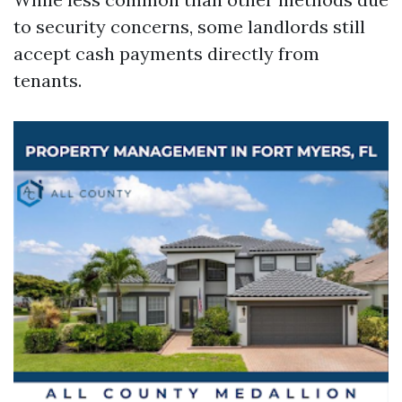
to security concerns, some landlords still
accept cash payments directly from
tenants.