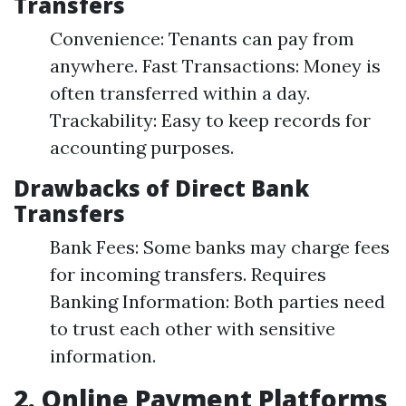
Transfers
Convenience: Tenants can pay from
anywhere. Fast Transactions: Money is
often transferred within a day.
Trackability: Easy to keep records for
accounting purposes.
Drawbacks of Direct Bank
Transfers
Bank Fees: Some banks may charge fees
for incoming transfers. Requires
Banking Information: Both parties need
to trust each other with sensitive
information.
2. Online Payment Platforms