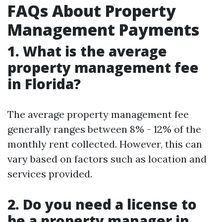
FAQs About Property
Management Payments
1. What is the average
property management fee
in Florida?
The average property management fee
generally ranges between 8% - 12% of the
monthly rent collected. However, this can
vary based on factors such as location and
services provided.
2. Do you need a license to
be a property manager in