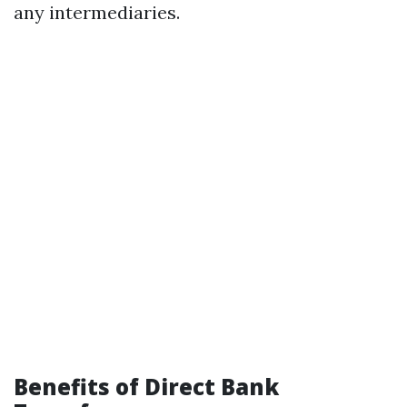
any intermediaries.
Benefits of Direct Bank