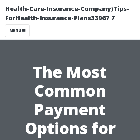
Health-Care-Insurance-Company)Tips-
ForHealth-Insurance-Plans33967 7
MENU
The Most
Common
Payment
Options for