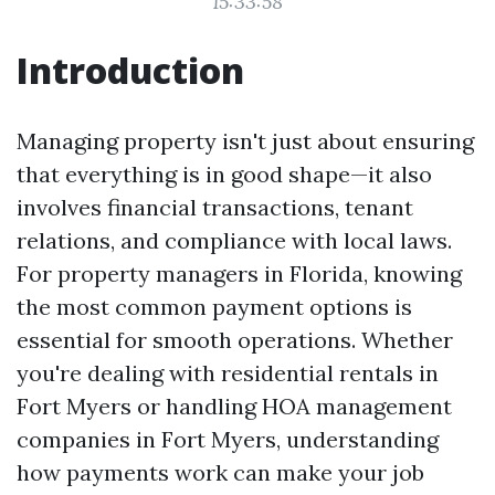
15:33:58
Introduction
Managing property isn't just about ensuring
that everything is in good shape—it also
involves financial transactions, tenant
relations, and compliance with local laws.
For property managers in Florida, knowing
the most common payment options is
essential for smooth operations. Whether
you're dealing with residential rentals in
Fort Myers or handling HOA management
companies in Fort Myers, understanding
how payments work can make your job