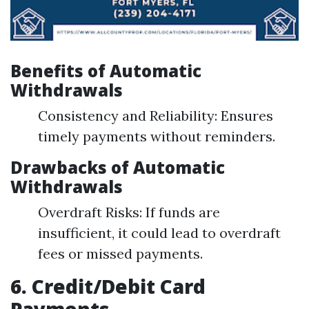
Benefits of Automatic
Withdrawals
Consistency and Reliability: Ensures
timely payments without reminders.
Drawbacks of Automatic
Withdrawals
Overdraft Risks: If funds are
insufficient, it could lead to overdraft
fees or missed payments.
6. Credit/Debit Card