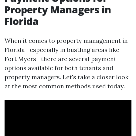
Property Managers in
Florida
When it comes to property management in
Florida—especially in bustling areas like
Fort Myers—there are several payment
options available for both tenants and
property managers. Let's take a closer look
at the most common methods used today.