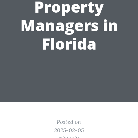
Property
Managers in
Florida
Posted on
2025-02-05