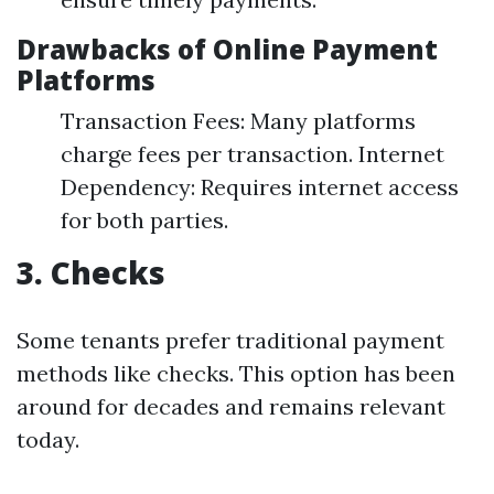
Drawbacks of Online Payment
Platforms
Transaction Fees: Many platforms
charge fees per transaction. Internet
Dependency: Requires internet access
for both parties.
3. Checks
Some tenants prefer traditional payment
methods like checks. This option has been
around for decades and remains relevant
today.