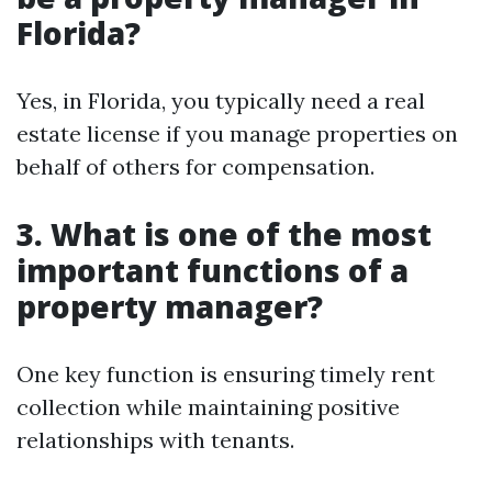
Florida?
Yes, in Florida, you typically need a real
estate license if you manage properties on
behalf of others for compensation.
3. What is one of the most
important functions of a
property manager?
One key function is ensuring timely rent
collection while maintaining positive
relationships with tenants.