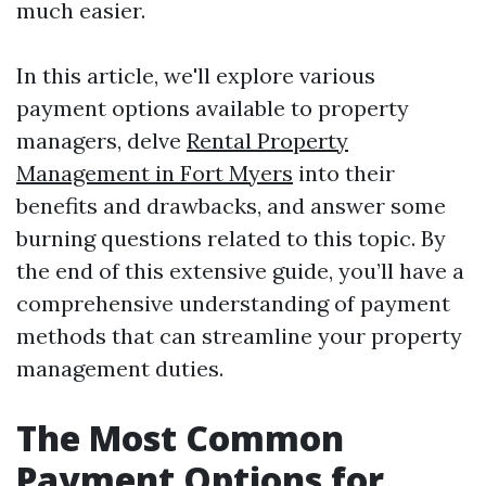
much easier.
In this article, we'll explore various
payment options available to property
managers, delve
Rental Property
Management in Fort Myers
into their
benefits and drawbacks, and answer some
burning questions related to this topic. By
the end of this extensive guide, you’ll have a
comprehensive understanding of payment
methods that can streamline your property
management duties.
The Most Common
Payment Options for