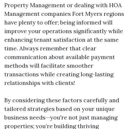
Property Management or dealing with HOA
Management companies Fort Myers regions
have plenty to offer; being informed will
improve your operations significantly while
enhancing tenant satisfaction at the same
time. Always remember that clear
communication about available payment
methods will facilitate smoother
transactions while creating long-lasting
relationships with clients!
By considering these factors carefully and
tailored strategies based on your unique
business needs—you're not just managing
properties; you’re building thriving