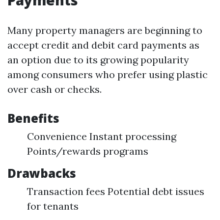
Payments
Many property managers are beginning to
accept credit and debit card payments as
an option due to its growing popularity
among consumers who prefer using plastic
over cash or checks.
Benefits
Convenience Instant processing
Points/rewards programs
Drawbacks
Transaction fees Potential debt issues
for tenants