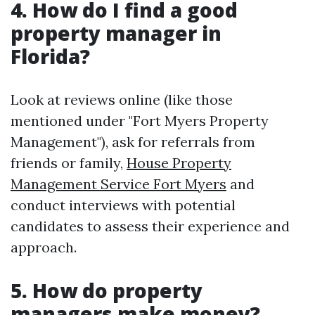
4. How do I find a good
property manager in
Florida?
Look at reviews online (like those
mentioned under "Fort Myers Property
Management"), ask for referrals from
friends or family,
House Property
Management Service Fort Myers
and
conduct interviews with potential
candidates to assess their experience and
approach.
5. How do property
managers make money?