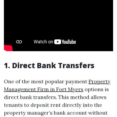
1. Direct Bank Transfers
One of the most popular payment
Property
Management Firm in Fort Myers
options is
direct bank transfers. This method allows
tenants to deposit rent directly into the
property manager’s bank account without