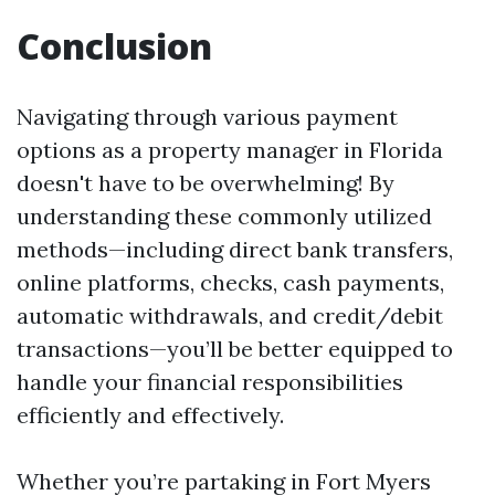
Conclusion
Navigating through various payment
options as a property manager in Florida
doesn't have to be overwhelming! By
understanding these commonly utilized
methods—including direct bank transfers,
online platforms, checks, cash payments,
automatic withdrawals, and credit/debit
transactions—you’ll be better equipped to
handle your financial responsibilities
efficiently and effectively.
Whether you’re partaking in Fort Myers