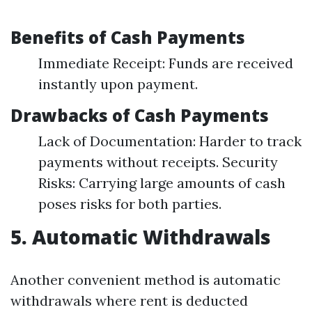
Benefits of Cash Payments
Immediate Receipt: Funds are received
instantly upon payment.
Drawbacks of Cash Payments
Lack of Documentation: Harder to track
payments without receipts. Security
Risks: Carrying large amounts of cash
poses risks for both parties.
5. Automatic Withdrawals
Another convenient method is automatic
withdrawals where rent is deducted