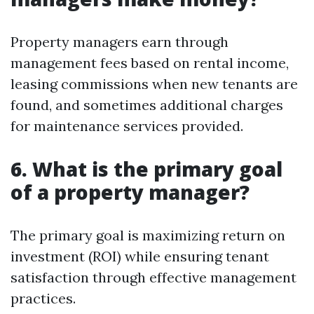
Property managers earn through
management fees based on rental income,
leasing commissions when new tenants are
found, and sometimes additional charges
for maintenance services provided.
6. What is the primary goal
of a property manager?
The primary goal is maximizing return on
investment (ROI) while ensuring tenant
satisfaction through effective management
practices.