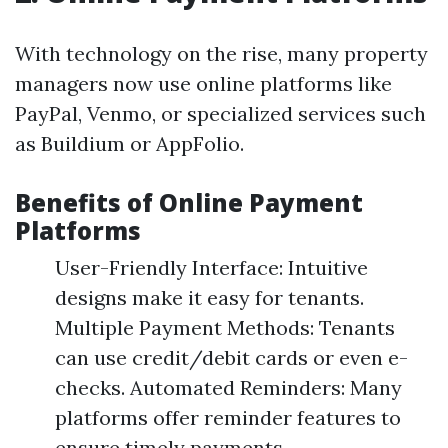
With technology on the rise, many property
managers now use online platforms like
PayPal, Venmo, or specialized services such
as Buildium or AppFolio.
Benefits of Online Payment
Platforms
User-Friendly Interface: Intuitive
designs make it easy for tenants.
Multiple Payment Methods: Tenants
can use credit/debit cards or even e-
checks. Automated Reminders: Many
platforms offer reminder features to
ensure timely payments.