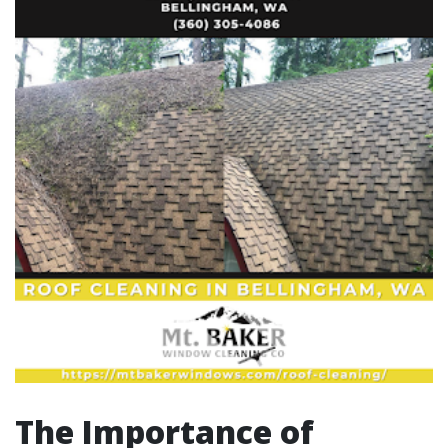
The Importance of