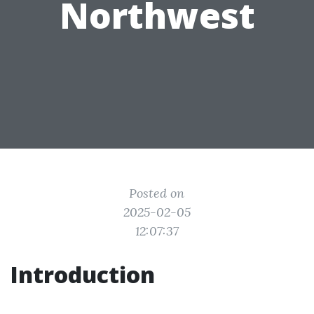
Northwest
Posted on
2025-02-05
12:07:37
Introduction