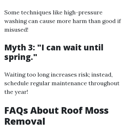
Some techniques like high-pressure
washing can cause more harm than good if
misused!
Myth 3: "I can wait until
spring."
Waiting too long increases risk; instead,
schedule regular maintenance throughout
the year!
FAQs About Roof Moss
Removal