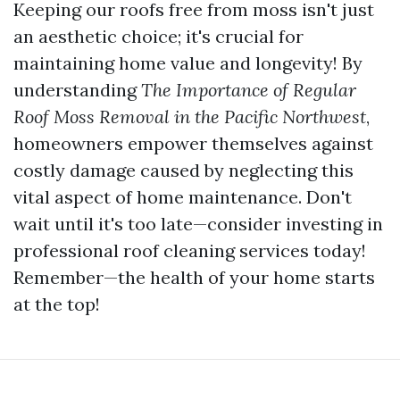
Keeping our roofs free from moss isn't just
an aesthetic choice; it's crucial for
maintaining home value and longevity! By
understanding
The Importance of Regular
Roof Moss Removal in the Pacific Northwest
,
homeowners empower themselves against
costly damage caused by neglecting this
vital aspect of home maintenance. Don't
wait until it's too late—consider investing in
professional roof cleaning services today!
Remember—the health of your home starts
at the top!