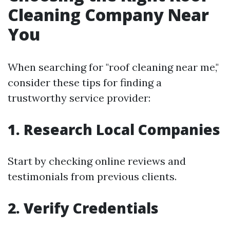
Cleaning Company Near
You
When searching for "roof cleaning near me,"
consider these tips for finding a
trustworthy service provider:
1. Research Local Companies
Start by checking online reviews and
testimonials from previous clients.
2. Verify Credentials