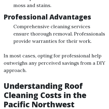
moss and stains.
Professional Advantages
Comprehensive cleaning services
ensure thorough removal. Professionals
provide warranties for their work.
In most cases, opting for professional help
outweighs any perceived savings from a DIY
approach.
Understanding Roof
Cleaning Costs in the
Pacific Northwest