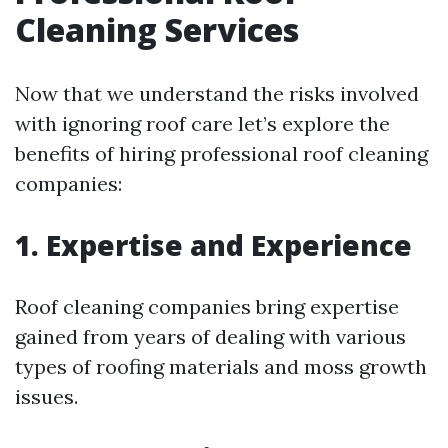
Cleaning Services
Now that we understand the risks involved
with ignoring roof care let’s explore the
benefits of hiring professional roof cleaning
companies:
1. Expertise and Experience
Roof cleaning companies bring expertise
gained from years of dealing with various
types of roofing materials and moss growth
issues.