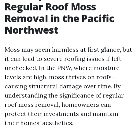
Regular Roof Moss
Removal in the Pacific
Northwest
Moss may seem harmless at first glance, but
it can lead to severe roofing issues if left
unchecked. In the PNW, where moisture
levels are high, moss thrives on roofs—
causing structural damage over time. By
understanding the significance of regular
roof moss removal, homeowners can
protect their investments and maintain
their homes' aesthetics.