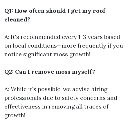
Q1: How often should I get my roof
cleaned?
A: It's recommended every 1-3 years based
on local conditions—more frequently if you
notice significant moss growth!
Q2: Can I remove moss myself?
A: While it's possible, we advise hiring
professionals due to safety concerns and
effectiveness in removing all traces of
growth!