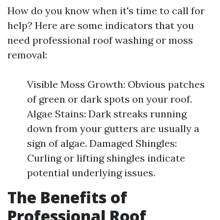
How do you know when it's time to call for
help? Here are some indicators that you
need professional roof washing or moss
removal:
Visible Moss Growth: Obvious patches
of green or dark spots on your roof.
Algae Stains: Dark streaks running
down from your gutters are usually a
sign of algae. Damaged Shingles:
Curling or lifting shingles indicate
potential underlying issues.
The Benefits of
Professional Roof