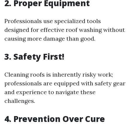
2. Proper Equipment
Professionals use specialized tools
designed for effective roof washing without
causing more damage than good.
3. Safety First!
Cleaning roofs is inherently risky work;
professionals are equipped with safety gear
and experience to navigate these
challenges.
4. Prevention Over Cure