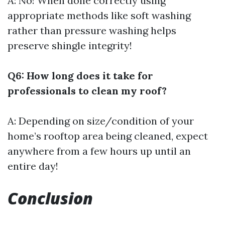
A: No! When done correctly using
appropriate methods like soft washing
rather than pressure washing helps
preserve shingle integrity!
Q6: How long does it take for
professionals to clean my roof?
A: Depending on size/condition of your
home’s rooftop area being cleaned, expect
anywhere from a few hours up until an
entire day!
Conclusion