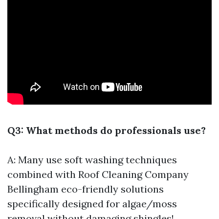
Q3: What methods do professionals use?
A: Many use soft washing techniques
combined with
Roof Cleaning Company
Bellingham
eco-friendly solutions
specifically designed for algae/moss
removal without damaging shingles!