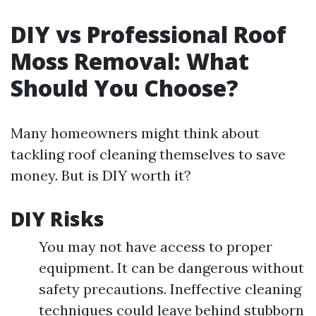
DIY vs Professional Roof
Moss Removal: What
Should You Choose?
Many homeowners might think about
tackling roof cleaning themselves to save
money. But is DIY worth it?
DIY Risks
You may not have access to proper
equipment. It can be dangerous without
safety precautions. Ineffective cleaning
techniques could leave behind stubborn