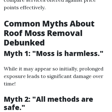
points effectively.
Common Myths About
Roof Moss Removal
Debunked
Myth 1: "Moss is harmless."
While it may appear so initially, prolonged
exposure leads to significant damage over
time!
Myth 2: "All methods are
safe."