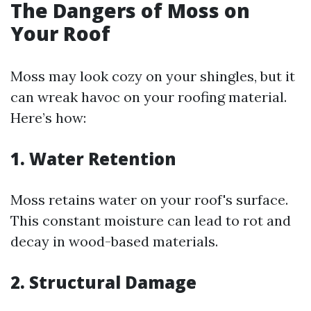
The Dangers of Moss on
Your Roof
Moss may look cozy on your shingles, but it
can wreak havoc on your roofing material.
Here’s how:
1. Water Retention
Moss retains water on your roof's surface.
This constant moisture can lead to rot and
decay in wood-based materials.
2. Structural Damage