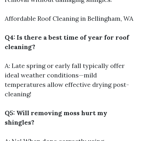
Affordable Roof Cleaning in Bellingham, WA
Q4: Is there a best time of year for roof
cleaning?
A: Late spring or early fall typically offer
ideal weather conditions—mild
temperatures allow effective drying post-
cleaning!
Q5: Will removing moss hurt my
shingles?