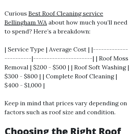
Curious
Best Roof Cleaning service
Bellingham WA
about how much you’ll need
to spend? Here’s a breakdown:
| Service Type | Average Cost | |-------------
----------|----------------------| | Roof Moss
Removal | $200 - $500 | | Roof Soft Washing |
$300 - $800 | | Complete Roof Cleaning |
$400 - $1,000 |
Keep in mind that prices vary depending on
factors such as roof size and condition.
Choosing the Right Roof