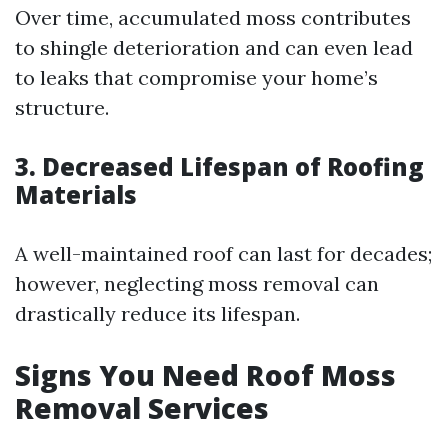
Over time, accumulated moss contributes
to shingle deterioration and can even lead
to leaks that compromise your home’s
structure.
3. Decreased Lifespan of Roofing
Materials
A well-maintained roof can last for decades;
however, neglecting moss removal can
drastically reduce its lifespan.
Signs You Need Roof Moss
Removal Services