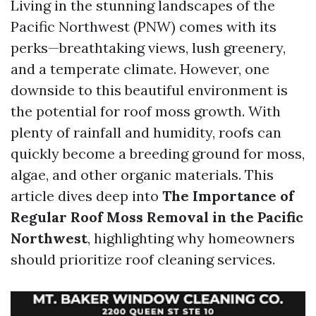
Living in the stunning landscapes of the
Pacific Northwest (PNW) comes with its
perks—breathtaking views, lush greenery,
and a temperate climate. However, one
downside to this beautiful environment is
the potential for roof moss growth. With
plenty of rainfall and humidity, roofs can
quickly become a breeding ground for moss,
algae, and other organic materials. This
article dives deep into
The Importance of
Regular Roof Moss Removal in the Pacific
Northwest
, highlighting why homeowners
should prioritize roof cleaning services.