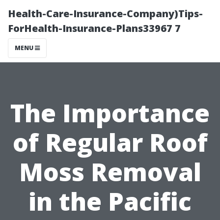
Health-Care-Insurance-Company)Tips-
ForHealth-Insurance-Plans33967 7
MENU
The Importance
of Regular Roof
Moss Removal
in the Pacific