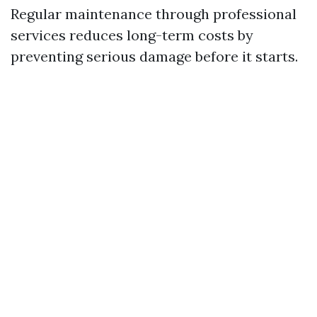
Regular maintenance through professional
services reduces long-term costs by
preventing serious damage before it starts.