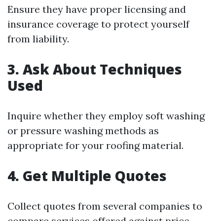
Ensure they have proper licensing and
insurance coverage to protect yourself
from liability.
3. Ask About Techniques
Used
Inquire whether they employ soft washing
or pressure washing methods as
appropriate for your roofing material.
4. Get Multiple Quotes
Collect quotes from several companies to
compare services offered against price