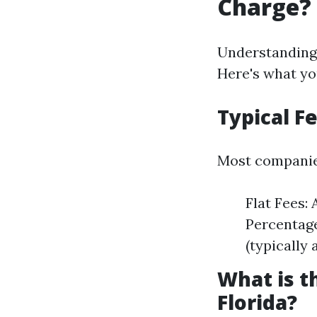
Charge?
Understanding
Here's what yo
Typical F
Most companies
Flat Fees: 
Percentage
(typically
What is 
Florida?