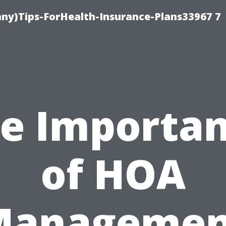
ny)Tips-ForHealth-Insurance-Plans33967 7
e Importa
of HOA
Managemen