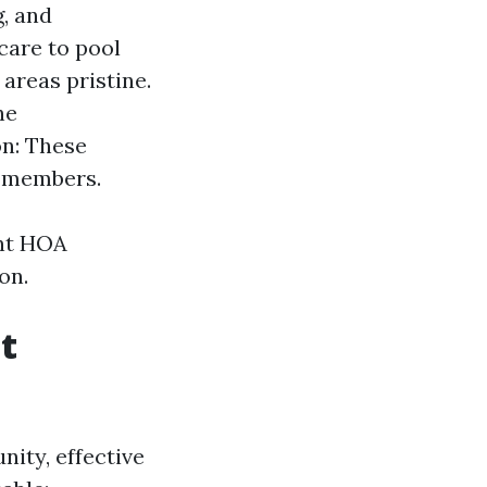
, and
care to pool
areas pristine.
he
on: These
d members.
ent HOA
on.
t
ity, effective