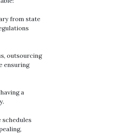
able:
vary from state
egulations
us, outsourcing
e ensuring
 having a
y.
e schedules
pealing,