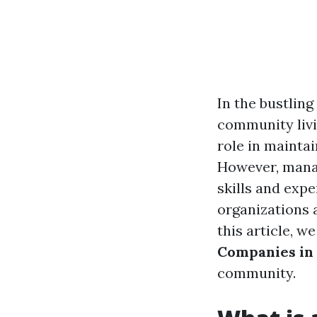
In the bustling
community livi
role in mainta
However, manag
skills and ex
organizations 
this article, w
Companies in
community.