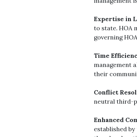
management is 
Expertise in 
to state. HOA 
governing HOA
Time Efficien
management all
their communi
Conflict Reso
neutral third-
Enhanced Com
established by