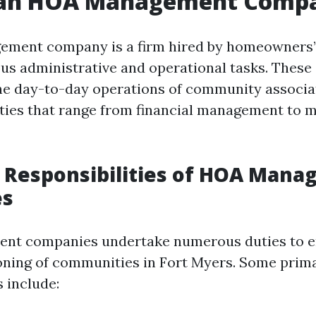
 an HOA Management Comp
ment company is a firm hired by homeowners’ 
ous administrative and operational tasks. Thes
e day-to-day operations of community associat
ities that range from financial management to 
 Responsibilities of HOA Man
es
t companies undertake numerous duties to e
ning of communities in Fort Myers. Some prim
s include: