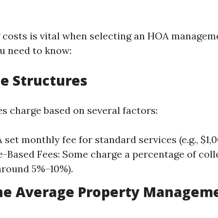
 costs is vital when selecting an HOA manage
u need to know:
ee Structures
 charge based on several factors:
A set monthly fee for standard services (e.g., $1
-Based Fees: Some charge a percentage of coll
 around 5%–10%).
the Average Property Manageme