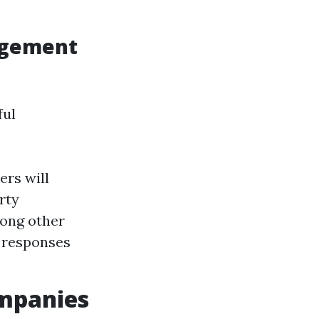
agement
ful
ers will
rty
mong other
 responses
mpanies