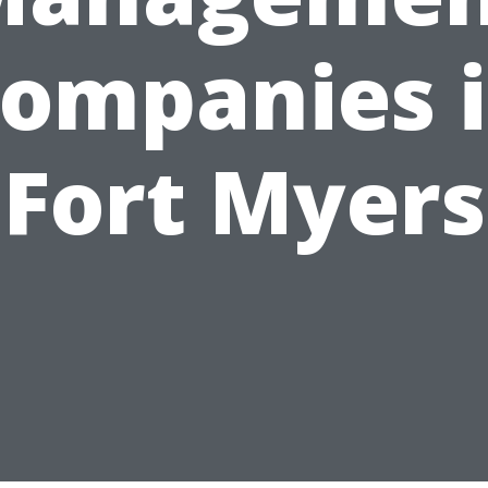
ompanies 
Fort Myers