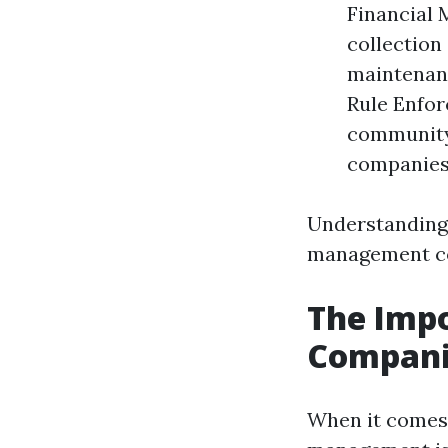
Financial 
collection
maintenanc
Rule Enfor
community'
companies 
Understanding 
management co
The Imp
Companie
When it comes 