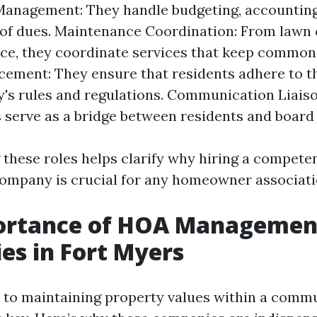
Management: They handle budgeting, accounting
 of dues. Maintenance Coordination: From lawn 
e, they coordinate services that keep common 
cement: They ensure that residents adhere to t
s rules and regulations. Communication Liais
serve as a bridge between residents and boar
these roles helps clarify why hiring a compet
mpany is crucial for any homeowner associati
ortance of HOA Managemen
s in Fort Myers
to maintaining property values within a commun