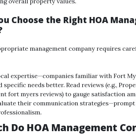
ng overall property values.
ou Choose the Right HOA Man
?
appropriate management company requires care
ocal expertise—companies familiar with Fort My
 specific needs better. Read reviews (e.g., Prope
 fort myers reviews) to gauge satisfaction a
valuate their communication strategies—prompt
rofessionalism.
h Do HOA Management Co