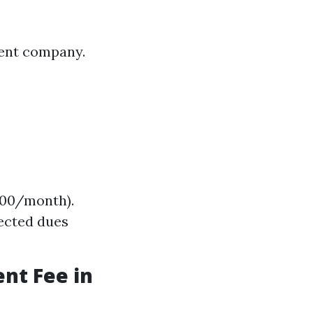
ment company.
,000/month).
ected dues
nt Fee in