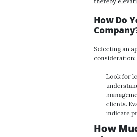
thereby elevati
How Do Y
Company
Selecting an 
consideration:
Look for l
understand
management
clients. E
indicate p
How Muc