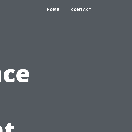
HOME
CONTACT
nce
t