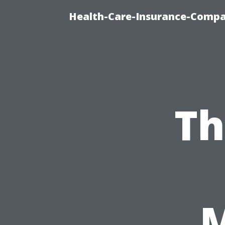
Health-Care-Insurance-Compa
Th