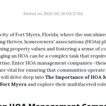
Posted on 2025-02-18 03:37:04
 city of Fort Myers, Florida, where the sun shine
ng thrives, homeowners' associations (HOAs) pl
ining property values and fostering a sense of 
ing an HOA can be a complex task that require
pertise. Enter HOA management companies—thes
are vital for ensuring that communities operate
e will delve deep into
The Importance of HOA
 Fort Myers
and explore their multifaceted role