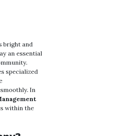
s bright and
ay an essential
community.
s specialized
e
 smoothly. In
 Management
s within the