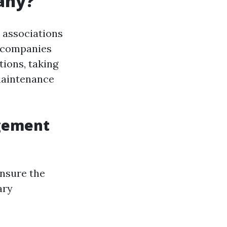
any?
associations
e companies
ions, taking
maintenance
agement
nsure the
ary