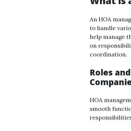
What is
An HOA manage
to handle vari
help manage th
on responsibil
coordination.
Roles and
Compani
HOA managemen
smooth functio
responsibilitie