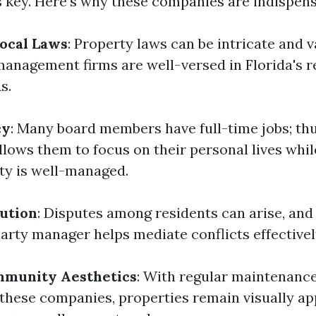
key. Here’s why these companies are indispens
Local Laws
: Property laws can be intricate and 
management firms are well-versed in Florida's r
s.
cy
: Many board members have full-time jobs; th
ows them to focus on their personal lives whil
ty is well-managed.
lution
: Disputes among residents can arise, and
party manager helps mediate conflicts effectivel
munity Aesthetics
: With regular maintenanc
 these companies, properties remain visually ap