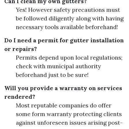
Can I clean my own gutters?
Yes! However safety precautions must
be followed diligently along with having
necessary tools available beforehand!
Do I need a permit for gutter installation
or repairs?
Permits depend upon local regulations;
check with municipal authority
beforehand just to be sure!
Will you provide a warranty on services
rendered?
Most reputable companies do offer
some form warranty protecting clients
against unforeseen issues arising post-