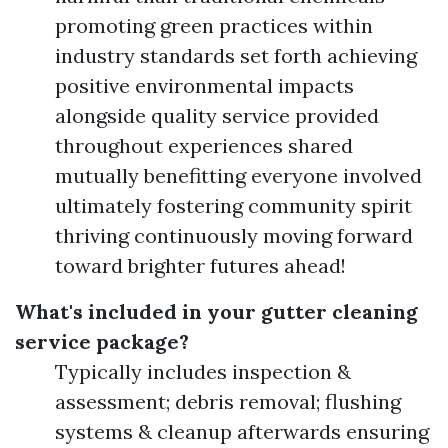
promoting green practices within
industry standards set forth achieving
positive environmental impacts
alongside quality service provided
throughout experiences shared
mutually benefitting everyone involved
ultimately fostering community spirit
thriving continuously moving forward
toward brighter futures ahead!
What's included in your gutter cleaning
service package?
Typically includes inspection &
assessment; debris removal; flushing
systems & cleanup afterwards ensuring