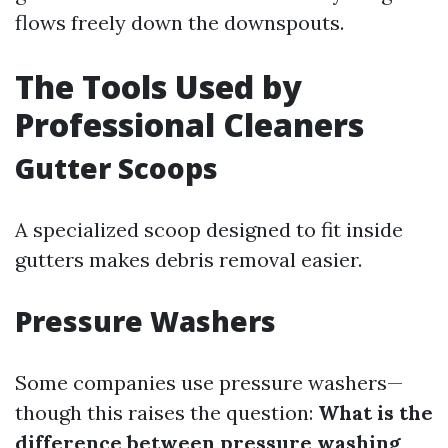
flows freely down the downspouts.
The Tools Used by
Professional Cleaners
Gutter Scoops
A specialized scoop designed to fit inside
gutters makes debris removal easier.
Pressure Washers
Some companies use pressure washers—
though this raises the question:
What is the
difference between pressure washing