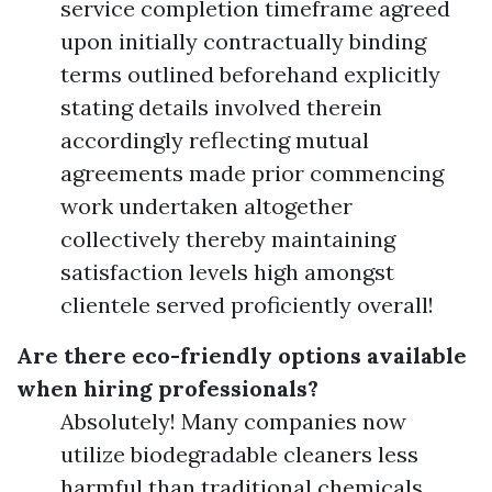
service completion timeframe agreed
upon initially contractually binding
terms outlined beforehand explicitly
stating details involved therein
accordingly reflecting mutual
agreements made prior commencing
work undertaken altogether
collectively thereby maintaining
satisfaction levels high amongst
clientele served proficiently overall!
Are there eco-friendly options available
when hiring professionals?
Absolutely! Many companies now
utilize biodegradable cleaners less
harmful than traditional chemicals