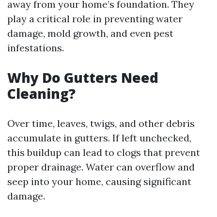
away from your home’s foundation. They
play a critical role in preventing water
damage, mold growth, and even pest
infestations.
Why Do Gutters Need
Cleaning?
Over time, leaves, twigs, and other debris
accumulate in gutters. If left unchecked,
this buildup can lead to clogs that prevent
proper drainage. Water can overflow and
seep into your home, causing significant
damage.