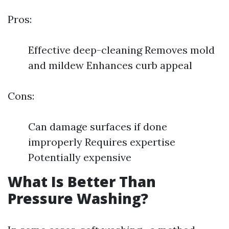
Pros:
Effective deep-cleaning Removes mold
and mildew Enhances curb appeal
Cons:
Can damage surfaces if done
improperly Requires expertise
Potentially expensive
What Is Better Than
Pressure Washing?