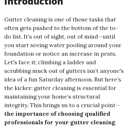
Introduction
Gutter cleaning is one of those tasks that
often gets pushed to the bottom of the to-
do list. It’s out of sight, out of mind—until
you start seeing water pooling around your
foundation or notice an increase in pests.
Let's face it; climbing a ladder and
scrubbing muck out of gutters isn’t anyone's
idea of a fun Saturday afternoon. But here’s
the kicker: gutter cleaning is essential for
maintaining your home’s structural
integrity. This brings us to a crucial point—
the importance of choosing qualified
professionals for your gutter cleaning
.