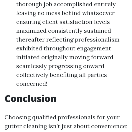
thorough job accomplished entirely
leaving no mess behind whatsoever
ensuring client satisfaction levels
maximized consistently sustained
thereafter reflecting professionalism
exhibited throughout engagement
initiated originally moving forward
seamlessly progressing onward
collectively benefiting all parties
concerned!
Conclusion
Choosing qualified professionals for your
gutter cleaning isn’t just about convenience;