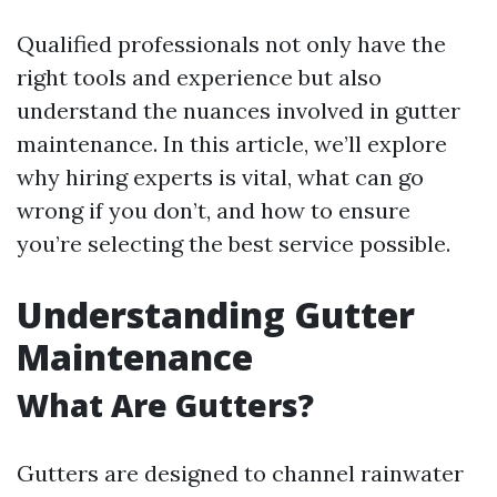
Qualified professionals not only have the
right tools and experience but also
understand the nuances involved in gutter
maintenance. In this article, we’ll explore
why hiring experts is vital, what can go
wrong if you don’t, and how to ensure
you’re selecting the best service possible.
Understanding Gutter
Maintenance
What Are Gutters?
Gutters are designed to channel rainwater