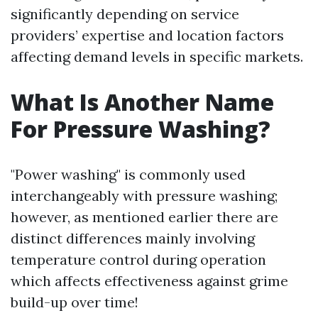
significantly depending on service
providers’ expertise and location factors
affecting demand levels in specific markets.
What Is Another Name
For Pressure Washing?
"Power washing" is commonly used
interchangeably with pressure washing;
however, as mentioned earlier there are
distinct differences mainly involving
temperature control during operation
which affects effectiveness against grime
build-up over time!