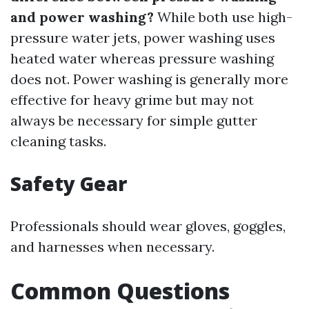
and power washing?
While both use high-
pressure water jets, power washing uses
heated water whereas pressure washing
does not. Power washing is generally more
effective for heavy grime but may not
always be necessary for simple gutter
cleaning tasks.
Safety Gear
Professionals should wear gloves, goggles,
and harnesses when necessary.
Common Questions