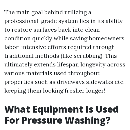
The main goal behind utilizing a
professional-grade system lies in its ability
to restore surfaces back into clean
condition quickly while saving homeowners
labor-intensive efforts required through
traditional methods (like scrubbing). This
ultimately extends lifespan longevity across
various materials used throughout
properties such as driveways sidewalks etc.,
keeping them looking fresher longer!
What Equipment Is Used
For Pressure Washing?