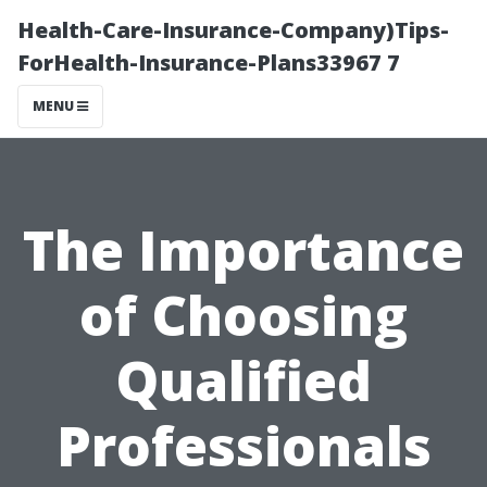
Health-Care-Insurance-Company)Tips-
ForHealth-Insurance-Plans33967 7
MENU
The Importance
of Choosing
Qualified
Professionals