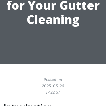
for Your Gutter
Cleaning
Posted on
2025-05-26
17:22:57