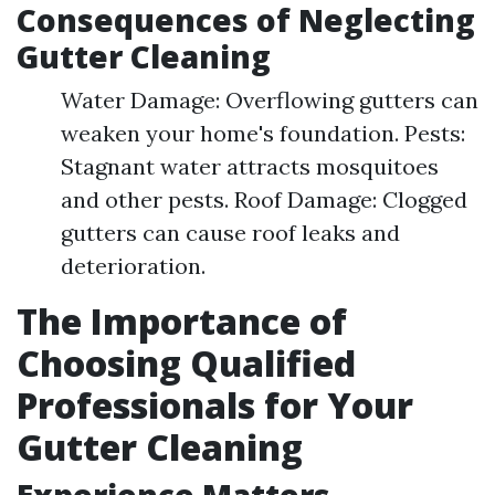
Consequences of Neglecting
Gutter Cleaning
Water Damage: Overflowing gutters can
weaken your home's foundation. Pests:
Stagnant water attracts mosquitoes
and other pests. Roof Damage: Clogged
gutters can cause roof leaks and
deterioration.
The Importance of
Choosing Qualified
Professionals for Your
Gutter Cleaning