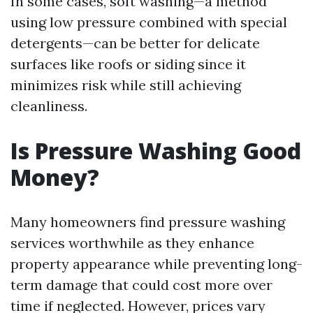
In some cases, soft washing—a method
using low pressure combined with special
detergents—can be better for delicate
surfaces like roofs or siding since it
minimizes risk while still achieving
cleanliness.
Is Pressure Washing Good
Money?
Many homeowners find pressure washing
services worthwhile as they enhance
property appearance while preventing long-
term damage that could cost more over
time if neglected. However, prices vary