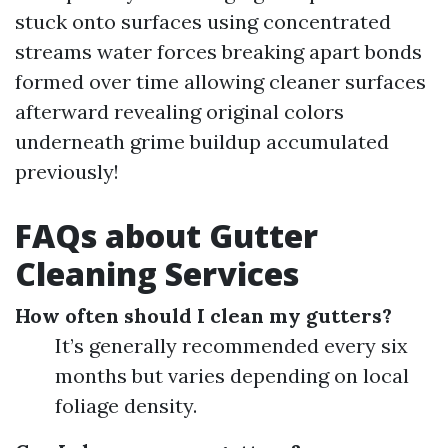
stuck onto surfaces using concentrated
streams water forces breaking apart bonds
formed over time allowing cleaner surfaces
afterward revealing original colors
underneath grime buildup accumulated
previously!
FAQs about Gutter
Cleaning Services
How often should I clean my gutters?
It’s generally recommended every six
months but varies depending on local
foliage density.