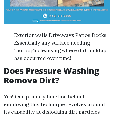
Exterior walls Driveways Patios Decks
Essentially any surface needing
thorough cleansing where dirt buildup
has occurred over time!
Does Pressure Washing
Remove Dirt?
Yes! One primary function behind
employing this technique revolves around
its capability at dislodging dirt particles