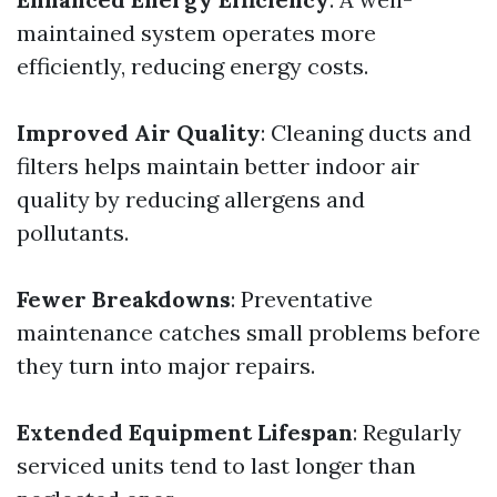
maintained system operates more
efficiently, reducing energy costs.
Improved Air Quality
: Cleaning ducts and
filters helps maintain better indoor air
quality by reducing allergens and
pollutants.
Fewer Breakdowns
: Preventative
maintenance catches small problems before
they turn into major repairs.
Extended Equipment Lifespan
: Regularly
serviced units tend to last longer than