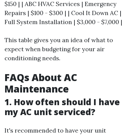
$150 | | ABC HVAC Services | Emergency
Repairs | $100 - $300 | | Cool It Down AC |
Full System Installation | $3,000 - $7,000 |
This table gives you an idea of what to
expect when budgeting for your air
conditioning needs.
FAQs About AC
Maintenance
1. How often should I have
my AC unit serviced?
It's recommended to have your unit