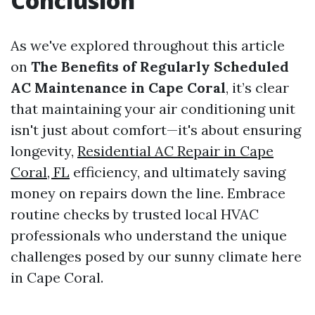
Conclusion
As we've explored throughout this article
on
The Benefits of Regularly Scheduled
AC Maintenance in Cape Coral
, it’s clear
that maintaining your air conditioning unit
isn't just about comfort—it's about ensuring
longevity,
Residential AC Repair in Cape
Coral, FL
efficiency, and ultimately saving
money on repairs down the line. Embrace
routine checks by trusted local HVAC
professionals who understand the unique
challenges posed by our sunny climate here
in Cape Coral.