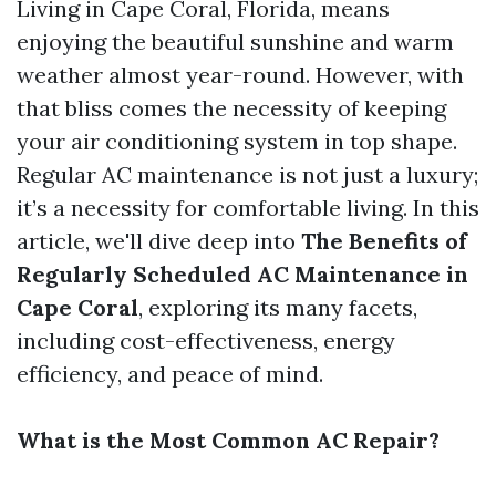
Living in Cape Coral, Florida, means
enjoying the beautiful sunshine and warm
weather almost year-round. However, with
that bliss comes the necessity of keeping
your air conditioning system in top shape.
Regular AC maintenance is not just a luxury;
it’s a necessity for comfortable living. In this
article, we'll dive deep into
The Benefits of
Regularly Scheduled AC Maintenance in
Cape Coral
, exploring its many facets,
including cost-effectiveness, energy
efficiency, and peace of mind.
What is the Most Common AC Repair?