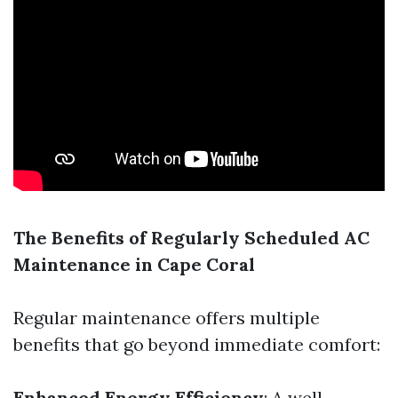
The Benefits of Regularly Scheduled AC
Maintenance in Cape Coral
Regular maintenance offers multiple
benefits that go beyond immediate comfort:
Enhanced Energy Efficiency
: A well-