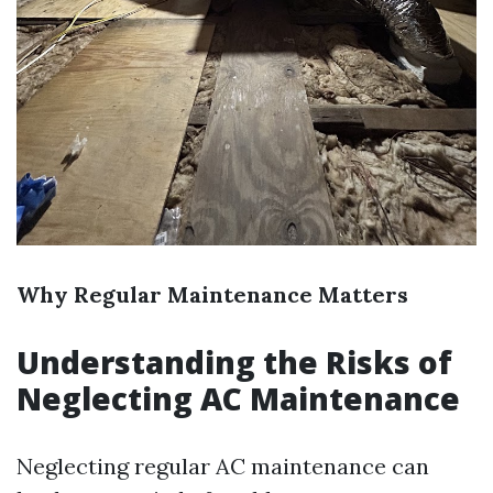
Why Regular Maintenance Matters
Understanding the Risks of
Neglecting AC Maintenance
Neglecting regular AC maintenance can