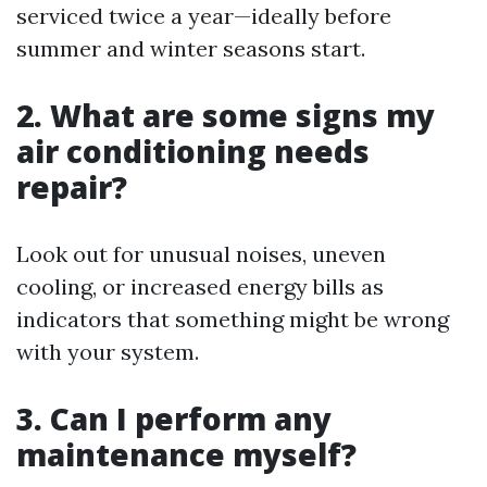
serviced twice a year—ideally before
summer and winter seasons start.
2. What are some signs my
air conditioning needs
repair?
Look out for unusual noises, uneven
cooling, or increased energy bills as
indicators that something might be wrong
with your system.
3. Can I perform any
maintenance myself?