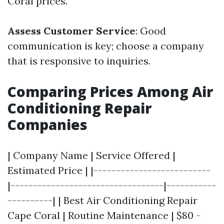
Coral prices.
Assess Customer Service
: Good
communication is key; choose a company
that is responsive to inquiries.
Comparing Prices Among Air
Conditioning Repair
Companies
| Company Name | Service Offered |
Estimated Price | |--------------------------
|----------------------------------|-----------
----------| | Best Air Conditioning Repair
Cape Coral | Routine Maintenance | $80 -