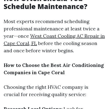
Schedule Maintenance?
Most experts recommend scheduling
professional maintenance at least twice a
year—once
West Coast Cooling AC Repair in
Cape Coral, FL
before the cooling season
and once before winter begins.
How to Choose the Best Air Conditioning
Companies in Cape Coral
Choosing the right HVAC company is
crucial for receiving quality service:
Research Local Options
: Look for