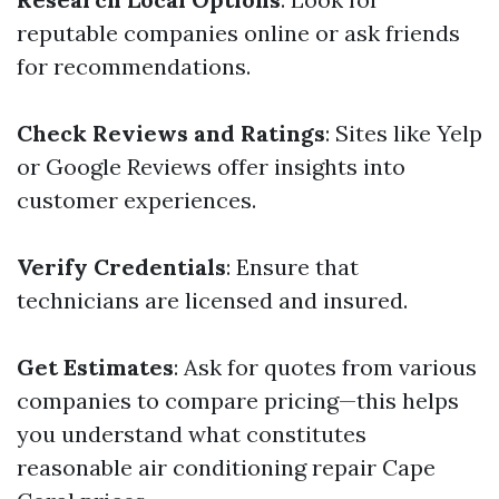
reputable companies online or ask friends
for recommendations.
Check Reviews and Ratings
: Sites like Yelp
or Google Reviews offer insights into
customer experiences.
Verify Credentials
: Ensure that
technicians are licensed and insured.
Get Estimates
: Ask for quotes from various
companies to compare pricing—this helps
you understand what constitutes
reasonable air conditioning repair Cape