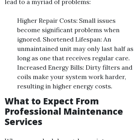
lead to a myriad of problems:
Higher Repair Costs: Small issues
become significant problems when
ignored. Shortened Lifespan: An
unmaintained unit may only last half as
long as one that receives regular care.
Increased Energy Bills: Dirty filters and
coils make your system work harder,
resulting in higher energy costs.
What to Expect From
Professional Maintenance
Services