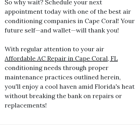
So why wait? Schedule your next
appointment today with one of the best air
conditioning companies in Cape Coral! Your
future self—and wallet—will thank you!
With regular attention to your air
Affordable AC Repair in Cape Coral, FL
conditioning needs through proper
maintenance practices outlined herein,
you'll enjoy a cool haven amid Florida's heat
without breaking the bank on repairs or
replacements!