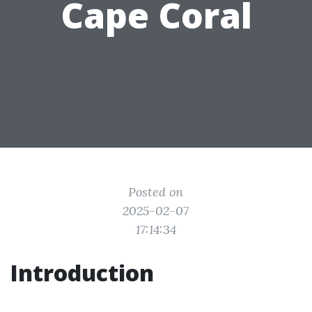
Cape Coral
Posted on
2025-02-07
17:14:34
Introduction