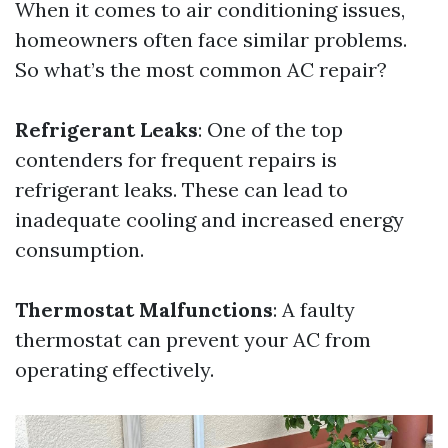
When it comes to air conditioning issues,
homeowners often face similar problems.
So what’s the most common AC repair?
Refrigerant Leaks
: One of the top
contenders for frequent repairs is
refrigerant leaks. These can lead to
inadequate cooling and increased energy
consumption.
Thermostat Malfunctions
: A faulty
thermostat can prevent your AC from
operating effectively.