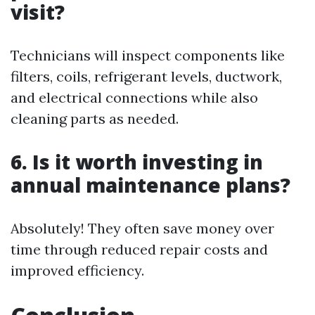
visit?
Technicians will inspect components like
filters, coils, refrigerant levels, ductwork,
and electrical connections while also
cleaning parts as needed.
6. Is it worth investing in
annual maintenance plans?
Absolutely! They often save money over
time through reduced repair costs and
improved efficiency.