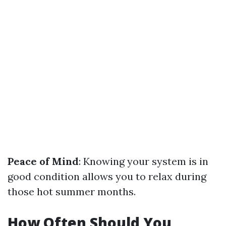
Peace of Mind
: Knowing your system is in
good condition allows you to relax during
those hot summer months.
How Often Should You