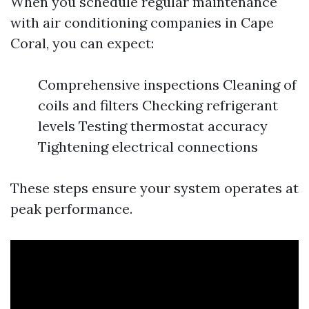
When you schedule regular maintenance
with air conditioning companies in Cape
Coral, you can expect:
Comprehensive inspections Cleaning of
coils and filters Checking refrigerant
levels Testing thermostat accuracy
Tightening electrical connections
These steps ensure your system operates at
peak performance.