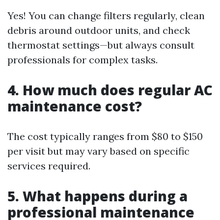
Yes! You can change filters regularly, clean
debris around outdoor units, and check
thermostat settings—but always consult
professionals for complex tasks.
4. How much does regular AC
maintenance cost?
The cost typically ranges from $80 to $150
per visit but may vary based on specific
services required.
5. What happens during a
professional maintenance