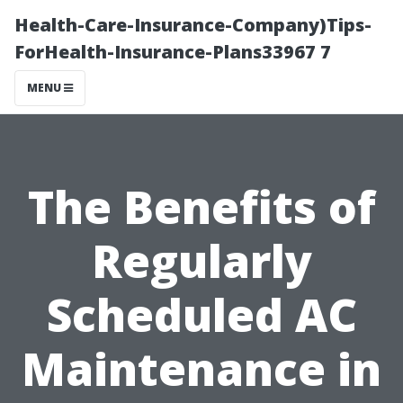
Health-Care-Insurance-Company)Tips-
ForHealth-Insurance-Plans33967 7
MENU
The Benefits of
Regularly
Scheduled AC
Maintenance in