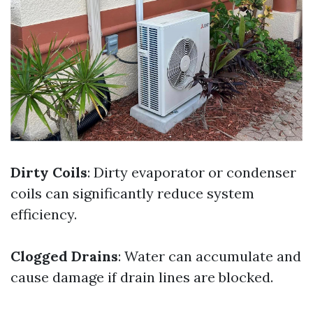
Dirty Coils
: Dirty evaporator or condenser
coils can significantly reduce system
efficiency.
Clogged Drains
: Water can accumulate and
cause damage if drain lines are blocked.