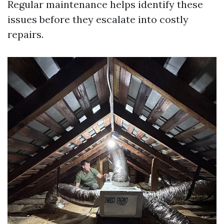
Regular maintenance helps identify these
issues before they escalate into costly
repairs.