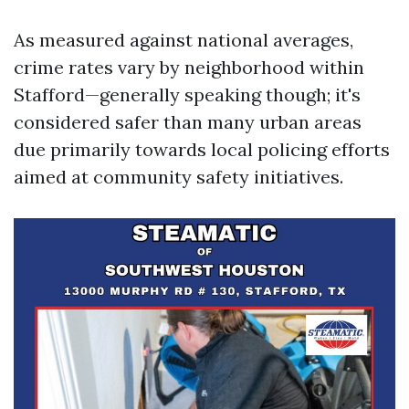
As measured against national averages,
crime rates vary by neighborhood within
Stafford—generally speaking though; it's
considered safer than many urban areas
due primarily towards local policing efforts
aimed at community safety initiatives.