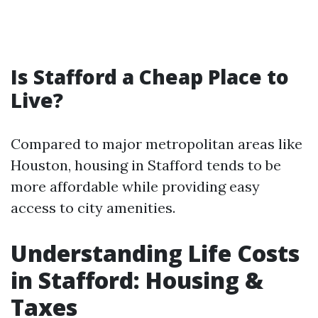
Is Stafford a Cheap Place to
Live?
Compared to major metropolitan areas like
Houston, housing in Stafford tends to be
more affordable while providing easy
access to city amenities.
Understanding Life Costs
in Stafford: Housing &
Taxes