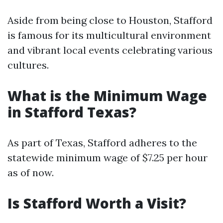
Aside from being close to Houston, Stafford
is famous for its multicultural environment
and vibrant local events celebrating various
cultures.
What is the Minimum Wage
in Stafford Texas?
As part of Texas, Stafford adheres to the
statewide minimum wage of $7.25 per hour
as of now.
Is Stafford Worth a Visit?