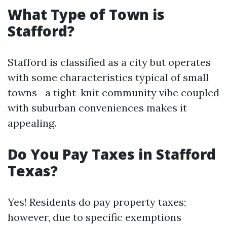
What Type of Town is
Stafford?
Stafford is classified as a city but operates
with some characteristics typical of small
towns—a tight-knit community vibe coupled
with suburban conveniences makes it
appealing.
Do You Pay Taxes in Stafford
Texas?
Yes! Residents do pay property taxes;
however, due to specific exemptions