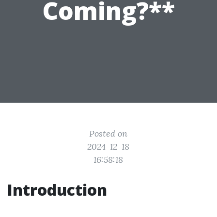
Coming?**
Posted on
2024-12-18
16:58:18
Introduction