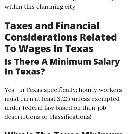
within this charming city!
Taxes and Financial
Considerations Related
To Wages In Texas
Is There A Minimum Salary
In Texas?
Yes—in Texas specifically; hourly workers
must earn at least $7.25 unless exempted
under federal law based on their job
descriptions or classifications!