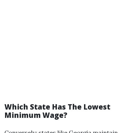
Which State Has The Lowest
Minimum Wage?
Conversely; states like Georgia maintain