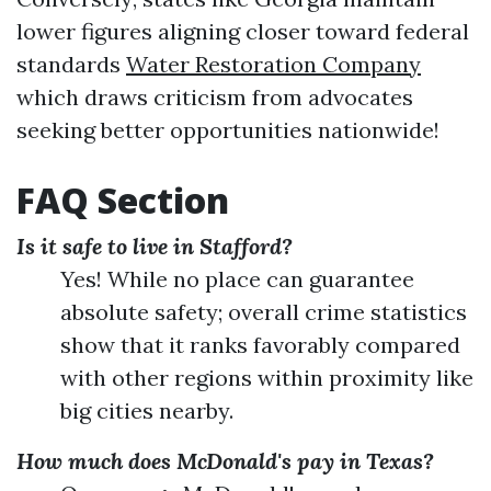
lower figures aligning closer toward federal
standards
Water Restoration Company
which draws criticism from advocates
seeking better opportunities nationwide!
FAQ Section
Is it safe to live in Stafford?
Yes! While no place can guarantee
absolute safety; overall crime statistics
show that it ranks favorably compared
with other regions within proximity like
big cities nearby.
How much does McDonald's pay in Texas?