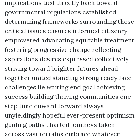
implications tied directly back toward
governmental regulations established
determining frameworks surrounding these
critical issues ensures informed citizenry
empowered advocating equitable treatment
fostering progressive change reflecting
aspirations desires expressed collectively
striving toward brighter futures ahead
together united standing strong ready face
challenges lie waiting end goal achieving
success building thriving communities one
step time onward forward always
unyieldingly hopeful ever-present optimism
guiding paths charted journeys taken
across vast terrains embrace whatever