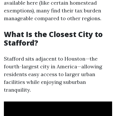
available here (like certain homestead
exemptions), many find their tax burden
manageable compared to other regions.
What Is the Closest City to
Stafford?
Stafford sits adjacent to Houston—the
fourth-largest city in America—allowing
residents easy access to larger urban
facilities while enjoying suburban
tranquility.