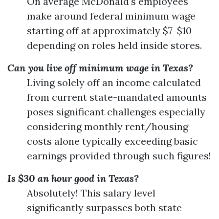
On average McDonald's employees
make around federal minimum wage
starting off at approximately $7-$10
depending on roles held inside stores.
Can you live off minimum wage in Texas?
Living solely off an income calculated
from current state-mandated amounts
poses significant challenges especially
considering monthly rent/housing
costs alone typically exceeding basic
earnings provided through such figures!
Is $30 an hour good in Texas?
Absolutely! This salary level
significantly surpasses both state