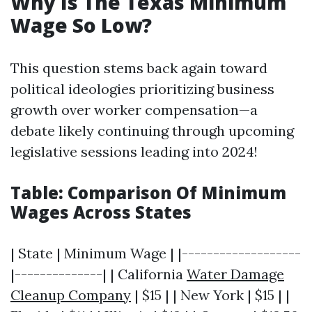
Why Is The Texas Minimum
Wage So Low?
This question stems back again toward
political ideologies prioritizing business
growth over worker compensation—a
debate likely continuing through upcoming
legislative sessions leading into 2024!
Table: Comparison Of Minimum
Wages Across States
| State | Minimum Wage | |-------------------
|--------------| | California
Water Damage
Cleanup Company
| $15 | | New York | $15 | |