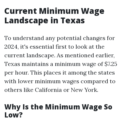
Current Minimum Wage
Landscape in Texas
To understand any potential changes for
2024, it's essential first to look at the
current landscape. As mentioned earlier,
Texas maintains a minimum wage of $7.25
per hour. This places it among the states
with lower minimum wages compared to
others like California or New York.
Why Is the Minimum Wage So
Low?