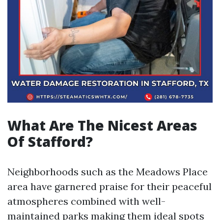
What Are The Nicest Areas
Of Stafford?
Neighborhoods such as the Meadows Place
area have garnered praise for their peaceful
atmospheres combined with well-
maintained parks making them ideal spots