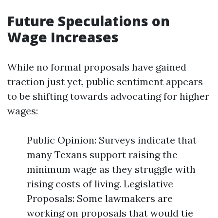
Future Speculations on
Wage Increases
While no formal proposals have gained
traction just yet, public sentiment appears
to be shifting towards advocating for higher
wages:
Public Opinion: Surveys indicate that
many Texans support raising the
minimum wage as they struggle with
rising costs of living. Legislative
Proposals: Some lawmakers are
working on proposals that would tie