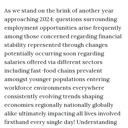
As we stand on the brink of another year
approaching 2024; questions surrounding
employment opportunities arise frequently
among those concerned regarding financial
stability represented through changes
potentially occurring soon regarding
salaries offered via different sectors
including fast-food chains prevalent
amongst younger populations entering
workforce environments everywhere
consistently evolving trends shaping
economies regionally nationally globally
alike ultimately impacting all lives involved
firsthand every single day! Understanding