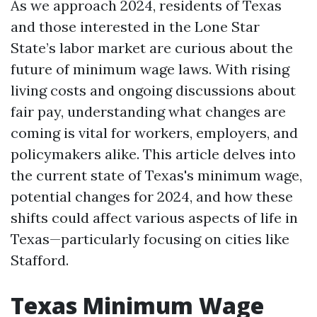
As we approach 2024, residents of Texas
and those interested in the Lone Star
State’s labor market are curious about the
future of minimum wage laws. With rising
living costs and ongoing discussions about
fair pay, understanding what changes are
coming is vital for workers, employers, and
policymakers alike. This article delves into
the current state of Texas's minimum wage,
potential changes for 2024, and how these
shifts could affect various aspects of life in
Texas—particularly focusing on cities like
Stafford.
Texas Minimum Wage