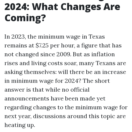
2024: What Changes Are
Coming?
In 2023, the minimum wage in Texas
remains at $7.25 per hour, a figure that has
not changed since 2009. But as inflation
rises and living costs soar, many Texans are
asking themselves: will there be an increase
in minimum wage for 2024? The short
answer is that while no official
announcements have been made yet
regarding changes to the minimum wage for
next year, discussions around this topic are
heating up.