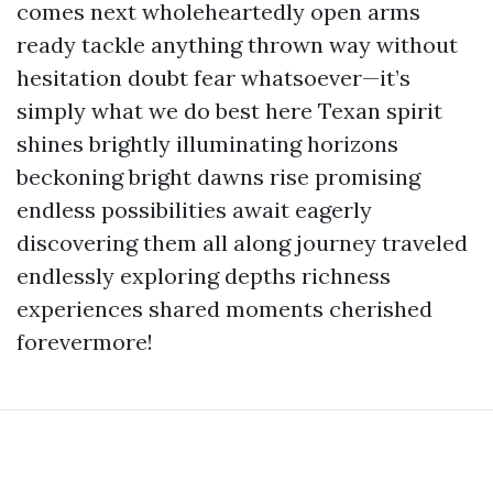
comes next wholeheartedly open arms
ready tackle anything thrown way without
hesitation doubt fear whatsoever—it’s
simply what we do best here Texan spirit
shines brightly illuminating horizons
beckoning bright dawns rise promising
endless possibilities await eagerly
discovering them all along journey traveled
endlessly exploring depths richness
experiences shared moments cherished
forevermore!