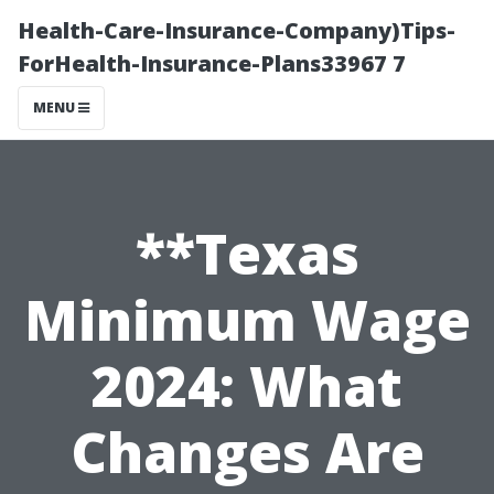
Health-Care-Insurance-Company)Tips-
ForHealth-Insurance-Plans33967 7
MENU
**Texas
Minimum Wage
2024: What
Changes Are