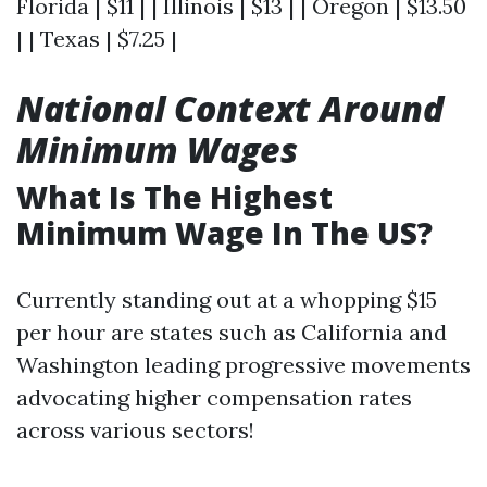
Florida | $11 | | Illinois | $13 | | Oregon | $13.50
| | Texas | $7.25 |
National Context Around
Minimum Wages
What Is The Highest
Minimum Wage In The US?
Currently standing out at a whopping $15
per hour are states such as California and
Washington leading progressive movements
advocating higher compensation rates
across various sectors!