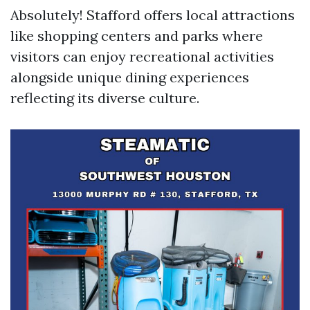
Absolutely! Stafford offers local attractions
like shopping centers and parks where
visitors can enjoy recreational activities
alongside unique dining experiences
reflecting its diverse culture.