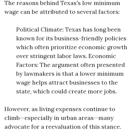
The reasons behind Texas's low minimum
wage can be attributed to several factors:
Political Climate: Texas has long been
known for its business-friendly policies
which often prioritize economic growth
over stringent labor laws. Economic
Factors: The argument often presented
by lawmakers is that a lower minimum
wage helps attract businesses to the
state, which could create more jobs.
However, as living expenses continue to
climb—especially in urban areas—many
advocate for a reevaluation of this stance.