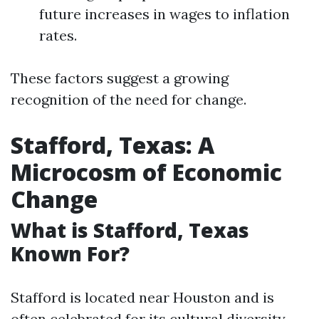
future increases in wages to inflation
rates.
These factors suggest a growing
recognition of the need for change.
Stafford, Texas: A
Microcosm of Economic
Change
What is Stafford, Texas
Known For?
Stafford is located near Houston and is
often celebrated for its cultural diversity