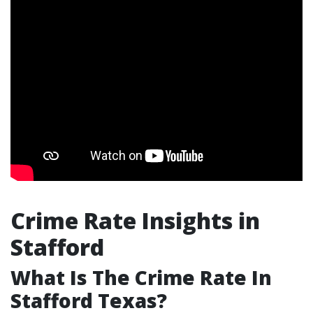
Crime Rate Insights in
Stafford
What Is The Crime Rate In
Stafford Texas?