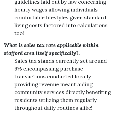
guidelines laid out by law concerning
hourly wages allowing individuals
comfortable lifestyles given standard
living costs factored into calculations
too!
What is sales tax rate applicable within
stafford area itself specifically?.
Sales tax stands currently set around
6% encompassing purchase
transactions conducted locally
providing revenue meant aiding
community services directly benefiting
residents utilizing them regularly
throughout daily routines alike!