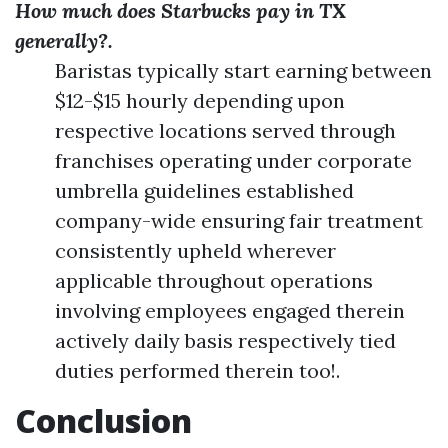
How much does Starbucks pay in TX
generally?.
Baristas typically start earning between
$12-$15 hourly depending upon
respective locations served through
franchises operating under corporate
umbrella guidelines established
company-wide ensuring fair treatment
consistently upheld wherever
applicable throughout operations
involving employees engaged therein
actively daily basis respectively tied
duties performed therein too!.
Conclusion