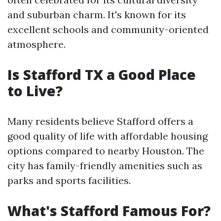
and suburban charm. It's known for its
excellent schools and community-oriented
atmosphere.
Is Stafford TX a Good Place
to Live?
Many residents believe Stafford offers a
good quality of life with affordable housing
options compared to nearby Houston. The
city has family-friendly amenities such as
parks and sports facilities.
What's Stafford Famous For?