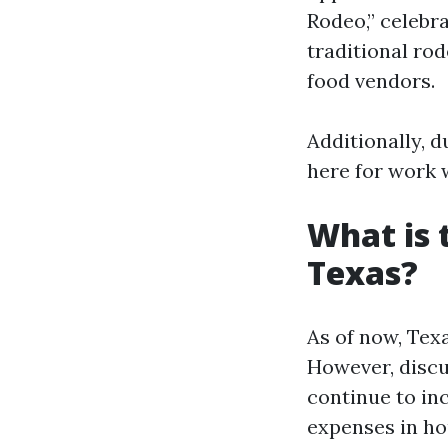
Rodeo,” celebra
traditional ro
food vendors.
Additionally, 
here for work w
What is 
Texas?
As of now, Tex
However, discus
continue to in
expenses in hou