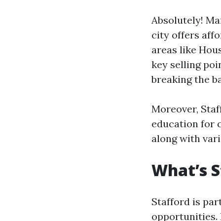
Absolutely! Man
city offers af
areas like Hou
key selling po
breaking the b
Moreover, Staff
education for 
along with vari
What’s S
Stafford is par
opportunities. 