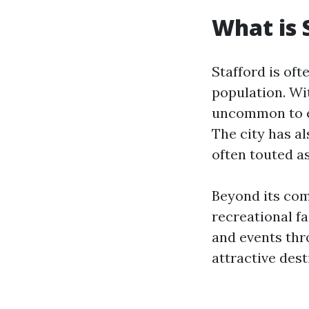
What is 
Stafford is oft
population. Wit
uncommon to en
The city has a
often touted as
Beyond its com
recreational fa
and events thr
attractive dest