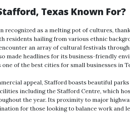
Stafford, Texas Known For?
en recognized as a melting pot of cultures, thank
h residents hailing from various ethnic backgro
counter an array of cultural festivals through
lso made headlines for its business-friendly e
 one of the best cities for small businesses in T
mercial appeal, Stafford boasts beautiful parks
cilities including the Stafford Centre, which ho
oughout the year. Its proximity to major highwa
ination for those looking to balance work and le