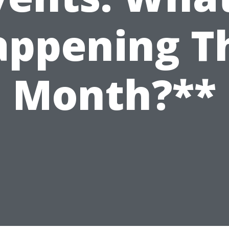
ppening T
Month?**