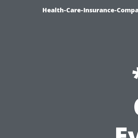
Health-Care-Insurance-Compa
E