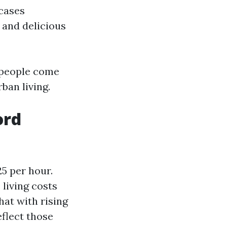
wcases
 and delicious
y people come
ban living.
ord
5 per hour.
 living costs
hat with rising
eflect those