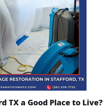
ord TX a Good Place to Live?