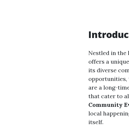
Introduc
Nestled in the 
offers a uniqu
its diverse co
opportunities,
are a long-time
that cater to al
Community Ev
local happenin
itself.