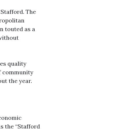
 Stafford. The
ropolitan
n touted as a
without
es quality
 of community
out the year.
 economic
s the “Stafford