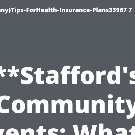
ny)Tips-ForHealth-Insurance-Plans33967 7
**Stafford'
Communit
vents: What