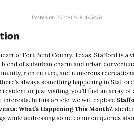
Posted on 2024-12-18 16:52:54
tion
heart of Fort Bend County, Texas, Stafford is a v
e blend of suburban charm and urban convenien
mmunity, rich culture, and numerous recreationa
 there’s always something happening in Staffor
 resident or just visiting, you’ll find an array of
l interests. In this article, we will explore
Staff
ents: What’s Happening This Month?
, sheddi
gs while addressing some common queries abou