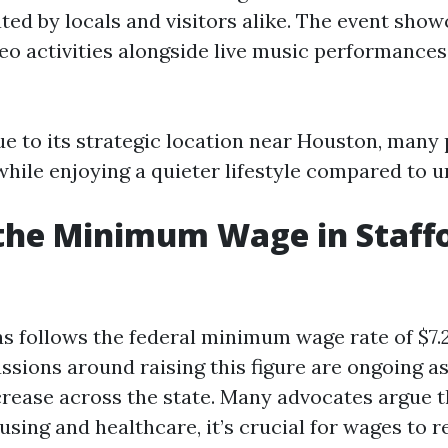
ted by locals and visitors alike. The event sho
deo activities alongside live music performances
due to its strategic location near Houston, man
hile enjoying a quieter lifestyle compared to ur
the Minimum Wage in Staff
as follows the federal minimum wage rate of $7.2
sions around raising this figure are ongoing as
crease across the state. Many advocates argue t
sing and healthcare, it’s crucial for wages to r