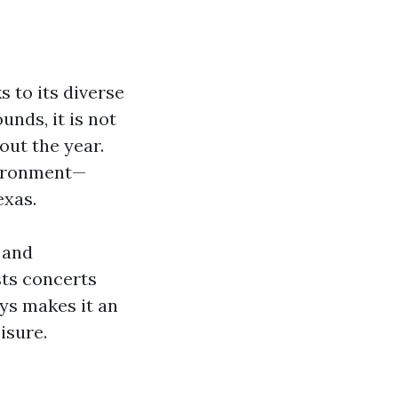
s to its diverse
unds, it is not
out the year.
nvironment—
exas.
 and
sts concerts
ys makes it an
isure.