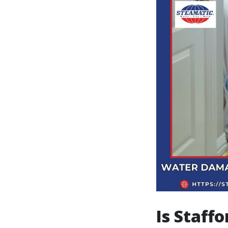
Is Staff