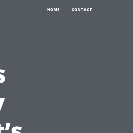
HOME
CONTACT
s
y
’s