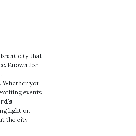
ibrant city that
ce. Known for
l
d. Whether you
 exciting events
ord's
ng light on
t the city