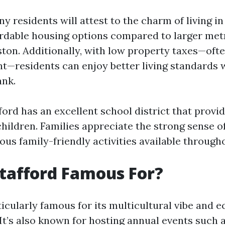
y residents will attest to the charm of living in
fordable housing options compared to larger met
ston. Additionally, with low property taxes—ofte
int—residents can enjoy better living standards 
ank.
ord has an excellent school district that provid
children. Families appreciate the strong sense
ous family-friendly activities available through
tafford Famous For?
ticularly famous for its multicultural vibe and
It’s also known for hosting annual events such a