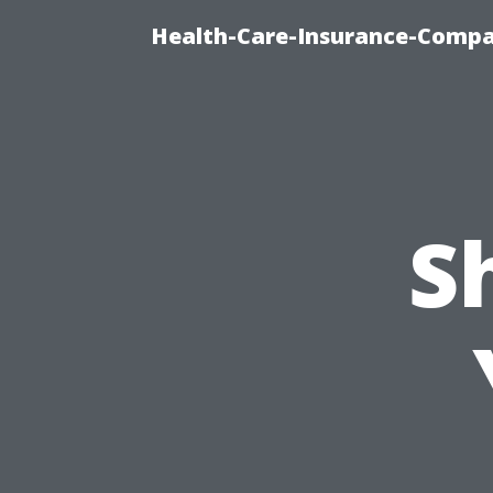
Health-Care-Insurance-Compa
S