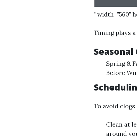
" width="560" 
Timing plays a 
Seasonal 
Spring & F
Before Win
Schedulin
To avoid clogs
Clean at l
around yo