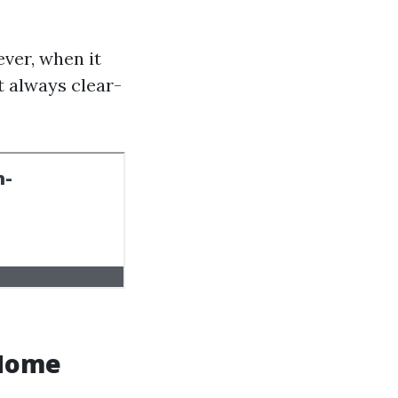
ver, when it
t always clear-
 Home