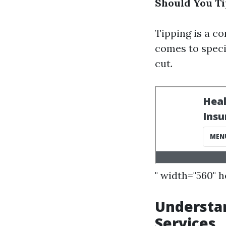
Should You Ti
Tipping is a c
comes to specia
cut.
" width="560" 
Understan
Services