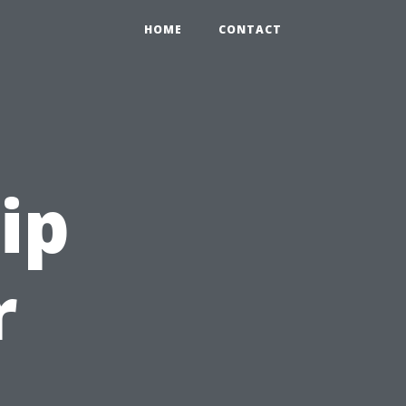
HOME
CONTACT
ip
r