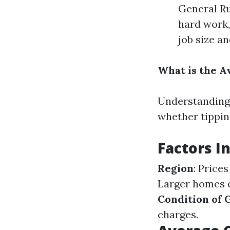
General Ru
hard work,
job size a
What is the A
Understanding 
whether tippin
Factors I
Region
: Price
Larger homes o
Condition of 
charges.