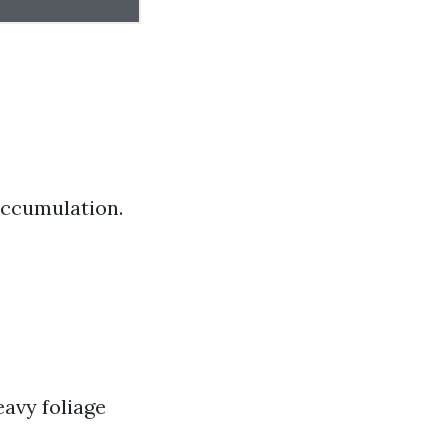
 accumulation.
eavy foliage