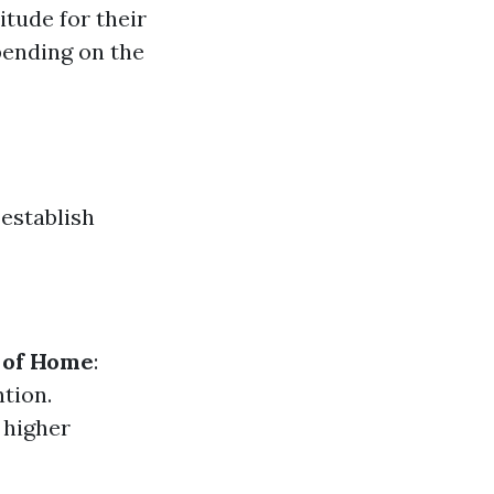
itude for their
pending on the
establish
 of Home
:
tion.
 higher