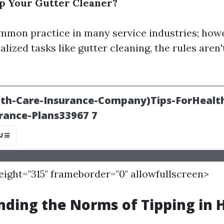
p Your Gutter Cleaner?
ommon practice in many service industries; howe
lized tasks like gutter cleaning, the rules aren'
height="315" frameborder="0" allowfullscreen>
ding the Norms of Tipping in