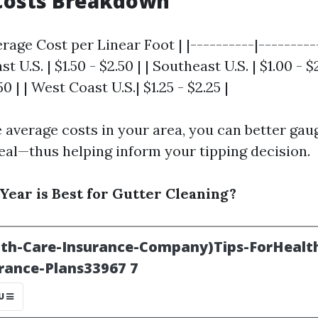
Costs Breakdown
erage Cost per Linear Foot | |----------|---------
st U.S. | $1.50 - $2.50 | | Southeast U.S. | $1.00 - 
.50 | | West Coast U.S.| $1.25 - $2.25 |
 average costs in your area, you can better gaug
deal—thus helping inform your tipping decision.
Year is Best for Gutter Cleaning?