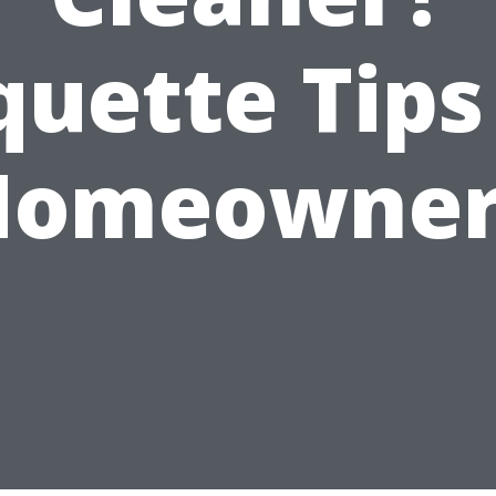
quette Tips
Homeowner