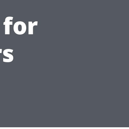
 for
s