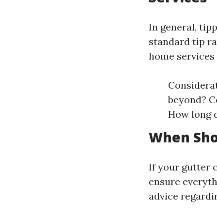
In general, tip
standard tip r
home services l
Considerat
beyond? Co
How long d
When Sho
If your gutter 
ensure everyth
advice regardi