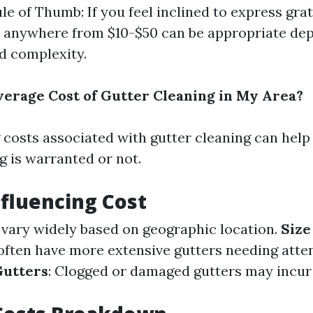
le of Thumb: If you feel inclined to express grat
 anywhere from $10-$50 can be appropriate de
nd complexity.
verage Cost of Gutter Cleaning in My Area?
costs associated with gutter cleaning can help 
g is warranted or not.
nfluencing Cost
s vary widely based on geographic location.
Size
ften have more extensive gutters needing atten
Gutters
: Clogged or damaged gutters may incur