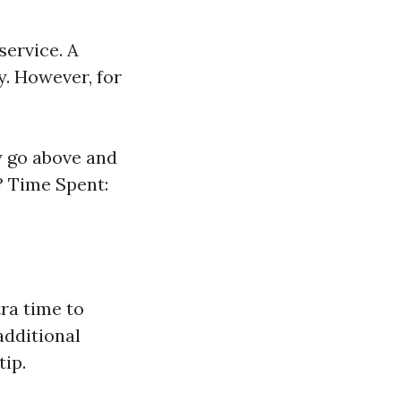
service. A
y. However, for
y go above and
? Time Spent:
tra time to
additional
ip.