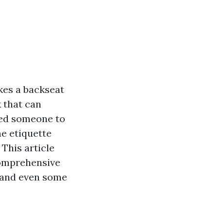
kes a backseat
k that can
ired someone to
he etiquette
This article
comprehensive
, and even some