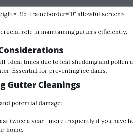
height="315" frameborder="0" allowfullscreen>
crucial role in maintaining gutters efficiently.
Considerations
all: Ideal times due to leaf shedding and pollen
ter: Essential for preventing ice dams.
g Gutter Cleanings
 and potential damage:
east twice a year—more frequently if you have h
ur home.