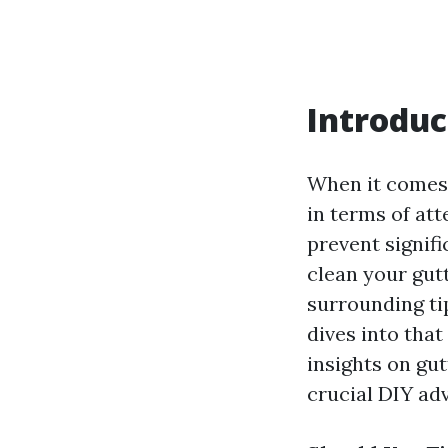
Introduc
When it comes 
in terms of att
prevent signif
clean your gut
surrounding ti
dives into tha
insights on gu
crucial DIY adv