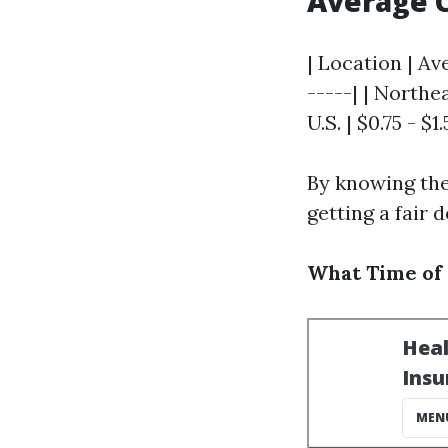
Average 
| Location | Av
-----| | Northea
U.S. | $0.75 - $1
By knowing the
getting a fair 
What Time of 