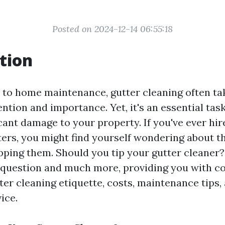
Posted on 2024-12-14 06:55:18
tion
to home maintenance, gutter cleaning often ta
ention and importance. Yet, it's an essential tas
icant damage to your property. If you've ever h
ters, you might find yourself wondering about t
pping them. Should you tip your gutter cleaner? 
t question and much more, providing you with 
tter cleaning etiquette, costs, maintenance tips
ice.