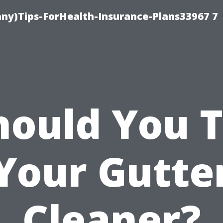
ny)Tips-ForHealth-Insurance-Plans33967 7
hould You T
Your Gutte
Cleaner?