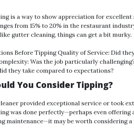
ping is a way to show appreciation for excellent 
anges from 15% to 20% in the restaurant industr
ike gutter cleaning, things can get a bit murky.
ions Before Tipping Quality of Service: Did the
mplexity: Was the job particularly challenging
id they take compared to expectations?
uld You Consider Tipping?
cleaner provided exceptional service or took ex
ing was done perfectly—perhaps even offering 
ng maintenance—it may be worth considering a t