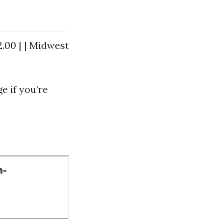
----------------
$2.00 | | Midwest
e if you’re