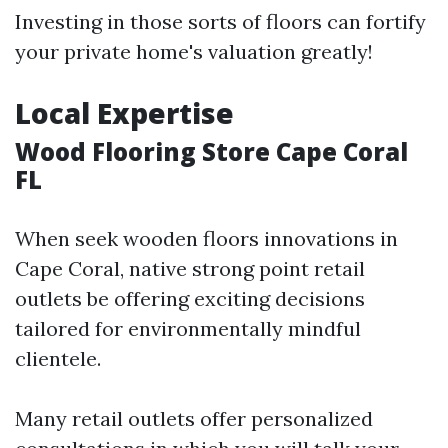
Investing in those sorts of floors can fortify
your private home's valuation greatly!
Local Expertise
Wood Flooring Store Cape Coral
FL
When seek wooden floors innovations in
Cape Coral, native strong point retail
outlets be offering exciting decisions
tailored for environmentally mindful
clientele.
Many retail outlets offer personalized