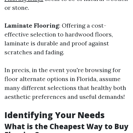
or stone.
Laminate Flooring
: Offering a cost-
effective selection to hardwood floors,
laminate is durable and proof against
scratches and fading.
In precis, in the event you're browsing for
floor alternate options in Florida, assume
many different selections that healthy both
aesthetic preferences and useful demands!
Identifying Your Needs
What is the Cheapest Way to Buy