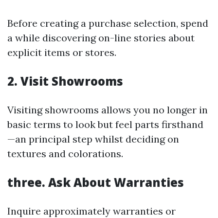
Before creating a purchase selection, spend
a while discovering on-line stories about
explicit items or stores.
2. Visit Showrooms
Visiting showrooms allows you no longer in
basic terms to look but feel parts firsthand
—an principal step whilst deciding on
textures and colorations.
three. Ask About Warranties
Inquire approximately warranties or