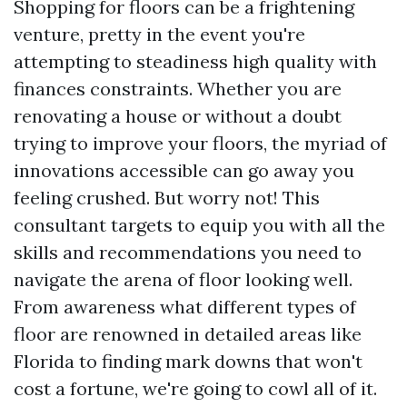
Shopping for floors can be a frightening
venture, pretty in the event you're
attempting to steadiness high quality with
finances constraints. Whether you are
renovating a house or without a doubt
trying to improve your floors, the myriad of
innovations accessible can go away you
feeling crushed. But worry not! This
consultant targets to equip you with all the
skills and recommendations you need to
navigate the arena of floor looking well.
From awareness what different types of
floor are renowned in detailed areas like
Florida to finding mark downs that won't
cost a fortune, we're going to cowl all of it.