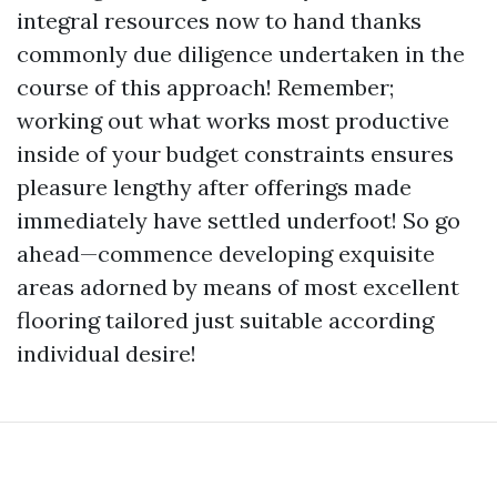
integral resources now to hand thanks
commonly due diligence undertaken in the
course of this approach! Remember;
working out what works most productive
inside of your budget constraints ensures
pleasure lengthy after offerings made
immediately have settled underfoot! So go
ahead—commence developing exquisite
areas adorned by means of most excellent
flooring tailored just suitable according
individual desire!