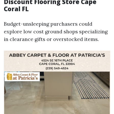
Discount Flooring Store Cape
Coral FL
Budget-unsleeping purchasers could
explore low cost ground shops specializing
in clearance gifts or overstocked items.