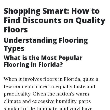
Shopping Smart: How to
Find Discounts on Quality
Floors
Understanding Flooring
Types
What is the Most Popular
Flooring in Florida?
When it involves floors in Florida, quite a
few concepts cater to equally taste and
practicality. Given the nation's warm
climate and excessive humidity, parts
similar to tile, laminate, and vinyl have