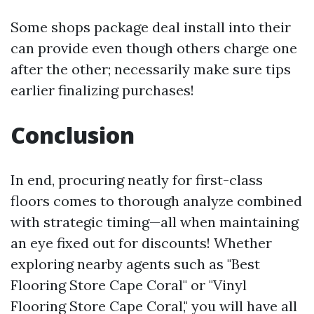
Some shops package deal install into their
can provide even though others charge one
after the other; necessarily make sure tips
earlier finalizing purchases!
Conclusion
In end, procuring neatly for first-class
floors comes to thorough analyze combined
with strategic timing—all when maintaining
an eye fixed out for discounts! Whether
exploring nearby agents such as "Best
Flooring Store Cape Coral" or "Vinyl
Flooring Store Cape Coral," you will have all