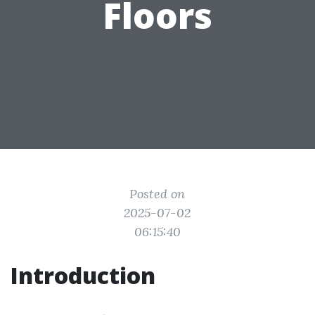
Floors
Posted on
2025-07-02
06:15:40
Introduction