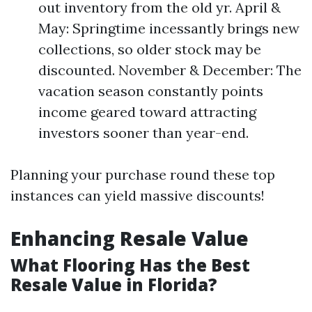
out inventory from the old yr. April &
May: Springtime incessantly brings new
collections, so older stock may be
discounted. November & December: The
vacation season constantly points
income geared toward attracting
investors sooner than year-end.
Planning your purchase round these top
instances can yield massive discounts!
Enhancing Resale Value
What Flooring Has the Best
Resale Value in Florida?