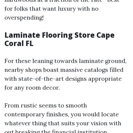
for folks that want luxury with no
overspending!
Laminate Flooring Store Cape
Coral FL
For these leaning towards laminate ground,
nearby shops boast massive catalogs filled
with state-of-the-art designs appropriate
for any room decor.
From rustic seems to smooth
contemporary finishes, you would locate
whatever thing that suits your vision with
out breaking the financial institution.