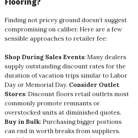
Flooring?
Finding not pricey ground doesn’t suggest
compromising on caliber. Here are a few
sensible approaches to retailer fee:
Shop During Sales Events
: Many dealers
supply outstanding discount rates for the
duration of vacation trips similar to Labor
Day or Memorial Day.
Consider Outlet
Stores
: Discount floors retail outlets most
commonly promote remnants or
overstocked units at diminished quotes.
Buy in Bulk
: Purchasing bigger portions
can end in worth breaks from suppliers.