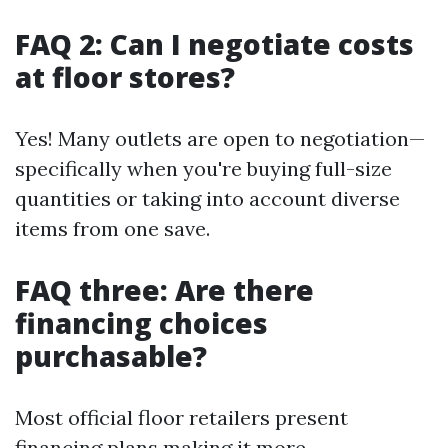
FAQ 2: Can I negotiate costs
at floor stores?
Yes! Many outlets are open to negotiation—
specifically when you're buying full-size
quantities or taking into account diverse
items from one save.
FAQ three: Are there
financing choices
purchasable?
Most official floor retailers present
financing plans making it more