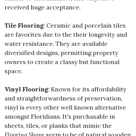
received huge acceptance.
Tile Flooring
: Ceramic and porcelain tiles
are favorites due to the their longevity and
water resistance. They are available
diversified designs, permitting property
owners to create a classy but functional
space.
Vinyl Flooring
: Known for its affordability
and straightforwardness of preservation,
vinyl is every other well known alternative
amongst Floridians. It's purchasable in
sheets, tiles, or planks that mimic the
Flooring Shops
seem to be of natural wooden