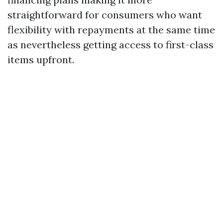
straightforward for consumers who want
flexibility with repayments at the same time
as nevertheless getting access to first-class
items upfront.