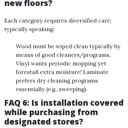
new floors?
Each category requires diversified care;
typically speaking:
Wood must be wiped clean typically by
means of good cleaners/programs.
Vinyl wants periodic mopping yet
forestall extra moisture! Laminate
prefers dry cleaning programs
essentially (e.g., sweeping).
FAQ 6: Is installation covered
while purchasing from
designated stores?