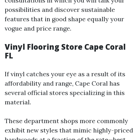
consultations in which you will talk your
possibilities and discover sustainable
features that in good shape equally your
vogue and price range.
Vinyl Flooring Store Cape Coral
FL
If vinyl catches your eye as a result of its
affordability and range, Cape Coral has
several official stores specializing in this
material.
These department shops more commonly
exhibit new styles that mimic highly-priced
hardwoods at a fraction of the rate—best