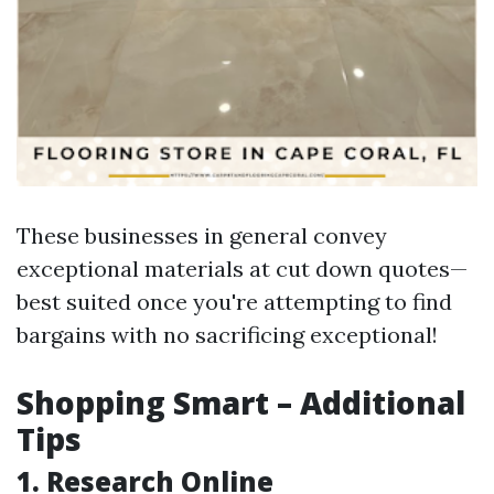
These businesses in general convey
exceptional materials at cut down quotes—
best suited once you're attempting to find
bargains with no sacrificing exceptional!
Shopping Smart – Additional
Tips
1. Research Online