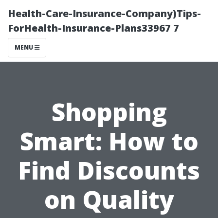
Health-Care-Insurance-Company)Tips-
ForHealth-Insurance-Plans33967 7
MENU
Shopping
Smart: How to
Find Discounts
on Quality