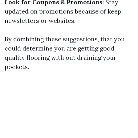
Look for Coupons & Promotions
: Stay
updated on promotions because of keep
newsletters or websites.
By combining these suggestions, that you
could determine you are getting good
quality flooring with out draining your
pockets.