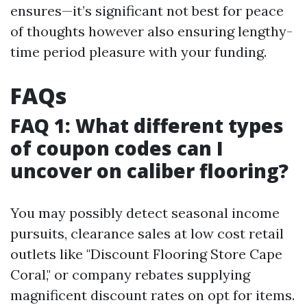
ensures—it’s significant not best for peace
of thoughts however also ensuring lengthy-
time period pleasure with your funding.
FAQs
FAQ 1: What different types
of coupon codes can I
uncover on caliber flooring?
You may possibly detect seasonal income
pursuits, clearance sales at low cost retail
outlets like "Discount Flooring Store Cape
Coral," or company rebates supplying
magnificent discount rates on opt for items.