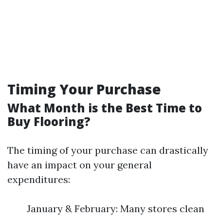
Timing Your Purchase
What Month is the Best Time to
Buy Flooring?
The timing of your purchase can drastically
have an impact on your general
expenditures:
January & February: Many stores clean