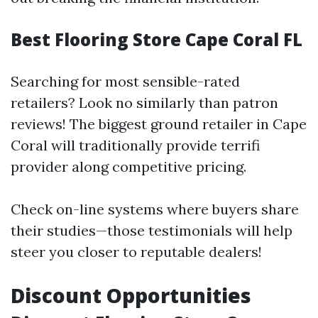
Best Flooring Store Cape Coral FL
Searching for most sensible-rated
retailers? Look no similarly than patron
reviews! The biggest ground retailer in Cape
Coral will traditionally provide terrifi
provider along competitive pricing.
Check on-line systems where buyers share
their studies—those testimonials will help
steer you closer to reputable dealers!
Discount Opportunities