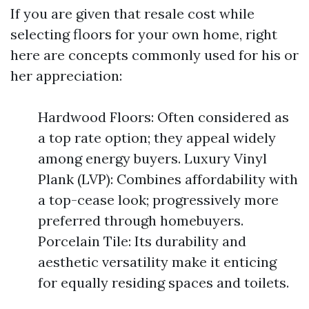
If you are given that resale cost while
selecting floors for your own home, right
here are concepts commonly used for his or
her appreciation:
Hardwood Floors: Often considered as
a top rate option; they appeal widely
among energy buyers. Luxury Vinyl
Plank (LVP): Combines affordability with
a top-cease look; progressively more
preferred through homebuyers.
Porcelain Tile: Its durability and
aesthetic versatility make it enticing
for equally residing spaces and toilets.