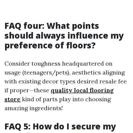
FAQ four: What points
should always influence my
preference of floors?
Consider toughness headquartered on
usage (teenagers/pets), aesthetics aligning
with existing decor types desired resale fee
if proper—these
quality local flooring
store
kind of parts play into choosing
amazing ingredients!
FAQ 5: How do I secure my