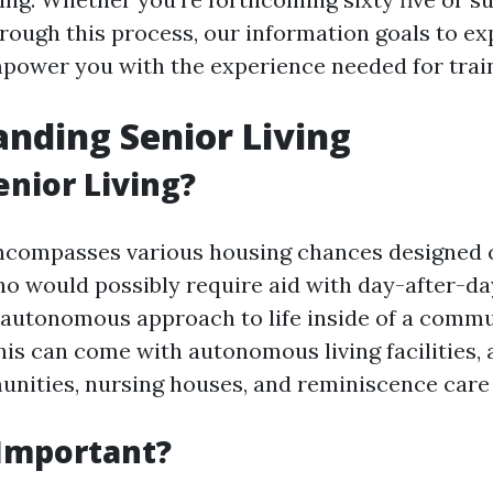
rough this process, our information goals to ex
ower you with the experience needed for train
nding Senior Living
enior Living?
encompasses various housing chances designed c
ho would possibly require aid with day-after-da
 autonomous approach to life inside of a comm
is can come with autonomous living facilities, 
nities, nursing houses, and reminiscence care 
 Important?