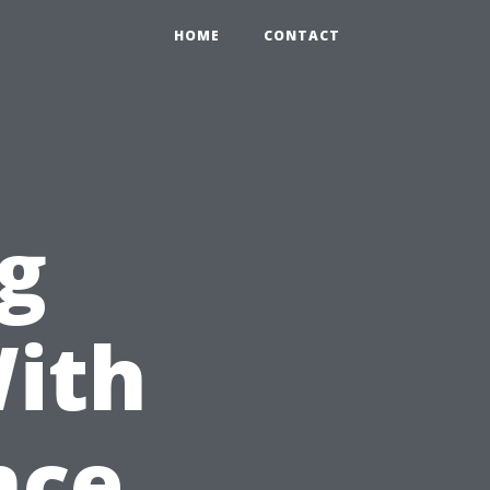
HOME
CONTACT
ng
With
nce