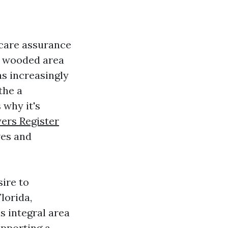
hcare assurance
se wooded area
s increasingly
the a
 why it's
ers Register
ves and
sire to
lorida,
s integral area
upporting a