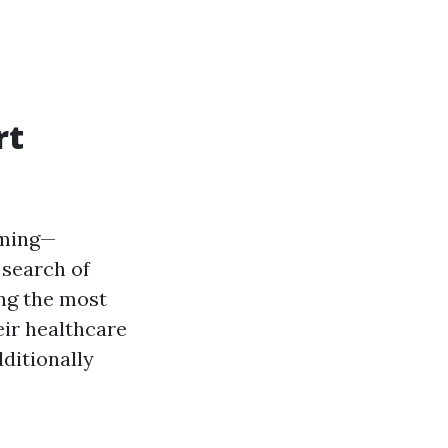
rt
lming—
 search of
ing the most
eir healthcare
dditionally