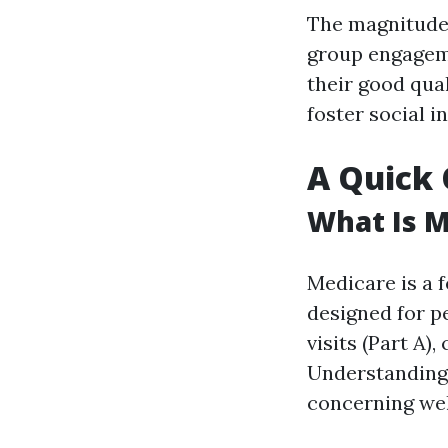
The magnitude o
group engageme
their good qual
foster social i
A Quick 
What Is M
Medicare is a 
designed for pe
visits (Part A),
Understanding
concerning wel