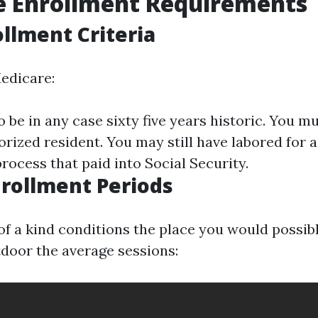
e Enrollment Requirements
ollment Criteria
Medicare:
o be in any case sixty five years historic. You mu
horized resident. You may still have labored for
process that paid into Social Security.
nrollment Periods
f a kind conditions the place you would possibl
door the average sessions: