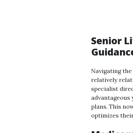
Senior L
Guidanc
Navigating the
relatively rel
specialist dir
advantageous y
plans. This now
optimizes thei