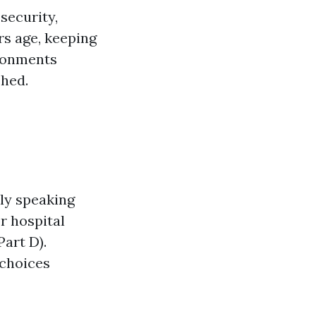
 security,
rs age, keeping
ironments
shed.
ly speaking
r hospital
Part D).
choices