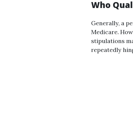
Who Quali
Generally, a pe
Medicare. Howev
stipulations ma
repeatedly hing