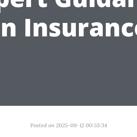
n Insuranc
Posted on 2025-09-12 00:53:34