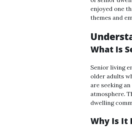
enjoyed one th
themes and emp
Understa
What Is S
Senior living 
older adults w
are seeking an
atmosphere. Th
dwelling commu
Why Is It