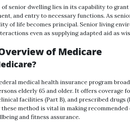
f senior dwelling lies in its capability to grant
nt, and entry to necessary functions. As senio
ity of life becomes principal. Senior living env
nteractions even as supplying adapted aid as wi
Overview of Medicare
edicare?
federal medical health insurance program broad
rsons elderly 65 and older. It offers coverage fo
 clinical facilities (Part B), and prescribed drugs (
 these method is vital in making recommended 
lbeing and fitness assurance.