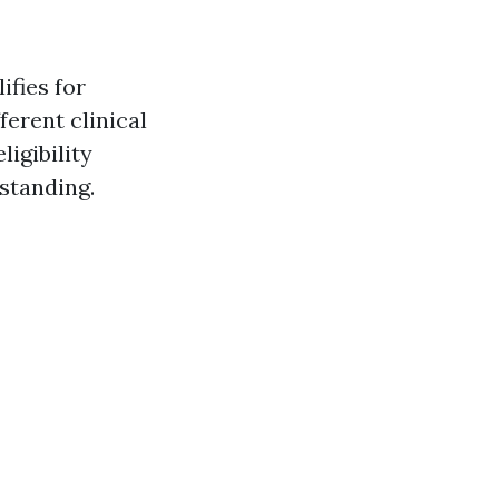
ifies for
ferent clinical
ligibility
 standing.