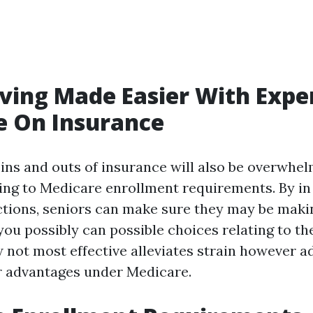
iving Made Easier With Expe
e On Insurance
 ins and outs of insurance will also be overwhe
ating to Medicare enrollment requirements. By in
ections, seniors can make sure they may be mak
ou possibly can possible choices relating to th
 not most effective alleviates strain however a
r advantages under Medicare.