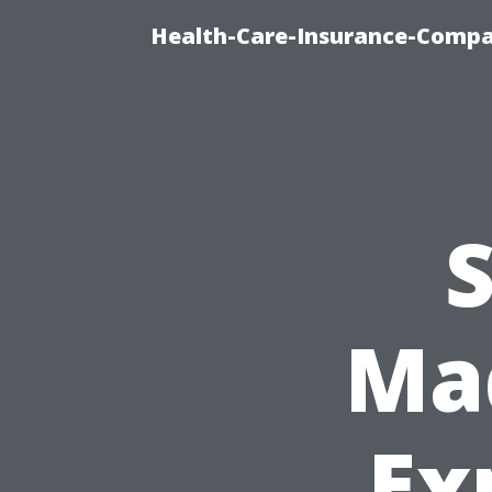
Health-Care-Insurance-Compa
S
Mad
Ex