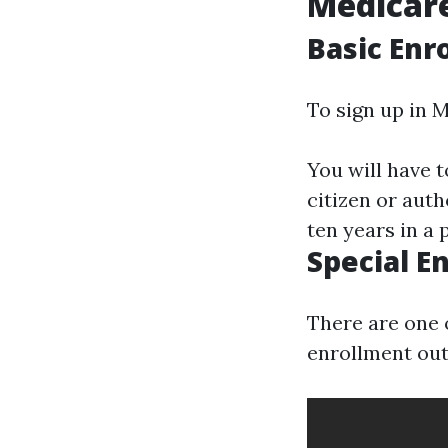
Medicar
Basic Enr
To sign up in 
You will have t
citizen or aut
ten years in a 
Special E
There are one o
enrollment out