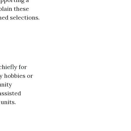
plain these
ed selections.
hiefly for
y hobbies or
unity
assisted
units.