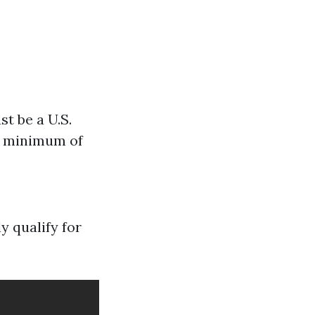
st be a U.S.
 a minimum of
y qualify for