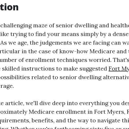
tion
 challenging maze of senior dwelling and healt
l like trying to find your means simply by a den
 As we age, the judgements we are facing can wa
articular in the case of know-how Medicare and 
umber of enrollment techniques worried. That's
 skilled instructions to make suggested
Fort My
ossibilities related to senior dwelling alternati
rage.
e article, we'll dive deep into everything you de
oximately Medicare enrollment in Fort Myers, F
quirements, benefits, and the way to navigate thi
ling. Whether you're forthcoming sixty five or s