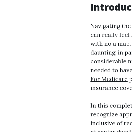
Introduc
Navigating the
can really fee
with no a map.
daunting, in p
considerable n
needed to have
For Medicare
p
insurance cove
In this complet
recognize appr
inclusive of re
of senior dwel