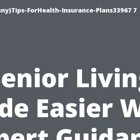
ny)Tips-ForHealth-Insurance-Plans33967 7
enior Livi
e Easier 
pert Guida