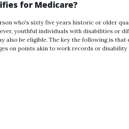
fies for Medicare?
rson who's sixty five years historic or older qual
er, youthful individuals with disabilities or dif
y also be eligible. The key the following is that e
es on points akin to work records or disability