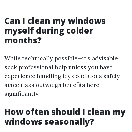
Can I clean my windows
myself during colder
months?
While technically possible—it’s advisable
seek professional help unless you have
experience handling icy conditions safely
since risks outweigh benefits here
significantly!
How often should I clean my
windows seasonally?