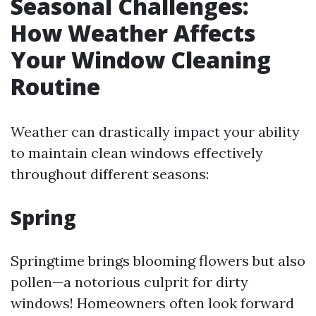
Seasonal Challenges:
How Weather Affects
Your Window Cleaning
Routine
Weather can drastically impact your ability
to maintain clean windows effectively
throughout different seasons:
Spring
Springtime brings blooming flowers but also
pollen—a notorious culprit for dirty
windows! Homeowners often look forward