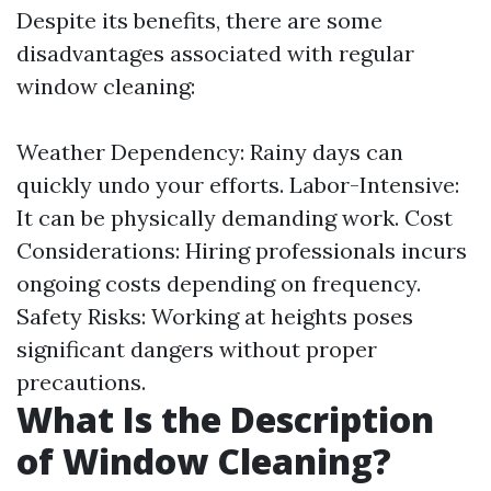
Despite its benefits, there are some
disadvantages associated with regular
window cleaning:
Weather Dependency: Rainy days can
quickly undo your efforts. Labor-Intensive:
It can be physically demanding work. Cost
Considerations: Hiring professionals incurs
ongoing costs depending on frequency.
Safety Risks: Working at heights poses
significant dangers without proper
precautions.
What Is the Description
of Window Cleaning?