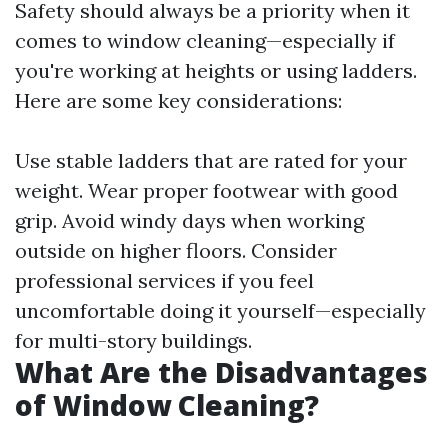
Safety should always be a priority when it
comes to window cleaning—especially if
you're working at heights or using ladders.
Here are some key considerations:
Use stable ladders that are rated for your
weight. Wear proper footwear with good
grip. Avoid windy days when working
outside on higher floors. Consider
professional services if you feel
uncomfortable doing it yourself—especially
for multi-story buildings.
What Are the Disadvantages
of Window Cleaning?