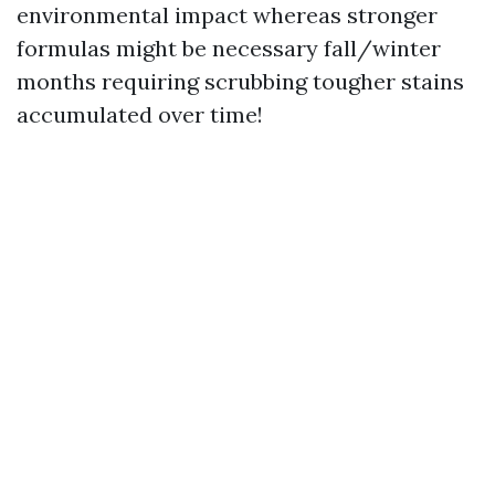
environmental impact whereas stronger
formulas might be necessary fall/winter
months requiring scrubbing tougher stains
accumulated over time!