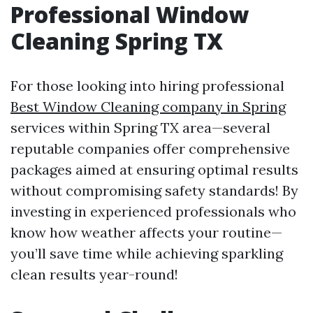
Professional Window
Cleaning Spring TX
For those looking into hiring professional
Best Window Cleaning company in Spring
services within Spring TX area—several
reputable companies offer comprehensive
packages aimed at ensuring optimal results
without compromising safety standards! By
investing in experienced professionals who
know how weather affects your routine—
you’ll save time while achieving sparkling
clean results year-round!