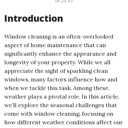
19:24:43
Introduction
Window cleaning is an often-overlooked
aspect of home maintenance that can
significantly enhance the appearance and
longevity of your property. While we all
appreciate the sight of sparkling clean
windows, many factors influence how and
when we tackle this task. Among these,
weather plays a pivotal role. In this article,
we’ll explore the seasonal challenges that
come with window cleaning, focusing on
how different weather conditions affect our