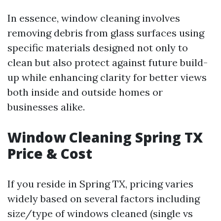
In essence, window cleaning involves
removing debris from glass surfaces using
specific materials designed not only to
clean but also protect against future build-
up while enhancing clarity for better views
both inside and outside homes or
businesses alike.
Window Cleaning Spring TX
Price & Cost
If you reside in Spring TX, pricing varies
widely based on several factors including
size/type of windows cleaned (single vs