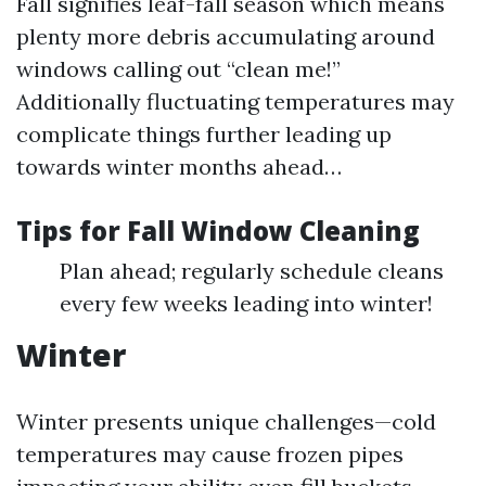
Fall signifies leaf-fall season which means
plenty more debris accumulating around
windows calling out “clean me!”
Additionally fluctuating temperatures may
complicate things further leading up
towards winter months ahead…
Tips for Fall Window Cleaning
Plan ahead; regularly schedule cleans
every few weeks leading into winter!
Winter
Winter presents unique challenges—cold
temperatures may cause frozen pipes