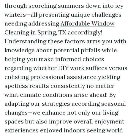
through scorching summers down into icy
winters—all presenting unique challenges
needing addressing
Affordable Window
Cleaning in Spring, TX
accordingly!
Understanding these factors arms you with
knowledge about potential pitfalls while
helping you make informed choices
regarding whether DIY work suffices versus
enlisting professional assistance yielding
spotless results consistently no matter
what climate conditions arise ahead! By
adapting our strategies according seasonal
changes—we enhance not only our living
spaces but also improve overall enjoyment
experiences enjoyed indoors seeing world