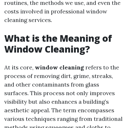
routines, the methods we use, and even the
costs involved in professional window
cleaning services.
What is the Meaning of
Window Cleaning?
At its core,
window cleaning
refers to the
process of removing dirt, grime, streaks,
and other contaminants from glass
surfaces. This process not only improves
visibility but also enhances a building’s
aesthetic appeal. The term encompasses
various techniques ranging from traditional
methods using squeegees and cloths to