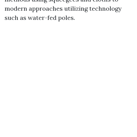
modern approaches utilizing technology
such as water-fed poles.