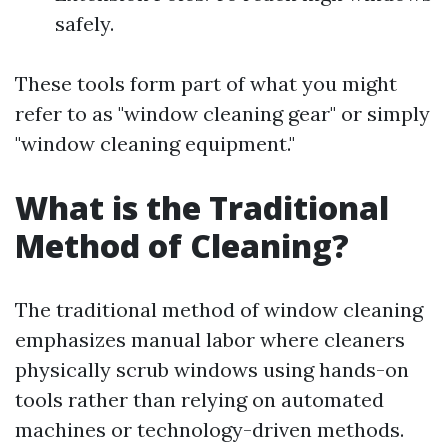
safely.
These tools form part of what you might
refer to as "window cleaning gear" or simply
"window cleaning equipment."
What is the Traditional
Method of Cleaning?
The traditional method of window cleaning
emphasizes manual labor where cleaners
physically scrub windows using hands-on
tools rather than relying on automated
machines or technology-driven methods.