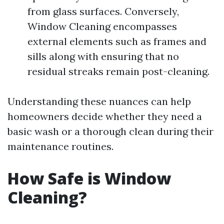
from glass surfaces. Conversely,
Window Cleaning encompasses
external elements such as frames and
sills along with ensuring that no
residual streaks remain post-cleaning.
Understanding these nuances can help
homeowners decide whether they need a
basic wash or a thorough clean during their
maintenance routines.
How Safe is Window
Cleaning?