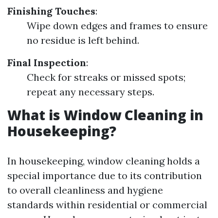
Finishing Touches
:
Wipe down edges and frames to ensure
no residue is left behind.
Final Inspection
:
Check for streaks or missed spots;
repeat any necessary steps.
What is Window Cleaning in
Housekeeping?
In housekeeping, window cleaning holds a
special importance due to its contribution
to overall cleanliness and hygiene
standards within residential or commercial