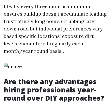
Ideally every three months minimum
ensures buildup doesn’t accumulate leading
frustratingly long hours scrubbing later
down road but individual preferences vary
based specific locations’ exposure dirt
levels encountered regularly each
month/year round basis…
Are there any advantages
hiring professionals year-
round over DIY approaches?