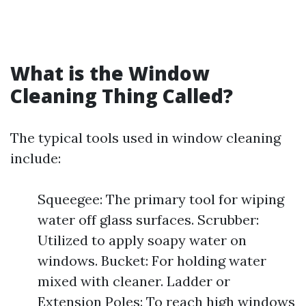
What is the Window
Cleaning Thing Called?
The typical tools used in window cleaning
include:
Squeegee: The primary tool for wiping
water off glass surfaces. Scrubber:
Utilized to apply soapy water on
windows. Bucket: For holding water
mixed with cleaner. Ladder or
Extension Poles: To reach high windows