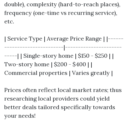
double), complexity (hard-to-reach places),
frequency (one-time vs recurring service),
etc.
| Service Type | Average Price Range | |------
-----------------------|----------------------
-----| | Single-story home | $150 - $250 | |
Two-story home | $200 - $400 | |
Commercial properties | Varies greatly |
Prices often reflect local market rates; thus
researching local providers could yield
better deals tailored specifically towards
your needs!