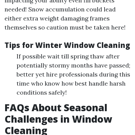
impacting your ability even fill buckets
needed! Snow accumulation could lead
either extra weight damaging frames
themselves so caution must be taken here!
Tips for Winter Window Cleaning
If possible wait till spring thaw after
potentially stormy months have passed;
better yet hire professionals during this
time who know how best handle harsh
conditions safely!
FAQs About Seasonal
Challenges in Window
Cleaning