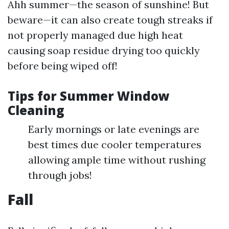
Ahh summer—the season of sunshine! But
beware—it can also create tough streaks if
not properly managed due high heat
causing soap residue drying too quickly
before being wiped off!
Tips for Summer Window
Cleaning
Early mornings or late evenings are
best times due cooler temperatures
allowing ample time without rushing
through jobs!
Fall