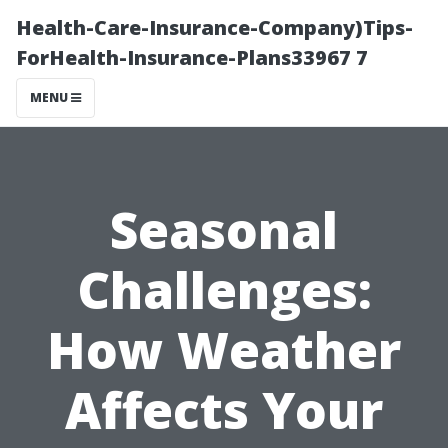
Health-Care-Insurance-Company)Tips-
ForHealth-Insurance-Plans33967 7
MENU
Seasonal
Challenges:
How Weather
Affects Your