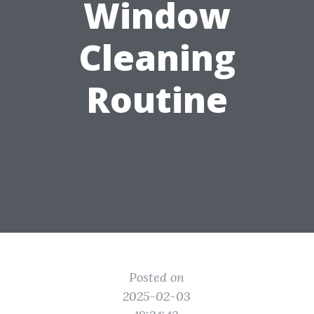
Window
Cleaning
Routine
Posted on
2025-02-03