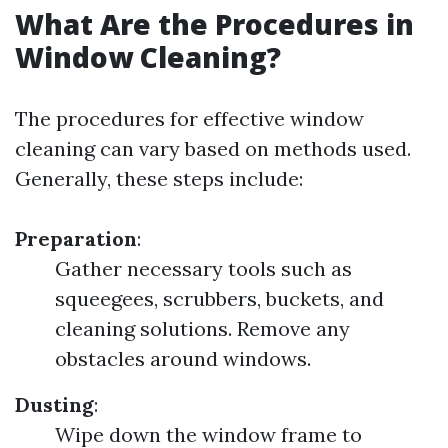
What Are the Procedures in
Window Cleaning?
The procedures for effective window
cleaning can vary based on methods used.
Generally, these steps include:
Preparation
:
Gather necessary tools such as
squeegees, scrubbers, buckets, and
cleaning solutions. Remove any
obstacles around windows.
Dusting
:
Wipe down the window frame to