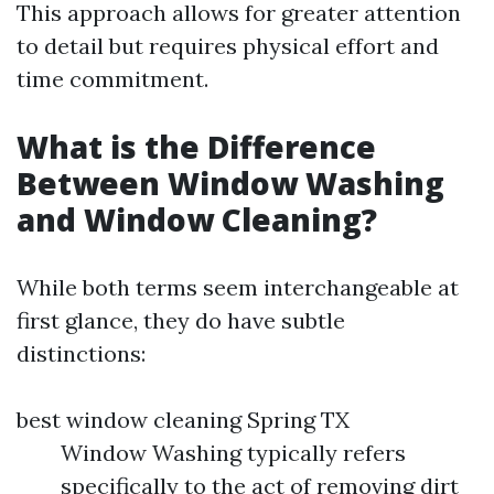
This approach allows for greater attention
to detail but requires physical effort and
time commitment.
What is the Difference
Between Window Washing
and Window Cleaning?
While both terms seem interchangeable at
first glance, they do have subtle
distinctions:
best window cleaning Spring TX
Window Washing typically refers
specifically to the act of removing dirt