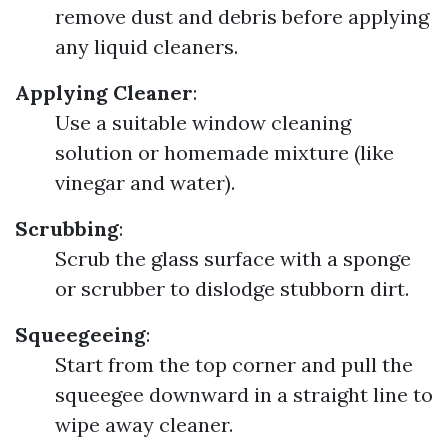
remove dust and debris before applying
any liquid cleaners.
Applying Cleaner
:
Use a suitable window cleaning
solution or homemade mixture (like
vinegar and water).
Scrubbing
:
Scrub the glass surface with a sponge
or scrubber to dislodge stubborn dirt.
Squeegeeing
:
Start from the top corner and pull the
squeegee downward in a straight line to
wipe away cleaner.