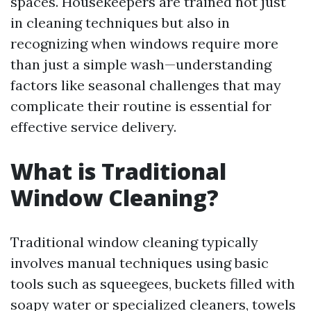
spaces. Housekeepers are trained not just
in cleaning techniques but also in
recognizing when windows require more
than just a simple wash—understanding
factors like seasonal challenges that may
complicate their routine is essential for
effective service delivery.
What is Traditional
Window Cleaning?
Traditional window cleaning typically
involves manual techniques using basic
tools such as squeegees, buckets filled with
soapy water or specialized cleaners, towels