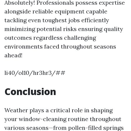
Absolutely! Professionals possess expertise
alongside reliable equipment capable
tackling even toughest jobs efficiently
minimizing potential risks ensuring quality
outcomes regardless challenging
environments faced throughout seasons
ahead!
li40/ol10/hr3hr3/##
Conclusion
Weather plays a critical role in shaping
your window-cleaning routine throughout
various seasons—from pollen-filled springs