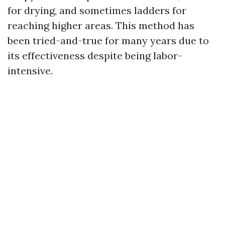
for drying, and sometimes ladders for
reaching higher areas. This method has
been tried-and-true for many years due to
its effectiveness despite being labor-
intensive.