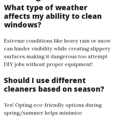
What type of weather
affects my ability to clean
windows?
Extreme conditions like heavy rain or snow
can hinder visibility while creating slippery
surfaces making it dangerous too attempt
DIY jobs without proper equipment!
Should I use different
cleaners based on season?
Yes! Opting eco-friendly options during
spring/summer helps minimize