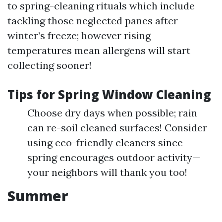
to spring-cleaning rituals which include
tackling those neglected panes after
winter’s freeze; however rising
temperatures mean allergens will start
collecting sooner!
Tips for Spring Window Cleaning
Choose dry days when possible; rain
can re-soil cleaned surfaces! Consider
using eco-friendly cleaners since
spring encourages outdoor activity—
your neighbors will thank you too!
Summer