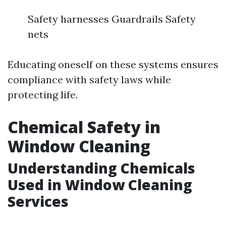
Safety harnesses Guardrails Safety
nets
Educating oneself on these systems ensures
compliance with safety laws while
protecting life.
Chemical Safety in
Window Cleaning
Understanding Chemicals
Used in Window Cleaning
Services