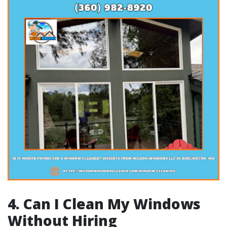
4. Can I Clean My Windows
Without Hiring