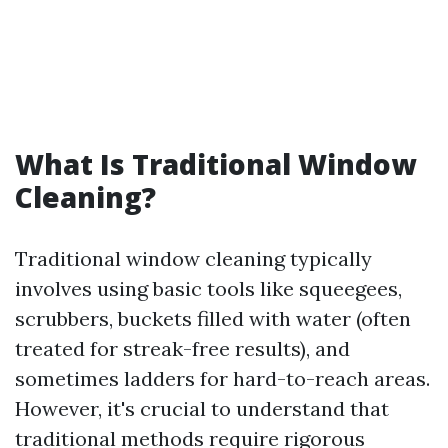
What Is Traditional Window
Cleaning?
Traditional window cleaning typically
involves using basic tools like squeegees,
scrubbers, buckets filled with water (often
treated for streak-free results), and
sometimes ladders for hard-to-reach areas.
However, it's crucial to understand that
traditional methods require rigorous