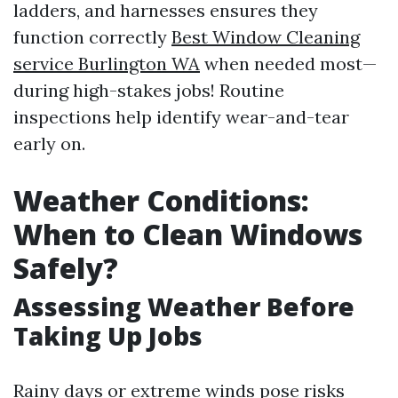
ladders, and harnesses ensures they
function correctly
Best Window Cleaning
service Burlington WA
when needed most—
during high-stakes jobs! Routine
inspections help identify wear-and-tear
early on.
Weather Conditions:
When to Clean Windows
Safely?
Assessing Weather Before
Taking Up Jobs
Rainy days or extreme winds pose risks