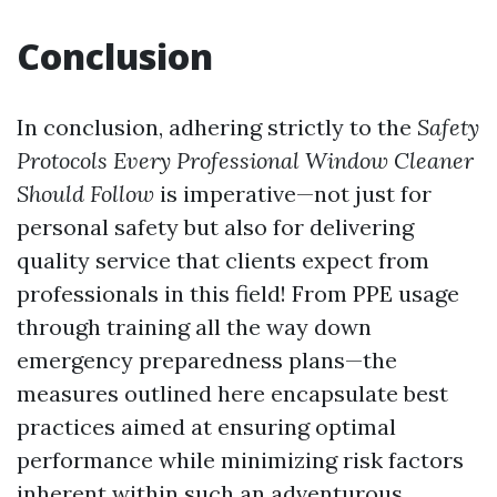
Conclusion
In conclusion, adhering strictly to the
Safety
Protocols Every Professional Window Cleaner
Should Follow
is imperative—not just for
personal safety but also for delivering
quality service that clients expect from
professionals in this field! From PPE usage
through training all the way down
emergency preparedness plans—the
measures outlined here encapsulate best
practices aimed at ensuring optimal
performance while minimizing risk factors
inherent within such an adventurous