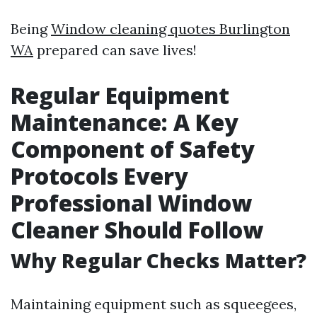
Being
Window cleaning quotes Burlington
WA
prepared can save lives!
Regular Equipment
Maintenance: A Key
Component of Safety
Protocols Every
Professional Window
Cleaner Should Follow
Why Regular Checks Matter?
Maintaining equipment such as squeegees,