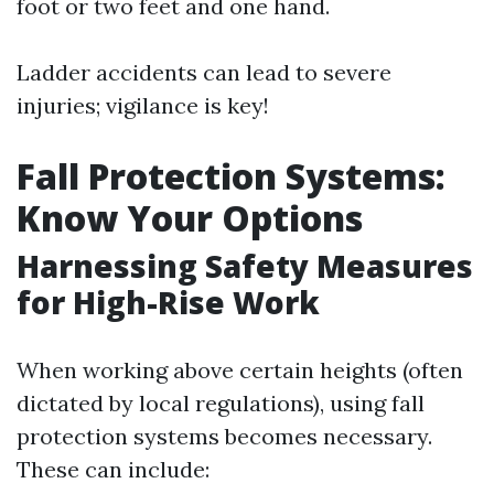
foot or two feet and one hand.
Ladder accidents can lead to severe
injuries; vigilance is key!
Fall Protection Systems:
Know Your Options
Harnessing Safety Measures
for High-Rise Work
When working above certain heights (often
dictated by local regulations), using fall
protection systems becomes necessary.
These can include: