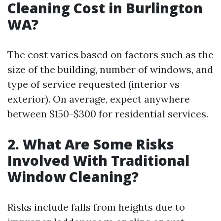
Cleaning Cost in Burlington
WA?
The cost varies based on factors such as the
size of the building, number of windows, and
type of service requested (interior vs
exterior). On average, expect anywhere
between $150-$300 for residential services.
2. What Are Some Risks
Involved With Traditional
Window Cleaning?
Risks include falls from heights due to