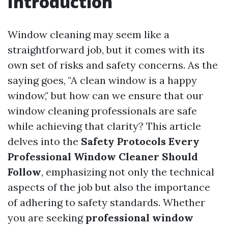
Introduction
Window cleaning may seem like a
straightforward job, but it comes with its
own set of risks and safety concerns. As the
saying goes, "A clean window is a happy
window," but how can we ensure that our
window cleaning professionals are safe
while achieving that clarity? This article
delves into the
Safety Protocols Every
Professional Window Cleaner Should
Follow
, emphasizing not only the technical
aspects of the job but also the importance
of adhering to safety standards. Whether
you are seeking
professional window