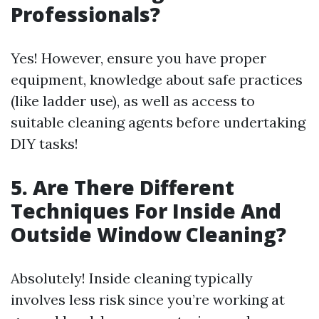
Professionals?
Yes! However, ensure you have proper
equipment, knowledge about safe practices
(like ladder use), as well as access to
suitable cleaning agents before undertaking
DIY tasks!
5. Are There Different
Techniques For Inside And
Outside Window Cleaning?
Absolutely! Inside cleaning typically
involves less risk since you’re working at