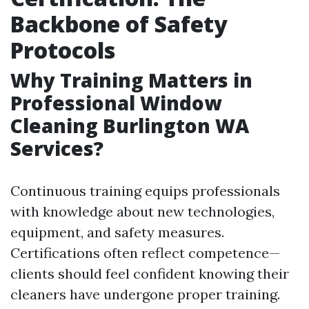
Backbone of Safety
Protocols
Why Training Matters in
Professional Window
Cleaning Burlington WA
Services?
Continuous training equips professionals
with knowledge about new technologies,
equipment, and safety measures.
Certifications often reflect competence—
clients should feel confident knowing their
cleaners have undergone proper training.