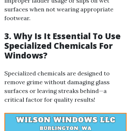
improper ladder usage or slips on wet
surfaces when not wearing appropriate
footwear.
3. Why Is It Essential To Use
Specialized Chemicals For
Windows?
Specialized chemicals are designed to
remove grime without damaging glass
surfaces or leaving streaks behind—a
critical factor for quality results!