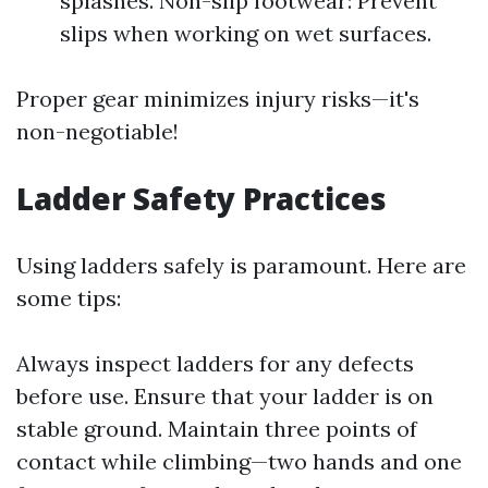
splashes. Non-slip footwear: Prevent
slips when working on wet surfaces.
Proper gear minimizes injury risks—it's
non-negotiable!
Ladder Safety Practices
Using ladders safely is paramount. Here are
some tips:
Always inspect ladders for any defects
before use. Ensure that your ladder is on
stable ground. Maintain three points of
contact while climbing—two hands and one