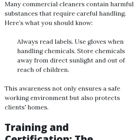
Many commercial cleaners contain harmful
substances that require careful handling.
Here’s what you should know:
Always read labels. Use gloves when
handling chemicals. Store chemicals
away from direct sunlight and out of
reach of children.
This awareness not only ensures a safe
working environment but also protects
clients' homes.
Training and
Certification: The