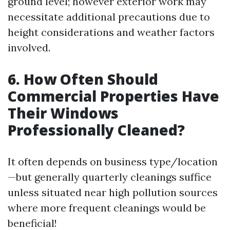
ground level; however exterior work may
necessitate additional precautions due to
height considerations and weather factors
involved.
6. How Often Should
Commercial Properties Have
Their Windows
Professionally Cleaned?
It often depends on business type/location
—but generally quarterly cleanings suffice
unless situated near high pollution sources
where more frequent cleanings would be
beneficial!