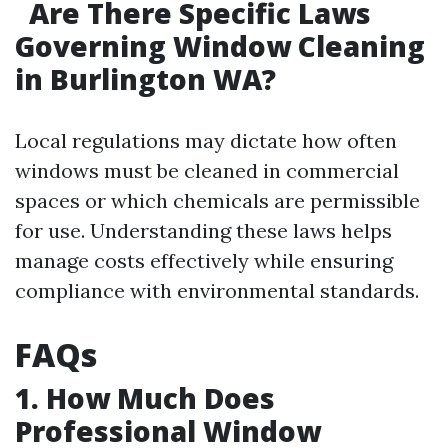
Are There Specific Laws
Governing Window Cleaning
in Burlington WA?
Local regulations may dictate how often
windows must be cleaned in commercial
spaces or which chemicals are permissible
for use. Understanding these laws helps
manage costs effectively while ensuring
compliance with environmental standards.
FAQs
1. How Much Does
Professional Window