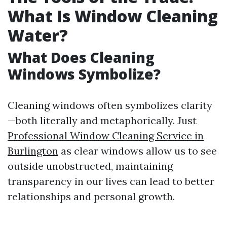
What Is Window Cleaning
Water?
What Does Cleaning
Windows Symbolize?
Cleaning windows often symbolizes clarity
—both literally and metaphorically. Just
Professional Window Cleaning Service in
Burlington
as clear windows allow us to see
outside unobstructed, maintaining
transparency in our lives can lead to better
relationships and personal growth.