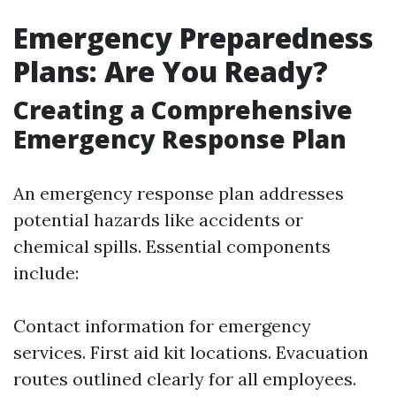
Emergency Preparedness
Plans: Are You Ready?
Creating a Comprehensive
Emergency Response Plan
An emergency response plan addresses
potential hazards like accidents or
chemical spills. Essential components
include:
Contact information for emergency
services. First aid kit locations. Evacuation
routes outlined clearly for all employees.