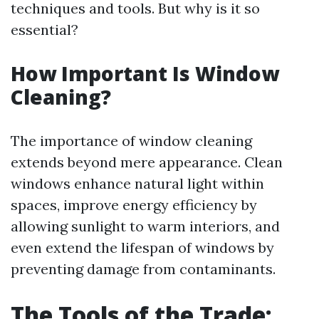
techniques and tools. But why is it so
essential?
How Important Is Window
Cleaning?
The importance of window cleaning
extends beyond mere appearance. Clean
windows enhance natural light within
spaces, improve energy efficiency by
allowing sunlight to warm interiors, and
even extend the lifespan of windows by
preventing damage from contaminants.
The Tools of the Trade: