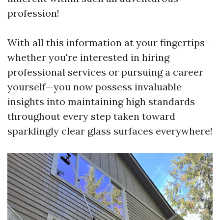
profession!
With all this information at your fingertips—
whether you're interested in hiring
professional services or pursuing a career
yourself—you now possess invaluable
insights into maintaining high standards
throughout every step taken toward
sparklingly clear glass surfaces everywhere!