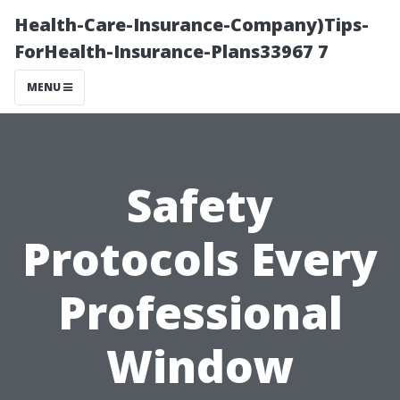
Health-Care-Insurance-Company)Tips-
ForHealth-Insurance-Plans33967 7
MENU
Safety
Protocols Every
Professional
Window