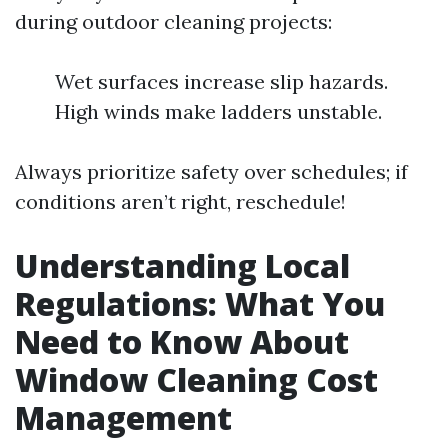
during outdoor cleaning projects:
Wet surfaces increase slip hazards.
High winds make ladders unstable.
Always prioritize safety over schedules; if
conditions aren’t right, reschedule!
Understanding Local
Regulations: What You
Need to Know About
Window Cleaning Cost
Management