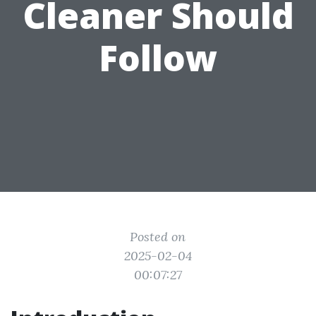
Cleaner Should
Follow
Posted on
2025-02-04
00:07:27