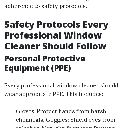
adherence to safety protocols.
Safety Protocols Every
Professional Window
Cleaner Should Follow
Personal Protective
Equipment (PPE)
Every professional window cleaner should
wear appropriate PPE. This includes:
Gloves: Protect hands from harsh
chemicals. Goggles: Shield eyes from