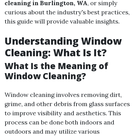
cleaning in Burlington, WA
, or simply
curious about the industry's best practices,
this guide will provide valuable insights.
Understanding Window
Cleaning: What Is It?
What Is the Meaning of
Window Cleaning?
Window cleaning involves removing dirt,
grime, and other debris from glass surfaces
to improve visibility and aesthetics. This
process can be done both indoors and
outdoors and may utilize various