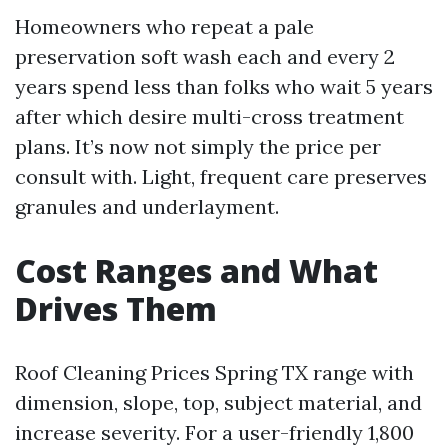
Homeowners who repeat a pale
preservation soft wash each and every 2
years spend less than folks who wait 5 years
after which desire multi-cross treatment
plans. It’s now not simply the price per
consult with. Light, frequent care preserves
granules and underlayment.
Cost Ranges and What
Drives Them
Roof Cleaning Prices Spring TX range with
dimension, slope, top, subject material, and
increase severity. For a user-friendly 1,800