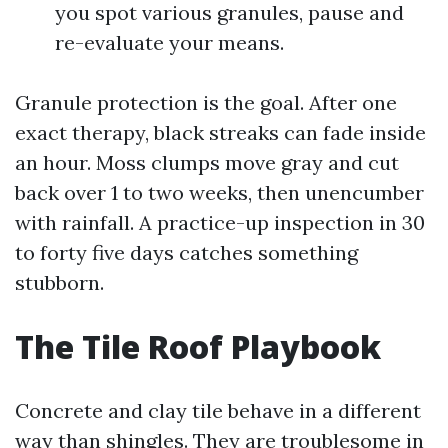
you spot various granules, pause and
re-evaluate your means.
Granule protection is the goal. After one
exact therapy, black streaks can fade inside
an hour. Moss clumps move gray and cut
back over 1 to two weeks, then unencumber
with rainfall. A practice-up inspection in 30
to forty five days catches something
stubborn.
The Tile Roof Playbook
Concrete and clay tile behave in a different
way than shingles. They are troublesome in