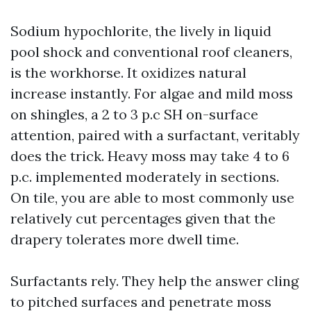
Sodium hypochlorite, the lively in liquid
pool shock and conventional roof cleaners,
is the workhorse. It oxidizes natural
increase instantly. For algae and mild moss
on shingles, a 2 to 3 p.c SH on-surface
attention, paired with a surfactant, veritably
does the trick. Heavy moss may take 4 to 6
p.c. implemented moderately in sections.
On tile, you are able to most commonly use
relatively cut percentages given that the
drapery tolerates more dwell time.
Surfactants rely. They help the answer cling
to pitched surfaces and penetrate moss