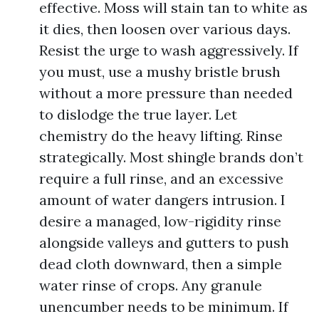
effective. Moss will stain tan to white as
it dies, then loosen over various days.
Resist the urge to wash aggressively. If
you must, use a mushy bristle brush
without a more pressure than needed
to dislodge the true layer. Let
chemistry do the heavy lifting. Rinse
strategically. Most shingle brands don’t
require a full rinse, and an excessive
amount of water dangers intrusion. I
desire a managed, low-rigidity rinse
alongside valleys and gutters to push
dead cloth downward, then a simple
water rinse of crops. Any granule
unencumber needs to be minimum. If