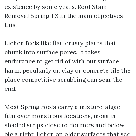
existence by some years. Roof Stain
Removal Spring TX in the main objectives
this.
Lichen feels like flat, crusty plates that
chunk into surface pores. It takes
endurance to get rid of with out surface
harm, peculiarly on clay or concrete tile the
place competitive scrubbing can scar the
end.
Most Spring roofs carry a mixture: algae
film over monstrous locations, moss in
shaded strips close to dormers and below
big alright, lichen on older surfaces that see