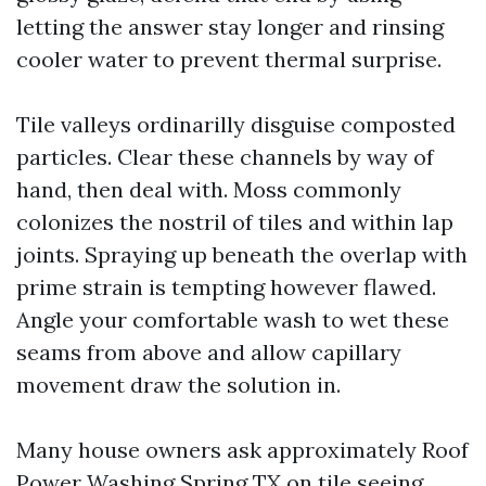
letting the answer stay longer and rinsing
cooler water to prevent thermal surprise.
Tile valleys ordinarilly disguise composted
particles. Clear these channels by way of
hand, then deal with. Moss commonly
colonizes the nostril of tiles and within lap
joints. Spraying up beneath the overlap with
prime strain is tempting however flawed.
Angle your comfortable wash to wet these
seams from above and allow capillary
movement draw the solution in.
Many house owners ask approximately Roof
Power Washing Spring TX on tile seeing