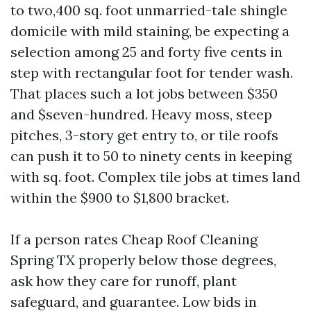
to two,400 sq. foot unmarried-tale shingle
domicile with mild staining, be expecting a
selection among 25 and forty five cents in
step with rectangular foot for tender wash.
That places such a lot jobs between $350
and $seven-hundred. Heavy moss, steep
pitches, 3-story get entry to, or tile roofs
can push it to 50 to ninety cents in keeping
with sq. foot. Complex tile jobs at times land
within the $900 to $1,800 bracket.
If a person rates Cheap Roof Cleaning
Spring TX properly below those degrees,
ask how they care for runoff, plant
safeguard, and guarantee. Low bids in