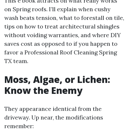
This e book attracts on what really works
on Spring roofs. I’ll explain when cushy
wash beats tension, what to forestall on tile,
tips on how to treat architectural shingles
without voiding warranties, and where DIY
saves cost as opposed to if you happen to
favor a Professional Roof Cleaning Spring
TX team.
Moss, Algae, or Lichen:
Know the Enemy
They appearance identical from the
driveway. Up near, the modifications
remember: