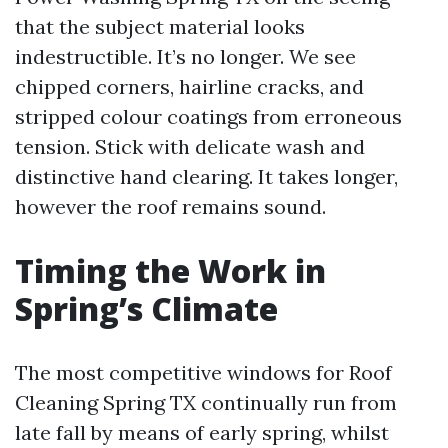
that the subject material looks
indestructible. It’s no longer. We see
chipped corners, hairline cracks, and
stripped colour coatings from erroneous
tension. Stick with delicate wash and
distinctive hand clearing. It takes longer,
however the roof remains sound.
Timing the Work in
Spring’s Climate
The most competitive windows for Roof
Cleaning Spring TX continually run from
late fall by means of early spring, whilst