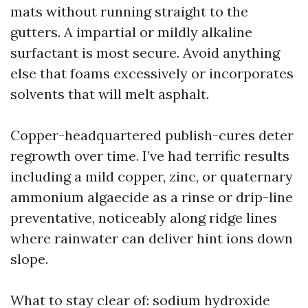
mats without running straight to the
gutters. A impartial or mildly alkaline
surfactant is most secure. Avoid anything
else that foams excessively or incorporates
solvents that will melt asphalt.
Copper-headquartered publish-cures deter
regrowth over time. I’ve had terrific results
including a mild copper, zinc, or quaternary
ammonium algaecide as a rinse or drip-line
preventative, noticeably along ridge lines
where rainwater can deliver hint ions down
slope.
What to stay clear of: sodium hydroxide