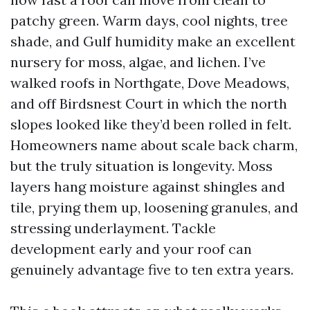
patchy green. Warm days, cool nights, tree
shade, and Gulf humidity make an excellent
nursery for moss, algae, and lichen. I’ve
walked roofs in Northgate, Dove Meadows,
and off Birdsnest Court in which the north
slopes looked like they’d been rolled in felt.
Homeowners name about scale back charm,
but the truly situation is longevity. Moss
layers hang moisture against shingles and
tile, prying them up, loosening granules, and
stressing underlayment. Tackle
development early and your roof can
genuinely advantage five to ten extra years.