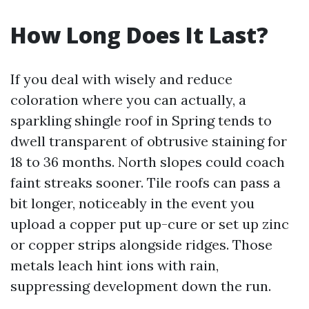
How Long Does It Last?
If you deal with wisely and reduce
coloration where you can actually, a
sparkling shingle roof in Spring tends to
dwell transparent of obtrusive staining for
18 to 36 months. North slopes could coach
faint streaks sooner. Tile roofs can pass a
bit longer, noticeably in the event you
upload a copper put up-cure or set up zinc
or copper strips alongside ridges. Those
metals leach hint ions with rain,
suppressing development down the run.