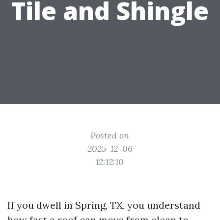
Tile and Shingle
Posted on
2025-12-06
12:12:10
If you dwell in Spring, TX, you understand
how fast a roof can move from clean to