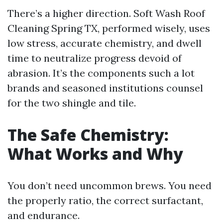
There’s a higher direction. Soft Wash Roof
Cleaning Spring TX, performed wisely, uses
low stress, accurate chemistry, and dwell
time to neutralize progress devoid of
abrasion. It’s the components such a lot
brands and seasoned institutions counsel
for the two shingle and tile.
The Safe Chemistry:
What Works and Why
You don’t need uncommon brews. You need
the properly ratio, the correct surfactant,
and endurance.