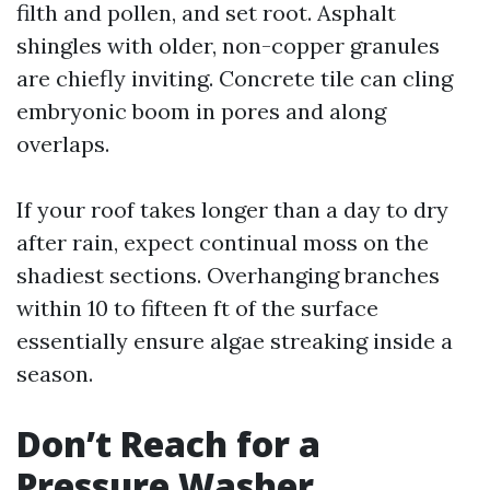
filth and pollen, and set root. Asphalt
shingles with older, non-copper granules
are chiefly inviting. Concrete tile can cling
embryonic boom in pores and along
overlaps.
If your roof takes longer than a day to dry
after rain, expect continual moss on the
shadiest sections. Overhanging branches
within 10 to fifteen ft of the surface
essentially ensure algae streaking inside a
season.
Don’t Reach for a
Pressure Washer