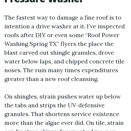
The fastest way to damage a fine roof is to
intention a drive washer at it. I’ve inspected
roofs after DIY or even some “Roof Power
Washing Spring TX” flyers the place the
blast carved out shingle granules, drove
water below laps, and chipped concrete tile
noses. The ruin many times expenditures
greater than a new roof cleansing.
On shingles, strain pushes water up below
the tabs and strips the UV-defensive
granules. That shortens service existence
more than the algae ever did. On tile, strain