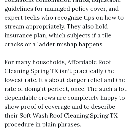
guidelines for managed policy cover, and
expert techs who recognize tips on how to
stream appropriately. They also hold
insurance plan, which subjects if a tile
cracks or a ladder mishap happens.
For many households, Affordable Roof
Cleaning Spring TX isn’t practically the
lowest rate. It’s about danger relief and the
rate of doing it perfect, once. The such a lot
dependable crews are completely happy to
show proof of coverage and to describe
their Soft Wash Roof Cleaning Spring TX
procedure in plain phrases.