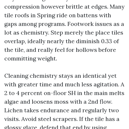
compression however brittle at edges. Many
tile roofs in Spring ride on battens with
gaps among programs. Footwork issues as a
lot as chemistry. Step merely the place tiles
overlap, ideally nearly the diminish 0.33 of
the tile, and really feel for hollows before
committing weight.
Cleaning chemistry stays an identical yet
with greater time and much less agitation. A
2 to 4 percent on-floor SH in the main melts
algae and loosens moss with a 2nd flow.
Lichen takes endurance and regularly two
visits. Avoid steel scrapers. If the tile has a
glossy glaze, defend that end by using