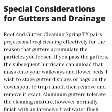
Special Considerations
for Gutters and Drainage
Roof And Gutter Cleaning Spring TX pairs
professional roof cleaning
effectively for the
reason that gutters accumulate the
particles you loosen. If you pass the gutters,
the subsequent hurricane can unload that
mass onto your walkways and flower beds. I
wish to stage gutter displays or bags on the
downspout to trap runoff, then remove and
remove it exact. Aluminum gutters tolerate
the cleaning mixture, however normally
finish with an intensive freshwater flush.