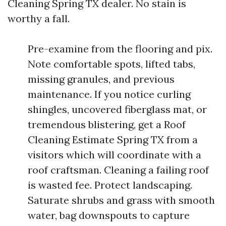
Cleaning Spring TX dealer. No stain is
worthy a fall.
Pre-examine from the flooring and pix.
Note comfortable spots, lifted tabs,
missing granules, and previous
maintenance. If you notice curling
shingles, uncovered fiberglass mat, or
tremendous blistering, get a Roof
Cleaning Estimate Spring TX from a
visitors which will coordinate with a
roof craftsman. Cleaning a failing roof
is wasted fee. Protect landscaping.
Saturate shrubs and grass with smooth
water, bag downspouts to capture