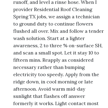
runoff, and level a rinse hose. When I
provider Residential Roof Cleaning
Spring TX jobs, we assign a technician
to ground duty to continue flowers
flushed all over. Mix and follow a tender
wash solution. Start at a lighter
awareness, 2 to three % on-surface SH,
and scan a small spot. Let it stay 10 to
fifteen mins. Reapply as considered
necessary rather than bumping
electricity too speedy. Apply from the
ridge down, in cool morning or late
afternoon. Avoid warm mid-day
sunlight that flashes off answer
formerly it works. Light contact most