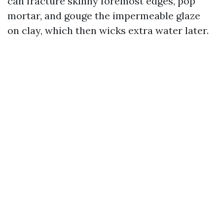
can fracture skinny foremost edges, pop
mortar, and gouge the impermeable glaze
on clay, which then wicks extra water later.