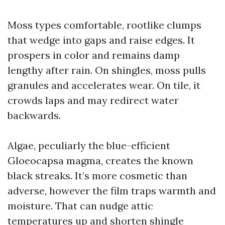
Moss types comfortable, rootlike clumps
that wedge into gaps and raise edges. It
prospers in color and remains damp
lengthy after rain. On shingles, moss pulls
granules and accelerates wear. On tile, it
crowds laps and may redirect water
backwards.
Algae, peculiarly the blue-efficient
Gloeocapsa magma, creates the known
black streaks. It’s more cosmetic than
adverse, however the film traps warmth and
moisture. That can nudge attic
temperatures up and shorten shingle