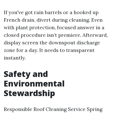
If you've got rain barrels or a hooked up
French drain, divert during cleaning. Even
with plant protection, focused answer in a
closed procedure isn’t premiere. Afterward,
display screen the downspout discharge
zone for a day. It needs to transparent
instantly.
Safety and
Environmental
Stewardship
Responsible Roof Cleaning Service Spring