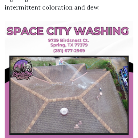
intermittent coloration and dew.