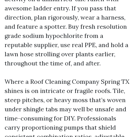
awesome ladder entry. If you pass that
direction, plan rigorously, wear a harness,
and feature a spotter. Buy fresh resolution
grade sodium hypochlorite from a
reputable supplier, use real PPE, and hold a
lawn hose strolling over plants earlier,
throughout the time of, and after.
Where a Roof Cleaning Company Spring TX
shines is on intricate or fragile roofs. Tile,
steep pitches, or heavy moss that’s woven
under shingle tabs may well be unsafe and
time-consuming for DIY. Professionals
carry proportioning pumps that shield
consistent combination ratios, adjustable