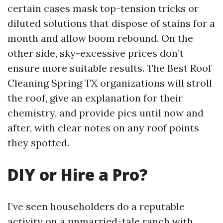
certain cases mask top-tension tricks or
diluted solutions that dispose of stains for a
month and allow boom rebound. On the
other side, sky-excessive prices don’t
ensure more suitable results. The Best Roof
Cleaning Spring TX organizations will stroll
the roof, give an explanation for their
chemistry, and provide pics until now and
after, with clear notes on any roof points
they spotted.
DIY or Hire a Pro?
I’ve seen householders do a reputable
activity on a unmarried-tale ranch with