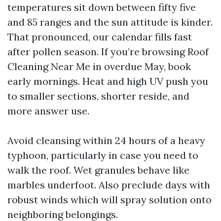
temperatures sit down between fifty five
and 85 ranges and the sun attitude is kinder.
That pronounced, our calendar fills fast
after pollen season. If you’re browsing Roof
Cleaning Near Me in overdue May, book
early mornings. Heat and high UV push you
to smaller sections, shorter reside, and
more answer use.
Avoid cleansing within 24 hours of a heavy
typhoon, particularly in case you need to
walk the roof. Wet granules behave like
marbles underfoot. Also preclude days with
robust winds which will spray solution onto
neighboring belongings.