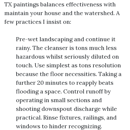
TX paintings balances effectiveness with
maintain your house and the watershed. A
few practices I insist on:
Pre-wet landscaping and continue it
rainy. The cleanser is tons much less
hazardous whilst seriously diluted on
touch. Use simplest as tons resolution
because the floor necessities. Taking a
further 20 minutes to reapply beats
flooding a space. Control runoff by
operating in small sections and
shooting downspout discharge while
practical. Rinse fixtures, railings, and
windows to hinder recognizing.