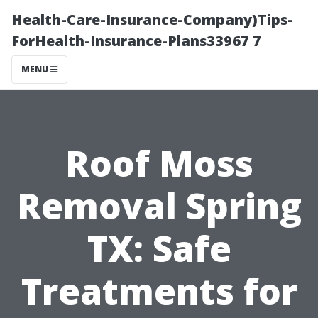
Health-Care-Insurance-Company)Tips-
ForHealth-Insurance-Plans33967 7
MENU
Roof Moss
Removal Spring
TX: Safe
Treatments for