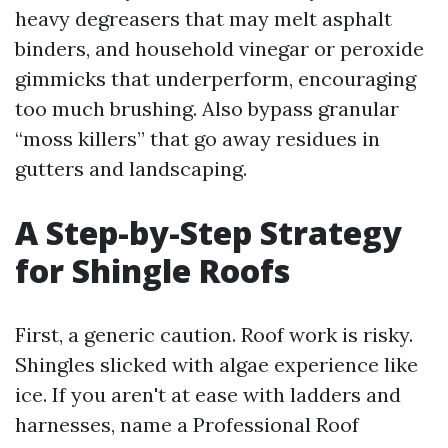
heavy degreasers that may melt asphalt
binders, and household vinegar or peroxide
gimmicks that underperform, encouraging
too much brushing. Also bypass granular
“moss killers” that go away residues in
gutters and landscaping.
A Step-by-Step Strategy
for Shingle Roofs
First, a generic caution. Roof work is risky.
Shingles slicked with algae experience like
ice. If you aren't at ease with ladders and
harnesses, name a Professional Roof