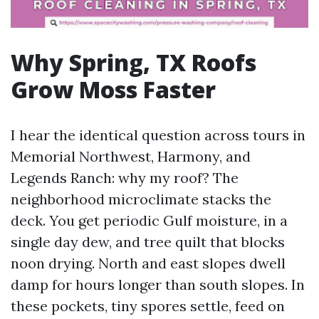
Why Spring, TX Roofs
Grow Moss Faster
I hear the identical question across tours in
Memorial Northwest, Harmony, and
Legends Ranch: why my roof? The
neighborhood microclimate stacks the
deck. You get periodic Gulf moisture, in a
single day dew, and tree quilt that blocks
noon drying. North and east slopes dwell
damp for hours longer than south slopes. In
these pockets, tiny spores settle, feed on