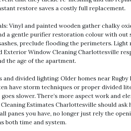
stant restore saves a costly full replacement.
ls: Vinyl and painted wooden gather chalky oxi
d a gentle purifier restoration colour with out
ashes, preclude flooding the perimeters. Light 
d Exterior Window Cleaning Charlottesville res
 the age of the apartment.
and divided lighting: Older homes near Rugby 
ften have storm techniques or proper divided lit
 goes slower. There’s more aspect work and el
Cleaning Estimates Charlottesville should as
ll panes you have, no longer just rely the open
s both time and system.