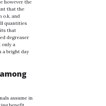
ve however the
nt that the
m o.k. and
ll quantities
its that
ted degreaser
t only a
 a bright day
n-among
nals assume in
ting benefit