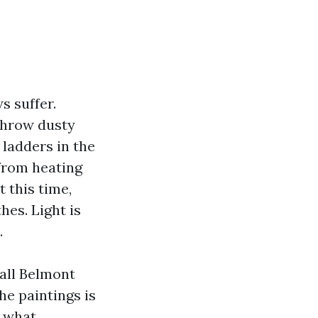
s suffer.
throw dusty
 ladders in the
 from heating
 this time,
es. Light is
.
all Belmont
he paintings is
g what