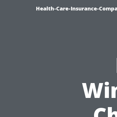
Health-Care-Insurance-Compa
Wi
Ch