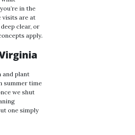
you’re in the
visits are at
 deep clear, or
concepts apply.
Virginia
 and plant
 in summer time
 once we shut
aning
 out one simply