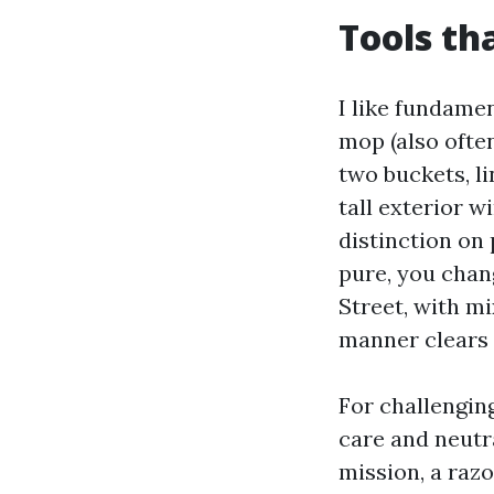
Tools th
I like fundame
mop (also often
two buckets, li
tall exterior w
distinction on 
pure, you chan
Street, with mi
manner clears 
For challenging
care and neutra
mission, a razo