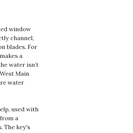
ated window
ctly channel,
on blades. For
n makes a
the water isn’t
d West Main
ure water
help, used with
 from a
. The key's