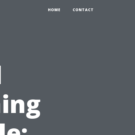
HOME
CONTACT
l
ing
le: