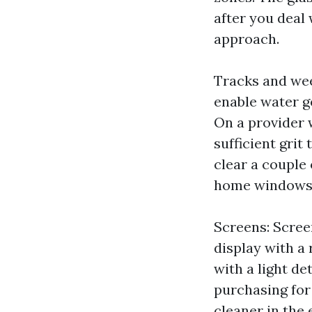
after you deal 
approach.
Tracks and wee
enable water ge
On a provider 
sufficient grit
clear a couple 
home windows, 
Screens: Screen
display with a
with a light det
purchasing for
cleaner in the