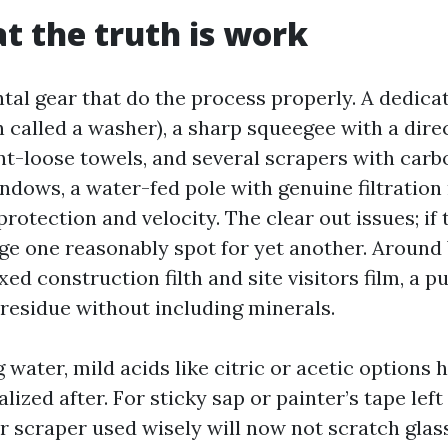
at the truth is work
ntal gear that do the process properly. A dedic
 called a washer), a sharp squeegee with a dire
nt-loose towels, and several scrapers with carb
indows, a water-fed pole with genuine filtratio
protection and velocity. The clear out issues; if 
ge one reasonably spot for yet another. Aroun
xed construction filth and site visitors film, a p
residue without including minerals.
 water, mild acids like citric or acetic options 
lized after. For sticky sap or painter’s tape left
r scraper used wisely will now not scratch glass