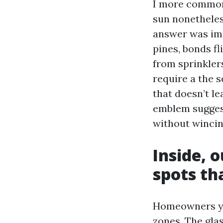
I more commonl
sun nonetheles
answer was impr
pines, bonds fl
from sprinkler
require a the 
that doesn’t le
emblem suggest
without wincin
Inside, 
spots th
Homeowners you
zones. The glas