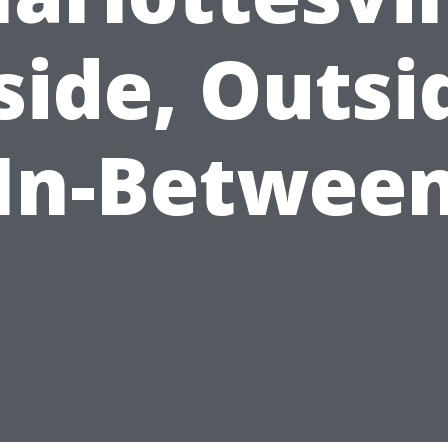
side, Outsi
In-Betwee