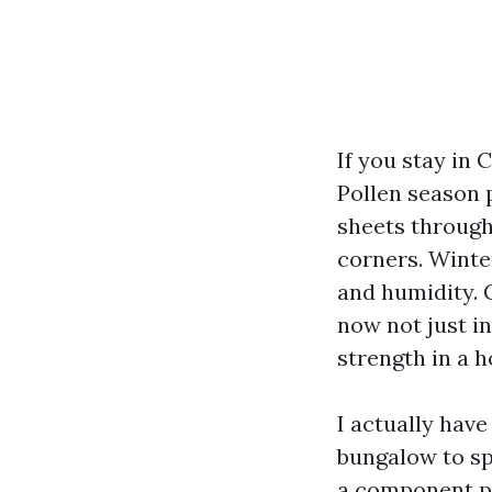
If you stay in
Pollen season 
sheets througho
corners. Winte
and humidity. 
now not just i
strength in a h
I actually hav
bungalow to spr
a component pr