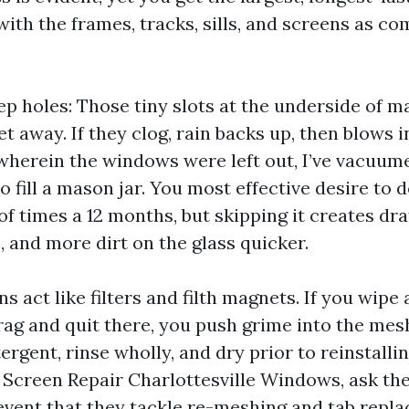
with the frames, tracks, sills, and screens as c
p holes: Those tiny slots at the underside of 
t away. If they clog, rain backs up, then blows i
wherein the windows were left out, I’ve vacuum
 to fill a mason jar. You most effective desire to 
of times a 12 months, but skipping it creates dra
and more dirt on the glass quicker.
s act like filters and filth magnets. If you wipe
 rag and quit there, you push grime into the me
ergent, rinse wholly, and dry prior to reinstallin
 Screen Repair Charlottesville Windows, ask t
 event that they tackle re-meshing and tab repl