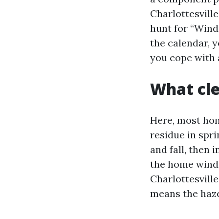
Charlottesvill
hunt for “Wind
the calendar, y
you cope with 
What cle
Here, most hom
residue in spr
and fall, then 
the home wind
Charlottesville
means the haze