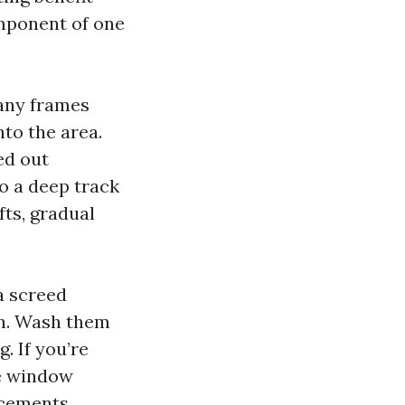
omponent of one
many frames
nto the area.
ed out
do a deep track
fts, gradual
 a screed
sh. Wash them
g. If you’re
he window
acements.