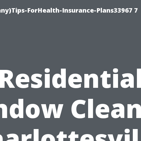
ny)Tips-ForHealth-Insurance-Plans33967 7
Residentia
ndow Clean
arlottesvil