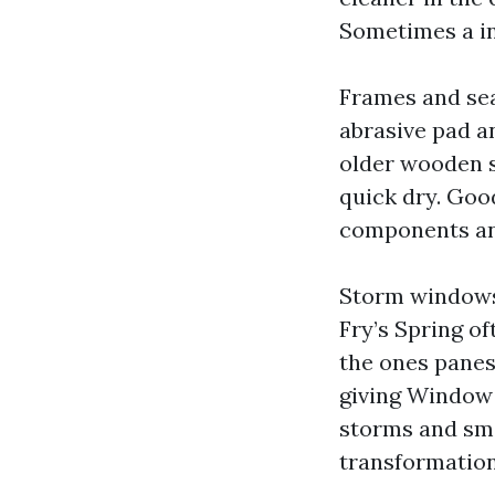
Sometimes a in
Frames and sea
abrasive pad an
older wooden s
quick dry. Goo
components and
Storm windows 
Fry’s Spring o
the ones panes
giving Window 
storms and sma
transformation