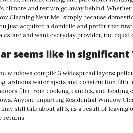
e’s climate and terrain go away behind. Whether 
ow Cleaning Near Me” simply because domestic 
ou just acquired a domicile and prefer that first
a estate and want everyday provider, the equal 
ar seems like in significant 
e windows compile 3 widespread layers: pollen
ing, arduous water spots and construction filth
indoors film from cooking, candles, and heating
ows. Anyone imparting Residential Window Cle
 may still talk about all 3, as a result of leaving
 returns.