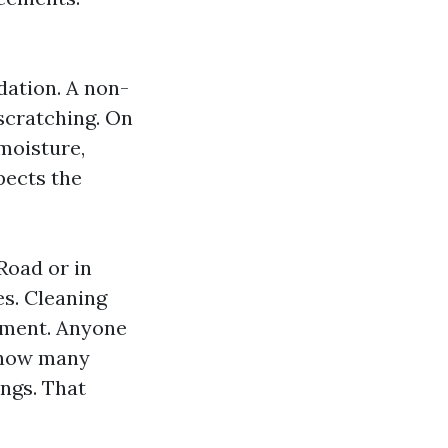
dation. A non-
 scratching. On
moisture,
pects the
Road or in
es. Cleaning
ement. Anyone
k how many
ings. That