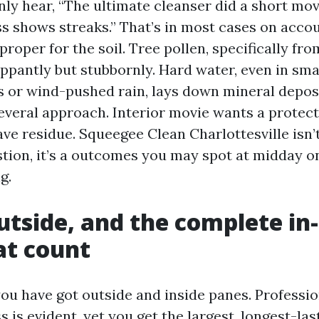
y hear, “The ultimate cleanser did a short mo
s shows streaks.” That’s in most cases on accou
oper for the soil. Tree pollen, specifically fro
ippantly but stubbornly. Hard water, even in sma
s or wind-pushed rain, lays down mineral depos
several approach. Interior movie wants a protec
ave residue. Squeegee Clean Charlottesville isn’
ion, it’s a outcomes you may spot at midday on
g.
outside, and the complete i
at count
 have got outside and inside panes. Professio
s is evident, yet you get the largest, longest-las