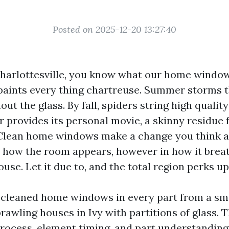
Posted on 2025-12-20 13:27:40
 Charlottesville, you know what our home window
paints every thing chartreuse. Summer storms 
ut the glass. By fall, spiders string high quality
r provides its personal movie, a skinny residue
Clean home windows make a change you think at
n how the room appears, however in how it breath
ouse. Let it due to, and the total region perks up
e cleaned home windows in every part from a sm
awling houses in Ivy with partitions of glass. T
ocess, element timing, and part understandin