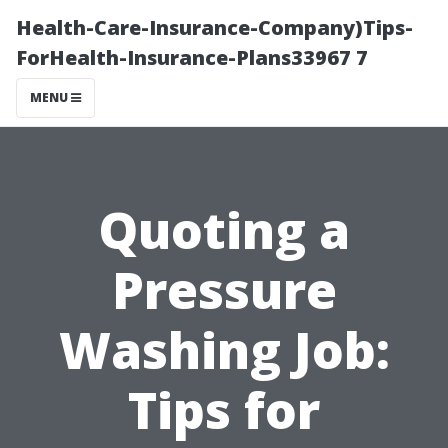
Health-Care-Insurance-Company)Tips-
ForHealth-Insurance-Plans33967 7
MENU
Quoting a
Pressure
Washing Job:
Tips for