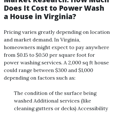
Does It Cost to Power Wash
a House in Virginia?
Pricing varies greatly depending on location
and market demand. In Virginia,
homeowners might expect to pay anywhere
from $0.15 to $0.50 per square foot for
power washing services. A 2,000 sq ft house
could range between $300 and $1,000
depending on factors such as:
The condition of the surface being
washed Additional services (like
cleaning gutters or decks) Accessibility