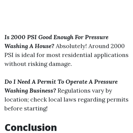
Is 2000 PSI Good Enough For Pressure
Washing A House?
Absolutely! Around 2000
PSI is ideal for most residential applications
without risking damage.
Do I Need A Permit To Operate A Pressure
Washing Business?
Regulations vary by
location; check local laws regarding permits
before starting!
Conclusion