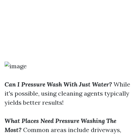
Can I Pressure Wash With Just Water?
While
it's possible, using cleaning agents typically
yields better results!
What Places Need Pressure Washing The
Most?
Common areas include driveways,