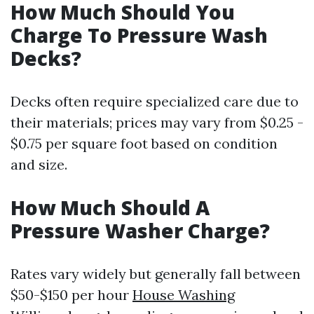
How Much Should You
Charge To Pressure Wash
Decks?
Decks often require specialized care due to
their materials; prices may vary from $0.25 -
$0.75 per square foot based on condition
and size.
How Much Should A
Pressure Washer Charge?
Rates vary widely but generally fall between
$50-$150 per hour
House Washing