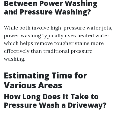
Between Power Washing
and Pressure Washing?
While both involve high-pressure water jets,
power washing typically uses heated water
which helps remove tougher stains more
effectively than traditional pressure
washing.
Estimating Time for
Various Areas
How Long Does It Take to
Pressure Wash a Driveway?