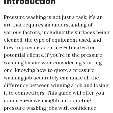
Introduction
Pressure washing is not just a task; it's an
art that requires an understanding of
various factors, including the surfaces being
cleaned, the type of equipment used, and
how to provide accurate estimates for
potential clients. If you're in the pressure
washing business or considering starting
one, knowing how to quote a pressure
washing job accurately can make all the
difference between winning a job and losing
it to competitors. This guide will offer you
comprehensive insights into quoting
pressure washing jobs with confidence.