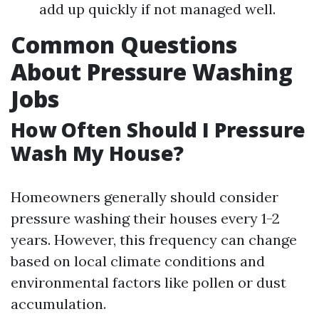
add up quickly if not managed well.
Common Questions
About Pressure Washing
Jobs
How Often Should I Pressure
Wash My House?
Homeowners generally should consider
pressure washing their houses every 1-2
years. However, this frequency can change
based on local climate conditions and
environmental factors like pollen or dust
accumulation.