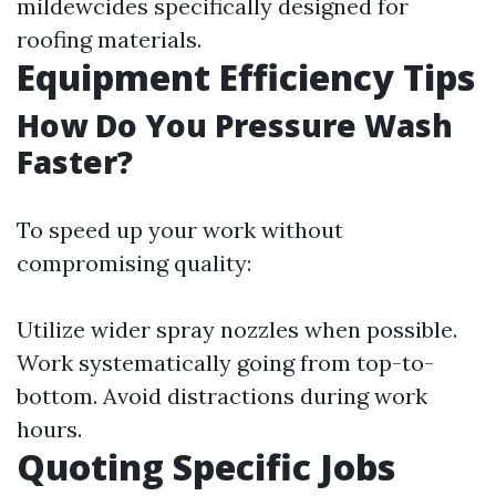
mildewcides specifically designed for
roofing materials.
Equipment Efficiency Tips
How Do You Pressure Wash
Faster?
To speed up your work without
compromising quality:
Utilize wider spray nozzles when possible.
Work systematically going from top-to-
bottom. Avoid distractions during work
hours.
Quoting Specific Jobs