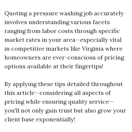
Quoting a pressure washing job accurately
involves understanding various facets
ranging from labor costs through specific
market rates in your area—especially vital
in competitive markets like Virginia where
homeowners are ever-conscious of pricing
options available at their fingertips!
By applying these tips detailed throughout
this article—considering all aspects of
pricing while ensuring quality service—
you'll not only gain trust but also grow your
client base exponentially!