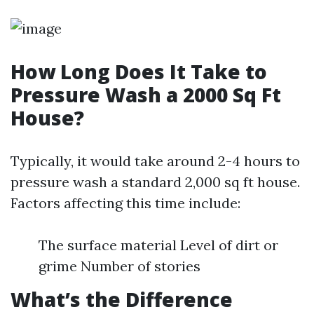
How Long Does It Take to
Pressure Wash a 2000 Sq Ft
House?
Typically, it would take around 2-4 hours to
pressure wash a standard 2,000 sq ft house.
Factors affecting this time include:
The surface material Level of dirt or
grime Number of stories
What’s the Difference