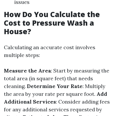
issues
How Do You Calculate the
Cost to Pressure Wash a
House?
Calculating an accurate cost involves
multiple steps:
Measure the Area
: Start by measuring the
total area (in square feet) that needs
cleaning.
Determine Your Rate
: Multiply
the area by your rate per square foot.
Add
Additional Services
: Consider adding fees
for any additional services requested by