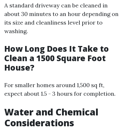
A standard driveway can be cleaned in
about 30 minutes to an hour depending on
its size and cleanliness level prior to
washing.
How Long Does It Take to
Clean a 1500 Square Foot
House?
For smaller homes around 1,500 sq ft,
expect about 1.5 - 3 hours for completion.
Water and Chemical
Considerations