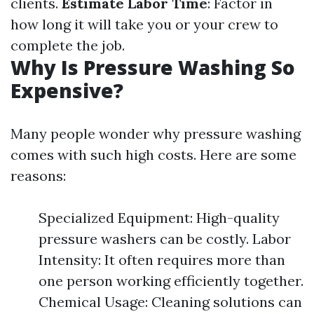
clients.
Estimate Labor Time
: Factor in
how long it will take you or your crew to
complete the job.
Why Is Pressure Washing So
Expensive?
Many people wonder why pressure washing
comes with such high costs. Here are some
reasons:
Specialized Equipment: High-quality
pressure washers can be costly. Labor
Intensity: It often requires more than
one person working efficiently together.
Chemical Usage: Cleaning solutions can