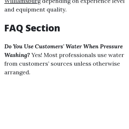
Williamsburg
depending on experience level
and equipment quality.
FAQ Section
Do You Use Customers' Water When Pressure
Washing?
Yes! Most professionals use water
from customers’ sources unless otherwise
arranged.