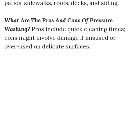
patios, sidewalks, roofs, decks, and siding.
What Are The Pros And Cons Of Pressure
Washing?
Pros include quick cleaning times;
cons might involve damage if misused or
over-used on delicate surfaces.