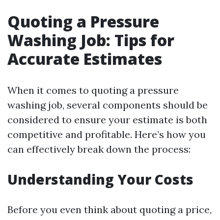
Quoting a Pressure
Washing Job: Tips for
Accurate Estimates
When it comes to quoting a pressure
washing job, several components should be
considered to ensure your estimate is both
competitive and profitable. Here’s how you
can effectively break down the process:
Understanding Your Costs
Before you even think about quoting a price,