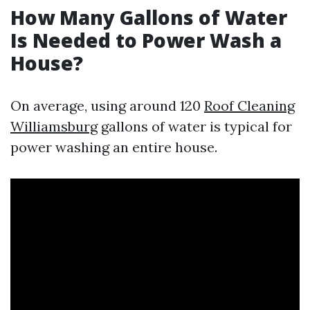
How Many Gallons of Water
Is Needed to Power Wash a
House?
On average, using around 120
Roof Cleaning
Williamsburg
gallons of water is typical for
power washing an entire house.