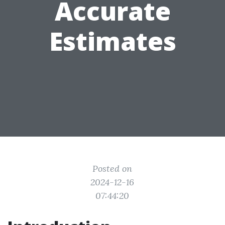
Accurate
Estimates
Posted on
2024-12-16
07:44:20