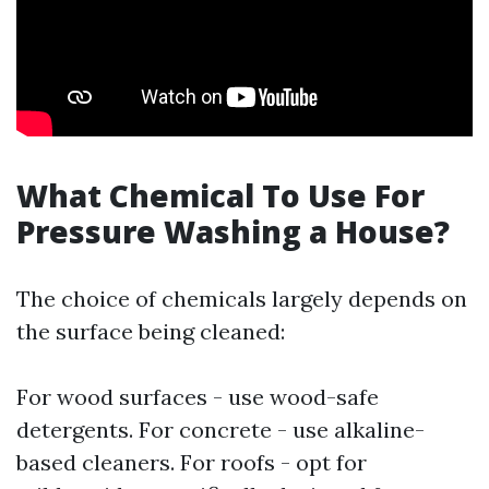
What Chemical To Use For
Pressure Washing a House?
The choice of chemicals largely depends on
the surface being cleaned:
For wood surfaces - use wood-safe
detergents. For concrete - use alkaline-
based cleaners. For roofs - opt for