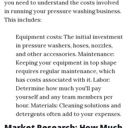
you need to understand the costs involved
in running your pressure washing business.
This includes:
Equipment costs: The initial investment
in pressure washers, hoses, nozzles,
and other accessories. Maintenance:
Keeping your equipment in top shape
requires regular maintenance, which
has costs associated with it. Labor:
Determine how much you'll pay
yourself and any team members per
hour. Materials: Cleaning solutions and
detergents often add to your expenses.
Market Research: How Much