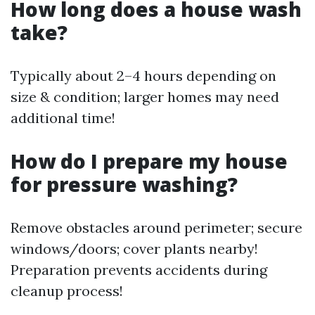
How long does a house wash
take?
Typically about 2–4 hours depending on
size & condition; larger homes may need
additional time!
How do I prepare my house
for pressure washing?
Remove obstacles around perimeter; secure
windows/doors; cover plants nearby!
Preparation prevents accidents during
cleanup process!