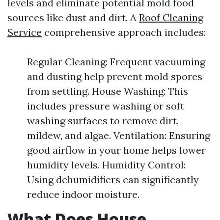
levels and eliminate potential mold food
sources like dust and dirt. A
Roof Cleaning
Service
comprehensive approach includes:
Regular Cleaning: Frequent vacuuming
and dusting help prevent mold spores
from settling. House Washing: This
includes pressure washing or soft
washing surfaces to remove dirt,
mildew, and algae. Ventilation: Ensuring
good airflow in your home helps lower
humidity levels. Humidity Control:
Using dehumidifiers can significantly
reduce indoor moisture.
What Does House