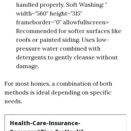
handled properly. Soft Washing: "
width="560" height="315"
frameborder="0" allowfullscreen>
Recommended for softer surfaces like
roofs or painted siding. Uses low-
pressure water combined with
detergents to gently cleanse without
damage.
For most homes, a combination of both
methods is ideal depending on specific
needs.