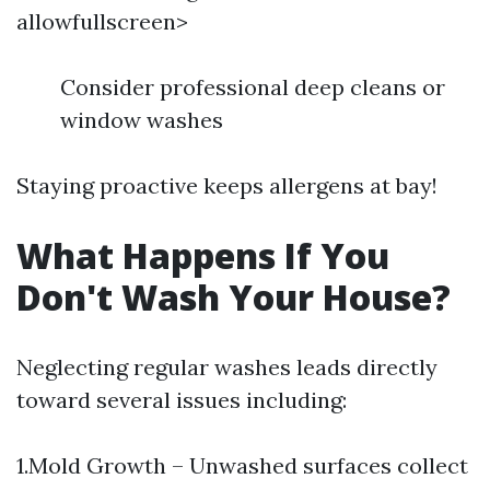
allowfullscreen>
Consider professional deep cleans or
window washes
Staying proactive keeps allergens at bay!
What Happens If You
Don't Wash Your House?
Neglecting regular washes leads directly
toward several issues including:
1.Mold Growth – Unwashed surfaces collect