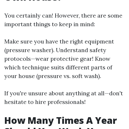
You certainly can! However, there are some
important things to keep in mind:
Make sure you have the right equipment
(pressure washer). Understand safety
protocols—wear protective gear! Know
which technique suits different parts of
your house (pressure vs. soft wash).
If you're unsure about anything at all—don't
hesitate to hire professionals!
How Many Times A Year