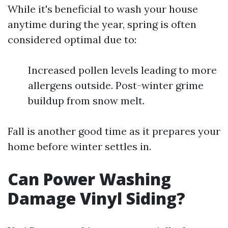
While it's beneficial to wash your house
anytime during the year, spring is often
considered optimal due to:
Increased pollen levels leading to more
allergens outside. Post-winter grime
buildup from snow melt.
Fall is another good time as it prepares your
home before winter settles in.
Can Power Washing
Damage Vinyl Siding?