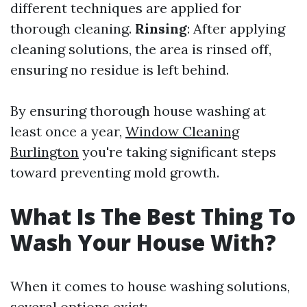
different techniques are applied for
thorough cleaning.
Rinsing
: After applying
cleaning solutions, the area is rinsed off,
ensuring no residue is left behind.
By ensuring thorough house washing at
least once a year,
Window Cleaning
Burlington
you're taking significant steps
toward preventing mold growth.
What Is The Best Thing To
Wash Your House With?
When it comes to house washing solutions,
several options exist: