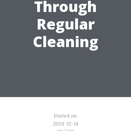
Through
Regular
Cleaning
Posted on
2024-12-14