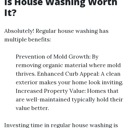
Is House Washing Worth
It?
Absolutely! Regular house washing has
multiple benefits:
Prevention of Mold Growth: By
removing organic material where mold
thrives. Enhanced Curb Appeal: A clean
exterior makes your home look inviting.
Increased Property Value: Homes that
are well-maintained typically hold their
value better.
Investing time in regular house washing is