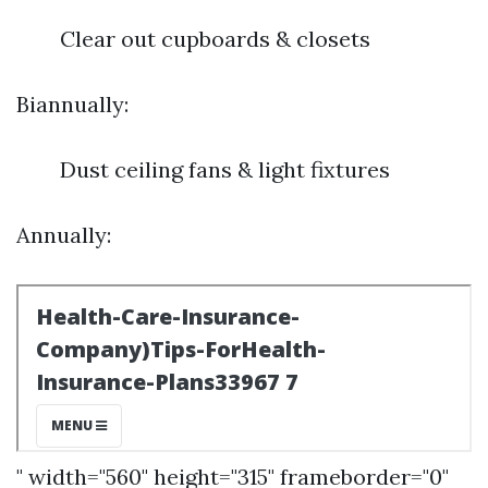
Clear out cupboards & closets
Biannually:
Dust ceiling fans & light fixtures
Annually:
" width="560" height="315" frameborder="0"