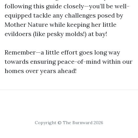
following this guide closely—you’ll be well-
equipped tackle any challenges posed by
Mother Nature while keeping her little
evildoers (like pesky molds!) at bay!
Remember—a little effort goes long way
towards ensuring peace-of-mind within our
homes over years ahead!
Copyright © The Burnward 2026