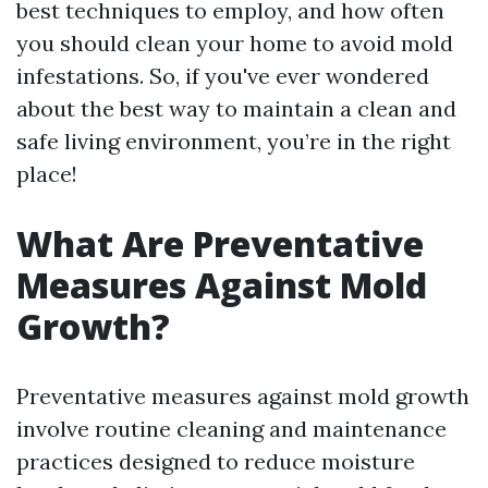
best techniques to employ, and how often
you should clean your home to avoid mold
infestations. So, if you've ever wondered
about the best way to maintain a clean and
safe living environment, you’re in the right
place!
What Are Preventative
Measures Against Mold
Growth?
Preventative measures against mold growth
involve routine cleaning and maintenance
practices designed to reduce moisture