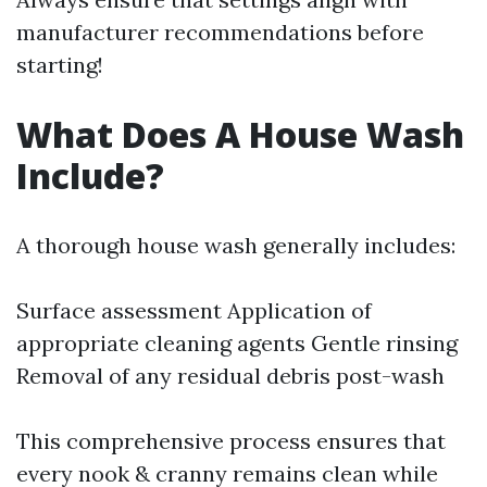
manufacturer recommendations before
starting!
What Does A House Wash
Include?
A thorough house wash generally includes:
Surface assessment Application of
appropriate cleaning agents Gentle rinsing
Removal of any residual debris post-wash
This comprehensive process ensures that
every nook & cranny remains clean while