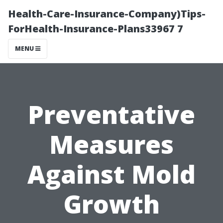
Health-Care-Insurance-Company)Tips-
ForHealth-Insurance-Plans33967 7
MENU
Preventative
Measures
Against Mold
Growth