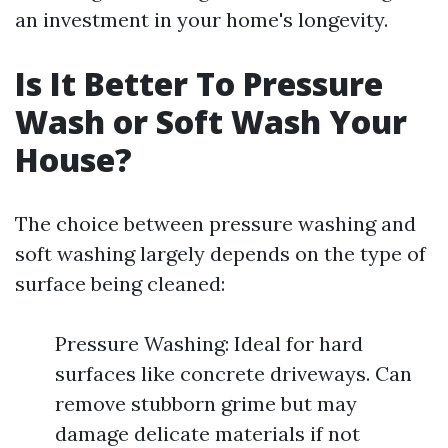
an investment in your home's longevity.
Is It Better To Pressure
Wash or Soft Wash Your
House?
The choice between pressure washing and
soft washing largely depends on the type of
surface being cleaned:
Pressure Washing: Ideal for hard
surfaces like concrete driveways. Can
remove stubborn grime but may
damage delicate materials if not