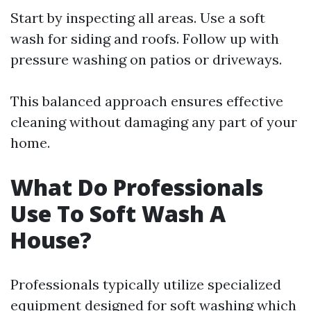
Start by inspecting all areas. Use a soft
wash for siding and roofs. Follow up with
pressure washing on patios or driveways.
This balanced approach ensures effective
cleaning without damaging any part of your
home.
What Do Professionals
Use To Soft Wash A
House?
Professionals typically utilize specialized
equipment designed for soft washing which