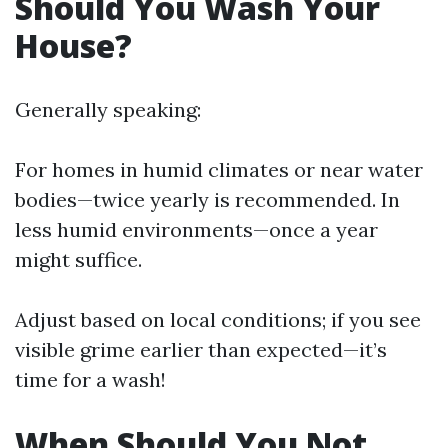
Should You Wash Your
House?
Generally speaking:
For homes in humid climates or near water
bodies—twice yearly is recommended. In
less humid environments—once a year
might suffice.
Adjust based on local conditions; if you see
visible grime earlier than expected—it’s
time for a wash!
When Should You Not