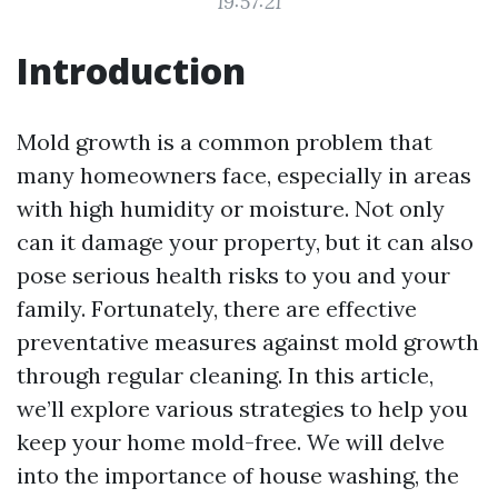
19:57:21
Introduction
Mold growth is a common problem that
many homeowners face, especially in areas
with high humidity or moisture. Not only
can it damage your property, but it can also
pose serious health risks to you and your
family. Fortunately, there are effective
preventative measures against mold growth
through regular cleaning. In this article,
we’ll explore various strategies to help you
keep your home mold-free. We will delve
into the importance of house washing, the