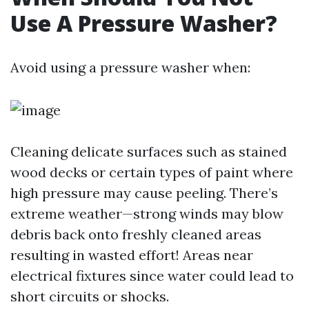
Use A Pressure Washer?
Avoid using a pressure washer when:
Cleaning delicate surfaces such as stained
wood decks or certain types of paint where
high pressure may cause peeling. There’s
extreme weather—strong winds may blow
debris back onto freshly cleaned areas
resulting in wasted effort! Areas near
electrical fixtures since water could lead to
short circuits or shocks.