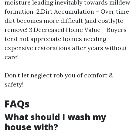
moisture leading inevitably towards mildew
formation! 2.Dirt Accumulation – Over time
dirt becomes more difficult (and costly)to
remove! 3.Decreased Home Value – Buyers
tend not appreciate homes needing
expensive restorations after years without
care!
Don't let neglect rob you of comfort &
safety!
FAQs
What should I wash my
house with?