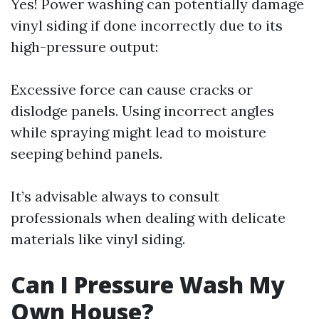
Yes! Power washing can potentially damage
vinyl siding if done incorrectly due to its
high-pressure output:
Excessive force can cause cracks or
dislodge panels. Using incorrect angles
while spraying might lead to moisture
seeping behind panels.
It’s advisable always to consult
professionals when dealing with delicate
materials like vinyl siding.
Can I Pressure Wash My
Own House?