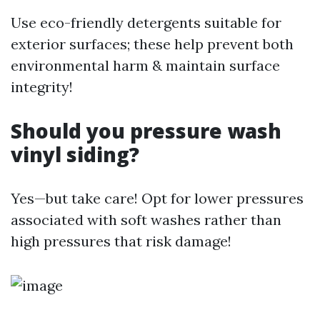
Use eco-friendly detergents suitable for
exterior surfaces; these help prevent both
environmental harm & maintain surface
integrity!
Should you pressure wash
vinyl siding?
Yes—but take care! Opt for lower pressures
associated with soft washes rather than
high pressures that risk damage!