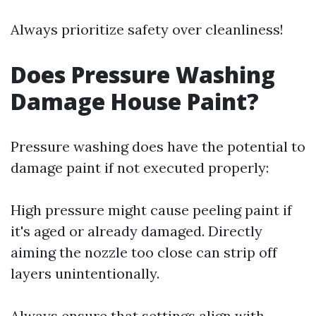
Always prioritize safety over cleanliness!
Does Pressure Washing
Damage House Paint?
Pressure washing does have the potential to
damage paint if not executed properly:
High pressure might cause peeling paint if
it's aged or already damaged. Directly
aiming the nozzle too close can strip off
layers unintentionally.
Always ensure that settings align with