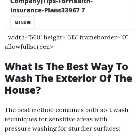
" width="560" height="315" frameborder="0"
allowfullscreen>
What Is The Best Way To
Wash The Exterior Of The
House?
The best method combines both soft wash
techniques for sensitive areas with
pressure washing for sturdier surfaces: