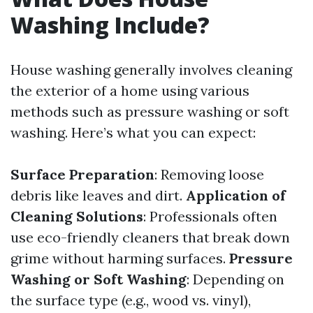
Washing Include?
House washing generally involves cleaning
the exterior of a home using various
methods such as pressure washing or soft
washing. Here’s what you can expect:
Surface Preparation
: Removing loose
debris like leaves and dirt.
Application of
Cleaning Solutions
: Professionals often
use eco-friendly cleaners that break down
grime without harming surfaces.
Pressure
Washing or Soft Washing
: Depending on
the surface type (e.g., wood vs. vinyl),