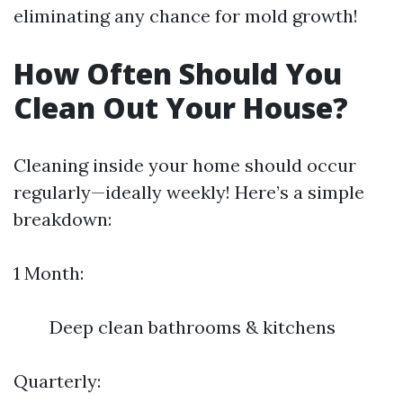
eliminating any chance for mold growth!
How Often Should You
Clean Out Your House?
Cleaning inside your home should occur
regularly—ideally weekly! Here’s a simple
breakdown:
1 Month:
Deep clean bathrooms & kitchens
Quarterly: