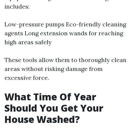
includes:
Low-pressure pumps Eco-friendly cleaning
agents Long extension wands for reaching
high areas safely
These tools allow them to thoroughly clean
areas without risking damage from
excessive force.
What Time Of Year
Should You Get Your
House Washed?