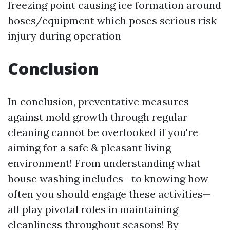
freezing point causing ice formation around
hoses/equipment which poses serious risk
injury during operation
Conclusion
In conclusion, preventative measures
against mold growth through regular
cleaning cannot be overlooked if you're
aiming for a safe & pleasant living
environment! From understanding what
house washing includes—to knowing how
often you should engage these activities—
all play pivotal roles in maintaining
cleanliness throughout seasons! By