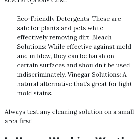
Eco-Friendly Detergents: These are
safe for plants and pets while
effectively removing dirt. Bleach
Solutions: While effective against mold
and mildew, they can be harsh on
certain surfaces and shouldn't be used
indiscriminately. Vinegar Solutions: A
natural alternative that’s great for light
mold stains.
Always test any cleaning solution on a small
area first!