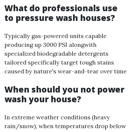
What do professionals use
to pressure wash houses?
Typically gas-powered units capable
producing up 3000 PSI alongwith
specialized biodegradable detergents
tailored specifically target tough stains
caused by nature's wear-and-tear over time
When should you not power
wash your house?
In extreme weather conditions (heavy
rain/snow), when temperatures drop below