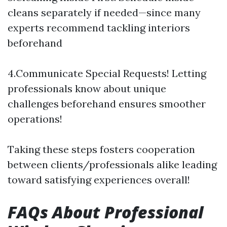
cleans separately if needed—since many
experts recommend tackling interiors
beforehand
4.Communicate Special Requests! Letting
professionals know about unique
challenges beforehand ensures smoother
operations!
Taking these steps fosters cooperation
between clients/professionals alike leading
toward satisfying experiences overall!
FAQs About Professional