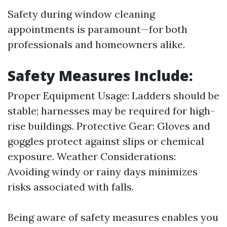
Safety during window cleaning
appointments is paramount—for both
professionals and homeowners alike.
Safety Measures Include:
Proper Equipment Usage: Ladders should be
stable; harnesses may be required for high-
rise buildings. Protective Gear: Gloves and
goggles protect against slips or chemical
exposure. Weather Considerations:
Avoiding windy or rainy days minimizes
risks associated with falls.
Being aware of safety measures enables you