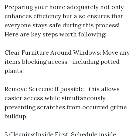
Preparing your home adequately not only
enhances efficiency but also ensures that
everyone stays safe during this process!
Here are key steps worth following:
Clear Furniture Around Windows: Move any
items blocking access—including potted
plants!
Remove Screens: If possible—this allows
easier access while simultaneously
preventing scratches from occurred grime
buildup
3.Cleaning Inside First: Schedule inside