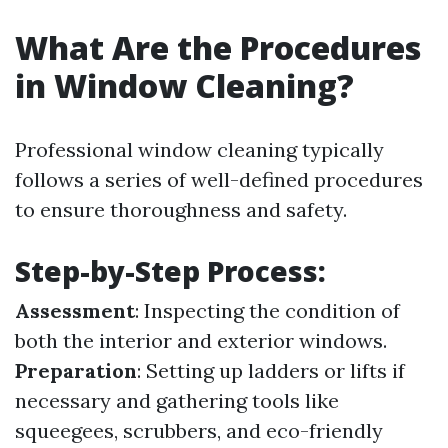
What Are the Procedures
in Window Cleaning?
Professional window cleaning typically
follows a series of well-defined procedures
to ensure thoroughness and safety.
Step-by-Step Process:
Assessment
: Inspecting the condition of
both the interior and exterior windows.
Preparation
: Setting up ladders or lifts if
necessary and gathering tools like
squeegees, scrubbers, and eco-friendly