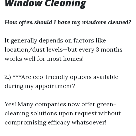
Window Cleaning
How often should I have my windows cleaned?
It generally depends on factors like
location/dust levels—but every 3 months
works well for most homes!
2.) ***Are eco-friendly options available
during my appointment?
Yes! Many companies now offer green-
cleaning solutions upon request without
compromising efficacy whatsoever!