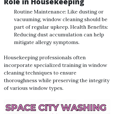
Role in Housekeeping
Routine Maintenance: Like dusting or
vacuuming, window cleaning should be
part of regular upkeep. Health Benefits:
Reducing dust accumulation can help
mitigate allergy symptoms.
Housekeeping professionals often
incorporate specialized training in window
cleaning techniques to ensure
thoroughness while preserving the integrity
of various window types.