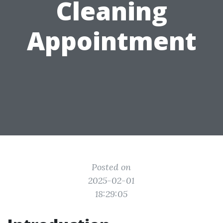
Cleaning
Appointment
Posted on
2025-02-01
18:29:05