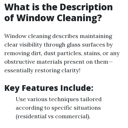
What is the Description
of Window Cleaning?
Window cleaning describes maintaining
clear visibility through glass surfaces by
removing dirt, dust particles, stains, or any
obstructive materials present on them—
essentially restoring clarity!
Key Features Include:
Use various techniques tailored
according to specific situations
(residential vs commercial).