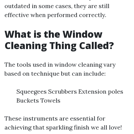
outdated in some cases, they are still
effective when performed correctly.
What is the Window
Cleaning Thing Called?
The tools used in window cleaning vary
based on technique but can include:
Squeegees Scrubbers Extension poles
Buckets Towels
These instruments are essential for
achieving that sparkling finish we all love!