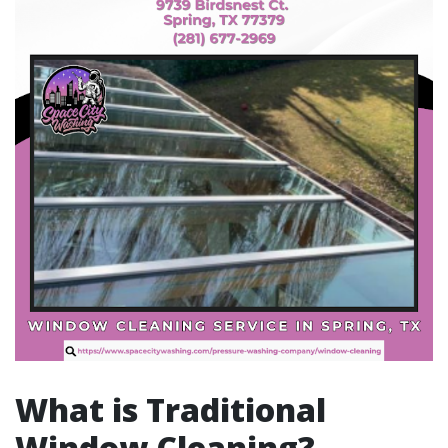
What is Traditional
Window Cleaning?