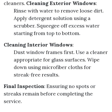
cleaners.
Cleaning Exterior Windows
:
Rinse with water to remove loose dirt.
Apply detergent solution using a
scrubber. Squeegee off excess water
starting from top to bottom.
Cleaning Interior Windows
:
Dust window frames first. Use a cleaner
appropriate for glass surfaces. Wipe
down using microfiber cloths for
streak-free results.
Final Inspection
: Ensuring no spots or
streaks remain before completing the
service.