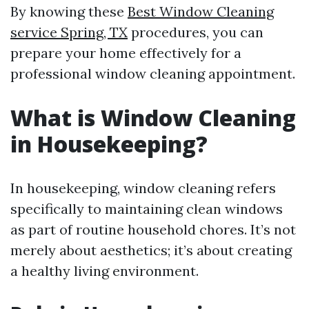
By knowing these
Best Window Cleaning
service Spring, TX
procedures, you can
prepare your home effectively for a
professional window cleaning appointment.
What is Window Cleaning
in Housekeeping?
In housekeeping, window cleaning refers
specifically to maintaining clean windows
as part of routine household chores. It’s not
merely about aesthetics; it’s about creating
a healthy living environment.