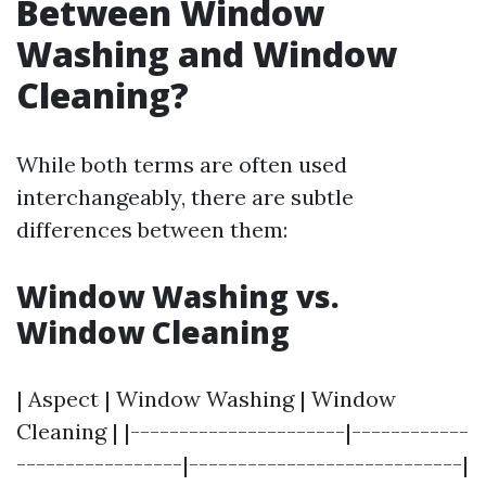
Between Window
Washing and Window
Cleaning?
While both terms are often used
interchangeably, there are subtle
differences between them:
Window Washing vs.
Window Cleaning
| Aspect | Window Washing | Window
Cleaning | |----------------------|------------
-----------------|----------------------------|