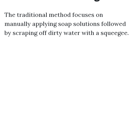
The traditional method focuses on
manually applying soap solutions followed
by scraping off dirty water with a squeegee.