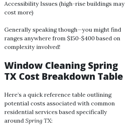
Accessibility Issues (high-rise buildings may
cost more)
Generally speaking though—you might find
ranges anywhere from $150-$400 based on
complexity involved!
Window Cleaning Spring
TX Cost Breakdown Table
Here’s a quick reference table outlining
potential costs associated with common
residential services based specifically
around
Spring TX
: