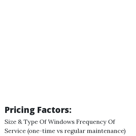
Pricing Factors:
Size & Type Of Windows Frequency Of
Service (one-time vs regular maintenance)