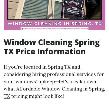
Window Cleaning Spring
TX Price Information
If you're located in Spring TX and
considering hiring professional services for
your windows’ upkeep—let's break down
what
Affordable Window Cleaning in Spring,
TX
pricing might look like!