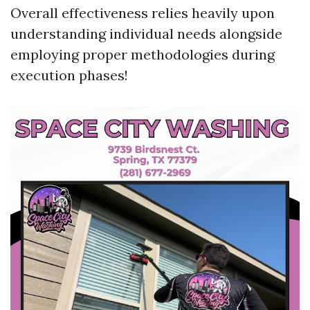
Overall effectiveness relies heavily upon
understanding individual needs alongside
employing proper methodologies during
execution phases!