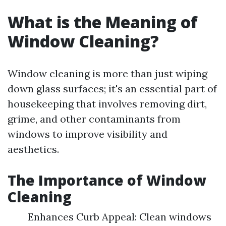
What is the Meaning of
Window Cleaning?
Window cleaning is more than just wiping
down glass surfaces; it's an essential part of
housekeeping that involves removing dirt,
grime, and other contaminants from
windows to improve visibility and
aesthetics.
The Importance of Window
Cleaning
Enhances Curb Appeal: Clean windows