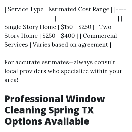
| Service Type | Estimated Cost Range | |----
-------------------|-----------------------| |
Single Story Home | $150 - $250 | | Two
Story Home | $250 - $400 | | Commercial
Services | Varies based on agreement |
For accurate estimates—always consult
local providers who specialize within your
area!
Professional Window
Cleaning Spring TX
Options Available