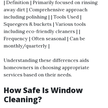
| Definition | Primarily focused on rinsing
away dirt | Comprehensive approach
including polishing | | Tools Used |
Squeegees & buckets | Various tools
including eco-friendly cleaners | |
Frequency | Often seasonal | Can be
monthly/quarterly |
Understanding these differences aids
homeowners in choosing appropriate
services based on their needs.
How Safe Is Window
Cleaning?