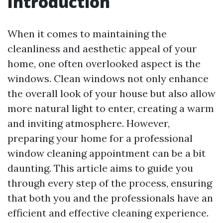
Introduction
When it comes to maintaining the
cleanliness and aesthetic appeal of your
home, one often overlooked aspect is the
windows. Clean windows not only enhance
the overall look of your house but also allow
more natural light to enter, creating a warm
and inviting atmosphere. However,
preparing your home for a professional
window cleaning appointment can be a bit
daunting. This article aims to guide you
through every step of the process, ensuring
that both you and the professionals have an
efficient and effective cleaning experience.