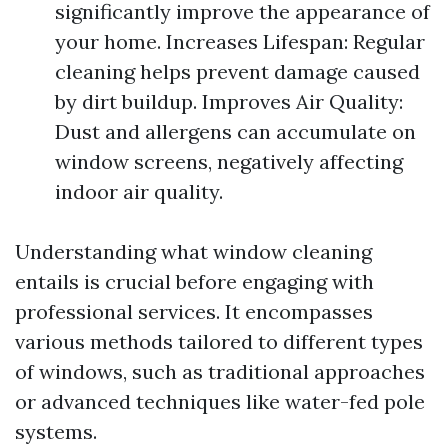
significantly improve the appearance of
your home. Increases Lifespan: Regular
cleaning helps prevent damage caused
by dirt buildup. Improves Air Quality:
Dust and allergens can accumulate on
window screens, negatively affecting
indoor air quality.
Understanding what window cleaning
entails is crucial before engaging with
professional services. It encompasses
various methods tailored to different types
of windows, such as traditional approaches
or advanced techniques like water-fed pole
systems.