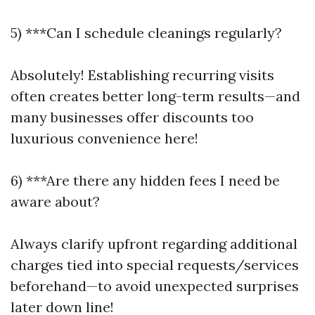
5) ***Can I schedule cleanings regularly?
Absolutely! Establishing recurring visits
often creates better long-term results—and
many businesses offer discounts too
luxurious convenience here!
6) ***Are there any hidden fees I need be
aware about?
Always clarify upfront regarding additional
charges tied into special requests/services
beforehand—to avoid unexpected surprises
later down line!