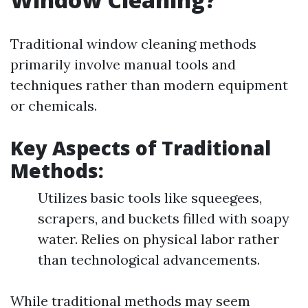
Traditional window cleaning methods
primarily involve manual tools and
techniques rather than modern equipment
or chemicals.
Key Aspects of Traditional
Methods:
Utilizes basic tools like squeegees,
scrapers, and buckets filled with soapy
water. Relies on physical labor rather
than technological advancements.
While traditional methods may seem