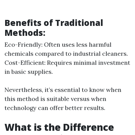
Benefits of Traditional
Methods:
Eco-Friendly: Often uses less harmful
chemicals compared to industrial cleaners.
Cost-Efficient: Requires minimal investment
in basic supplies.
Nevertheless, it’s essential to know when
this method is suitable versus when
technology can offer better results.
What is the Difference