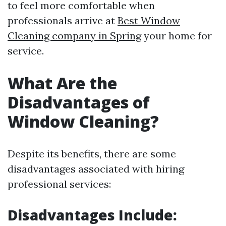
to feel more comfortable when
professionals arrive at
Best Window
Cleaning company in Spring
your home for
service.
What Are the
Disadvantages of
Window Cleaning?
Despite its benefits, there are some
disadvantages associated with hiring
professional services:
Disadvantages Include: