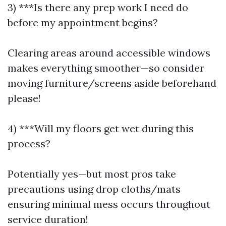
3) ***Is there any prep work I need do
before my appointment begins?
Clearing areas around accessible windows
makes everything smoother—so consider
moving furniture/screens aside beforehand
please!
4) ***Will my floors get wet during this
process?
Potentially yes—but most pros take
precautions using drop cloths/mats
ensuring minimal mess occurs throughout
service duration!