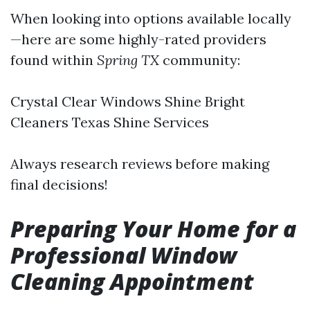
When looking into options available locally
—here are some highly-rated providers
found within
Spring TX
community:
Crystal Clear Windows Shine Bright
Cleaners Texas Shine Services
Always research reviews before making
final decisions!
Preparing Your Home for a
Professional Window
Cleaning Appointment