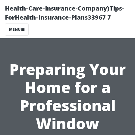
Health-Care-Insurance-Company)Tips-
ForHealth-Insurance-Plans33967 7
MENU
Preparing Your
Home for a
Professional
Window