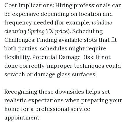
Cost Implications: Hiring professionals can
be expensive depending on location and
frequency needed (for example,
window
cleaning Spring TX price
). Scheduling
Challenges: Finding available slots that fit
both parties' schedules might require
flexibility. Potential Damage Risk: If not
done correctly, improper techniques could
scratch or damage glass surfaces.
Recognizing these downsides helps set
realistic expectations when preparing your
home for a professional service
appointment.