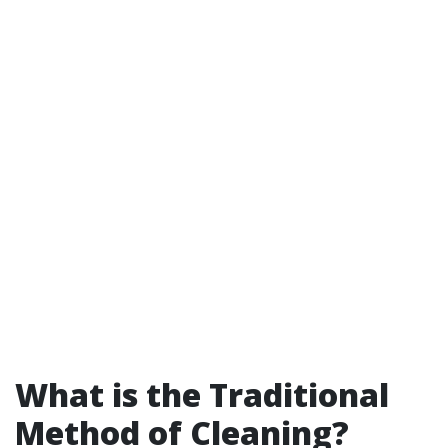
What is the Traditional
Method of Cleaning?