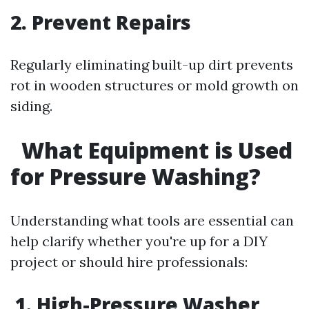
2. Prevent Repairs
Regularly eliminating built-up dirt prevents
rot in wooden structures or mold growth on
siding.
What Equipment is Used
for Pressure Washing?
Understanding what tools are essential can
help clarify whether you're up for a DIY
project or should hire professionals:
1. High-Pressure Washer