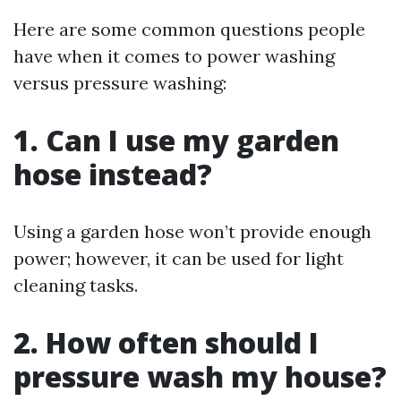
Here are some common questions people
have when it comes to power washing
versus pressure washing:
1. Can I use my garden
hose instead?
Using a garden hose won’t provide enough
power; however, it can be used for light
cleaning tasks.
2. How often should I
pressure wash my house?