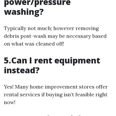
power/pressure
washing?
Typically not much; however removing
debris post-wash may be necessary based
on what was cleaned off!
5.Can I rent equipment
instead?
Yes! Many home improvement stores offer
rental services if buying isn’t feasible right
now!