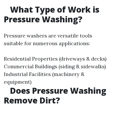
What Type of Work is
Pressure Washing?
Pressure washers are versatile tools
suitable for numerous applications:
Residential Properties (driveways & decks)
Commercial Buildings (siding & sidewalks)
Industrial Facilities (machinery &
equipment)
Does Pressure Washing
Remove Dirt?