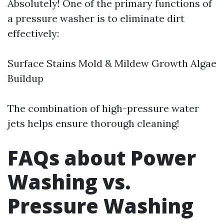
Absolutely! One of the primary functions of
a pressure washer is to eliminate dirt
effectively:
Surface Stains Mold & Mildew Growth Algae
Buildup
The combination of high-pressure water
jets helps ensure thorough cleaning!
FAQs about Power
Washing vs.
Pressure Washing