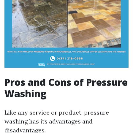
Pros and Cons of Pressure
Washing
Like any service or product, pressure
washing has its advantages and
disadvantages.