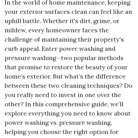
In the world of home maintenance, keeping
your exterior surfaces clean can feel like an
uphill battle. Whether it's dirt, grime, or
mildew, every homeowner faces the
challenge of maintaining their property's
curb appeal. Enter power washing and
pressure washing—two popular methods
that promise to restore the beauty of your
home’s exterior. But what’s the difference
between these two cleaning techniques? Do
you really need to invest in one over the
other? In this comprehensive guide, we’ll
explore everything you need to know about
power washing vs. pressure washing,
helping you choose the right option for