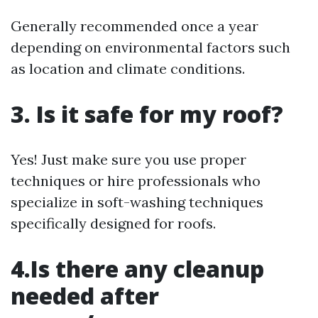
Generally recommended once a year
depending on environmental factors such
as location and climate conditions.
3. Is it safe for my roof?
Yes! Just make sure you use proper
techniques or hire professionals who
specialize in soft-washing techniques
specifically designed for roofs.
4.Is there any cleanup
needed after