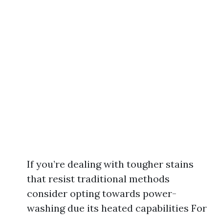
If you’re dealing with tougher stains
that resist traditional methods
consider opting towards power-
washing due its heated capabilities For