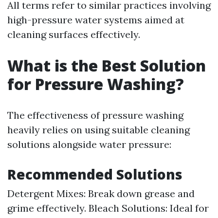
All terms refer to similar practices involving
high-pressure water systems aimed at
cleaning surfaces effectively.
What is the Best Solution
for Pressure Washing?
The effectiveness of pressure washing
heavily relies on using suitable cleaning
solutions alongside water pressure:
Recommended Solutions
Detergent Mixes: Break down grease and
grime effectively. Bleach Solutions: Ideal for