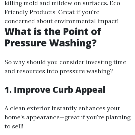
killing mold and mildew on surfaces. Eco-
Friendly Products: Great if you're
concerned about environmental impact!
What is the Point of
Pressure Washing?
So why should you consider investing time
and resources into pressure washing?
1. Improve Curb Appeal
A clean exterior instantly enhances your
home’s appearance—great if you're planning
to sell!