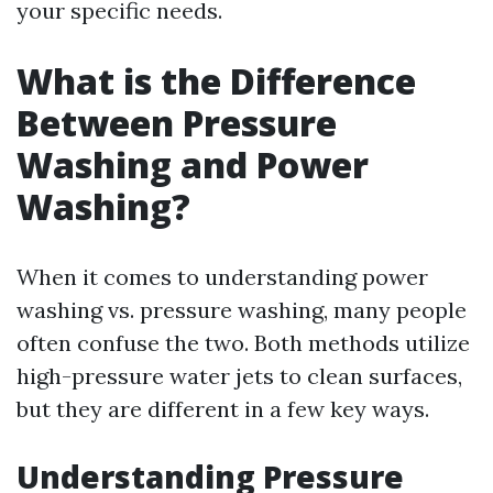
your specific needs.
What is the Difference
Between Pressure
Washing and Power
Washing?
When it comes to understanding power
washing vs. pressure washing, many people
often confuse the two. Both methods utilize
high-pressure water jets to clean surfaces,
but they are different in a few key ways.
Understanding Pressure