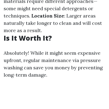
materials require different approaches—
some might need special detergents or
techniques.
Location Size
: Larger areas
naturally take longer to clean and will cost
more as a result.
Is It Worth It?
Absolutely! While it might seem expensive
upfront, regular maintenance via pressure
washing can save you money by preventing
long-term damage.