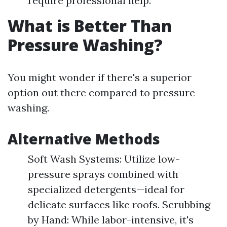
require professional help.
What is Better Than
Pressure Washing?
You might wonder if there's a superior
option out there compared to pressure
washing.
Alternative Methods
Soft Wash Systems: Utilize low-
pressure sprays combined with
specialized detergents—ideal for
delicate surfaces like roofs. Scrubbing
by Hand: While labor-intensive, it's