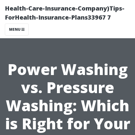
Health-Care-Insurance-Company)Tips-
ForHealth-Insurance-Plans33967 7
MENU
Power Washing
vs. Pressure
Washing: Which
is Right for Your