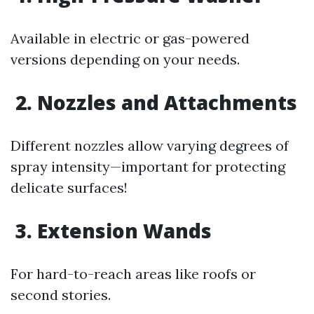
Available in electric or gas-powered
versions depending on your needs.
2. Nozzles and Attachments
Different nozzles allow varying degrees of
spray intensity—important for protecting
delicate surfaces!
3. Extension Wands
For hard-to-reach areas like roofs or
second stories.