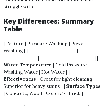
struggle with.
Key Differences: Summary
Table
| Feature | Pressure Washing | Power
Washing | |-----------------------|-----------
----------------|--------------------------| |
Water Temperature
| Cold
Pressure
Washing
Water | Hot Water | |
Effectiveness
| Great for light cleaning |
Superior for heavy stains | |
Surface Types
| Concrete, Wood | Concrete, Brick |