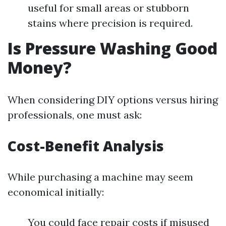
useful for small areas or stubborn
stains where precision is required.
Is Pressure Washing Good
Money?
When considering DIY options versus hiring
professionals, one must ask:
Cost-Benefit Analysis
While purchasing a machine may seem
economical initially:
You could face repair costs if misused