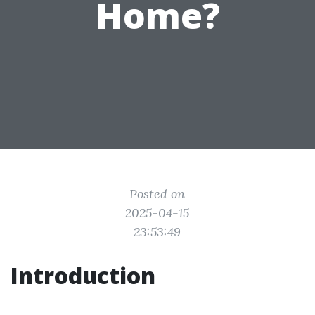
Home?
Posted on
2025-04-15
23:53:49
Introduction