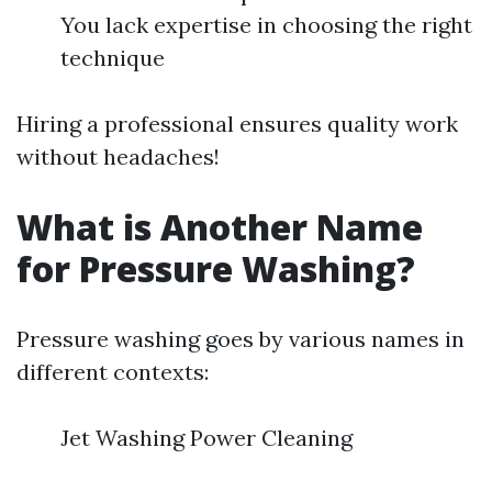
You lack expertise in choosing the right
technique
Hiring a professional ensures quality work
without headaches!
What is Another Name
for Pressure Washing?
Pressure washing goes by various names in
different contexts:
Jet Washing Power Cleaning