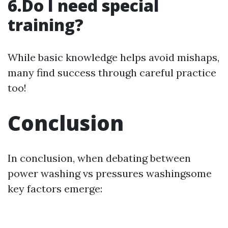
6.Do I need special
training?
While basic knowledge helps avoid mishaps,
many find success through careful practice
too!
Conclusion
In conclusion, when debating between
power washing vs pressures washingsome
key factors emerge: