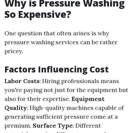
Why is Pressure Washing
So Expensive?
One question that often arises is why
pressure washing services can be rather
pricey.
Factors Influencing Cost
Labor Costs
: Hiring professionals means
you're paying not just for the equipment but
also for their expertise.
Equipment
Quality
: High-quality machines capable of
generating sufficient pressure come at a
premium.
Surface Type
: Different