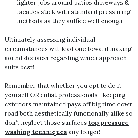
lighter jobs around patios driveways &
facades stick with standard pressuring
methods as they suffice well enough
Ultimately assessing individual
circumstances will lead one toward making
sound decision regarding which approach
suits best!
Remember that whether you opt to do it
yourself OR enlist professionals—keeping
exteriors maintained pays off big time down
road both aesthetically functionally alike so
don’t neglect those surfaces
top pressure
washing techniques
any longer!