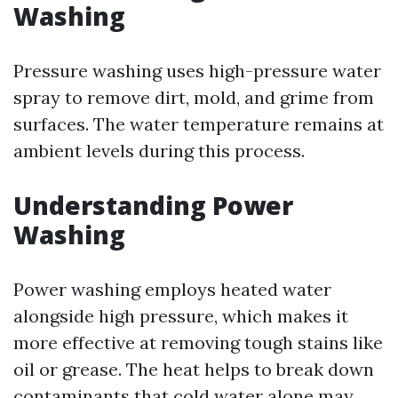
Washing
Pressure washing uses high-pressure water
spray to remove dirt, mold, and grime from
surfaces. The water temperature remains at
ambient levels during this process.
Understanding Power
Washing
Power washing employs heated water
alongside high pressure, which makes it
more effective at removing tough stains like
oil or grease. The heat helps to break down
contaminants that cold water alone may