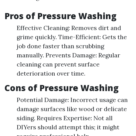
Pros of Pressure Washing
Effective Cleaning: Removes dirt and
grime quickly. Time-Efficient: Gets the
job done faster than scrubbing
manually. Prevents Damage: Regular
cleaning can prevent surface
deterioration over time.
Cons of Pressure Washing
Potential Damage: Incorrect usage can
damage surfaces like wood or delicate
siding. Requires Expertise: Not all
DIYers should attempt this; it might