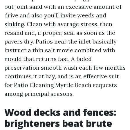
out joint sand with an excessive amount of
drive and also you’ll invite weeds and
sinking. Clean with average stress, then
resand and, if proper, seal as soon as the
pavers dry. Patios near the inlet basically
instruct a thin salt movie combined with
mould that returns fast. A faded
preservation smooth wash each few months
continues it at bay, and is an effective suit
for Patio Cleaning Myrtle Beach requests
among principal seasons.
Wood decks and fences:
brighteners beat brute