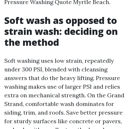
Pressure Washing Quote Myrtle Beach.
Soft wash as opposed to
strain wash: deciding on
the method
Soft washing uses low strain, repeatedly
under 300 PSI, blended with cleansing
answers that do the heavy lifting. Pressure
washing makes use of larger PSI and relies
extra on mechanical strength. On the Grand
Strand, comfortable wash dominates for
siding, trim, and roofs. Save better pressure
for sturdy surfaces like concrete or pavers,