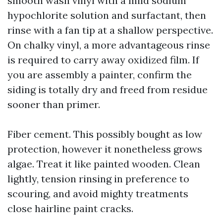
smooth wash vinyl with a mild sodium
hypochlorite solution and surfactant, then
rinse with a fan tip at a shallow perspective.
On chalky vinyl, a more advantageous rinse
is required to carry away oxidized film. If
you are assembly a painter, confirm the
siding is totally dry and freed from residue
sooner than primer.
Fiber cement. This possibly bought as low
protection, however it nonetheless grows
algae. Treat it like painted wooden. Clean
lightly, tension rinsing in preference to
scouring, and avoid mighty treatments
close hairline paint cracks.