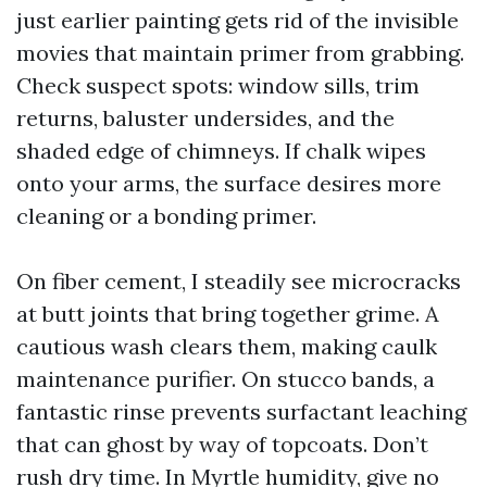
just earlier painting gets rid of the invisible
movies that maintain primer from grabbing.
Check suspect spots: window sills, trim
returns, baluster undersides, and the
shaded edge of chimneys. If chalk wipes
onto your arms, the surface desires more
cleaning or a bonding primer.
On fiber cement, I steadily see microcracks
at butt joints that bring together grime. A
cautious wash clears them, making caulk
maintenance purifier. On stucco bands, a
fantastic rinse prevents surfactant leaching
that can ghost by way of topcoats. Don’t
rush dry time. In Myrtle humidity, give no