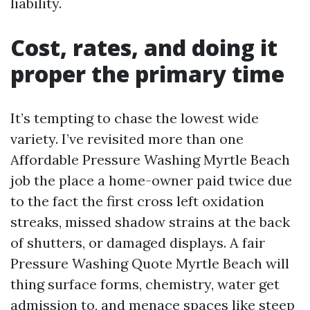
liability.
Cost, rates, and doing it
proper the primary time
It’s tempting to chase the lowest wide
variety. I’ve revisited more than one
Affordable Pressure Washing Myrtle Beach
job the place a home-owner paid twice due
to the fact the first cross left oxidation
streaks, missed shadow strains at the back
of shutters, or damaged displays. A fair
Pressure Washing Quote Myrtle Beach will
thing surface forms, chemistry, water get
admission to, and menace spaces like steep