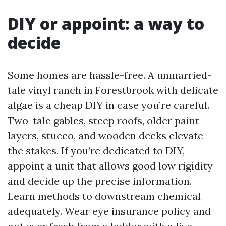
DIY or appoint: a way to
decide
Some homes are hassle-free. A unmarried-
tale vinyl ranch in Forestbrook with delicate
algae is a cheap DIY in case you’re careful.
Two-tale gables, steep roofs, older paint
layers, stucco, and wooden decks elevate
the stakes. If you’re dedicated to DIY,
appoint a unit that allows good low rigidity
and decide up the precise information.
Learn methods to downstream chemical
adequately. Wear eye insurance policy and