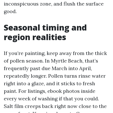
inconspicuous zone, and flush the surface
good.
Seasonal timing and
region realities
If you’re painting, keep away from the thick
of pollen season. In Myrtle Beach, that’s
frequently past due March into April,
repeatedly longer. Pollen turns rinse water
right into a glaze, and it sticks to fresh
paint. For listings, ebook photos inside
every week of washing if that you could.
Salt film creeps back right now close to the