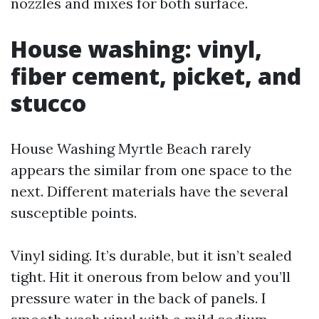
nozzles and mixes for both surface.
House washing: vinyl,
fiber cement, picket, and
stucco
House Washing Myrtle Beach rarely
appears the similar from one space to the
next. Different materials have the several
susceptible points.
Vinyl siding. It’s durable, but it isn’t sealed
tight. Hit it onerous from below and you’ll
pressure water in the back of panels. I