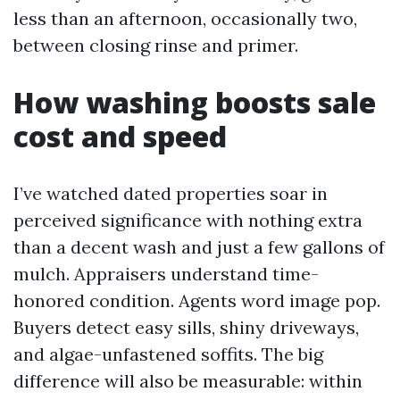
less than an afternoon, occasionally two,
between closing rinse and primer.
How washing boosts sale
cost and speed
I’ve watched dated properties soar in
perceived significance with nothing extra
than a decent wash and just a few gallons of
mulch. Appraisers understand time-
honored condition. Agents word image pop.
Buyers detect easy sills, shiny driveways,
and algae-unfastened soffits. The big
difference will also be measurable: within