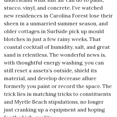
stucco, vinyl, and concrete. I’ve watched
new residences in Carolina Forest lose their
sheen in a unmarried summer season, and
older cottages in Surfside pick up mould
blotches in just a few rainy weeks. That
coastal cocktail of humidity, salt, and great
sand is relentless. The wonderful news is,
with thoughtful energy washing, you can
still reset a assets’s outside, shield its
material, and develop decrease allure
formerly you paint or record the space. The
trick lies in matching tricks to constituents
and Myrtle Beach stipulations, no longer
just cranking up a equipment and hoping