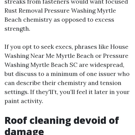
streaks from fasteners would want focused
Rust Removal Pressure Washing Myrtle
Beach chemistry as opposed to excess
strength.
If you opt to seek execs, phrases like House
Washing Near Me Myrtle Beach or Pressure
Washing Myrtle Beach SC are widespread,
but discuss to a minimum of one issuer who
can describe their chemistry and tension
settings. If they'll’t, you’ll feel it later in your
paint activity.
Roof cleaning devoid of
damage