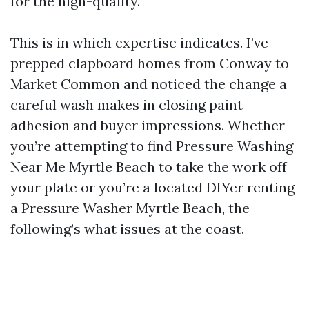
for the high-quality.
This is in which expertise indicates. I’ve
prepped clapboard homes from Conway to
Market Common and noticed the change a
careful wash makes in closing paint
adhesion and buyer impressions. Whether
you’re attempting to find Pressure Washing
Near Me Myrtle Beach to take the work off
your plate or you’re a located DIYer renting
a Pressure Washer Myrtle Beach, the
following’s what issues at the coast.