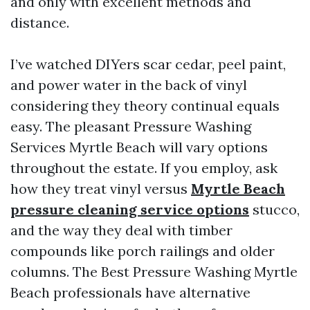
and only with excellent methods and
distance.
I’ve watched DIYers scar cedar, peel paint,
and power water in the back of vinyl
considering they theory continual equals
easy. The pleasant Pressure Washing
Services Myrtle Beach will vary options
throughout the estate. If you employ, ask
how they treat vinyl versus
Myrtle Beach
pressure cleaning service options
stucco,
and the way they deal with timber
compounds like porch railings and older
columns. The Best Pressure Washing Myrtle
Beach professionals have alternative