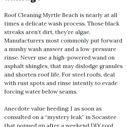
Roof Cleaning Myrtle Beach is nearly at all
times a delicate wash process. Those black
streaks aren’t dirt, they’re algae.
Manufacturers most commonly put forward
a mushy wash answer and a low-pressure
rinse. Never use a high-powered wand on
asphalt shingles, that may dislodge granules
and shorten roof life. For steel roofs, deal
with rust spots and rinse intently to evade
forcing water below seams.
Anecdote value heeding: I as soon as
consulted on a “mystery leak” in Socastee
that popped up after a weekend DIY roof