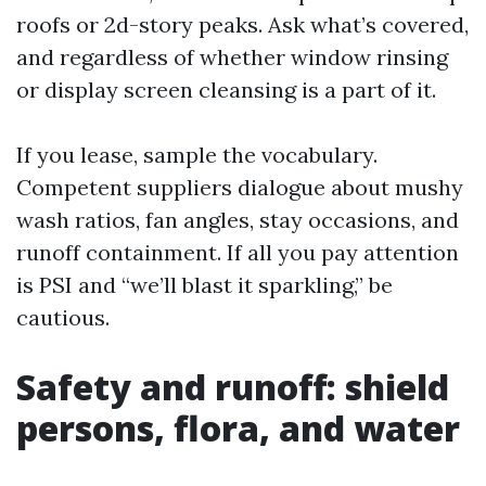
roofs or 2d-story peaks. Ask what’s covered,
and regardless of whether window rinsing
or display screen cleansing is a part of it.
If you lease, sample the vocabulary.
Competent suppliers dialogue about mushy
wash ratios, fan angles, stay occasions, and
runoff containment. If all you pay attention
is PSI and “we’ll blast it sparkling,” be
cautious.
Safety and runoff: shield
persons, flora, and water