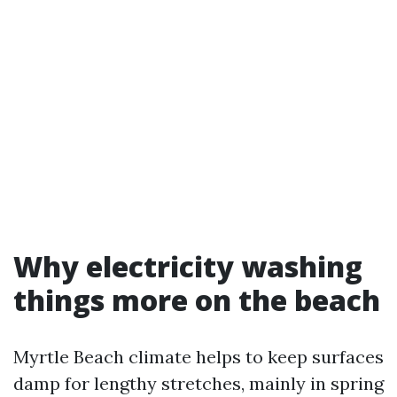
Why electricity washing
things more on the beach
Myrtle Beach climate helps to keep surfaces
damp for lengthy stretches, mainly in spring