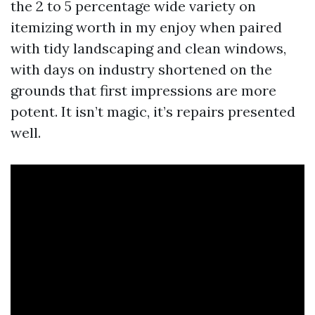
the 2 to 5 percentage wide variety on
itemizing worth in my enjoy when paired
with tidy landscaping and clean windows,
with days on industry shortened on the
grounds that first impressions are more
potent. It isn’t magic, it’s repairs presented
well.