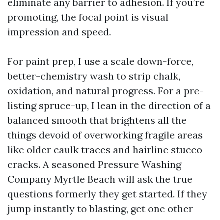
eliminate any barrier to adhesion. If you’re
promoting, the focal point is visual
impression and speed.
For paint prep, I use a scale down-force,
better-chemistry wash to strip chalk,
oxidation, and natural progress. For a pre-
listing spruce-up, I lean in the direction of a
balanced smooth that brightens all the
things devoid of overworking fragile areas
like older caulk traces and hairline stucco
cracks. A seasoned Pressure Washing
Company Myrtle Beach will ask the true
questions formerly they get started. If they
jump instantly to blasting, get one other