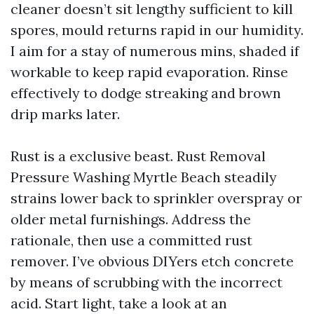
cleaner doesn’t sit lengthy sufficient to kill
spores, mould returns rapid in our humidity.
I aim for a stay of numerous mins, shaded if
workable to keep rapid evaporation. Rinse
effectively to dodge streaking and brown
drip marks later.
Rust is a exclusive beast. Rust Removal
Pressure Washing Myrtle Beach steadily
strains lower back to sprinkler overspray or
older metal furnishings. Address the
rationale, then use a committed rust
remover. I’ve obvious DIYers etch concrete
by means of scrubbing with the incorrect
acid. Start light, take a look at an