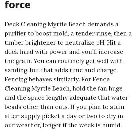
force
Deck Cleaning Myrtle Beach demands a
purifier to boost mold, a tender rinse, then a
timber brightener to neutralize pH. Hit a
deck hard with power and you’ll increase
the grain. You can routinely get well with
sanding, but that adds time and charge.
Fencing behaves similarly. For Fence
Cleaning Myrtle Beach, hold the fan huge
and the space lengthy adequate that water
beads other than cuts. If you plan to stain
after, supply picket a day or two to dry in
our weather, longer if the week is humid.