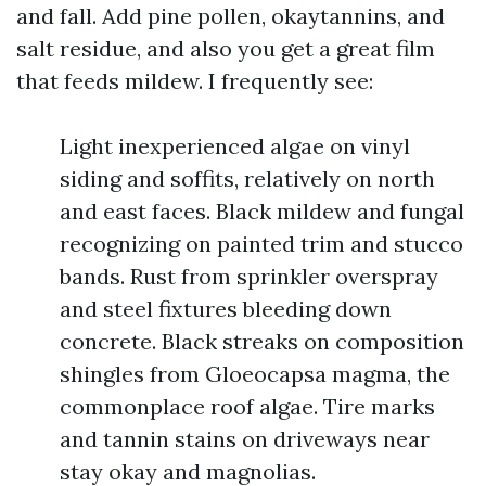
and fall. Add pine pollen, okaytannins, and
salt residue, and also you get a great film
that feeds mildew. I frequently see:
Light inexperienced algae on vinyl
siding and soffits, relatively on north
and east faces. Black mildew and fungal
recognizing on painted trim and stucco
bands. Rust from sprinkler overspray
and steel fixtures bleeding down
concrete. Black streaks on composition
shingles from Gloeocapsa magma, the
commonplace roof algae. Tire marks
and tannin stains on driveways near
stay okay and magnolias.