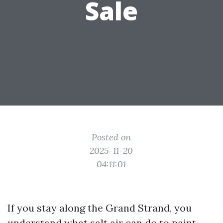
Sale
Posted on
2025-11-20
04:11:01
If you stay along the Grand Strand, you
understand what salt air can do to paint,