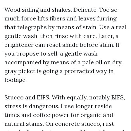
Wood siding and shakes. Delicate. Too so
much force lifts fibers and leaves furring
that telegraphs by means of stain. Use a real
gentle wash, then rinse with care. Later, a
brightener can reset shade before stain. If
you propose to sell, a gentle wash
accompanied by means of a pale oil on dry,
gray picket is going a protracted way in
footage.
Stucco and EIFS. With equally, notably EIFS,
stress is dangerous. I use longer reside
times and coffee power for organic and
natural stains. On concrete stucco, rust