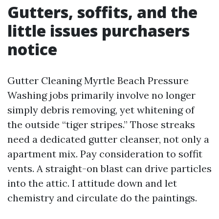
Gutters, soffits, and the
little issues purchasers
notice
Gutter Cleaning Myrtle Beach Pressure
Washing jobs primarily involve no longer
simply debris removing, yet whitening of
the outside “tiger stripes.” Those streaks
need a dedicated gutter cleanser, not only a
apartment mix. Pay consideration to soffit
vents. A straight-on blast can drive particles
into the attic. I attitude down and let
chemistry and circulate do the paintings.