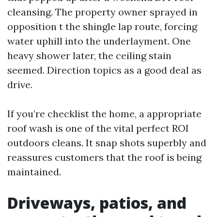
cleansing. The property owner sprayed in
opposition t the shingle lap route, forcing
water uphill into the underlayment. One
heavy shower later, the ceiling stain
seemed. Direction topics as a good deal as
drive.
If you’re checklist the home, a appropriate
roof wash is one of the vital perfect ROI
outdoors cleans. It snap shots superbly and
reassures customers that the roof is being
maintained.
Driveways, patios, and