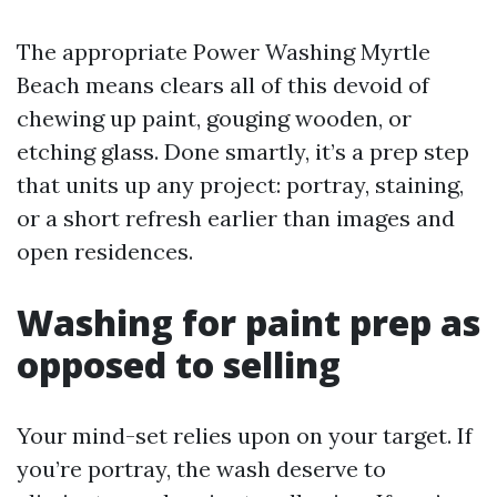
The appropriate Power Washing Myrtle
Beach means clears all of this devoid of
chewing up paint, gouging wooden, or
etching glass. Done smartly, it’s a prep step
that units up any project: portray, staining,
or a short refresh earlier than images and
open residences.
Washing for paint prep as
opposed to selling
Your mind-set relies upon on your target. If
you’re portray, the wash deserve to