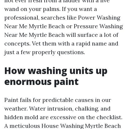
not ever fresh from a ladder with a live
wand on your palms. If you want a
professional, searches like Power Washing
Near Me Myrtle Beach or Pressure Washing
Near Me Myrtle Beach will surface a lot of
concepts. Vet them with a rapid name and
just a few properly questions.
How washing units up
enormous paint
Paint fails for predictable causes in our
weather. Water intrusion, chalking, and
hidden mold are excessive on the checklist.
A meticulous House Washing Myrtle Beach