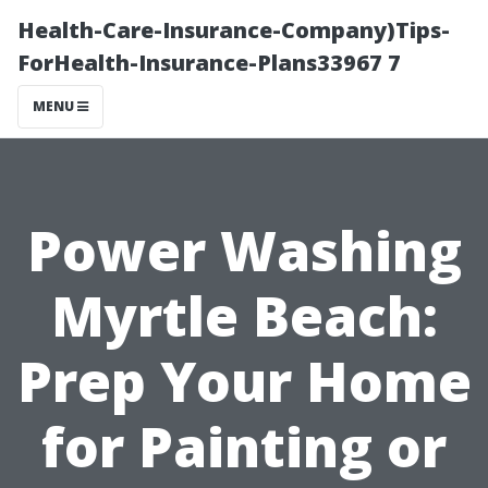
Health-Care-Insurance-Company)Tips-
ForHealth-Insurance-Plans33967 7
MENU
Power Washing
Myrtle Beach:
Prep Your Home
for Painting or