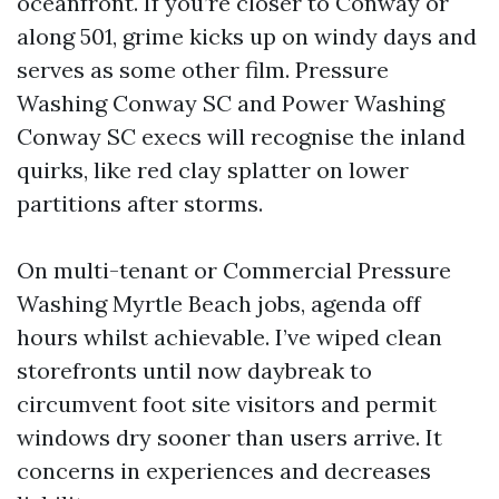
oceanfront. If you’re closer to Conway or
along 501, grime kicks up on windy days and
serves as some other film. Pressure
Washing Conway SC and Power Washing
Conway SC execs will recognise the inland
quirks, like red clay splatter on lower
partitions after storms.
On multi-tenant or Commercial Pressure
Washing Myrtle Beach jobs, agenda off
hours whilst achievable. I’ve wiped clean
storefronts until now daybreak to
circumvent foot site visitors and permit
windows dry sooner than users arrive. It
concerns in experiences and decreases