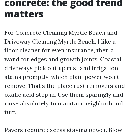
concrete: the good trend
matters
For Concrete Cleaning Myrtle Beach and
Driveway Cleaning Myrtle Beach, I like a
floor cleaner for even insurance, then a
wand for edges and growth joints. Coastal
driveways pick out up rust and irrigation
stains promptly, which plain power won’t
remove. That’s the place rust removers and
oxalic acid step in. Use them sparingly and
rinse absolutely to maintain neighborhood
turf.
Pavers require excess staying power. Blow