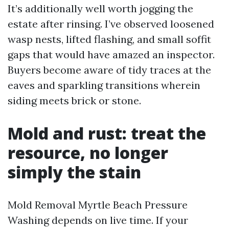
It’s additionally well worth jogging the
estate after rinsing. I’ve observed loosened
wasp nests, lifted flashing, and small soffit
gaps that would have amazed an inspector.
Buyers become aware of tidy traces at the
eaves and sparkling transitions wherein
siding meets brick or stone.
Mold and rust: treat the
resource, no longer
simply the stain
Mold Removal Myrtle Beach Pressure
Washing depends on live time. If your