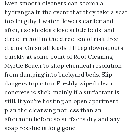
Even smooth cleaners can scorch a
hydrangea in the event that they take a seat
too lengthy. I water flowers earlier and
after, use shields close subtle beds, and
direct runoff in the direction of risk-free
drains. On small loads, I’ll bag downspouts
quickly at some point of Roof Cleaning
Myrtle Beach to shop chemical resolution
from dumping into backyard beds. Slip
dangers topic too. Freshly wiped clean
concrete is slick, mainly if a surfactant is
still. If you’re hosting an open apartment,
plan the cleansing not less than an
afternoon before so surfaces dry and any
soap residue is long gone.