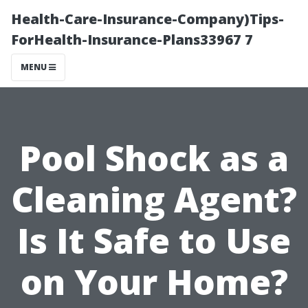
Health-Care-Insurance-Company)Tips-
ForHealth-Insurance-Plans33967 7
MENU
Pool Shock as a
Cleaning Agent?
Is It Safe to Use
on Your Home?