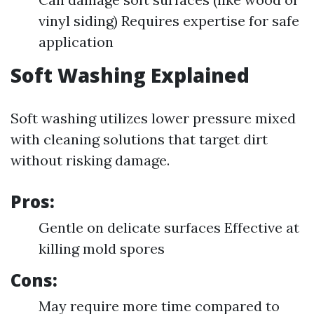
vinyl siding) Requires expertise for safe
application
Soft Washing Explained
Soft washing utilizes lower pressure mixed
with cleaning solutions that target dirt
without risking damage.
Pros:
Gentle on delicate surfaces Effective at
killing mold spores
Cons:
May require more time compared to