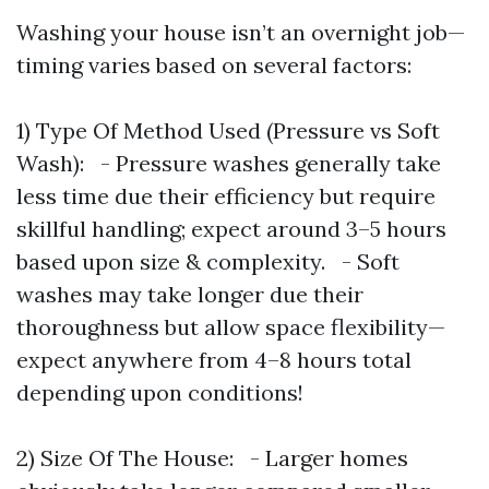
Washing your house isn’t an overnight job—
timing varies based on several factors:
1) Type Of Method Used (Pressure vs Soft
Wash): - Pressure washes generally take
less time due their efficiency but require
skillful handling; expect around 3–5 hours
based upon size & complexity. - Soft
washes may take longer due their
thoroughness but allow space flexibility—
expect anywhere from 4–8 hours total
depending upon conditions!
2) Size Of The House: - Larger homes