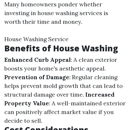
Many homeowners ponder whether
investing in house washing services is
worth their time and money.
House Washing Service
Benefits of House Washing
Enhanced Curb Appeal
: A clean exterior
boosts your home's aesthetic appeal.
Prevention of Damage
: Regular cleaning
helps prevent mold growth that can lead to
structural damage over time.
Increased
Property Value
: A well-maintained exterior
can positively affect market value if you
decide to sell.
Cost Considerations