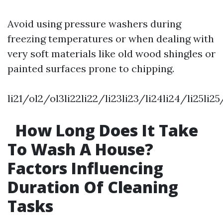
Avoid using pressure washers during
freezing temperatures or when dealing with
very soft materials like old wood shingles or
painted surfaces prone to chipping.
li21/ol2/ol3li22li22/li23li23/li24li24/li25li2
How Long Does It Take
To Wash A House?
Factors Influencing
Duration Of Cleaning
Tasks