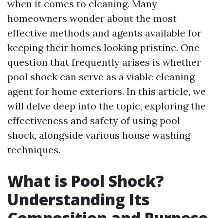
when it comes to cleaning. Many
homeowners wonder about the most
effective methods and agents available for
keeping their homes looking pristine. One
question that frequently arises is whether
pool shock can serve as a viable cleaning
agent for home exteriors. In this article, we
will delve deep into the topic, exploring the
effectiveness and safety of using pool
shock, alongside various house washing
techniques.
What is Pool Shock?
Understanding Its
Composition and Purpose