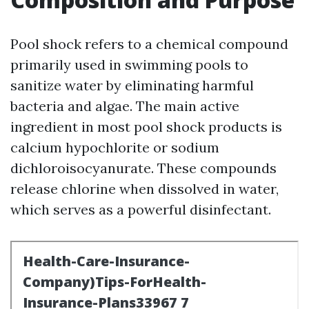
Pool shock refers to a chemical compound
primarily used in swimming pools to
sanitize water by eliminating harmful
bacteria and algae. The main active
ingredient in most pool shock products is
calcium hypochlorite or sodium
dichloroisocyanurate. These compounds
release chlorine when dissolved in water,
which serves as a powerful disinfectant.