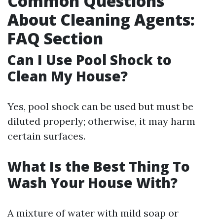
Common Questions
About Cleaning Agents:
FAQ Section
Can I Use Pool Shock to
Clean My House?
Yes, pool shock can be used but must be
diluted properly; otherwise, it may harm
certain surfaces.
What Is the Best Thing To
Wash Your House With?
A mixture of water with mild soap or