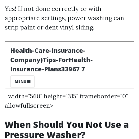
Yes! If not done correctly or with
appropriate settings, power washing can
strip paint or dent vinyl siding.
" width="560" height="315" frameborder="0"
allowfullscreen>
When Should You Not Use a
Pressure Washer?