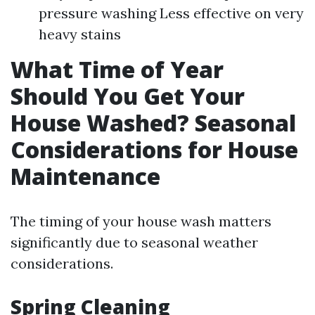
pressure washing Less effective on very
heavy stains
What Time of Year
Should You Get Your
House Washed? Seasonal
Considerations for House
Maintenance
The timing of your house wash matters
significantly due to seasonal weather
considerations.
Spring Cleaning