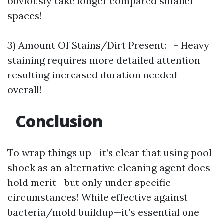
obviously take longer compared smaller
spaces!
3) Amount Of Stains/Dirt Present: - Heavy
staining requires more detailed attention
resulting increased duration needed
overall!
Conclusion
To wrap things up—it’s clear that using pool
shock as an alternative cleaning agent does
hold merit—but only under specific
circumstances! While effective against
bacteria/mold buildup—it’s essential one