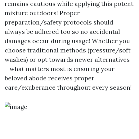
remains cautious while applying this potent
mixture outdoors! Proper
preparation/safety protocols should
always be adhered too so no accidental
damages occur during usage! Whether you
choose traditional methods (pressure/soft
washes) or opt towards newer alternatives
—what matters most is ensuring your
beloved abode receives proper
care/exuberance throughout every season!