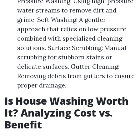
Pressure Washing: Using high-pressure
water streams to remove dirt and
grime. Soft Washing: A gentler
approach that relies on low pressure
combined with specialized cleaning
solutions. Surface Scrubbing: Manual
scrubbing for stubborn stains or
delicate surfaces. Gutter Cleaning:
Removing debris from gutters to ensure
proper drainage.
Is House Washing Worth
It? Analyzing Cost vs.
Benefit