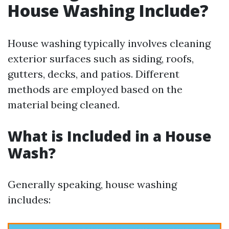
House Washing Include?
House washing typically involves cleaning
exterior surfaces such as siding, roofs,
gutters, decks, and patios. Different
methods are employed based on the
material being cleaned.
What is Included in a House
Wash?
Generally speaking, house washing
includes: