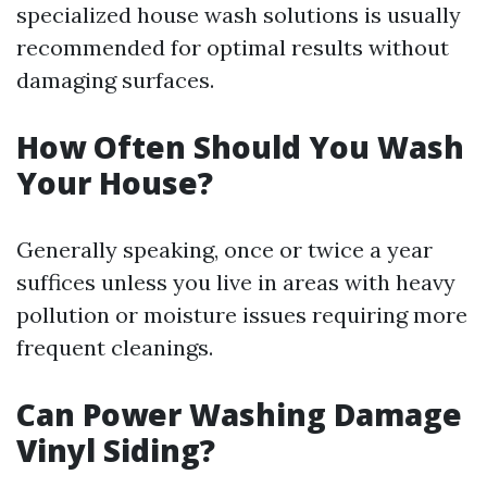
specialized house wash solutions is usually
recommended for optimal results without
damaging surfaces.
How Often Should You Wash
Your House?
Generally speaking, once or twice a year
suffices unless you live in areas with heavy
pollution or moisture issues requiring more
frequent cleanings.
Can Power Washing Damage
Vinyl Siding?