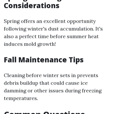
Considerations
Spring offers an excellent opportunity
following winter's dust accumulation. It's
also a perfect time before summer heat
induces mold growth!
Fall Maintenance Tips
Cleaning before winter sets in prevents
debris buildup that could cause ice
damming or other issues during freezing
temperatures.