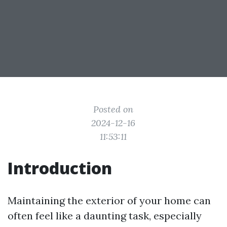
Posted on
2024-12-16
11:53:11
Introduction
Maintaining the exterior of your home can
often feel like a daunting task, especially