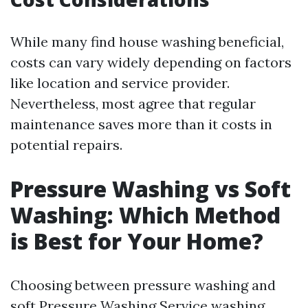
While many find house washing beneficial,
costs can vary widely depending on factors
like location and service provider.
Nevertheless, most agree that regular
maintenance saves more than it costs in
potential repairs.
Pressure Washing vs Soft
Washing: Which Method
is Best for Your Home?
Choosing between pressure washing and
soft
Pressure Washing Service
washing