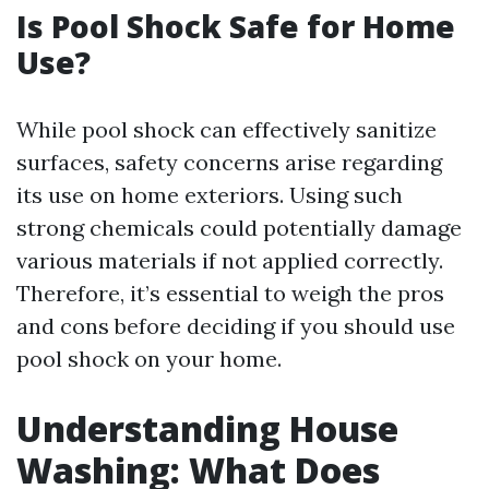
Is Pool Shock Safe for Home
Use?
While pool shock can effectively sanitize
surfaces, safety concerns arise regarding
its use on home exteriors. Using such
strong chemicals could potentially damage
various materials if not applied correctly.
Therefore, it’s essential to weigh the pros
and cons before deciding if you should use
pool shock on your home.
Understanding House
Washing: What Does