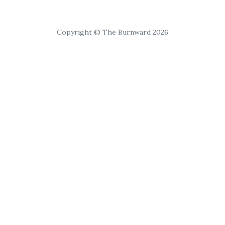
Copyright © The Burnward 2026