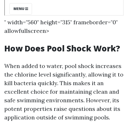
" width="560" height="315" frameborder="0"
allowfullscreen>
How Does Pool Shock Work?
When added to water, pool shock increases
the chlorine level significantly, allowing it to
kill bacteria quickly. This makes it an
excellent choice for maintaining clean and
safe swimming environments. However, its
potent properties raise questions about its
application outside of swimming pools.