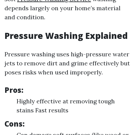
depends largely on your home’s material
and condition.
Pressure Washing Explained
Pressure washing uses high-pressure water
jets to remove dirt and grime effectively but
poses risks when used improperly.
Pros:
Highly effective at removing tough
stains Fast results
Cons:
Can damage soft surfaces (like wood or