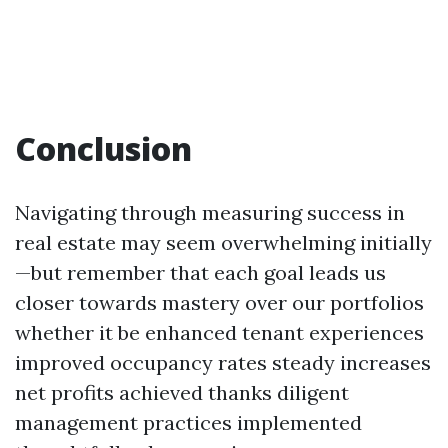
Conclusion
Navigating through measuring success in
real estate may seem overwhelming initially
—but remember that each goal leads us
closer towards mastery over our portfolios
whether it be enhanced tenant experiences
improved occupancy rates steady increases
net profits achieved thanks diligent
management practices implemented