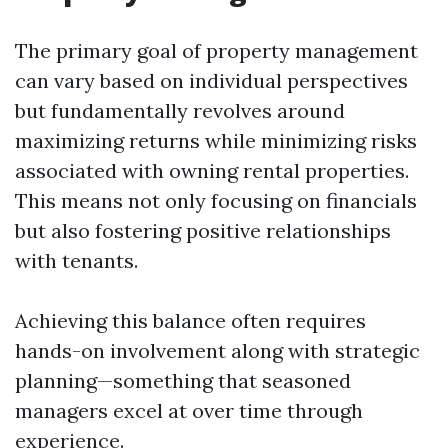
The primary goal of property management
can vary based on individual perspectives
but fundamentally revolves around
maximizing returns while minimizing risks
associated with owning rental properties.
This means not only focusing on financials
but also fostering positive relationships
with tenants.
Achieving this balance often requires
hands-on involvement along with strategic
planning—something that seasoned
managers excel at over time through
experience.