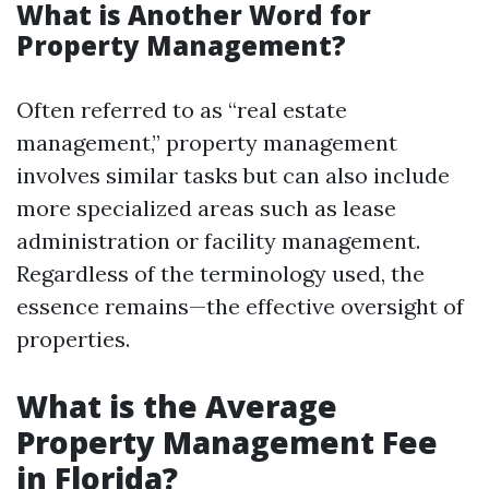
What is Another Word for
Property Management?
Often referred to as “real estate
management,” property management
involves similar tasks but can also include
more specialized areas such as lease
administration or facility management.
Regardless of the terminology used, the
essence remains—the effective oversight of
properties.
What is the Average
Property Management Fee
in Florida?