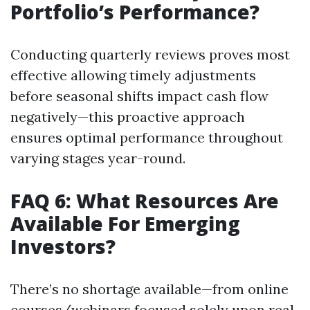
Portfolio’s Performance?
Conducting quarterly reviews proves most
effective allowing timely adjustments
before seasonal shifts impact cash flow
negatively—this proactive approach
ensures optimal performance throughout
varying stages year-round.
FAQ 6: What Resources Are
Available For Emerging
Investors?
There’s no shortage available—from online
courses/webinars focused solely upon real