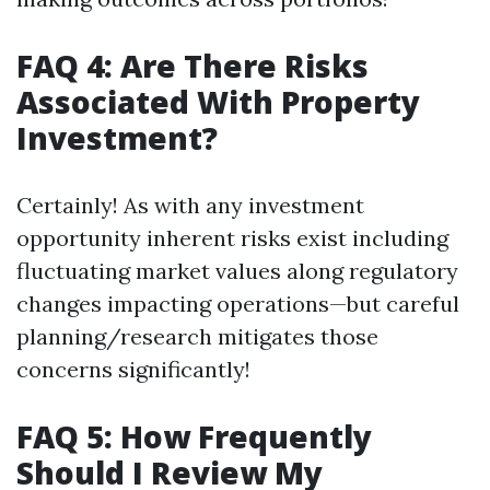
FAQ 4: Are There Risks
Associated With Property
Investment?
Certainly! As with any investment
opportunity inherent risks exist including
fluctuating market values along regulatory
changes impacting operations—but careful
planning/research mitigates those
concerns significantly!
FAQ 5: How Frequently
Should I Review My