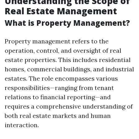
Understanding the Scope of
Real Estate Management
What is Property Management?
Property management refers to the
operation, control, and oversight of real
estate properties. This includes residential
homes, commercial buildings, and industrial
estates. The role encompasses various
responsibilities—ranging from tenant
relations to financial reporting—and
requires a comprehensive understanding of
both real estate markets and human
interaction.