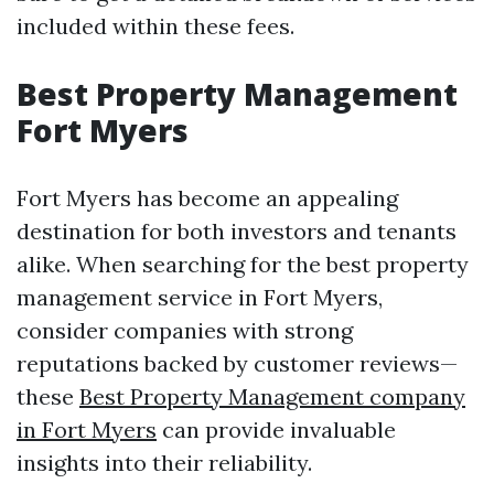
included within these fees.
Best Property Management
Fort Myers
Fort Myers has become an appealing
destination for both investors and tenants
alike. When searching for the best property
management service in Fort Myers,
consider companies with strong
reputations backed by customer reviews—
these
Best Property Management company
in Fort Myers
can provide invaluable
insights into their reliability.