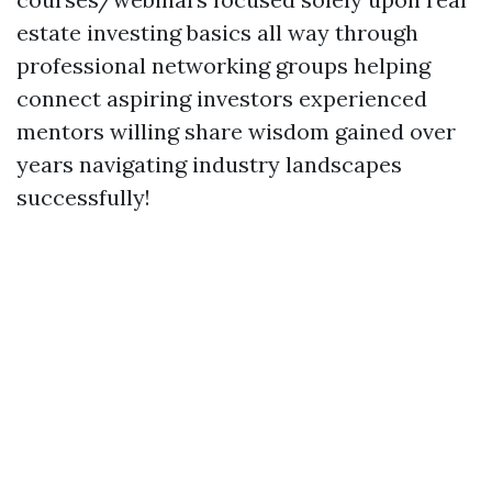
estate investing basics all way through
professional networking groups helping
connect aspiring investors experienced
mentors willing share wisdom gained over
years navigating industry landscapes
successfully!