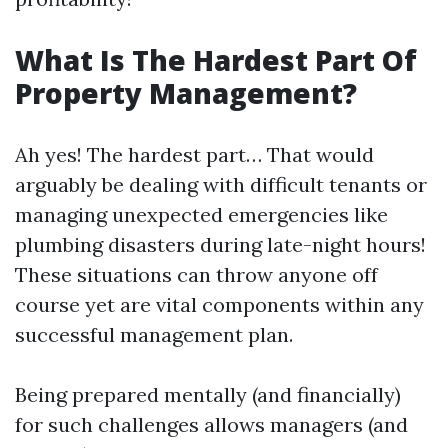
What Is The Hardest Part Of
Property Management?
Ah yes! The hardest part… That would
arguably be dealing with difficult tenants or
managing unexpected emergencies like
plumbing disasters during late-night hours!
These situations can throw anyone off
course yet are vital components within any
successful management plan.
Being prepared mentally (and financially)
for such challenges allows managers (and