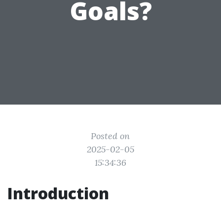
Goals?
Posted on
2025-02-05
15:34:36
Introduction