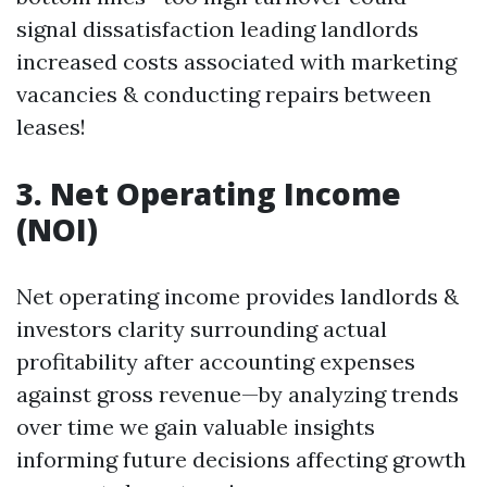
signal dissatisfaction leading landlords
increased costs associated with marketing
vacancies & conducting repairs between
leases!
3. Net Operating Income
(NOI)
Net operating income provides landlords &
investors clarity surrounding actual
profitability after accounting expenses
against gross revenue—by analyzing trends
over time we gain valuable insights
informing future decisions affecting growth