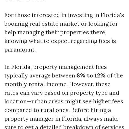
For those interested in investing in Florida's
booming real estate market or looking for
help managing their properties there,
knowing what to expect regarding fees is
paramount.
In Florida, property management fees
typically average between
8% to 12%
of the
monthly rental income. However, these
rates can vary based on property type and
location—urban areas might see higher fees
compared to rural ones. Before hiring a
property manager in Florida, always make
sure to get a detailed breakdown of services