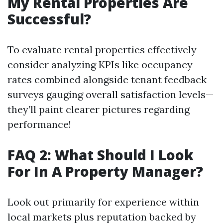
My Rental Properties Are
Successful?
To evaluate rental properties effectively
consider analyzing KPIs like occupancy
rates combined alongside tenant feedback
surveys gauging overall satisfaction levels—
they’ll paint clearer pictures regarding
performance!
FAQ 2: What Should I Look
For In A Property Manager?
Look out primarily for experience within
local markets plus reputation backed by