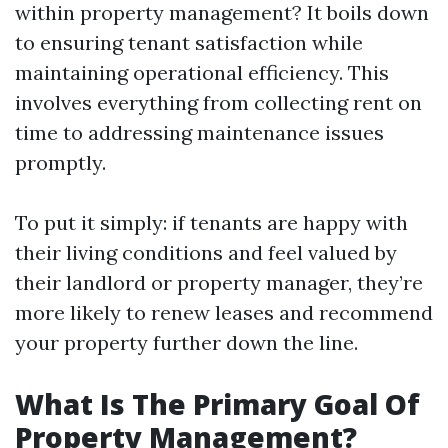
within property management? It boils down
to ensuring tenant satisfaction while
maintaining operational efficiency. This
involves everything from collecting rent on
time to addressing maintenance issues
promptly.
To put it simply: if tenants are happy with
their living conditions and feel valued by
their landlord or property manager, they’re
more likely to renew leases and recommend
your property further down the line.
What Is The Primary Goal Of
Property Management?