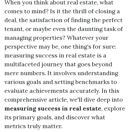
When you think about real estate, what
comes to mind? Is it the thrill of closing a
deal, the satisfaction of finding the perfect
tenant, or maybe even the daunting task of
managing properties? Whatever your
perspective may be, one thing’s for sure:
measuring success in real estate is a
multifaceted journey that goes beyond
mere numbers. It involves understanding
various goals and setting benchmarks to
evaluate achievements accurately. In this
comprehensive article, we'll dive deep into
measuring success in real estate
, explore
its primary goals, and discover what
metrics truly matter.