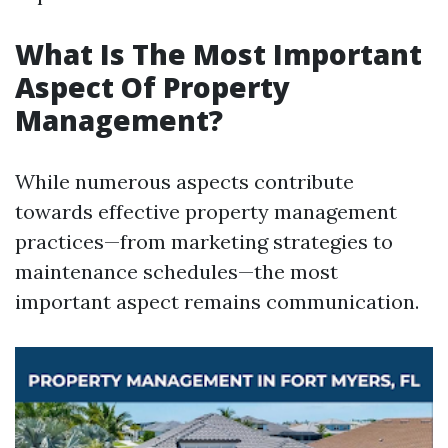
What Is The Most Important
Aspect Of Property
Management?
While numerous aspects contribute
towards effective property management
practices—from marketing strategies to
maintenance schedules—the most
important aspect remains communication.