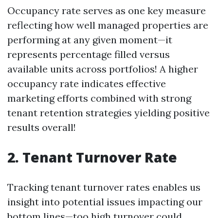
Occupancy rate serves as one key measure
reflecting how well managed properties are
performing at any given moment—it
represents percentage filled versus
available units across portfolios! A higher
occupancy rate indicates effective
marketing efforts combined with strong
tenant retention strategies yielding positive
results overall!
2. Tenant Turnover Rate
Tracking tenant turnover rates enables us
insight into potential issues impacting our
bottom lines—too high turnover could