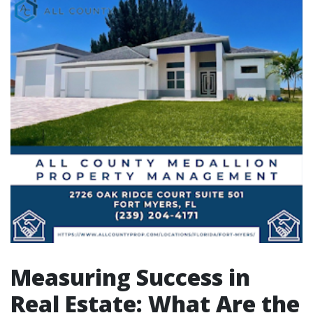
Measuring Success in
Real Estate: What Are the