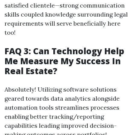
satisfied clientele—strong communication
skills coupled knowledge surrounding legal
requirements will serve beneficially here
too!
FAQ 3: Can Technology Help
Me Measure My Success In
Real Estate?
Absolutely! Utilizing software solutions
geared towards data analytics alongside
automation tools streamlines processes
enabling better tracking/reporting
capabilities leading improved decision-
making outcomes across portfolios!