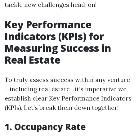
tackle new challenges head-on!
Key Performance
Indicators (KPIs) for
Measuring Success in
Real Estate
To truly assess success within any venture
—including real estate—it’s imperative we
establish clear Key Performance Indicators
(KPIs). Let’s break them down together!
1. Occupancy Rate