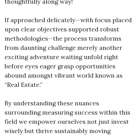
thoughtfully along way!
If approached delicately—with focus placed
upon clear objectives supported robust
methodologies—the process transforms
from daunting challenge merely another
exciting adventure waiting unfold right
before eyes eager grasp opportunities
abound amongst vibrant world known as
“Real Estate.”
By understanding these nuances
surrounding measuring success within this
field we empower ourselves not just invest
wisely but thrive sustainably moving