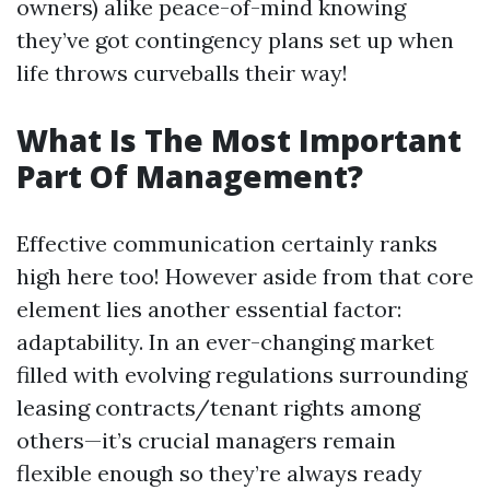
owners) alike peace-of-mind knowing
they’ve got contingency plans set up when
life throws curveballs their way!
What Is The Most Important
Part Of Management?
Effective communication certainly ranks
high here too! However aside from that core
element lies another essential factor:
adaptability. In an ever-changing market
filled with evolving regulations surrounding
leasing contracts/tenant rights among
others—it’s crucial managers remain
flexible enough so they’re always ready