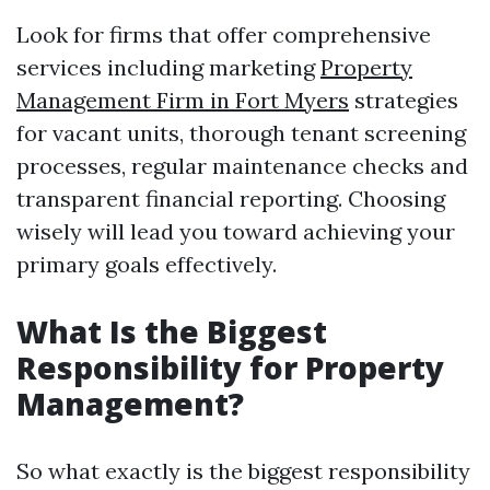
Look for firms that offer comprehensive
services including marketing
Property
Management Firm in Fort Myers
strategies
for vacant units, thorough tenant screening
processes, regular maintenance checks and
transparent financial reporting. Choosing
wisely will lead you toward achieving your
primary goals effectively.
What Is the Biggest
Responsibility for Property
Management?
So what exactly is the biggest responsibility