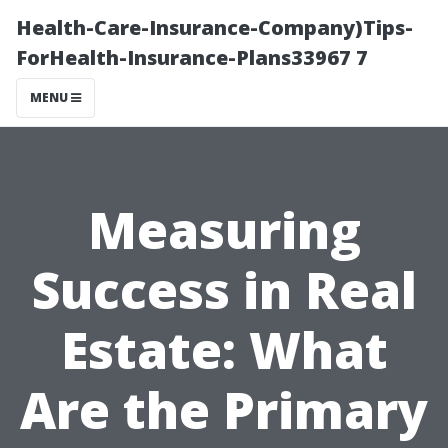
Health-Care-Insurance-Company)Tips-
ForHealth-Insurance-Plans33967 7
MENU
Measuring
Success in Real
Estate: What
Are the Primary