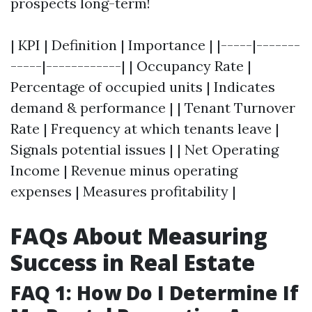
prospects long-term!
| KPI | Definition | Importance | |-----|-------
-----|------------| | Occupancy Rate |
Percentage of occupied units | Indicates
demand & performance | | Tenant Turnover
Rate | Frequency at which tenants leave |
Signals potential issues | | Net Operating
Income | Revenue minus operating
expenses | Measures profitability |
FAQs About Measuring
Success in Real Estate
FAQ 1: How Do I Determine If