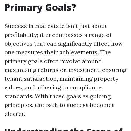
Primary Goals?
Success in real estate isn’t just about
profitability; it encompasses a range of
objectives that can significantly affect how
one measures their achievements. The
primary goals often revolve around
maximizing returns on investment, ensuring
tenant satisfaction, maintaining property
values, and adhering to compliance
standards. With these goals as guiding
principles, the path to success becomes
clearer.