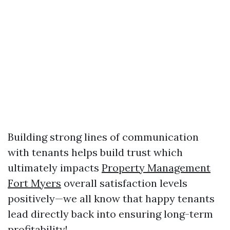
Building strong lines of communication
with tenants helps build trust which
ultimately impacts
Property Management
Fort Myers
overall satisfaction levels
positively—we all know that happy tenants
lead directly back into ensuring long-term
profitability!