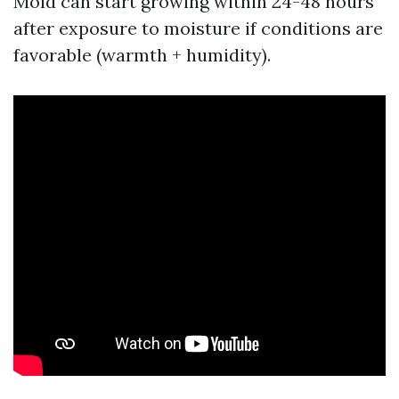
Mold can start growing within 24-48 hours
after exposure to moisture if conditions are
favorable (warmth + humidity).