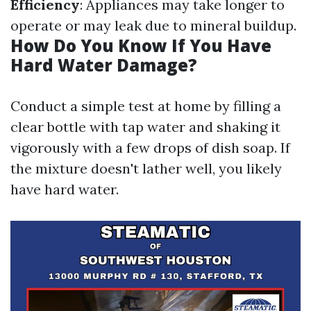
Efficiency
: Appliances may take longer to
operate or may leak due to mineral buildup.
How Do You Know If You Have
Hard Water Damage?
Conduct a simple test at home by filling a
clear bottle with tap water and shaking it
vigorously with a few drops of dish soap. If
the mixture doesn't lather well, you likely
have hard water.