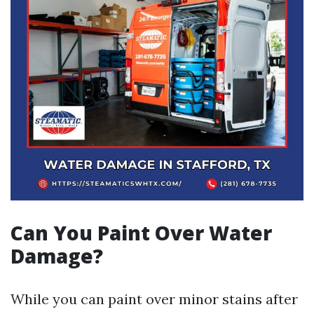
Can You Paint Over Water
Damage?
While you can paint over minor stains after