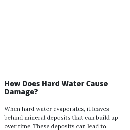
How Does Hard Water Cause
Damage?
When hard water evaporates, it leaves
behind mineral deposits that can build up
over time. These deposits can lead to