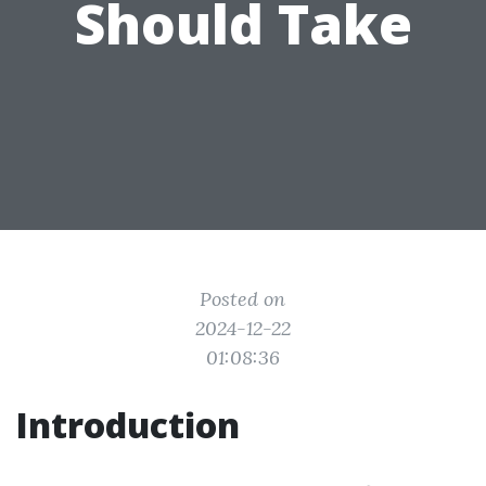
Should Take
Posted on
2024-12-22
01:08:36
Introduction