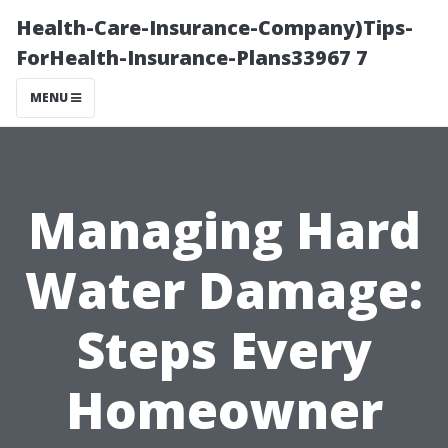
Health-Care-Insurance-Company)Tips-
ForHealth-Insurance-Plans33967 7
MENU
Managing Hard
Water Damage:
Steps Every
Homeowner