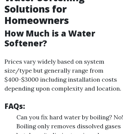
Solutions for
Homeowners
How Much is a Water
Softener?
Prices vary widely based on system
size/type but generally range from
$400-$3000 including installation costs
depending upon complexity and location.
FAQs:
Can you fix hard water by boiling? No!
Boiling only removes dissolved gases