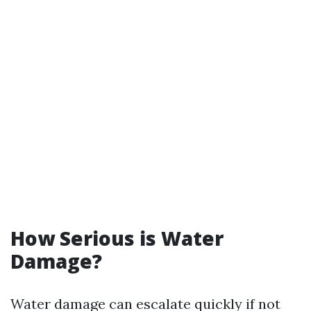
How Serious is Water
Damage?
Water damage can escalate quickly if not