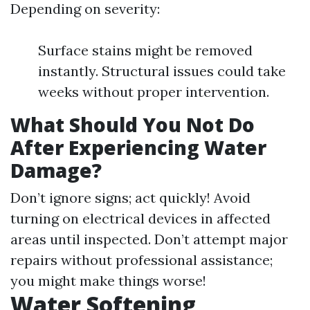
Depending on severity:
Surface stains might be removed
instantly. Structural issues could take
weeks without proper intervention.
What Should You Not Do
After Experiencing Water
Damage?
Don’t ignore signs; act quickly! Avoid
turning on electrical devices in affected
areas until inspected. Don’t attempt major
repairs without professional assistance;
you might make things worse!
Water Softening