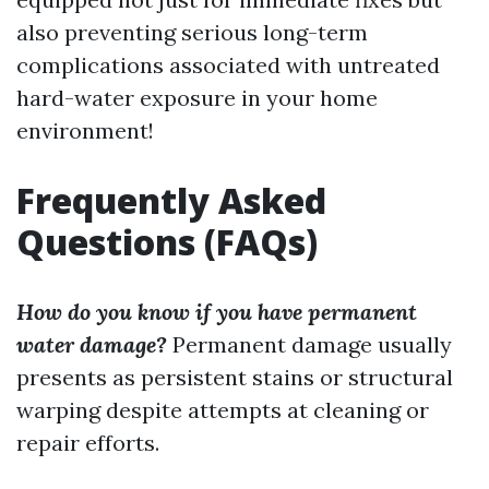
also preventing serious long-term
complications associated with untreated
hard-water exposure in your home
environment!
Frequently Asked
Questions (FAQs)
How do you know if you have permanent
water damage?
Permanent damage usually
presents as persistent stains or structural
warping despite attempts at cleaning or
repair efforts.