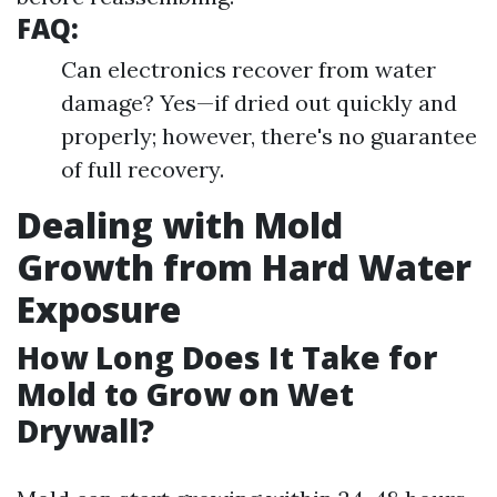
FAQ:
Can electronics recover from water
damage? Yes—if dried out quickly and
properly; however, there's no guarantee
of full recovery.
Dealing with Mold
Growth from Hard Water
Exposure
How Long Does It Take for
Mold to Grow on Wet
Drywall?