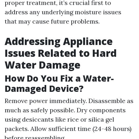
proper treatment, it’s crucial first to
address any underlying moisture issues
that may cause future problems.
Addressing Appliance
Issues Related to Hard
Water Damage
How Do You Fix a Water-
Damaged Device?
Remove power immediately. Disassemble as
much as safely possible. Dry components
using desiccants like rice or silica gel
packets. Allow sufficient time (24-48 hours)
before reassembling.