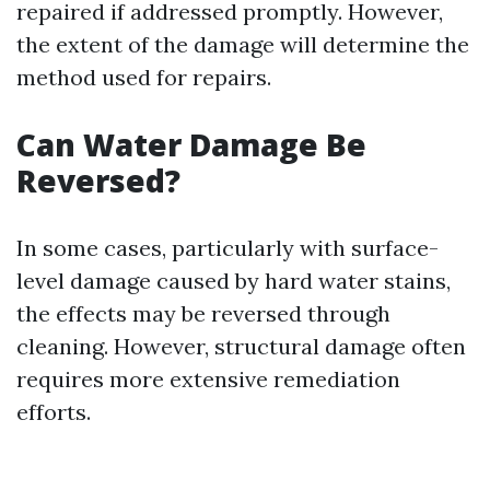
repaired if addressed promptly. However,
the extent of the damage will determine the
method used for repairs.
Can Water Damage Be
Reversed?
In some cases, particularly with surface-
level damage caused by hard water stains,
the effects may be reversed through
cleaning. However, structural damage often
requires more extensive remediation
efforts.