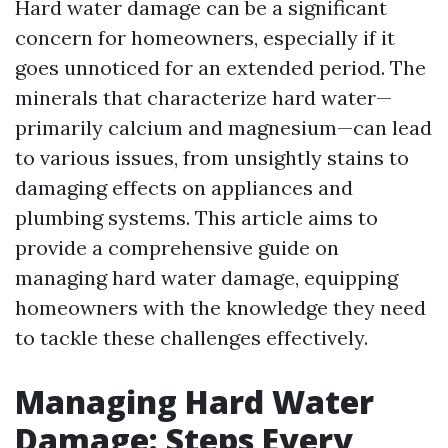
Hard water damage can be a significant
concern for homeowners, especially if it
goes unnoticed for an extended period. The
minerals that characterize hard water—
primarily calcium and magnesium—can lead
to various issues, from unsightly stains to
damaging effects on appliances and
plumbing systems. This article aims to
provide a comprehensive guide on
managing hard water damage, equipping
homeowners with the knowledge they need
to tackle these challenges effectively.
Managing Hard Water
Damage: Steps Every