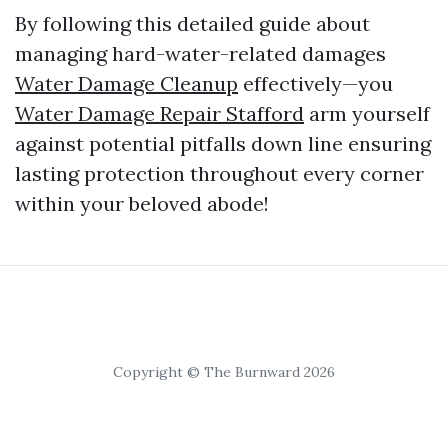
By following this detailed guide about
managing hard-water-related damages
Water Damage Cleanup
effectively—you
Water Damage Repair Stafford
arm yourself
against potential pitfalls down line ensuring
lasting protection throughout every corner
within your beloved abode!
Copyright © The Burnward 2026