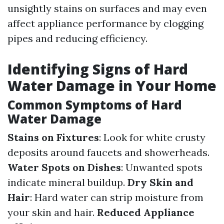
unsightly stains on surfaces and may even
affect appliance performance by clogging
pipes and reducing efficiency.
Identifying Signs of Hard
Water Damage in Your Home
Common Symptoms of Hard
Water Damage
Stains on Fixtures
: Look for white crusty
deposits around faucets and showerheads.
Water Spots on Dishes
: Unwanted spots
indicate mineral buildup.
Dry Skin and
Hair
: Hard water can strip moisture from
your skin and hair.
Reduced Appliance