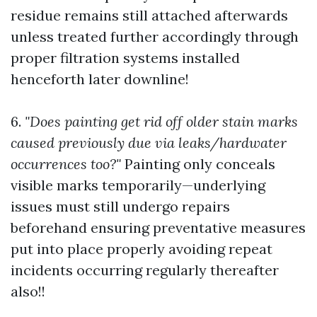
residue remains still attached afterwards
unless treated further accordingly through
proper filtration systems installed
henceforth later downline!
6.
"Does painting get rid off older stain marks
caused previously due via leaks/hardwater
occurrences too?"
Painting only conceals
visible marks temporarily—underlying
issues must still undergo repairs
beforehand ensuring preventative measures
put into place properly avoiding repeat
incidents occurring regularly thereafter
also!!