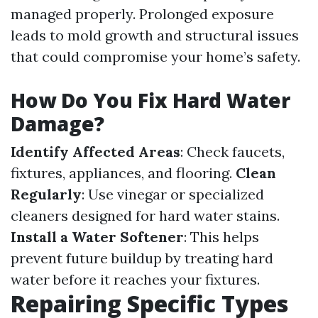
managed properly. Prolonged exposure
leads to mold growth and structural issues
that could compromise your home’s safety.
How Do You Fix Hard Water
Damage?
Identify Affected Areas
: Check faucets,
fixtures, appliances, and flooring.
Clean
Regularly
: Use vinegar or specialized
cleaners designed for hard water stains.
Install a Water Softener
: This helps
prevent future buildup by treating hard
water before it reaches your fixtures.
Repairing Specific Types