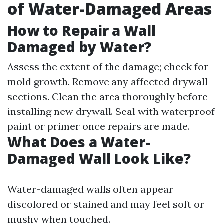
of Water-Damaged Areas
How to Repair a Wall
Damaged by Water?
Assess the extent of the damage; check for
mold growth. Remove any affected drywall
sections. Clean the area thoroughly before
installing new drywall. Seal with waterproof
paint or primer once repairs are made.
What Does a Water-
Damaged Wall Look Like?
Water-damaged walls often appear
discolored or stained and may feel soft or
mushy when touched.