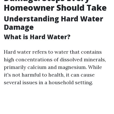
Homeowner Should Take
Understanding Hard Water
Damage
What is Hard Water?
Hard water refers to water that contains
high concentrations of dissolved minerals,
primarily calcium and magnesium. While
it's not harmful to health, it can cause
several issues in a household setting.