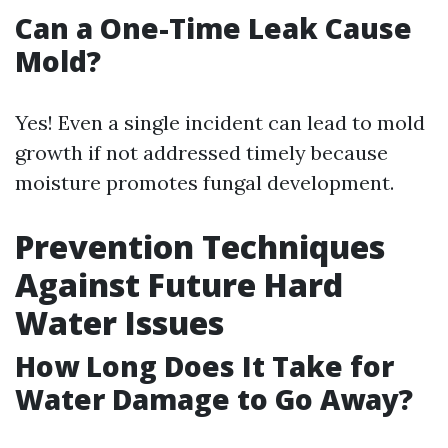
Can a One-Time Leak Cause
Mold?
Yes! Even a single incident can lead to mold
growth if not addressed timely because
moisture promotes fungal development.
Prevention Techniques
Against Future Hard
Water Issues
How Long Does It Take for
Water Damage to Go Away?