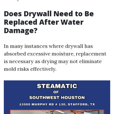
Does Drywall Need to Be
Replaced After Water
Damage?
In many instances where drywall has
absorbed excessive moisture, replacement
is necessary as drying may not eliminate
mold risks effectively.