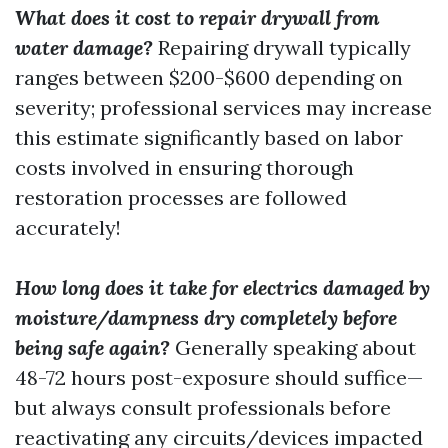
What does it cost to repair drywall from
water damage?
Repairing drywall typically
ranges between $200-$600 depending on
severity; professional services may increase
this estimate significantly based on labor
costs involved in ensuring thorough
restoration processes are followed
accurately!
How long does it take for electrics damaged by
moisture/dampness dry completely before
being safe again?
Generally speaking about
48-72 hours post-exposure should suffice—
but always consult professionals before
reactivating any circuits/devices impacted