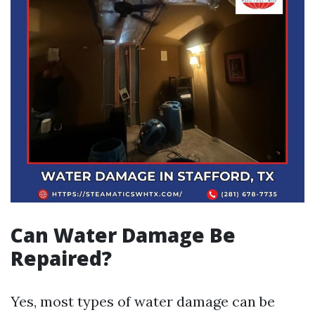
Can Water Damage Be
Repaired?
Yes, most types of water damage can be