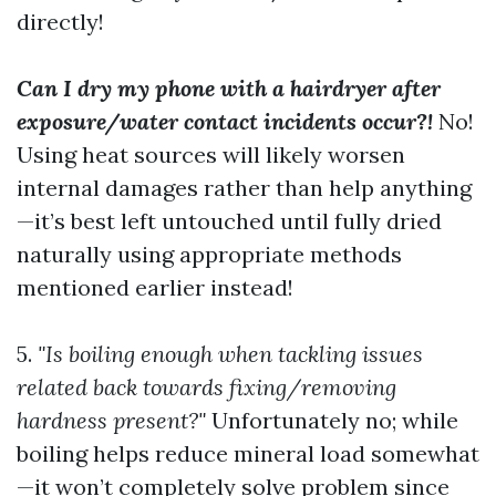
directly!
Can I dry my phone with a hairdryer after
exposure/water contact incidents occur?!
No!
Using heat sources will likely worsen
internal damages rather than help anything
—it’s best left untouched until fully dried
naturally using appropriate methods
mentioned earlier instead!
5.
"Is boiling enough when tackling issues
related back towards fixing/removing
hardness present?"
Unfortunately no; while
boiling helps reduce mineral load somewhat
—it won’t completely solve problem since