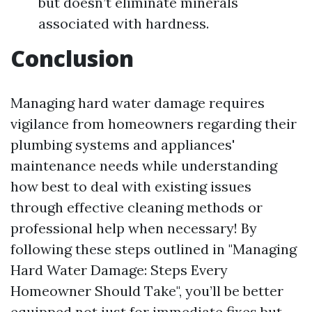
but doesn’t eliminate minerals
associated with hardness.
Conclusion
Managing hard water damage requires
vigilance from homeowners regarding their
plumbing systems and appliances'
maintenance needs while understanding
how best to deal with existing issues
through effective cleaning methods or
professional help when necessary! By
following these steps outlined in "Managing
Hard Water Damage: Steps Every
Homeowner Should Take", you’ll be better
equipped not just for immediate fixes but