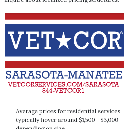
Average prices for residential services
typically hover around $1,500 - $3,000
depending on size.