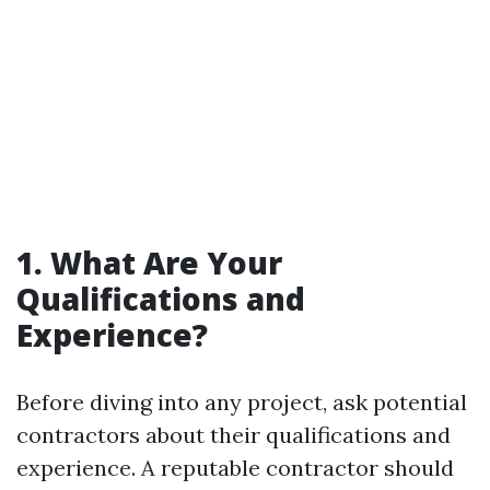
1. What Are Your
Qualifications and
Experience?
Before diving into any project, ask potential
contractors about their qualifications and
experience. A reputable contractor should