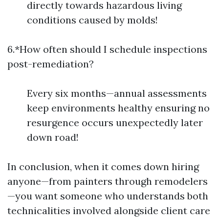
directly towards hazardous living
conditions caused by molds!
6.*How often should I schedule inspections
post-remediation?
Every six months—annual assessments
keep environments healthy ensuring no
resurgence occurs unexpectedly later
down road!
In conclusion, when it comes down hiring
anyone—from painters through remodelers
—you want someone who understands both
technicalities involved alongside client care