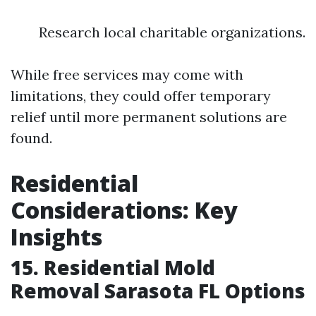
Research local charitable organizations.
While free services may come with
limitations, they could offer temporary
relief until more permanent solutions are
found.
Residential
Considerations: Key
Insights
15. Residential Mold
Removal Sarasota FL Options