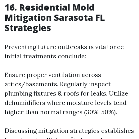
16. Residential Mold
Mitigation Sarasota FL
Strategies
Preventing future outbreaks is vital once
initial treatments conclude:
Ensure proper ventilation across
attics/basements. Regularly inspect
plumbing fixtures & roofs for leaks. Utilize
dehumidifiers where moisture levels tend
higher than normal ranges (30%-50%).
Discussing mitigation strategies establishes