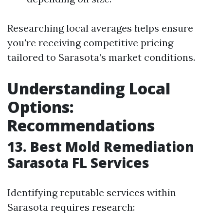
Researching local averages helps ensure
you're receiving competitive pricing
tailored to Sarasota’s market conditions.
Understanding Local
Options:
Recommendations
13. Best Mold Remediation
Sarasota FL Services
Identifying reputable services within
Sarasota requires research: