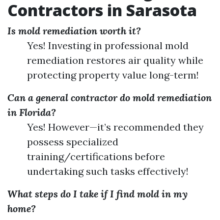
Contractors in Sarasota
Is mold remediation worth it?
Yes! Investing in professional mold
remediation restores air quality while
protecting property value long-term!
Can a general contractor do mold remediation
in Florida?
Yes! However—it’s recommended they
possess specialized
training/certifications before
undertaking such tasks effectively!
What steps do I take if I find mold in my
home?