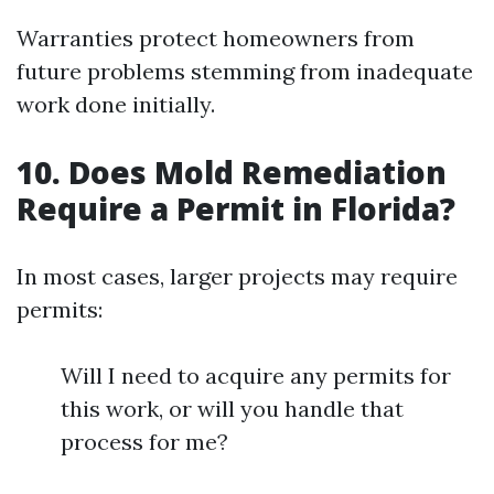
Warranties protect homeowners from
future problems stemming from inadequate
work done initially.
10. Does Mold Remediation
Require a Permit in Florida?
In most cases, larger projects may require
permits:
Will I need to acquire any permits for
this work, or will you handle that
process for me?