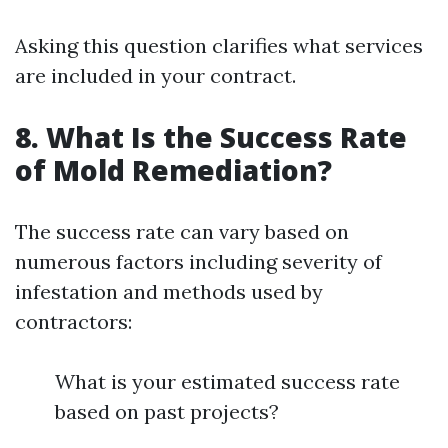
Asking this question clarifies what services
are included in your contract.
8. What Is the Success Rate
of Mold Remediation?
The success rate can vary based on
numerous factors including severity of
infestation and methods used by
contractors:
What is your estimated success rate
based on past projects?