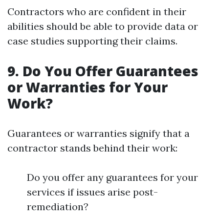
Contractors who are confident in their
abilities should be able to provide data or
case studies supporting their claims.
9. Do You Offer Guarantees
or Warranties for Your
Work?
Guarantees or warranties signify that a
contractor stands behind their work:
Do you offer any guarantees for your
services if issues arise post-
remediation?