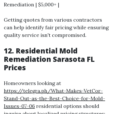
Remediation | $5,000+ |
Getting quotes from various contractors
can help identify fair pricing while ensuring
quality service isn't compromised.
12. Residential Mold
Remediation Sarasota FL
Prices
Homeowners looking at
https://telegra.ph/What-Makes-VetCor-
Stand-Out-as-the-Best-Choice-for-Mold-
Issues-07-06
residential options should
inquire about localized pricing structures: