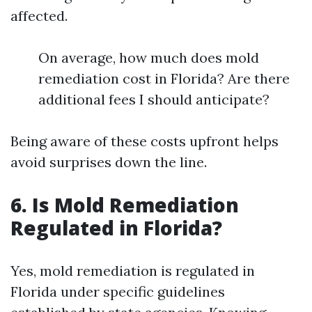
affected.
On average, how much does mold
remediation cost in Florida? Are there
additional fees I should anticipate?
Being aware of these costs upfront helps
avoid surprises down the line.
6. Is Mold Remediation
Regulated in Florida?
Yes, mold remediation is regulated in
Florida under specific guidelines