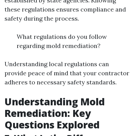
established by state agencies. Knowing
these regulations ensures compliance and
safety during the process.
What regulations do you follow
regarding mold remediation?
Understanding local regulations can
provide peace of mind that your contractor
adheres to necessary safety standards.
Understanding Mold
Remediation: Key
Questions Explored