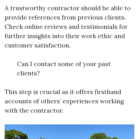
A trustworthy contractor should be able to
provide references from previous clients.
Check online reviews and testimonials for
further insights into their work ethic and
customer satisfaction.
Can I contact some of your past
clients?
This step is crucial as it offers firsthand
accounts of others’ experiences working
with the contractor.