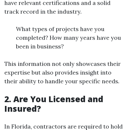
have relevant certifications and a solid
track record in the industry.
What types of projects have you
completed? How many years have you
been in business?
This information not only showcases their
expertise but also provides insight into
their ability to handle your specific needs.
2. Are You Licensed and
Insured?
In Florida, contractors are required to hold