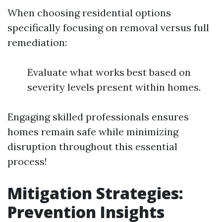
When choosing residential options
specifically focusing on removal versus full
remediation:
Evaluate what works best based on
severity levels present within homes.
Engaging skilled professionals ensures
homes remain safe while minimizing
disruption throughout this essential
process!
Mitigation Strategies:
Prevention Insights