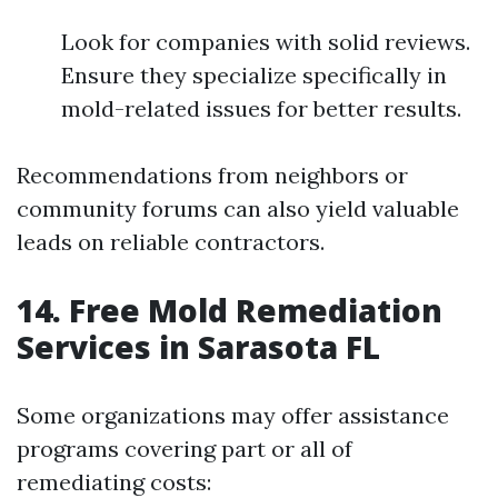
Look for companies with solid reviews.
Ensure they specialize specifically in
mold-related issues for better results.
Recommendations from neighbors or
community forums can also yield valuable
leads on reliable contractors.
14. Free Mold Remediation
Services in Sarasota FL
Some organizations may offer assistance
programs covering part or all of
remediating costs: