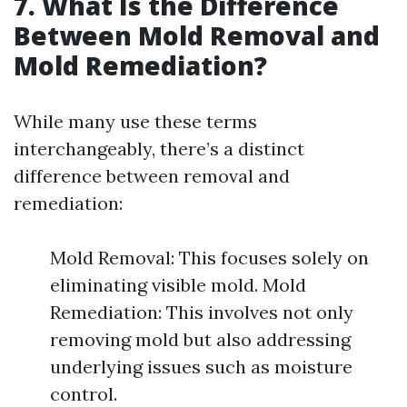
7. What Is the Difference
Between Mold Removal and
Mold Remediation?
While many use these terms
interchangeably, there’s a distinct
difference between removal and
remediation:
Mold Removal: This focuses solely on
eliminating visible mold. Mold
Remediation: This involves not only
removing mold but also addressing
underlying issues such as moisture
control.