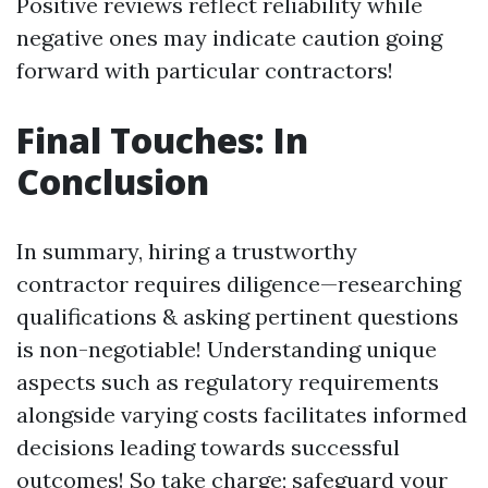
Positive reviews reflect reliability while
negative ones may indicate caution going
forward with particular contractors!
Final Touches: In
Conclusion
In summary, hiring a trustworthy
contractor requires diligence—researching
qualifications & asking pertinent questions
is non-negotiable! Understanding unique
aspects such as regulatory requirements
alongside varying costs facilitates informed
decisions leading towards successful
outcomes! So take charge; safeguard your