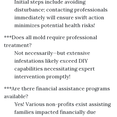
Initial steps include avoiding
disturbance; contacting professionals
immediately will ensure swift action
minimizes potential health risks!
***Does all mold require professional
treatment?
Not necessarily—but extensive
infestations likely exceed DIY
capabilities necessitating expert
intervention promptly!
***Are there financial assistance programs
available?
Yes! Various non-profits exist assisting
families impacted financially due