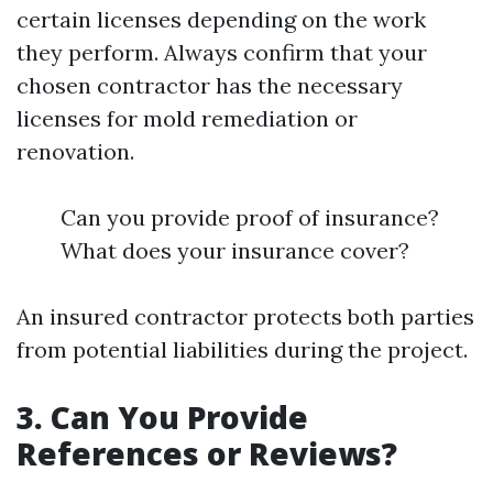
certain licenses depending on the work
they perform. Always confirm that your
chosen contractor has the necessary
licenses for mold remediation or
renovation.
Can you provide proof of insurance?
What does your insurance cover?
An insured contractor protects both parties
from potential liabilities during the project.
3. Can You Provide
References or Reviews?