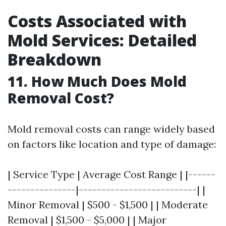
Costs Associated with
Mold Services: Detailed
Breakdown
11. How Much Does Mold
Removal Cost?
Mold removal costs can range widely based
on factors like location and type of damage:
| Service Type | Average Cost Range | |------
---------------|--------------------------| |
Minor Removal | $500 - $1,500 | | Moderate
Removal | $1,500 - $5,000 | | Major