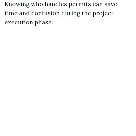
Knowing who handles permits can save
time and confusion during the project
execution phase.