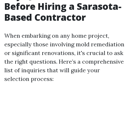
Before Hiring a Sarasota-
Based Contractor
When embarking on any home project,
especially those involving mold remediation
or significant renovations, it's crucial to ask
the right questions. Here’s a comprehensive
list of inquiries that will guide your
selection process: