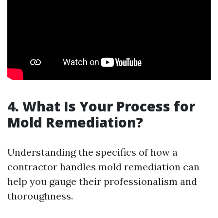
4. What Is Your Process for
Mold Remediation?
Understanding the specifics of how a
contractor handles mold remediation can
help you gauge their professionalism and
thoroughness.