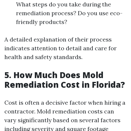
What steps do you take during the
remediation process? Do you use eco-
friendly products?
A detailed explanation of their process
indicates attention to detail and care for
health and safety standards.
5. How Much Does Mold
Remediation Cost in Florida?
Cost is often a decisive factor when hiring a
contractor. Mold remediation costs can
vary significantly based on several factors
including severity and square footage