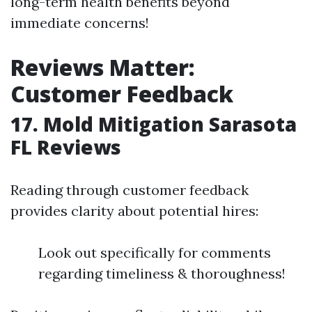
long-term health benefits beyond
immediate concerns!
Reviews Matter:
Customer Feedback
17. Mold Mitigation Sarasota
FL Reviews
Reading through customer feedback
provides clarity about potential hires:
Look out specifically for comments
regarding timeliness & thoroughness!