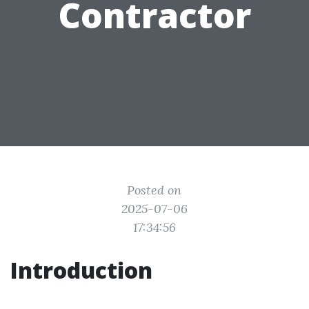
Contractor
Posted on
2025-07-06
17:34:56
Introduction