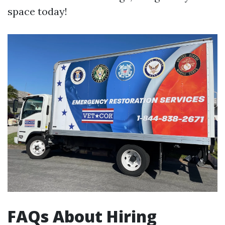
space today!
FAQs About Hiring