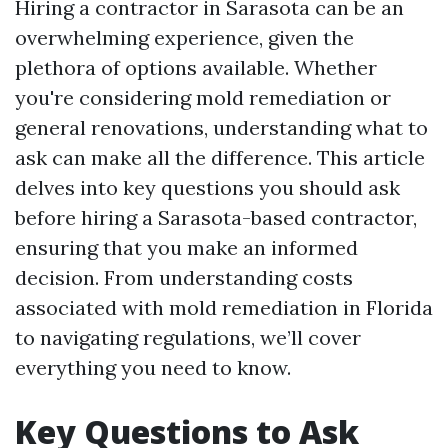
Hiring a contractor in Sarasota can be an
overwhelming experience, given the
plethora of options available. Whether
you're considering mold remediation or
general renovations, understanding what to
ask can make all the difference. This article
delves into key questions you should ask
before hiring a Sarasota-based contractor,
ensuring that you make an informed
decision. From understanding costs
associated with mold remediation in Florida
to navigating regulations, we’ll cover
everything you need to know.
Key Questions to Ask