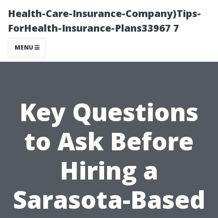
Health-Care-Insurance-Company)Tips-
ForHealth-Insurance-Plans33967 7
MENU
Key Questions
to Ask Before
Hiring a
Sarasota-Based