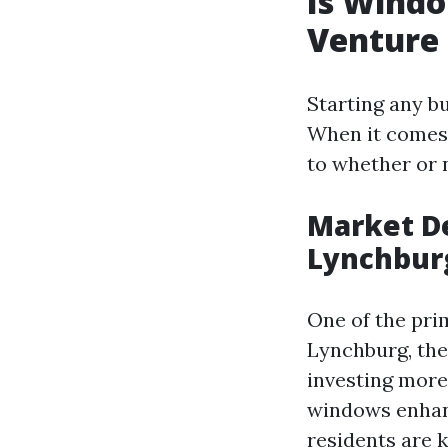
Is Windo
Venture 
Starting any b
When it comes 
to whether or 
Market D
Lynchbur
One of the prim
Lynchburg, th
investing more
windows enhanc
residents are k