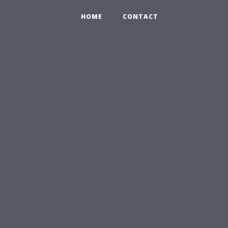
HOME
CONTACT