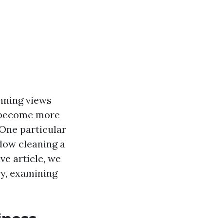
unning views
 become more
 One particular
ndow cleaning a
ve article, we
ry, examining