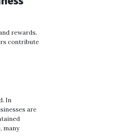
iness
 and rewards.
rs contribute
. In
sinesses are
ntained
e, many