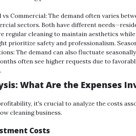
l vs Commercial: The demand often varies betwe
cial sectors. Both have different needs—reside
e regular cleaning to maintain aesthetics whil
ght prioritize safety and professionalism. Seaso
ions: The demand can also fluctuate seasonally
ths often see higher requests due to favorab
.
ysis: What Are the Expenses In
ofitability, it's crucial to analyze the costs as
ow cleaning business.
estment Costs