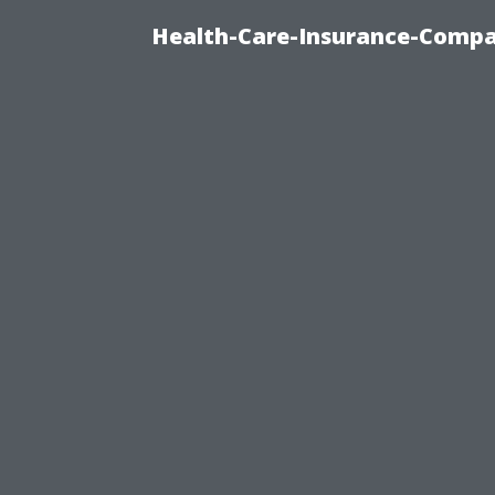
Health-Care-Insurance-Compa