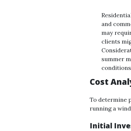
Residentia
and commer
may requir
clients mi
Considerat
summer mon
conditions
Cost Anal
To determine pr
running a wind
Initial Inv