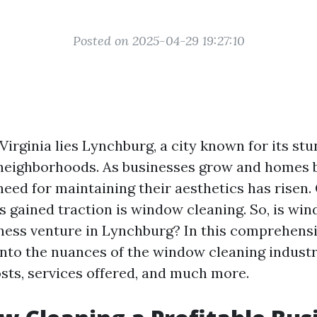
Posted on 2025-04-29 19:27:10
 Virginia lies Lynchburg, a city known for its st
neighborhoods. As businesses grow and homes
need for maintaining their aesthetics has risen.
s gained traction is window cleaning. So, is wi
iness venture in Lynchburg? In this comprehensi
 into the nuances of the window cleaning indust
costs, services offered, and much more.