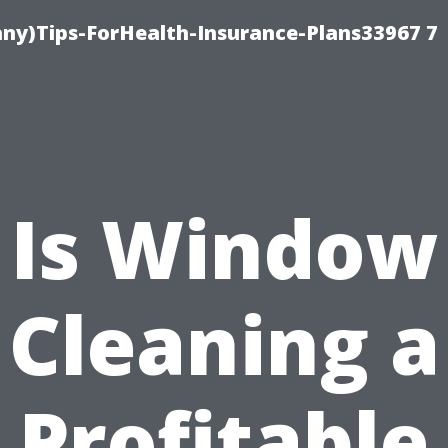
ny)Tips-ForHealth-Insurance-Plans33967 7
Is Window
Cleaning a
Profitable