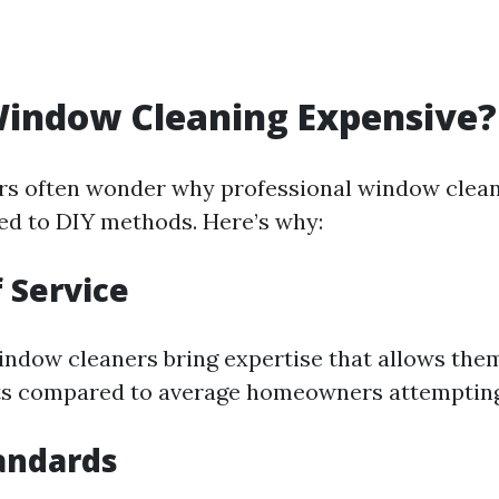
Window Cleaning Expensive?
s often wonder why professional window clea
d to DIY methods. Here’s why:
f Service
indow cleaners bring expertise that allows them
lts compared to average homeowners attemptin
andards