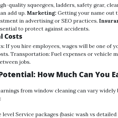
gh-quality squeegees, ladders, safety gear, clea
can add up.
Marketing:
Getting your name out 
estment in advertising or SEO practices.
Insura
sential to protect against accidents.
l Costs
s: If you hire employees, wages will be one of y
sts. Transportation: Fuel expenses or vehicle 
between jobs.
Potential: How Much Can You E
earnings from window cleaning can vary widely
:
 level Service packages (basic wash vs detailed 