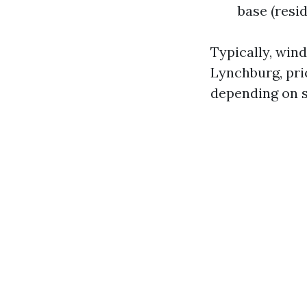
base (resi
Typically, win
Lynchburg, pri
depending on s