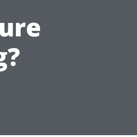
ure
g?