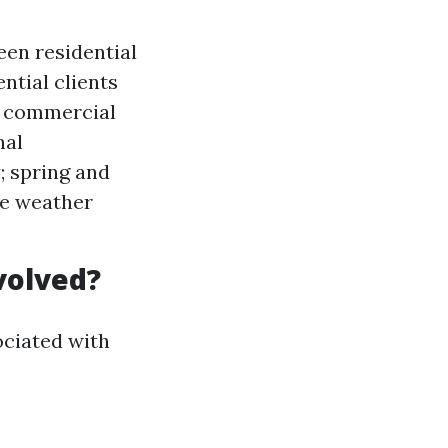
en residential
ntial clients
e commercial
nal
; spring and
le weather
volved?
sociated with