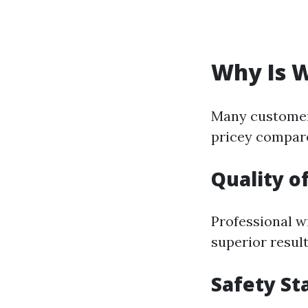
Why Is 
Many customer
pricey compare
Quality o
Professional w
superior resu
Safety St