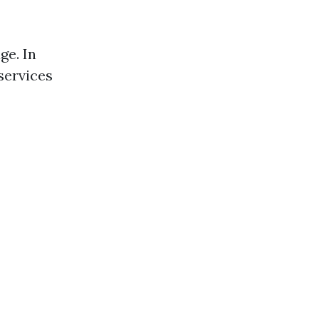
ge. In
services