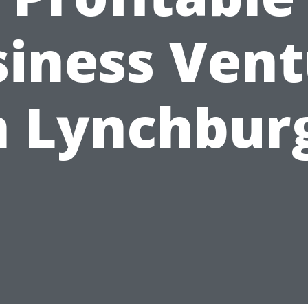
siness Vent
n Lynchbur