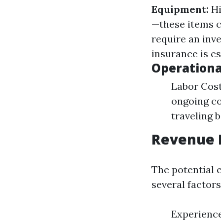
Equipment:
Hi
—these items 
require an inv
insurance is es
Operationa
Labor Cost
ongoing co
traveling 
Revenue 
The potential 
several factors
Experience