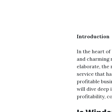
Introduction
In the heart of
and charming 
elaborate, the 
service that ha
profitable bus
will dive deep
profitability, 