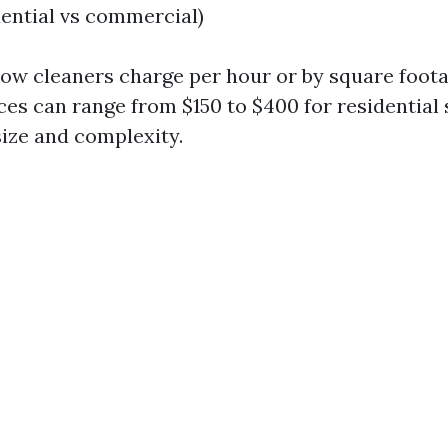
dential vs commercial)
dow cleaners charge per hour or by square foota
ces can range from $150 to $400 for residential 
ize and complexity.