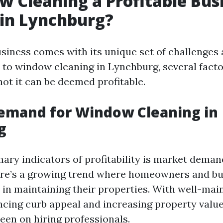
w Cleaning a Profitable Bus
in Lynchburg?
usiness comes with its unique set of challenges
to window cleaning in Lynchburg, several facto
not it can be deemed profitable.
emand for Window Cleaning in
g
ary indicators of profitability is market demand
ere’s a growing trend where homeowners and bu
 in maintaining their properties. With well-mai
ing curb appeal and increasing property valu
een on hiring professionals.