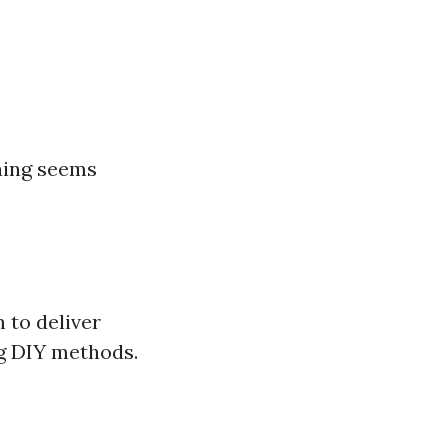
ning seems
 to deliver
g DIY methods.