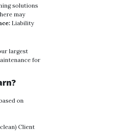
ning solutions
there may
nce:
Liability
our largest
maintenance for
arn?
 based on
clean) Client