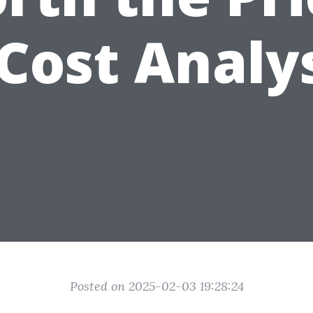
Cost Analy
Posted on 2025-02-03 19:28:24