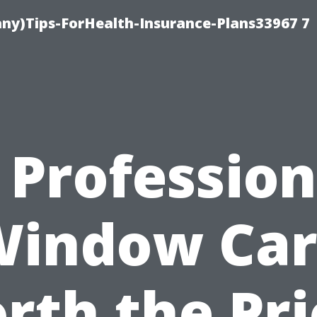
ny)Tips-ForHealth-Insurance-Plans33967 7
s Profession
Window Car
rth the Pri