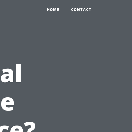
HOME
CONTACT
al
e
ce?