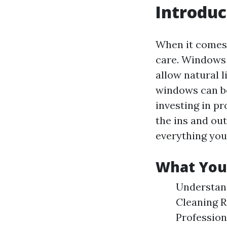
Introduc
When it comes 
care. Windows 
allow natural 
windows can b
investing in pr
the ins and out
everything you
What You’l
Understan
Cleaning 
Professio