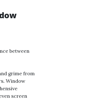
ndow
rence between
 and grime from
ers. Window
hensive
 even screen