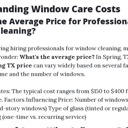
anding Window Care Costs
he Average Price for Profession
leaning?
ng hiring professionals for window cleaning, 
onder:
What's the average price?
In Spring, T
ng TX price
can vary widely based on several fa
ome and the number of windows.
tes: The typical cost ranges from $150 to $400 
. Factors Influencing Price: Number of windows
ond-story windows) Type of glass (tinted or regu
 (one-time vs. recurring service)