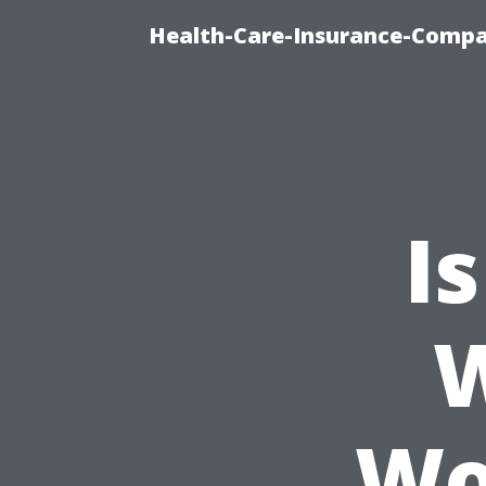
Health-Care-Insurance-Compa
I
Wo