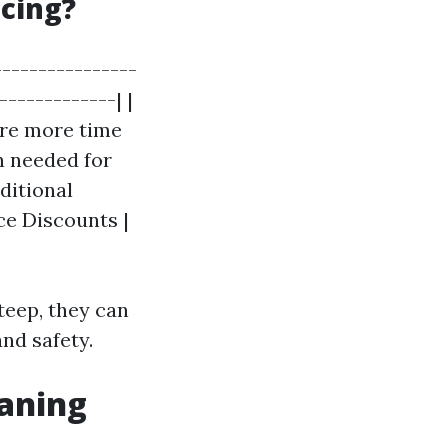
icing?
----------------
-------------| |
ire more time
n needed for
dditional
ce Discounts |
teep, they can
nd safety.
eaning