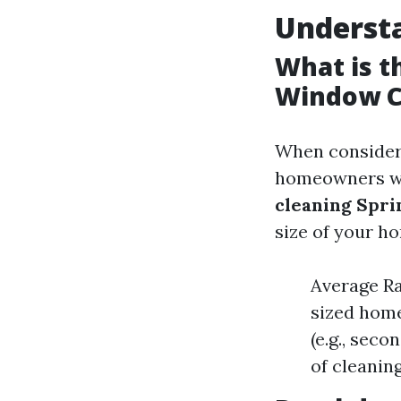
Underst
What is t
Window C
When consideri
homeowners w
cleaning Spri
size of your h
Average Ra
sized home
(e.g., sec
of cleaning