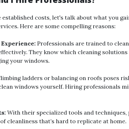
established costs, let's talk about what you gai
ervices. Here are some compelling reasons:
 Experience:
Professionals are trained to clean
 effectively. They know which cleaning solutions
ing your windows.
limbing ladders or balancing on roofs poses ri
clean windows yourself. Hiring professionals mi
s:
With their specialized tools and techniques,
 of cleanliness that’s hard to replicate at home.