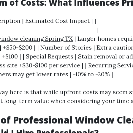
 of Costs: What Influences Pr
cription | Estimated Cost Impact | |-------------
------------------------------------|-------------
indow cleaning Spring TX
| Larger homes requ
| +$50-$200 | | Number of Stories | Extra cautio
| +$100 | | Special Requests | Stain removal or a
ss site
+$30-$100 per service | | Recurring Servi
ers may get lower rates | -10% to -20% |
ay here is that while upfront costs may seem s
ant long-term value when considering your time a
 of Professional Window Cl
d I Hire Professionals?