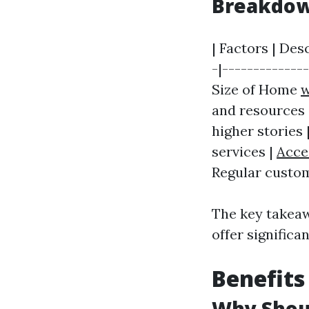
Breakdown
| Factors | Des
-|--------------
Size of Home
w
and resources 
higher stories 
services |
Acce
Regular custom
The key takeaw
offer signific
Benefits
Why Shoul