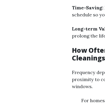
Time-Saving:
schedule so yo
Long-term Va
prolong the lif
How Often
Cleanings
Frequency depe
proximity to c
windows.
For homes 