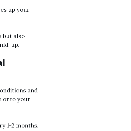
rees up your
 but also
uild-up.
al
conditions and
s onto your
ry 1-2 months.