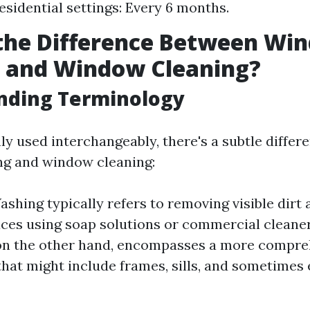
esidential settings: Every 6 months.
 the Difference Between Wi
 and Window Cleaning?
nding Terminology
 used interchangeably, there's a subtle diffe
g and window cleaning:
hing typically refers to removing visible dirt
aces using soap solutions or commercial clean
 on the other hand, encompasses a more compre
hat might include frames, sills, and sometimes