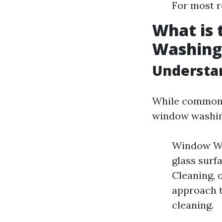
For most r
What is
Washing
Understa
While commonly
window washin
Window Was
glass surf
Cleaning,
approach t
cleaning.