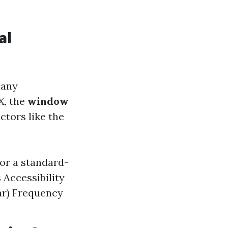
al
many
X, the
window
ctors like the
for a standard-
 Accessibility
lar) Frequency