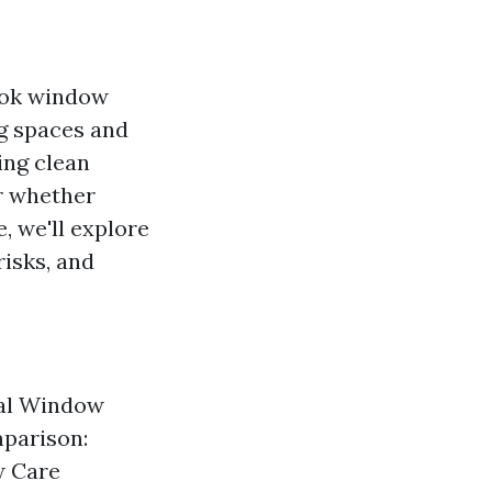
ook window
ng spaces and
ing clean
r whether
e, we'll explore
risks, and
nal Window
parison:
w Care