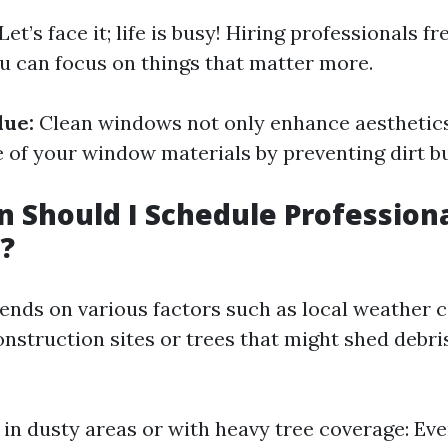
Let’s face it; life is busy! Hiring professionals f
u can focus on things that matter more.
lue:
Clean windows not only enhance aesthetics
e of your window materials by preventing dirt b
 Should I Schedule Profession
?
nds on various factors such as local weather 
onstruction sites or trees that might shed debri
in dusty areas or with heavy tree coverage: Eve