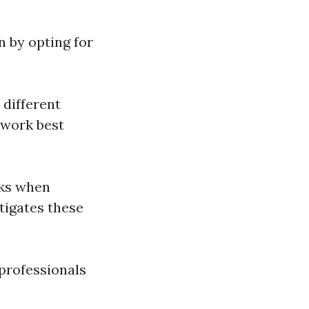
n by opting for
 different
 work best
sks when
tigates these
 professionals