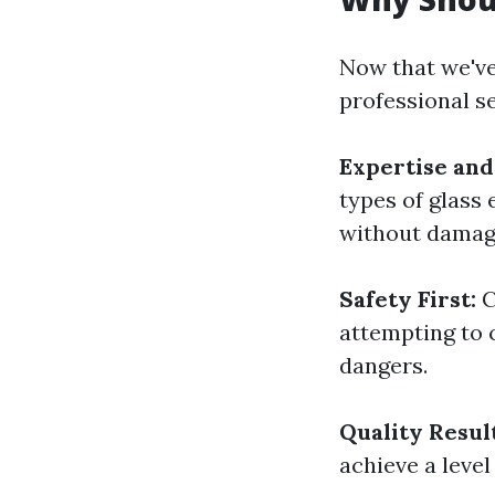
Now that we've 
professional s
Expertise and
types of glass
without damag
Safety First:
C
attempting to 
dangers.
Quality Result
achieve a level