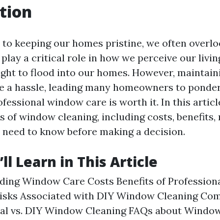
tion
to keeping our homes pristine, we often overl
play a critical role in how we perceive our livi
light to flood into our homes. However, maintain
e a hassle, leading many homeowners to ponde
ofessional window care is worth it. In this articl
s of window cleaning, including costs, benefits, 
 need to know before making a decision.
l Learn in This Article
ding Window Care Costs Benefits of Professio
Risks Associated with DIY Window Cleaning Com
nal vs. DIY Window Cleaning FAQs about Windo