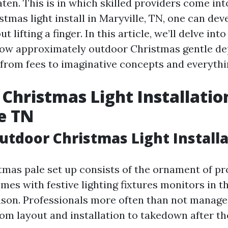
ten. This is in which skilled providers come int
stmas light install in Maryville, TN, one can dev
 lifting a finger. In this article, we’ll delve into
ow approximately outdoor Christmas gentle de
from fees to imaginative concepts and everythi
Christmas Light Installatio
e TN
utdoor Christmas Light Install
mas pale set up consists of the ornament of pr
es with festive lighting fixtures monitors in t
ason. Professionals more often than not manage a
om layout and installation to takedown after th