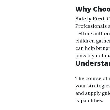
Why Choos
Safety First
: 
Professionals 
Letting author
children gathe
can help bring
possibly not ma
Understa
The course of 
your strategies
and supply gui
capabilities.