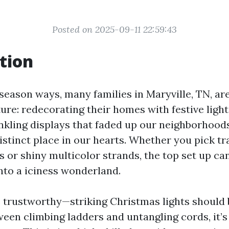
Posted on 2025-09-11 22:59:43
tion
season ways, many families in Maryville, TN, ar
ure: redecorating their homes with festive lighti
kling displays that faded up our neighborhood
istinct place in our hearts. Whether you pick tr
es or shiny multicolor strands, the top set up ca
nto a iciness wonderland.
e trustworthy—striking Christmas lights should 
ween climbing ladders and untangling cords, it