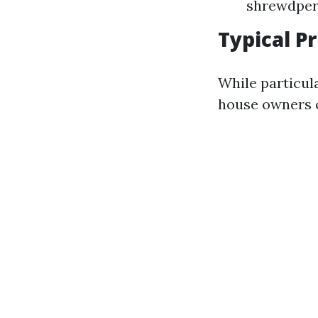
shrewdper
Typical P
While particul
house owners c