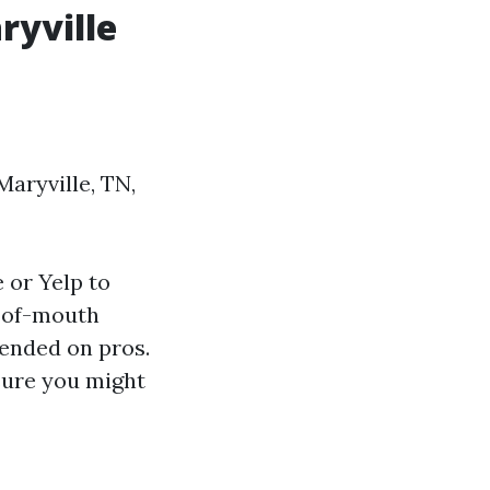
ryville
Maryville, TN,
 or Yelp to
-of-mouth
pended on pros.
sure you might