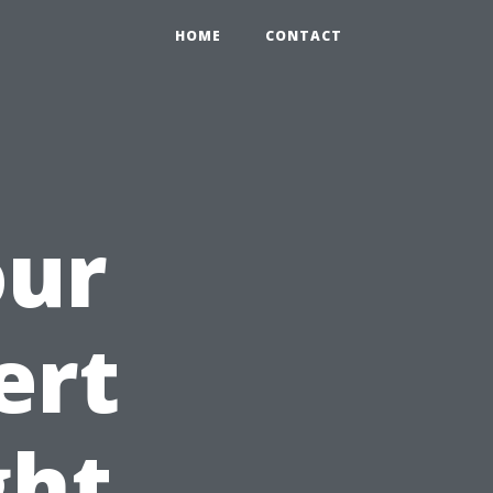
HOME
CONTACT
our
ert
ght