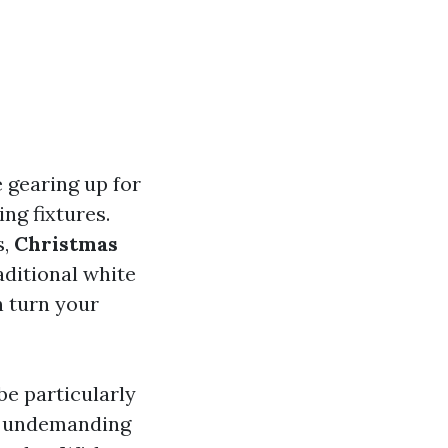
e gearing up for
ng fixtures.
s,
Christmas
aditional white
n turn your
be particularly
’s undemanding