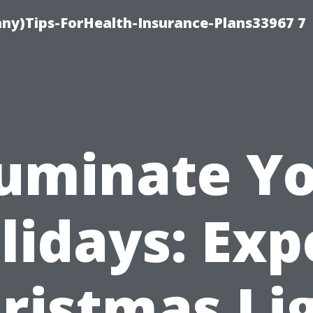
ny)Tips-ForHealth-Insurance-Plans33967 7
luminate Y
lidays: Exp
ristmas Li