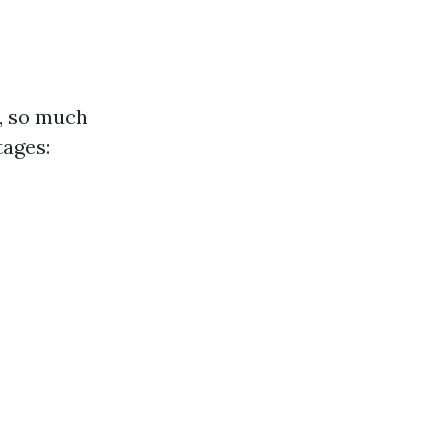
y, so much
tages: