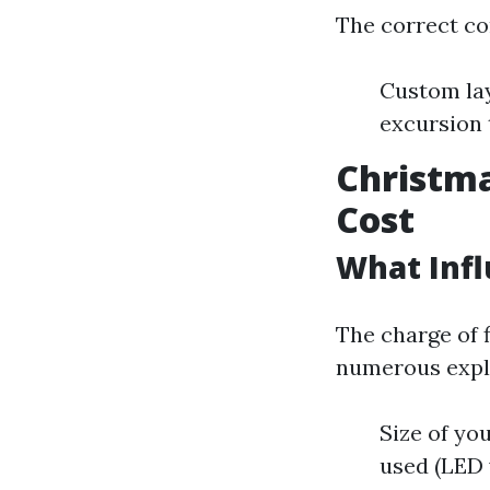
The correct co
Custom lay
excursion
Christma
Cost
What Infl
The charge of f
numerous expl
Size of yo
used (LED 