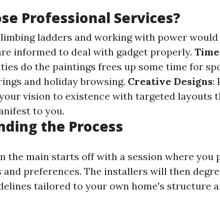
e Professional Services?
Climbing ladders and working with power would 
are informed to deal with gadget properly.
Time
ities do the paintings frees up some time for s
rings and holiday browsing.
Creative Designs
:
 your vision to existence with targeted layouts 
nifest to you.
nding the Process
in the main starts off with a session where you
 and preferences. The installers will then degr
delines tailored to your own home's structure 