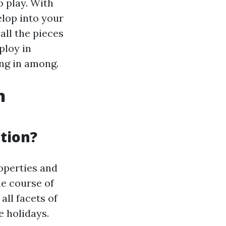
o play. With
elop into your
 all the pieces
ploy in
ng in among.
n
ation?
operties and
he course of
ll facets of
e holidays.