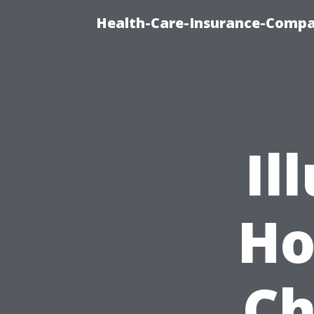
Health-Care-Insurance-Compa
Il
Ho
Ch