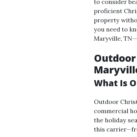
to consider bea
proficient Chri
property without
you need to kn
Maryville, TN—
Outdoor 
Maryvill
What Is O
Outdoor Christ
commercial hom
the holiday se
this carrier—fr