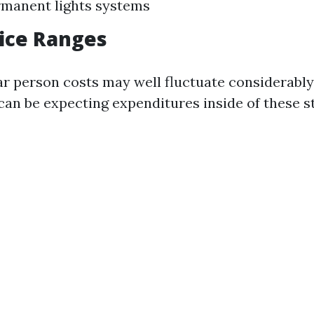
manent lights systems
rice Ranges
ar person costs may well fluctuate considerabl
an be expecting expenditures inside of these s