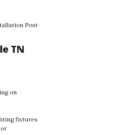
allation Post-
le TN
ing on
hting fixtures
 or