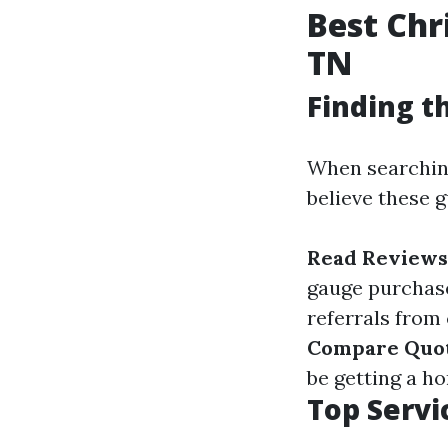
Best Chr
TN
Finding t
When searching 
believe these 
Read Reviews
gauge purchas
referrals from
Compare Quo
be getting a h
Top Servi