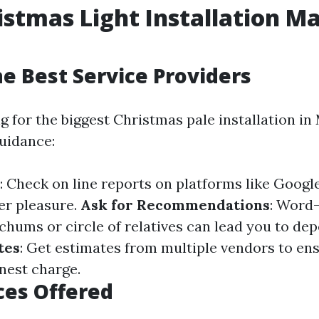
istmas Light Installation Ma
he Best Service Providers
for the biggest Christmas pale installation in 
guidance:
: Check on line reports on platforms like Google
er pleasure.
Ask for Recommendations
: Word
 chums or circle of relatives can lead you to de
tes
: Get estimates from multiple vendors to en
onest charge.
ces Offered