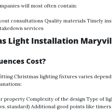
mpanies will most often contain:
out consultations Quality materials Timely inst
 takedown services
s Light Installation Maryvil
uences Cost?
itting Christmas lighting fixtures varies depend
anations:
ur property Complexity of the design Type of lig
vs. standard) Additional good points like timers