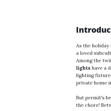
Introduc
As the holiday 
a loved subcult
Among the twin
lights
have a d
lighting fixtur
private home i
But permit's b
the chore! Bet