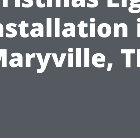
nstallation 
aryville, 