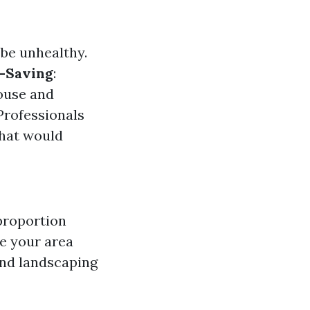
be unhealthy.
-Saving
:
pouse and
 Professionals
that would
 proportion
ee your area
and landscaping