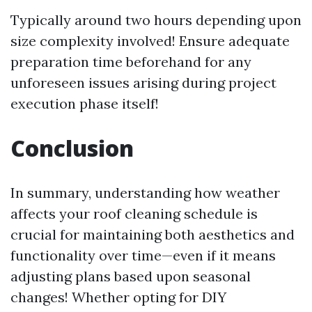
Typically around two hours depending upon
size complexity involved! Ensure adequate
preparation time beforehand for any
unforeseen issues arising during project
execution phase itself!
Conclusion
In summary, understanding how weather
affects your roof cleaning schedule is
crucial for maintaining both aesthetics and
functionality over time—even if it means
adjusting plans based upon seasonal
changes! Whether opting for DIY