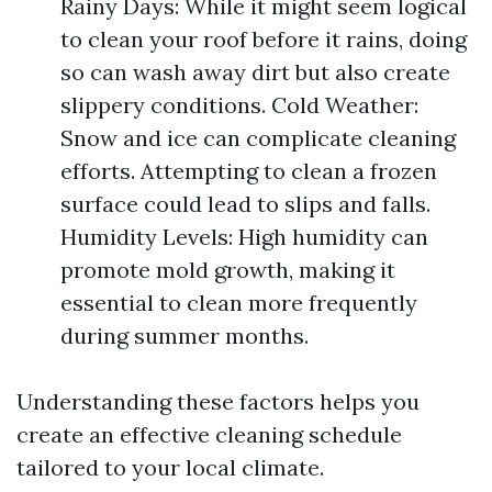
Rainy Days: While it might seem logical
to clean your roof before it rains, doing
so can wash away dirt but also create
slippery conditions. Cold Weather:
Snow and ice can complicate cleaning
efforts. Attempting to clean a frozen
surface could lead to slips and falls.
Humidity Levels: High humidity can
promote mold growth, making it
essential to clean more frequently
during summer months.
Understanding these factors helps you
create an effective cleaning schedule
tailored to your local climate.