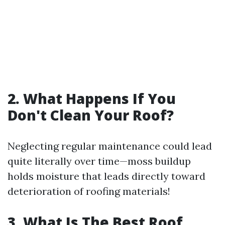
2. What Happens If You
Don't Clean Your Roof?
Neglecting regular maintenance could lead
quite literally over time—moss buildup
holds moisture that leads directly toward
deterioration of roofing materials!
3. What Is The Best Roof