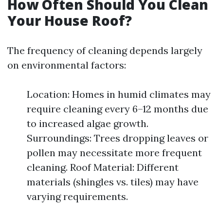
How Often Should You Clean
Your House Roof?
The frequency of cleaning depends largely
on environmental factors:
Location: Homes in humid climates may
require cleaning every 6–12 months due
to increased algae growth.
Surroundings: Trees dropping leaves or
pollen may necessitate more frequent
cleaning. Roof Material: Different
materials (shingles vs. tiles) may have
varying requirements.