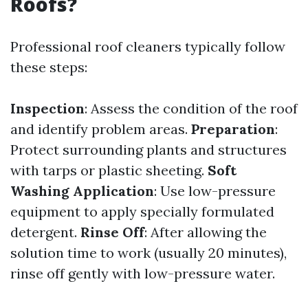
Roofs?
Professional roof cleaners typically follow
these steps:
Inspection
: Assess the condition of the roof
and identify problem areas.
Preparation
:
Protect surrounding plants and structures
with tarps or plastic sheeting.
Soft
Washing Application
: Use low-pressure
equipment to apply specially formulated
detergent.
Rinse Off
: After allowing the
solution time to work (usually 20 minutes),
rinse off gently with low-pressure water.