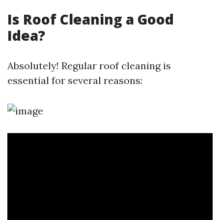
Is Roof Cleaning a Good
Idea?
Absolutely! Regular roof cleaning is
essential for several reasons: