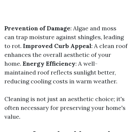
Prevention of Damage
: Algae and moss
can trap moisture against shingles, leading
to rot.
Improved Curb Appeal
: A clean roof
enhances the overall aesthetic of your
home.
Energy Efficiency
: A well-
maintained roof reflects sunlight better,
reducing cooling costs in warm weather.
Cleaning is not just an aesthetic choice; it's
often necessary for preserving your home's
value.