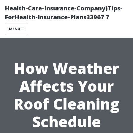
Health-Care-Insurance-Company)Tips-
ForHealth-Insurance-Plans33967 7
MENU
How Weather
Affects Your
Roof Cleaning
Schedule