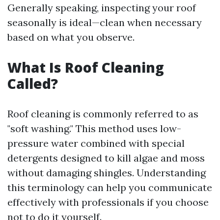
Generally speaking, inspecting your roof
seasonally is ideal—clean when necessary
based on what you observe.
What Is Roof Cleaning
Called?
Roof cleaning is commonly referred to as
"soft washing." This method uses low-
pressure water combined with special
detergents designed to kill algae and moss
without damaging shingles. Understanding
this terminology can help you communicate
effectively with professionals if you choose
not to do it yourself.