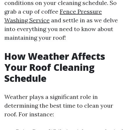
conditions on your cleaning schedule. So
grab a cup of coffee
Fence Pressure
Washing Service
and settle in as we delve
into everything you need to know about
maintaining your roof!
How Weather Affects
Your Roof Cleaning
Schedule
Weather plays a significant role in
determining the best time to clean your
roof. For instance: