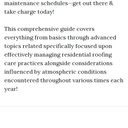
maintenance schedules—get out there &
take charge today!
This comprehensive guide covers
everything from basics through advanced
topics related specifically focused upon
effectively managing residential roofing
care practices alongside considerations
influenced by atmospheric conditions
encountered throughout various times each
year!