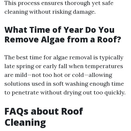
This process ensures thorough yet safe
cleaning without risking damage.
What Time of Year Do You
Remove Algae from a Roof?
The best time for algae removal is typically
late spring or early fall when temperatures
are mild—not too hot or cold—allowing
solutions used in soft washing enough time
to penetrate without drying out too quickly.
FAQs about Roof
Cleaning