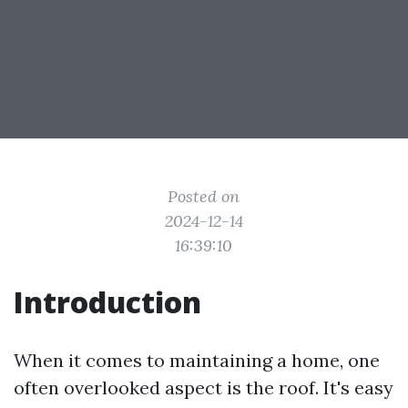
Posted on
2024-12-14
16:39:10
Introduction
When it comes to maintaining a home, one
often overlooked aspect is the roof. It's easy