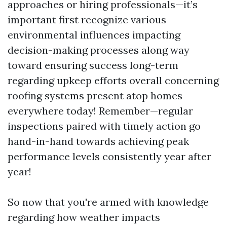
approaches or hiring professionals—it’s
important first recognize various
environmental influences impacting
decision-making processes along way
toward ensuring success long-term
regarding upkeep efforts overall concerning
roofing systems present atop homes
everywhere today! Remember—regular
inspections paired with timely action go
hand-in-hand towards achieving peak
performance levels consistently year after
year!
So now that you're armed with knowledge
regarding how weather impacts