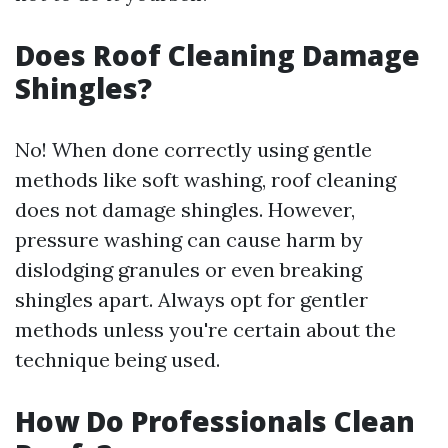
Does Roof Cleaning Damage
Shingles?
No! When done correctly using gentle
methods like soft washing, roof cleaning
does not damage shingles. However,
pressure washing can cause harm by
dislodging granules or even breaking
shingles apart. Always opt for gentler
methods unless you're certain about the
technique being used.
How Do Professionals Clean