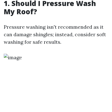
1. Should I Pressure Wash
My Roof?
Pressure washing isn't recommended as it
can damage shingles; instead, consider soft
washing for safe results.