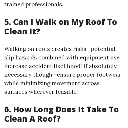
trained professionals.
5. Can I Walk on My Roof To
Clean It?
Walking on roofs creates risks—potential
slip hazards combined with equipment use
increase accident likelihood! If absolutely
necessary though—ensure proper footwear
while minimizing movement across
surfaces wherever feasible!
6. How Long Does It Take To
Clean A Roof?