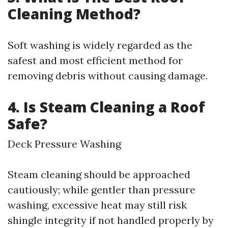
Cleaning Method?
Soft washing is widely regarded as the
safest and most efficient method for
removing debris without causing damage.
4. Is Steam Cleaning a Roof
Safe?
Deck Pressure Washing
Steam cleaning should be approached
cautiously; while gentler than pressure
washing, excessive heat may still risk
shingle integrity if not handled properly by