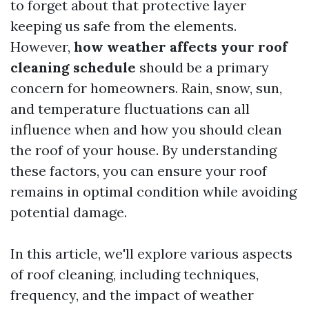
to forget about that protective layer
keeping us safe from the elements.
However,
how weather affects your roof
cleaning schedule
should be a primary
concern for homeowners. Rain, snow, sun,
and temperature fluctuations can all
influence when and how you should clean
the roof of your house. By understanding
these factors, you can ensure your roof
remains in optimal condition while avoiding
potential damage.
In this article, we'll explore various aspects
of roof cleaning, including techniques,
frequency, and the impact of weather