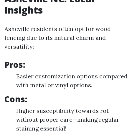
Insights
Asheville residents often opt for wood
fencing due to its natural charm and
versatility:
Pros:
Easier customization options compared
with metal or vinyl options.
Cons:
Higher susceptibility towards rot
without proper care—making regular
staining essential!