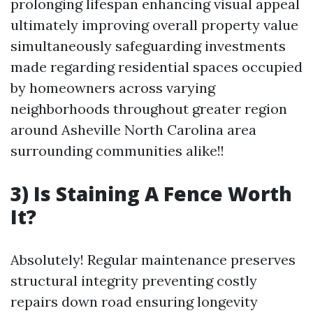
prolonging lifespan enhancing visual appeal
ultimately improving overall property value
simultaneously safeguarding investments
made regarding residential spaces occupied
by homeowners across varying
neighborhoods throughout greater region
around Asheville North Carolina area
surrounding communities alike!!
3) Is Staining A Fence Worth
It?
Absolutely! Regular maintenance preserves
structural integrity preventing costly
repairs down road ensuring longevity