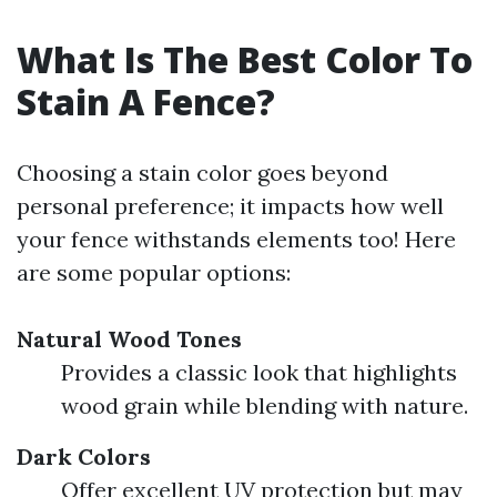
What Is The Best Color To
Stain A Fence?
Choosing a stain color goes beyond
personal preference; it impacts how well
your fence withstands elements too! Here
are some popular options:
Natural Wood Tones
Provides a classic look that highlights
wood grain while blending with nature.
Dark Colors
Offer excellent UV protection but may