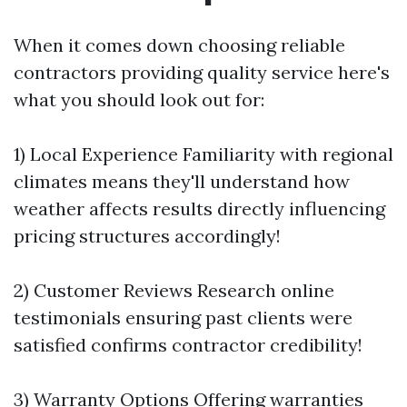
When it comes down choosing reliable
contractors providing quality service here's
what you should look out for:
1) Local Experience Familiarity with regional
climates means they'll understand how
weather affects results directly influencing
pricing structures accordingly!
2) Customer Reviews Research online
testimonials ensuring past clients were
satisfied confirms contractor credibility!
3) Warranty Options Offering warranties