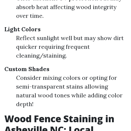
absorb heat affecting wood integrity
over time.
Light Colors
Reflect sunlight well but may show dirt
quicker requiring frequent
cleaning/staining.
Custom Shades
Consider mixing colors or opting for
semi-transparent stains allowing
natural wood tones while adding color
depth!
Wood Fence Staining in
Asheville NC: Local