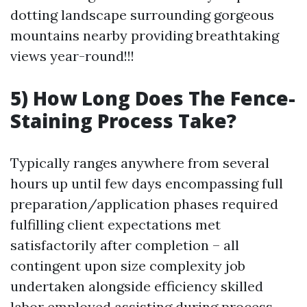
dotting landscape surrounding gorgeous
mountains nearby providing breathtaking
views year-round!!!
5) How Long Does The Fence-
Staining Process Take?
Typically ranges anywhere from several
hours up until few days encompassing full
preparation/application phases required
fulfilling client expectations met
satisfactorily after completion – all
contingent upon size complexity job
undertaken alongside efficiency skilled
labor employed assisting during process