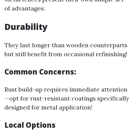
of advantages:
Durability
They last longer than wooden counterparts
but still benefit from occasional refinishing!
Common Concerns:
Rust build-up requires immediate attention
—opt for rust-resistant coatings specifically
designed for metal application!
Local Options