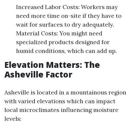
Increased Labor Costs: Workers may
need more time on-site if they have to
wait for surfaces to dry adequately.
Material Costs: You might need
specialized products designed for
humid conditions, which can add up.
Elevation Matters: The
Asheville Factor
Asheville is located in a mountainous region
with varied elevations which can impact
local microclimates influencing moisture
levels: