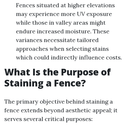
Fences situated at higher elevations
may experience more UV exposure
while those in valley areas might
endure increased moisture. These
variances necessitate tailored
approaches when selecting stains
which could indirectly influence costs.
What Is the Purpose of
Staining a Fence?
The primary objective behind staining a
fence extends beyond aesthetic appeal; it
serves several critical purposes: