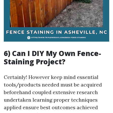
6) Can I DIY My Own Fence-
Staining Project?
Certainly! However keep mind essential
tools/products needed must be acquired
beforehand coupled extensive research
undertaken learning proper techniques
applied ensure best outcomes achieved