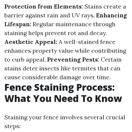
Protection from Elements:
Stains create a
barrier against rain and UV rays.
Enhancing
Lifespan:
Regular maintenance through
staining helps prevent rot and decay.
Aesthetic Appeal:
A well-stained fence
enhances property value while contributing
to curb appeal.
Preventing Pests:
Certain
stains deter insects like termites that can
cause considerable damage over time.
Fence Staining Process:
What You Need To Know
Staining your fence involves several crucial
steps: