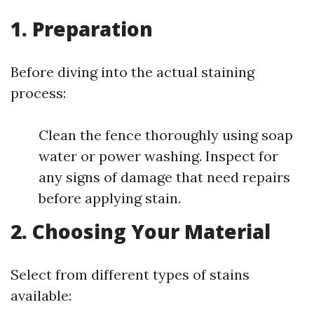
1. Preparation
Before diving into the actual staining
process:
Clean the fence thoroughly using soap
water or power washing. Inspect for
any signs of damage that need repairs
before applying stain.
2. Choosing Your Material
Select from different types of stains
available: