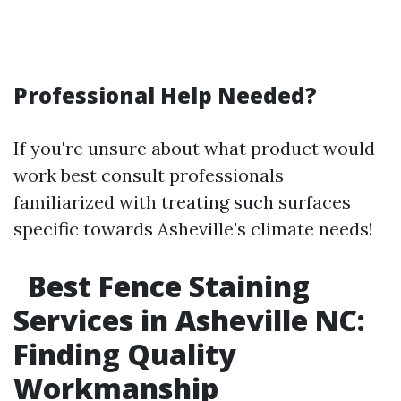
Professional Help Needed?
If you're unsure about what product would
work best consult professionals
familiarized with treating such surfaces
specific towards Asheville's climate needs!
Best Fence Staining
Services in Asheville NC:
Finding Quality
Workmanship