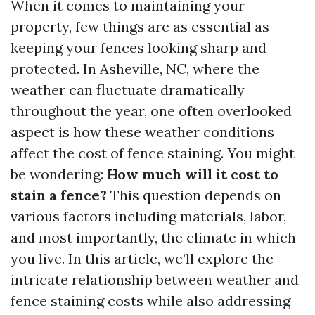
When it comes to maintaining your
property, few things are as essential as
keeping your fences looking sharp and
protected. In Asheville, NC, where the
weather can fluctuate dramatically
throughout the year, one often overlooked
aspect is how these weather conditions
affect the cost of fence staining. You might
be wondering:
How much will it cost to
stain a fence?
This question depends on
various factors including materials, labor,
and most importantly, the climate in which
you live. In this article, we’ll explore the
intricate relationship between weather and
fence staining costs while also addressing