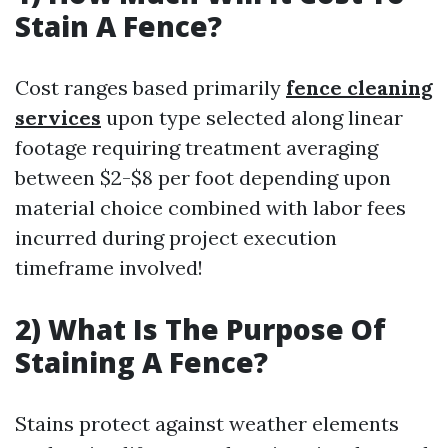
Stain A Fence?
Cost ranges based primarily
fence cleaning
services
upon type selected along linear
footage requiring treatment averaging
between $2-$8 per foot depending upon
material choice combined with labor fees
incurred during project execution
timeframe involved!
2) What Is The Purpose Of
Staining A Fence?
Stains protect against weather elements