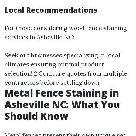
Local Recommendations
For those considering wood fence staining
services in Asheville NC:
Seek out businesses specializing in local
climates ensuring optimal product
selection! 2.Compare quotes from multiple
contractors before settling down!
Metal Fence Staining in
Asheville NC: What You
Should Know
Metal fences present their own unique set