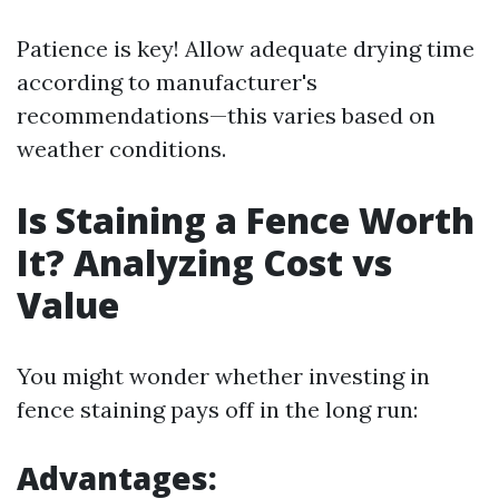
Patience is key! Allow adequate drying time
according to manufacturer's
recommendations—this varies based on
weather conditions.
Is Staining a Fence Worth
It? Analyzing Cost vs
Value
You might wonder whether investing in
fence staining pays off in the long run:
Advantages: