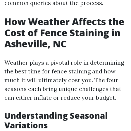
common queries about the process.
How Weather Affects the
Cost of Fence Staining in
Asheville, NC
Weather plays a pivotal role in determining
the best time for fence staining and how
much it will ultimately cost you. The four
seasons each bring unique challenges that
can either inflate or reduce your budget.
Understanding Seasonal
Variations