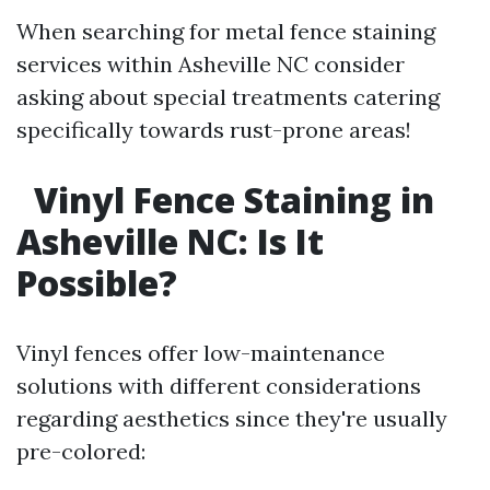
When searching for metal fence staining
services within Asheville NC consider
asking about special treatments catering
specifically towards rust-prone areas!
Vinyl Fence Staining in
Asheville NC: Is It
Possible?
Vinyl fences offer low-maintenance
solutions with different considerations
regarding aesthetics since they're usually
pre-colored: