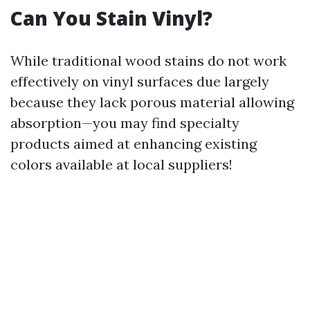
Can You Stain Vinyl?
While traditional wood stains do not work
effectively on vinyl surfaces due largely
because they lack porous material allowing
absorption—you may find specialty
products aimed at enhancing existing
colors available at local suppliers!