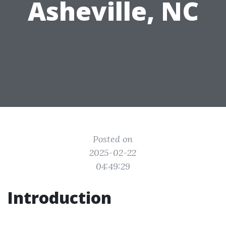
Asheville, NC
Posted on
2025-02-22
04:49:29
Introduction