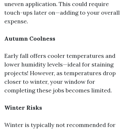
uneven application. This could require
touch-ups later on—adding to your overall
expense.
Autumn Coolness
Early fall offers cooler temperatures and
lower humidity levels—ideal for staining
projects! However, as temperatures drop
closer to winter, your window for
completing these jobs becomes limited.
Winter Risks
Winter is typically not recommended for