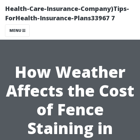
Health-Care-Insurance-Company)Tips-
ForHealth-Insurance-Plans33967 7
MENU
How Weather
Affects the Cost
of Fence
Staining in