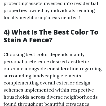
protecting assets invested into residential
properties owned by individuals residing
locally neighboring areas nearby!!!
4) What Is The Best Color To
Stain A Fence?
Choosing best color depends mainly
personal preference desired aesthetic
outcome alongside consideration regarding
surrounding landscaping elements
complementing overall exterior design
schemes implemented within respective
households across diverse neighborhoods
found throughout beautiful cityscapes