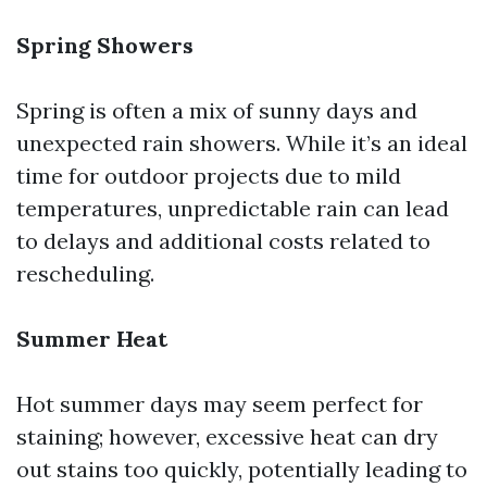
Spring Showers
Spring is often a mix of sunny days and
unexpected rain showers. While it’s an ideal
time for outdoor projects due to mild
temperatures, unpredictable rain can lead
to delays and additional costs related to
rescheduling.
Summer Heat
Hot summer days may seem perfect for
staining; however, excessive heat can dry
out stains too quickly, potentially leading to