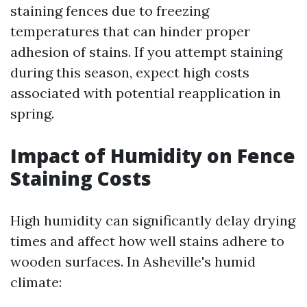
staining fences due to freezing
temperatures that can hinder proper
adhesion of stains. If you attempt staining
during this season, expect high costs
associated with potential reapplication in
spring.
Impact of Humidity on Fence
Staining Costs
High humidity can significantly delay drying
times and affect how well stains adhere to
wooden surfaces. In Asheville's humid
climate: