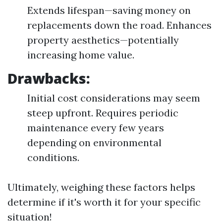
Extends lifespan—saving money on
replacements down the road. Enhances
property aesthetics—potentially
increasing home value.
Drawbacks:
Initial cost considerations may seem
steep upfront. Requires periodic
maintenance every few years
depending on environmental
conditions.
Ultimately, weighing these factors helps
determine if it's worth it for your specific
situation!