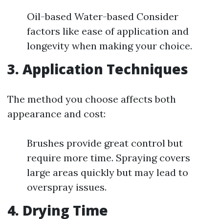
Oil-based Water-based Consider
factors like ease of application and
longevity when making your choice.
3. Application Techniques
The method you choose affects both
appearance and cost:
Brushes provide great control but
require more time. Spraying covers
large areas quickly but may lead to
overspray issues.
4. Drying Time