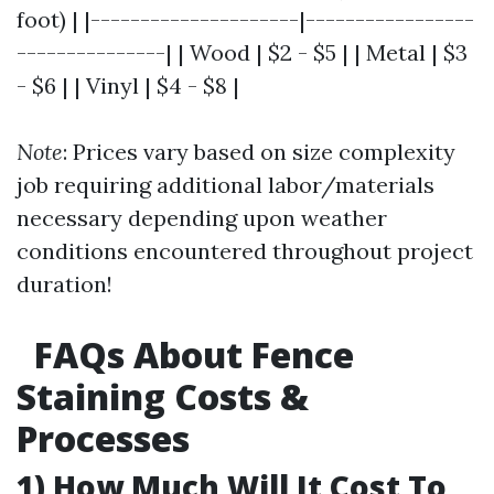
foot) | |---------------------|-----------------
---------------| | Wood | $2 - $5 | | Metal | $3
- $6 | | Vinyl | $4 - $8 |
Note
: Prices vary based on size complexity
job requiring additional labor/materials
necessary depending upon weather
conditions encountered throughout project
duration!
FAQs About Fence
Staining Costs &
Processes
1) How Much Will It Cost To