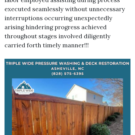
executed seamlessly without unnecessary
interruptions occurring unexpectedly
arising hindering progress achieved
throughout stages involved diligently
carried forth timely manner!!!