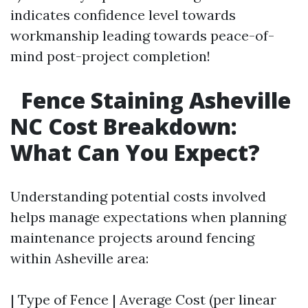
indicates confidence level towards
workmanship leading towards peace-of-
mind post-project completion!
Fence Staining Asheville
NC Cost Breakdown:
What Can You Expect?
Understanding potential costs involved
helps manage expectations when planning
maintenance projects around fencing
within Asheville area:
| Type of Fence | Average Cost (per linear