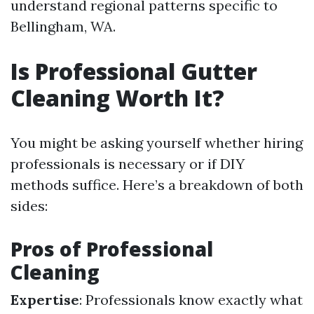
understand regional patterns specific to
Bellingham, WA.
Is Professional Gutter
Cleaning Worth It?
You might be asking yourself whether hiring
professionals is necessary or if DIY
methods suffice. Here’s a breakdown of both
sides:
Pros of Professional
Cleaning
Expertise
: Professionals know exactly what