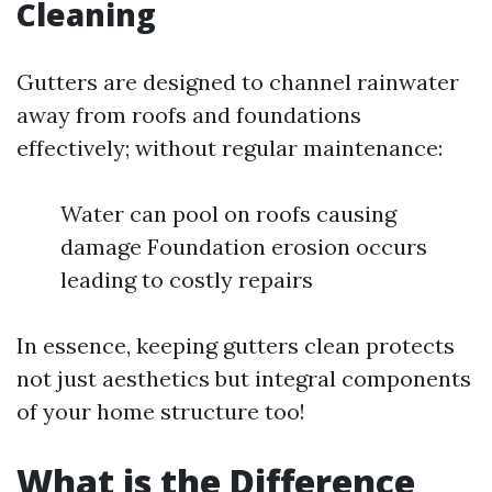
Cleaning
Gutters are designed to channel rainwater
away from roofs and foundations
effectively; without regular maintenance:
Water can pool on roofs causing
damage Foundation erosion occurs
leading to costly repairs
In essence, keeping gutters clean protects
not just aesthetics but integral components
of your home structure too!
What is the Difference