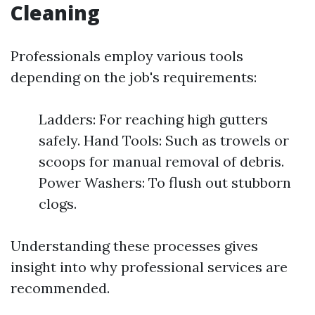
Cleaning
Professionals employ various tools
depending on the job's requirements:
Ladders: For reaching high gutters
safely. Hand Tools: Such as trowels or
scoops for manual removal of debris.
Power Washers: To flush out stubborn
clogs.
Understanding these processes gives
insight into why professional services are
recommended.