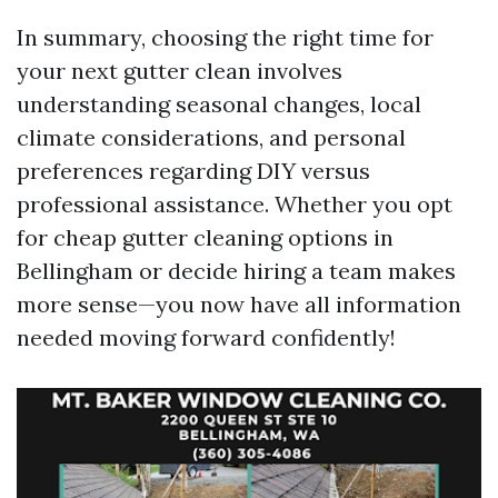
In summary, choosing the right time for
your next gutter clean involves
understanding seasonal changes, local
climate considerations, and personal
preferences regarding DIY versus
professional assistance. Whether you opt
for cheap gutter cleaning options in
Bellingham or decide hiring a team makes
more sense—you now have all information
needed moving forward confidently!