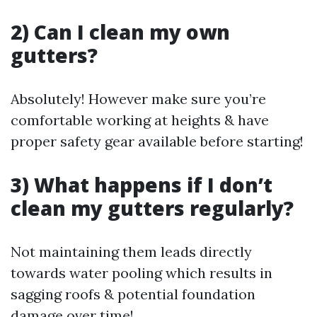
2) Can I clean my own
gutters?
Absolutely! However make sure you’re
comfortable working at heights & have
proper safety gear available before starting!
3) What happens if I don’t
clean my gutters regularly?
Not maintaining them leads directly
towards water pooling which results in
sagging roofs & potential foundation
damage over time!