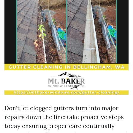
Don’t let clogged gutters turn into major
repairs down the line; take proactive steps
today ensuring proper care continually