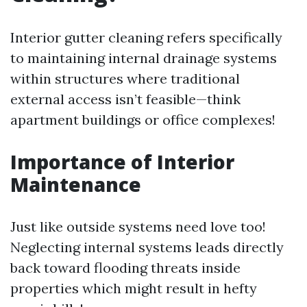
Interior gutter cleaning refers specifically
to maintaining internal drainage systems
within structures where traditional
external access isn’t feasible—think
apartment buildings or office complexes!
Importance of Interior
Maintenance
Just like outside systems need love too!
Neglecting internal systems leads directly
back toward flooding threats inside
properties which might result in hefty