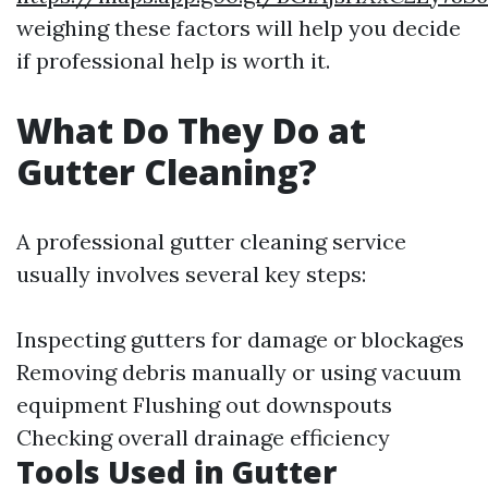
weighing these factors will help you decide
if professional help is worth it.
What Do They Do at
Gutter Cleaning?
A professional gutter cleaning service
usually involves several key steps:
Inspecting gutters for damage or blockages
Removing debris manually or using vacuum
equipment Flushing out downspouts
Checking overall drainage efficiency
Tools Used in Gutter