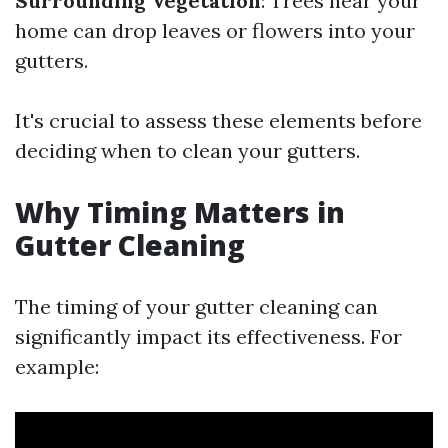
Surrounding Vegetation
: Trees near your
home can drop leaves or flowers into your
gutters.
It's crucial to assess these elements before
deciding when to clean your gutters.
Why Timing Matters in
Gutter Cleaning
The timing of your gutter cleaning can
significantly impact its effectiveness. For
example: