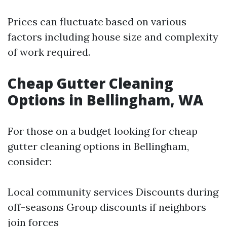
Prices can fluctuate based on various
factors including house size and complexity
of work required.
Cheap Gutter Cleaning
Options in Bellingham, WA
For those on a budget looking for cheap
gutter cleaning options in Bellingham,
consider:
Local community services Discounts during
off-seasons Group discounts if neighbors
join forces