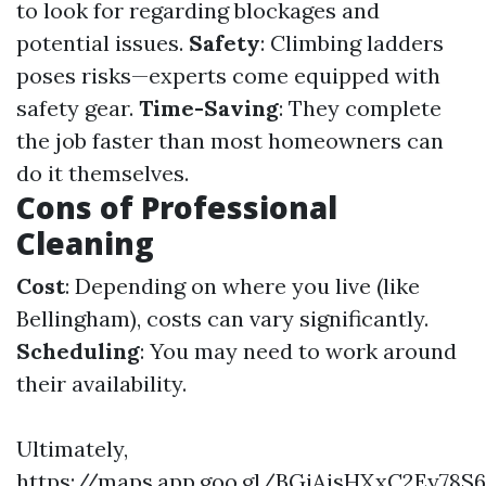
to look for regarding blockages and
potential issues.
Safety
: Climbing ladders
poses risks—experts come equipped with
safety gear.
Time-Saving
: They complete
the job faster than most homeowners can
do it themselves.
Cons of Professional
Cleaning
Cost
: Depending on where you live (like
Bellingham), costs can vary significantly.
Scheduling
: You may need to work around
their availability.
Ultimately,
https://maps.app.goo.gl/BGiAjsHXxC2Ey78S6