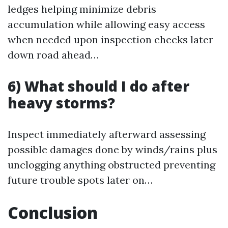
ledges helping minimize debris
accumulation while allowing easy access
when needed upon inspection checks later
down road ahead…
6) What should I do after
heavy storms?
Inspect immediately afterward assessing
possible damages done by winds/rains plus
unclogging anything obstructed preventing
future trouble spots later on…
Conclusion