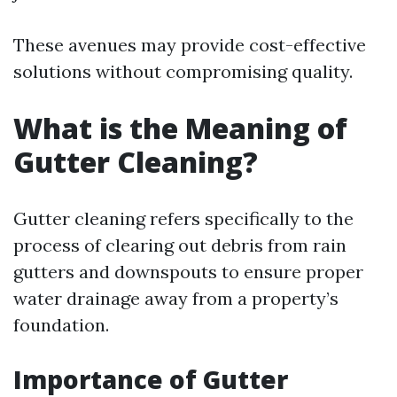
These avenues may provide cost-effective
solutions without compromising quality.
What is the Meaning of
Gutter Cleaning?
Gutter cleaning refers specifically to the
process of clearing out debris from rain
gutters and downspouts to ensure proper
water drainage away from a property’s
foundation.
Importance of Gutter