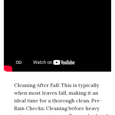
Cleaning After Fall: This is typically
when most leaves fall, making it an
ideal time for a thorough clean. Pre-
Rain Checks: Cleaning before heavy