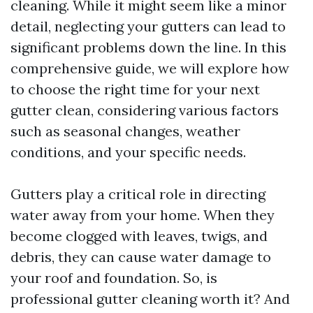
cleaning. While it might seem like a minor
detail, neglecting your gutters can lead to
significant problems down the line. In this
comprehensive guide, we will explore how
to choose the right time for your next
gutter clean, considering various factors
such as seasonal changes, weather
conditions, and your specific needs.
Gutters play a critical role in directing
water away from your home. When they
become clogged with leaves, twigs, and
debris, they can cause water damage to
your roof and foundation. So, is
professional gutter cleaning worth it? And