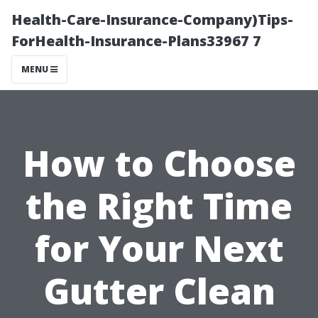
Health-Care-Insurance-Company)Tips-
ForHealth-Insurance-Plans33967 7
MENU
How to Choose
the Right Time
for Your Next
Gutter Clean