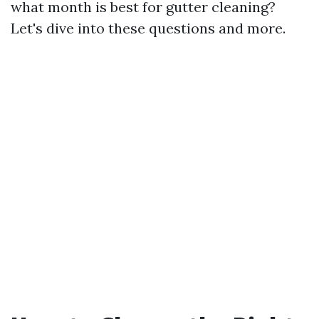
what month is best for gutter cleaning?
Let's dive into these questions and more.