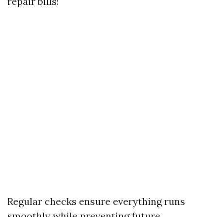
repair bills!
Regular checks ensure everything runs
smoothly while preventing future