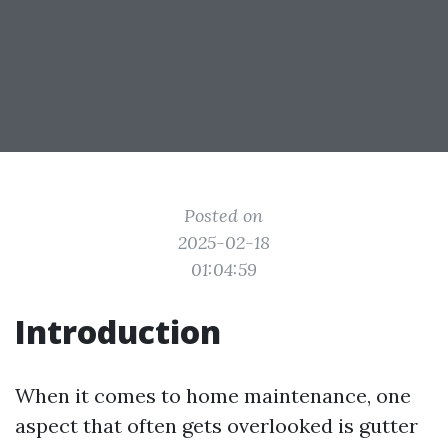
Posted on
2025-02-18
01:04:59
Introduction
When it comes to home maintenance, one
aspect that often gets overlooked is gutter