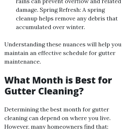
rains can prevent overflow and related
damage. Spring Refresh: A spring
cleanup helps remove any debris that
accumulated over winter.
Understanding these nuances will help you
maintain an effective schedule for gutter
maintenance.
What Month is Best for
Gutter Cleaning?
Determining the best month for gutter
cleaning can depend on where you live.
However, many homeowners find that: