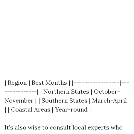
| Region | Best Months | |-----------------|---
------------| | Northern States | October-
November | | Southern States | March-April
| | Coastal Areas | Year-round |
It’s also wise to consult local experts who