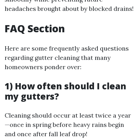
headaches brought about by blocked drains!
FAQ Section
Here are some frequently asked questions
regarding gutter cleaning that many
homeowners ponder over:
1) How often should I clean
my gutters?
Cleaning should occur at least twice a year
—once in spring before heavy rains begin
and once after fall leaf drop!