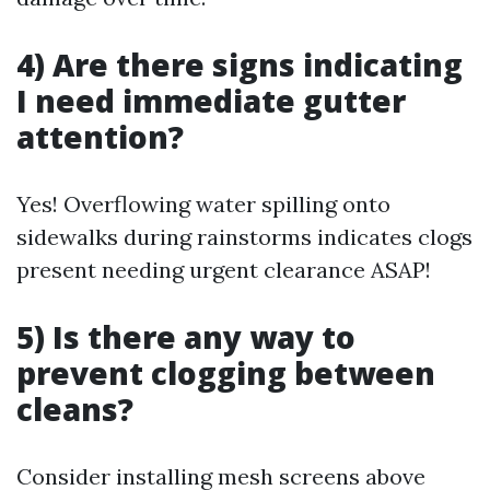
4) Are there signs indicating
I need immediate gutter
attention?
Yes! Overflowing water spilling onto
sidewalks during rainstorms indicates clogs
present needing urgent clearance ASAP!
5) Is there any way to
prevent clogging between
cleans?
Consider installing mesh screens above