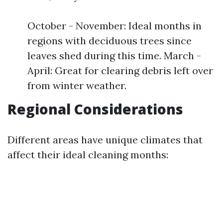
October - November: Ideal months in
regions with deciduous trees since
leaves shed during this time. March -
April: Great for clearing debris left over
from winter weather.
Regional Considerations
Different areas have unique climates that
affect their ideal cleaning months: