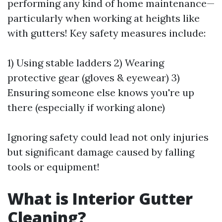
performing any kind of home maintenance—
particularly when working at heights like
with gutters! Key safety measures include:
1) Using stable ladders 2) Wearing
protective gear (gloves & eyewear) 3)
Ensuring someone else knows you're up
there (especially if working alone)
Ignoring safety could lead not only injuries
but significant damage caused by falling
tools or equipment!
What is Interior Gutter
Cleaning?