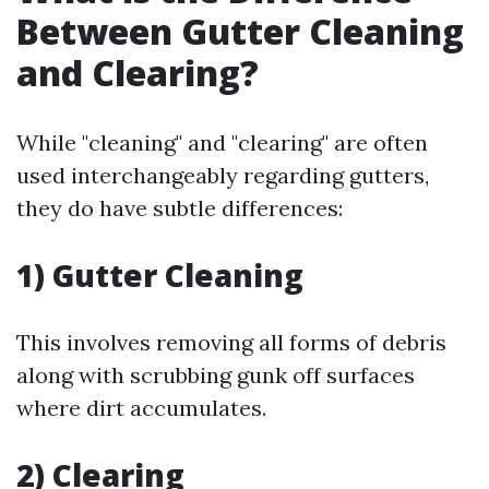
Between Gutter Cleaning
and Clearing?
While "cleaning" and "clearing" are often
used interchangeably regarding gutters,
they do have subtle differences:
1) Gutter Cleaning
This involves removing all forms of debris
along with scrubbing gunk off surfaces
where dirt accumulates.
2) Clearing