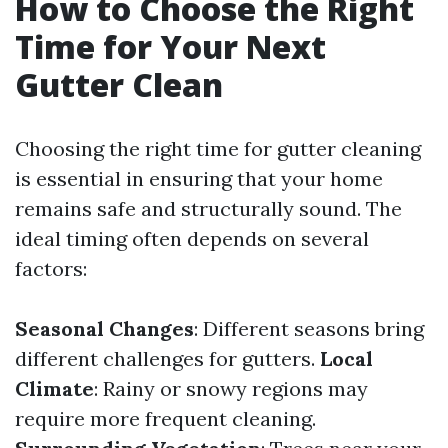
How to Choose the Right
Time for Your Next
Gutter Clean
Choosing the right time for gutter cleaning
is essential in ensuring that your home
remains safe and structurally sound. The
ideal timing often depends on several
factors:
Seasonal Changes
: Different seasons bring
different challenges for gutters.
Local
Climate
: Rainy or snowy regions may
require more frequent cleaning.