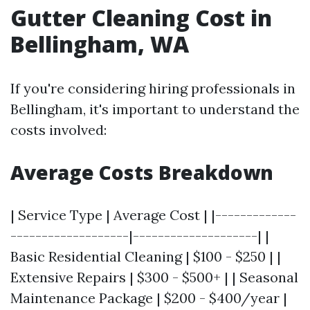
Gutter Cleaning Cost in
Bellingham, WA
If you're considering hiring professionals in
Bellingham, it's important to understand the
costs involved:
Average Costs Breakdown
| Service Type | Average Cost | |-------------
-------------------|--------------------| |
Basic Residential Cleaning | $100 - $250 | |
Extensive Repairs | $300 - $500+ | | Seasonal
Maintenance Package | $200 - $400/year |