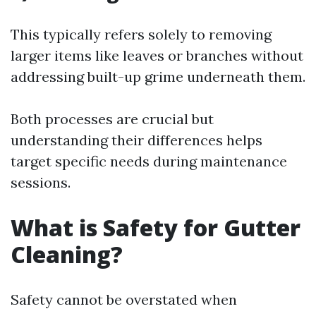
This typically refers solely to removing
larger items like leaves or branches without
addressing built-up grime underneath them.
Both processes are crucial but
understanding their differences helps
target specific needs during maintenance
sessions.
What is Safety for Gutter
Cleaning?
Safety cannot be overstated when