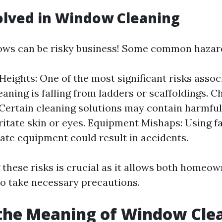
olved in Window Cleaning
ows can be risky business! Some common hazard
 Heights: One of the most significant risks assoc
aning is falling from ladders or scaffoldings. C
Certain cleaning solutions may contain harmfu
rritate skin or eyes. Equipment Mishaps: Using fa
ate equipment could result in accidents.
these risks is crucial as it allows both homeo
to take necessary precautions.
the Meaning of Window Cle