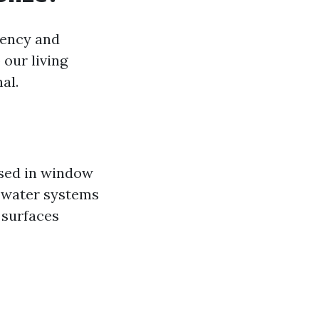
rency and
 our living
al.
used in window
d water systems
s surfaces