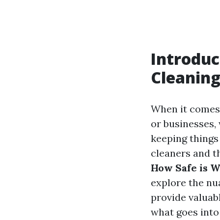
Introduc
Cleaning
When it comes 
or businesses, 
keeping things 
cleaners and th
How Safe is W
explore the nu
provide valuabl
what goes into