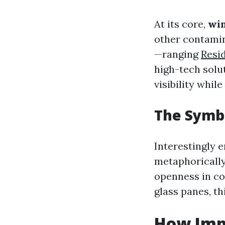
At its core,
wi
other contamin
—ranging
Resi
high-tech solu
visibility whil
The Symb
Interestingly 
metaphorically
openness in co
glass panes, th
How Imp