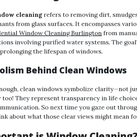
ndow cleaning
refers to removing dirt, smudges
ants from glass surfaces. It encompasses vari
dential Window Cleaning Burlington
from manual
tions involving purified water systems. The goa
e prolonging the lifespan of windows.
olism Behind Clean Windows
enough, clean windows symbolize clarity—not just
 too! They represent transparency in life choic
mmunication. So next time you gaze out throug
ink about what those clear views might mean for
ortant is Window Cleaning