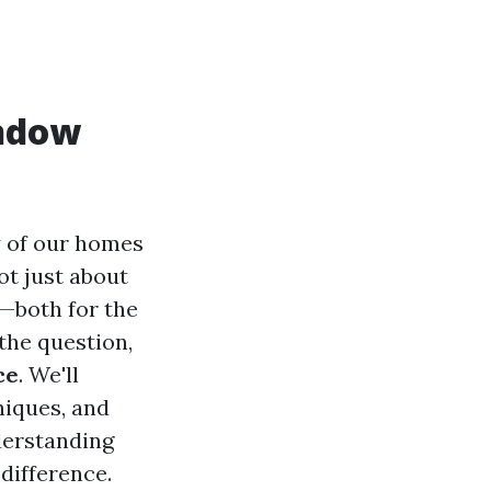
indow
y of our homes
ot just about
y—both for the
 the question,
ce
. We'll
niques, and
nderstanding
difference.