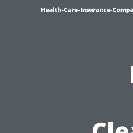
Health-Care-Insurance-Compa
Cle