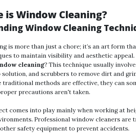
e is Window Cleaning?
nding Window Cleaning Techni
g is more than just a chore; it’s an art form th
ues to maintain visibility and aesthetic appeal.
indow cleaning
? This technique usually involve
 solution, and scrubbers to remove dirt and gri
e traditional methods are effective, they can s
 proper precautions aren't taken.
ect comes into play mainly when working at hei
vironments. Professional window cleaners are t
other safety equipment to prevent accidents.