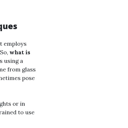
ques
at employs
 So,
what is
s using a
me from glass
ometimes pose
ghts or in
rained to use