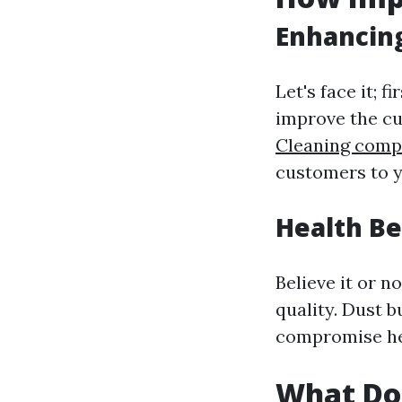
Enhancin
Let's face it; 
improve the cu
Cleaning comp
customers to y
Health Be
Believe it or n
quality. Dust 
compromise he
What Do