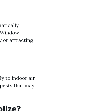
matically
n Window
y or attracting
ly to indoor air
 pests that may
lize?