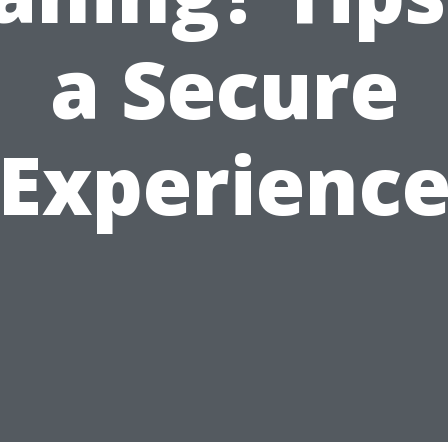
a Secure
Experienc