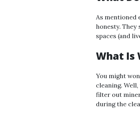
As mentioned e
honesty. They s
spaces (and li
What Is
You might wond
cleaning. Well
filter out mine
during the cle