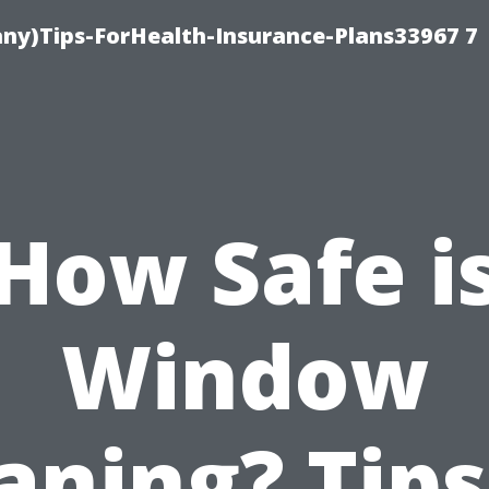
ny)Tips-ForHealth-Insurance-Plans33967 7
How Safe i
Window
aning? Tips