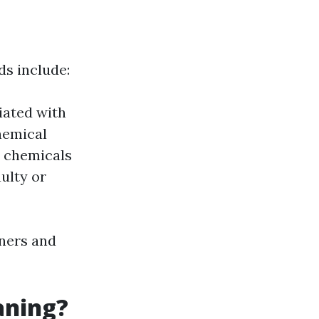
s include:
iated with
hemical
l chemicals
ulty or
wners and
aning?