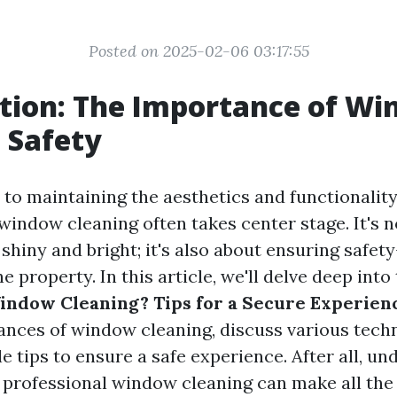
Posted on 2025-02-06 03:17:55
tion: The Importance of W
 Safety
to maintaining the aesthetics and functionalit
window cleaning often takes center stage. It's n
shiny and bright; it's also about ensuring safet
e property. In this article, we'll delve deep into
indow Cleaning? Tips for a Secure Experien
ances of window cleaning, discuss various tech
e tips to ensure a safe experience. After all, u
 professional window cleaning can make all the 