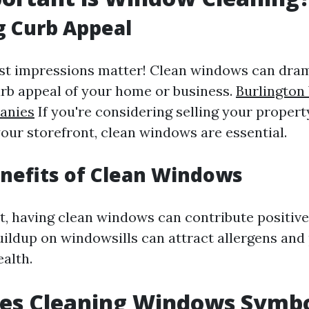
g Curb Appeal
first impressions matter! Clean windows can dra
rb appeal of your home or business.
Burlingto
anies
If you're considering selling your propert
our storefront, clean windows are essential.
nefits of Clean Windows
ot, having clean windows can contribute positive
buildup on windowsills can attract allergens and
alth.
es Cleaning Windows Symbo