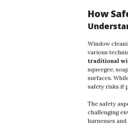
How Saf
Understa
Window cleanin
various techniq
traditional w
squeegee, soap
surfaces. Whil
safety risks if
The safety asp
challenging en
harnesses and 