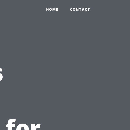
HOME
CONTACT
s
 for