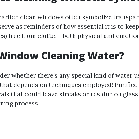
arlier, clean windows often symbolize transpa
erve as reminders of how essential it is to keep
ves) free from clutter—both physical and emotion
 Window Cleaning Water?
er whether there's any special kind of water 
, that depends on techniques employed! Purifie
rals that could leave streaks or residue on glas
aning process.