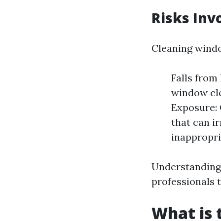
Risks Inv
Cleaning wind
Falls from
window cle
Exposure: 
that can i
inappropri
Understanding 
professionals 
What is 