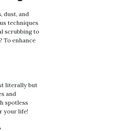
, dust, and
ous techniques
 scrubbing to
l? To enhance
 literally but
es and
h spotless
 your life!
?