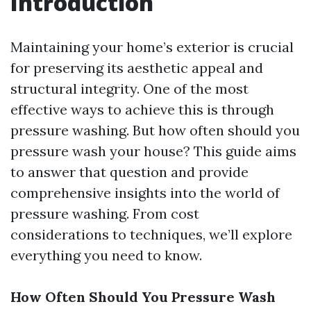
Introduction
Maintaining your home’s exterior is crucial
for preserving its aesthetic appeal and
structural integrity. One of the most
effective ways to achieve this is through
pressure washing. But how often should you
pressure wash your house? This guide aims
to answer that question and provide
comprehensive insights into the world of
pressure washing. From cost
considerations to techniques, we’ll explore
everything you need to know.
How Often Should You Pressure Wash