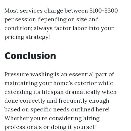
Most services charge between $100-$300
per session depending on size and
condition; always factor labor into your
pricing strategy!
Conclusion
Pressure washing is an essential part of
maintaining your home's exterior while
extending its lifespan dramatically when
done correctly and frequently enough
based on specific needs outlined here!
Whether you're considering hiring
professionals or doing it yourself—