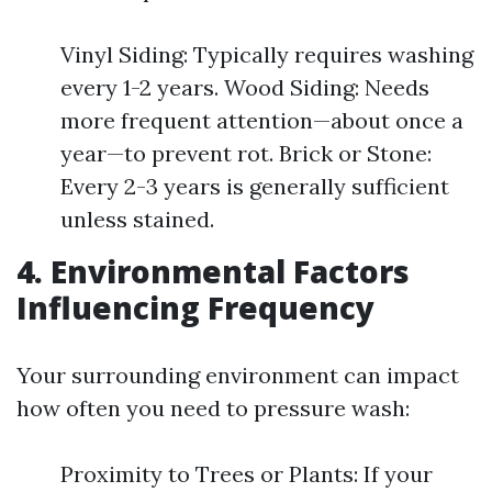
Vinyl Siding: Typically requires washing
every 1-2 years. Wood Siding: Needs
more frequent attention—about once a
year—to prevent rot. Brick or Stone:
Every 2-3 years is generally sufficient
unless stained.
4. Environmental Factors
Influencing Frequency
Your surrounding environment can impact
how often you need to pressure wash:
Proximity to Trees or Plants: If your