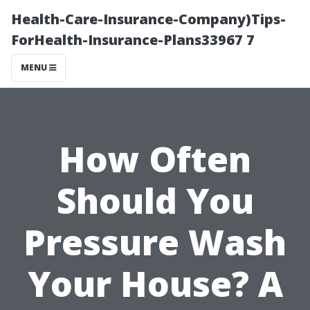
Health-Care-Insurance-Company)Tips-
ForHealth-Insurance-Plans33967 7
MENU
How Often
Should You
Pressure Wash
Your House? A