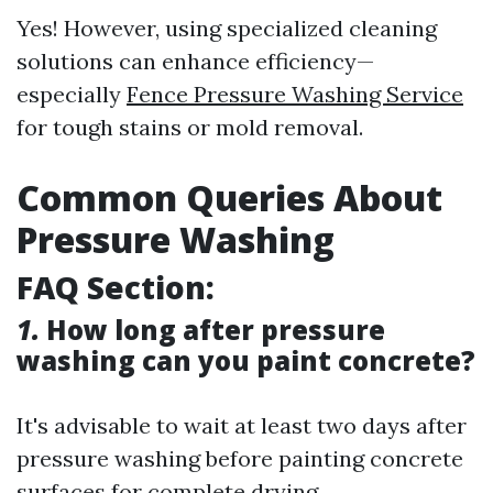
Yes! However, using specialized cleaning
solutions can enhance efficiency—
especially
Fence Pressure Washing Service
for tough stains or mold removal.
Common Queries About
Pressure Washing
FAQ Section:
1.
How long after pressure
washing can you paint concrete?
It's advisable to wait at least two days after
pressure washing before painting concrete
surfaces for complete drying.