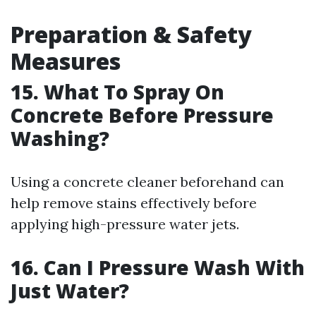
Preparation & Safety
Measures
15. What To Spray On
Concrete Before Pressure
Washing?
Using a concrete cleaner beforehand can
help remove stains effectively before
applying high-pressure water jets.
16. Can I Pressure Wash With
Just Water?