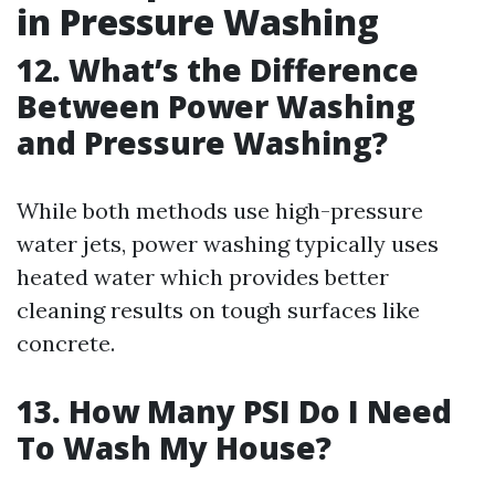
in Pressure Washing
12. What’s the Difference
Between Power Washing
and Pressure Washing?
While both methods use high-pressure
water jets, power washing typically uses
heated water which provides better
cleaning results on tough surfaces like
concrete.
13. How Many PSI Do I Need
To Wash My House?