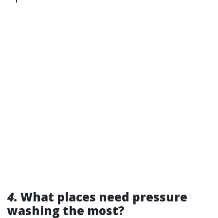
4.
What places need pressure
washing the most?