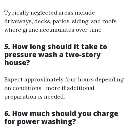
Typically neglected areas include
driveways, decks, patios, siding, and roofs
where grime accumulates over time.
5.
How long should it take to
pressure wash a two-story
house?
Expect approximately four hours depending
on conditions—more if additional
preparation is needed.
6.
How much should you charge
for power washing?