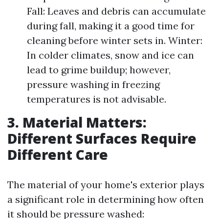
Fall: Leaves and debris can accumulate
during fall, making it a good time for
cleaning before winter sets in. Winter:
In colder climates, snow and ice can
lead to grime buildup; however,
pressure washing in freezing
temperatures is not advisable.
3. Material Matters:
Different Surfaces Require
Different Care
The material of your home's exterior plays
a significant role in determining how often
it should be pressure washed: