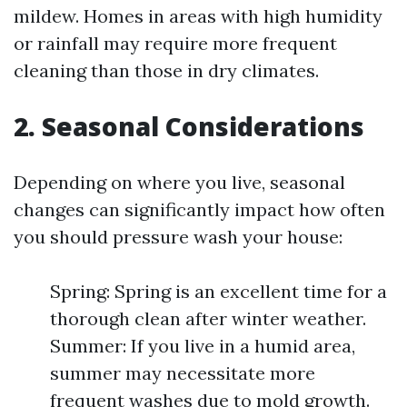
mildew. Homes in areas with high humidity
or rainfall may require more frequent
cleaning than those in dry climates.
2. Seasonal Considerations
Depending on where you live, seasonal
changes can significantly impact how often
you should pressure wash your house:
Spring: Spring is an excellent time for a
thorough clean after winter weather.
Summer: If you live in a humid area,
summer may necessitate more
frequent washes due to mold growth.