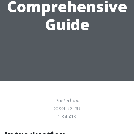
Comprehensive
Guide
Posted on
2024-12-16
07:45:18