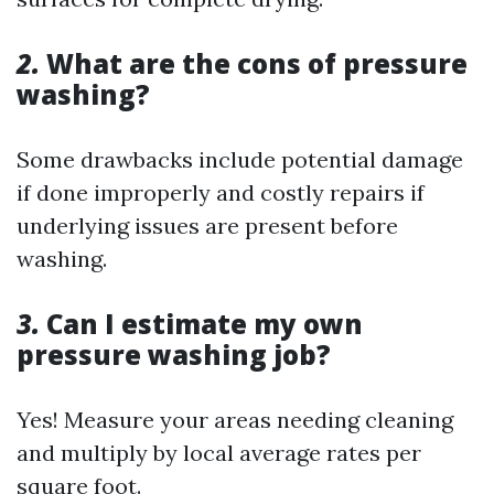
2.
What are the cons of pressure
washing?
Some drawbacks include potential damage
if done improperly and costly repairs if
underlying issues are present before
washing.
3.
Can I estimate my own
pressure washing job?
Yes! Measure your areas needing cleaning
and multiply by local average rates per
square foot.