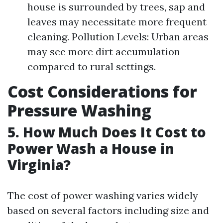
house is surrounded by trees, sap and
leaves may necessitate more frequent
cleaning. Pollution Levels: Urban areas
may see more dirt accumulation
compared to rural settings.
Cost Considerations for
Pressure Washing
5. How Much Does It Cost to
Power Wash a House in
Virginia?
The cost of power washing varies widely
based on several factors including size and