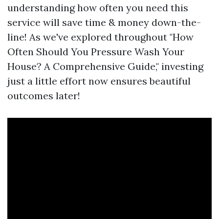
understanding how often you need this
service will save time & money down-the-
line! As we've explored throughout "How
Often Should You Pressure Wash Your
House? A Comprehensive Guide," investing
just a little effort now ensures beautiful
outcomes later!