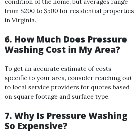
condition of the home, but averages range
from $200 to $500 for residential properties
in Virginia.
6. How Much Does Pressure
Washing Cost in My Area?
To get an accurate estimate of costs
specific to your area, consider reaching out
to local service providers for quotes based
on square footage and surface type.
7. Why Is Pressure Washing
So Expensive?