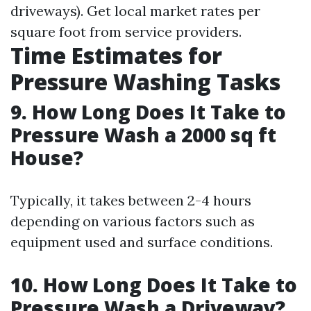
driveways). Get local market rates per
square foot from service providers.
Time Estimates for
Pressure Washing Tasks
9. How Long Does It Take to
Pressure Wash a 2000 sq ft
House?
Typically, it takes between 2-4 hours
depending on various factors such as
equipment used and surface conditions.
10. How Long Does It Take to
Pressure Wash a Driveway?