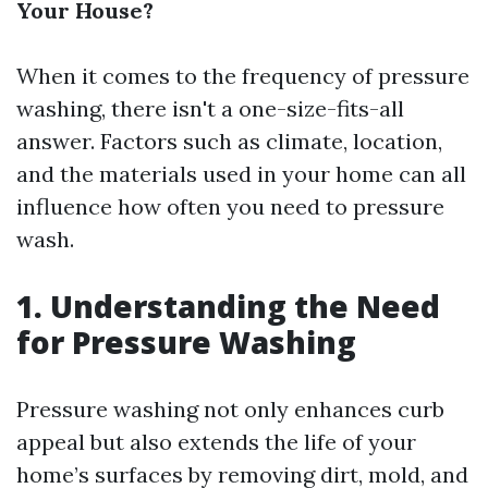
Your House?
When it comes to the frequency of pressure
washing, there isn't a one-size-fits-all
answer. Factors such as climate, location,
and the materials used in your home can all
influence how often you need to pressure
wash.
1. Understanding the Need
for Pressure Washing
Pressure washing not only enhances curb
appeal but also extends the life of your
home’s surfaces by removing dirt, mold, and