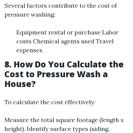
Several factors contribute to the cost of
pressure washing:
Equipment rental or purchase Labor
costs Chemical agents used Travel
expenses
8. How Do You Calculate the
Cost to Pressure Wash a
House?
To calculate the cost effectively:
Measure the total square footage (length x
height). Identify surface types (siding,