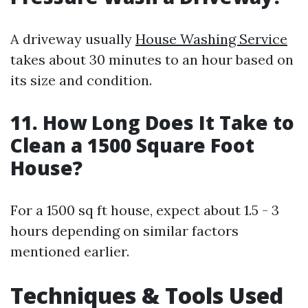
A driveway usually
House Washing Service
takes about 30 minutes to an hour based on
its size and condition.
11. How Long Does It Take to
Clean a 1500 Square Foot
House?
For a 1500 sq ft house, expect about 1.5 - 3
hours depending on similar factors
mentioned earlier.
Techniques & Tools Used