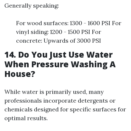
Generally speaking:
For wood surfaces: 1300 - 1600 PSI For
vinyl siding: 1200 - 1500 PSI For
concrete: Upwards of 3000 PSI
14. Do You Just Use Water
When Pressure Washing A
House?
While water is primarily used, many
professionals incorporate detergents or
chemicals designed for specific surfaces for
optimal results.