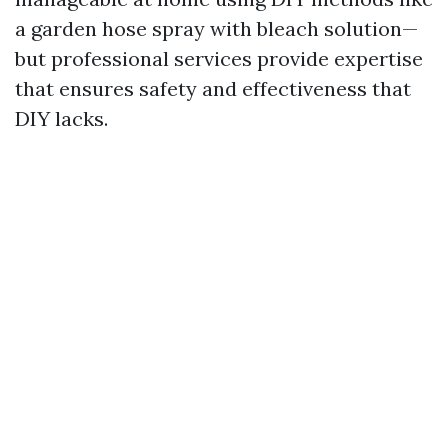
a garden hose spray with bleach solution—
but professional services provide expertise
that ensures safety and effectiveness that
DIY lacks.