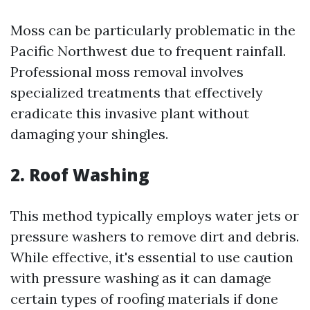
Moss can be particularly problematic in the
Pacific Northwest due to frequent rainfall.
Professional moss removal involves
specialized treatments that effectively
eradicate this invasive plant without
damaging your shingles.
2. Roof Washing
This method typically employs water jets or
pressure washers to remove dirt and debris.
While effective, it's essential to use caution
with pressure washing as it can damage
certain types of roofing materials if done