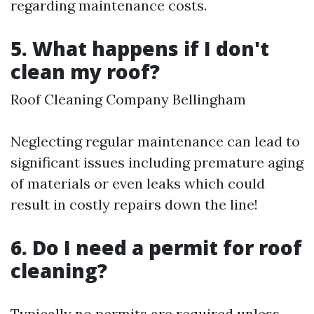
regarding maintenance costs.
5. What happens if I don't
clean my roof?
Roof Cleaning Company Bellingham
Neglecting regular maintenance can lead to
significant issues including premature aging
of materials or even leaks which could
result in costly repairs down the line!
6. Do I need a permit for roof
cleaning?
Typically no permits are required unless