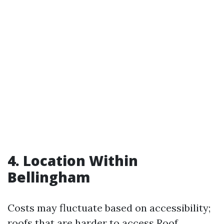
4. Location Within
Bellingham
Costs may fluctuate based on accessibility;
roofs that are harder to access
Roof