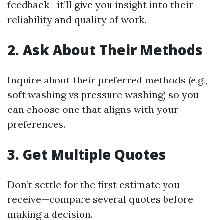
feedback—it’ll give you insight into their
reliability and quality of work.
2. Ask About Their Methods
Inquire about their preferred methods (e.g.,
soft washing vs pressure washing) so you
can choose one that aligns with your
preferences.
3. Get Multiple Quotes
Don’t settle for the first estimate you
receive—compare several quotes before
making a decision.