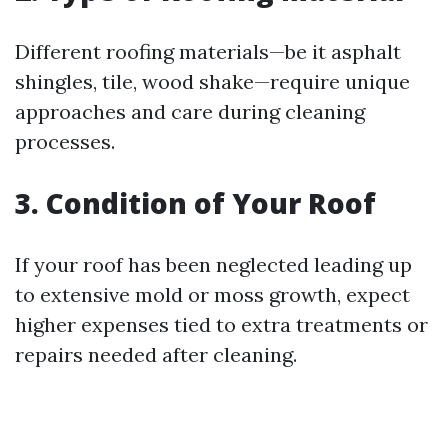
Different roofing materials—be it asphalt
shingles, tile, wood shake—require unique
approaches and care during cleaning
processes.
3. Condition of Your Roof
If your roof has been neglected leading up
to extensive mold or moss growth, expect
higher expenses tied to extra treatments or
repairs needed after cleaning.