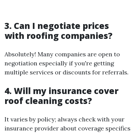
3. Can I negotiate prices
with roofing companies?
Absolutely! Many companies are open to
negotiation especially if you're getting
multiple services or discounts for referrals.
4. Will my insurance cover
roof cleaning costs?
It varies by policy; always check with your
insurance provider about coverage specifics