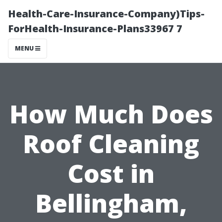
Health-Care-Insurance-Company)Tips-
ForHealth-Insurance-Plans33967 7
MENU
How Much Does
Roof Cleaning
Cost in
Bellingham,