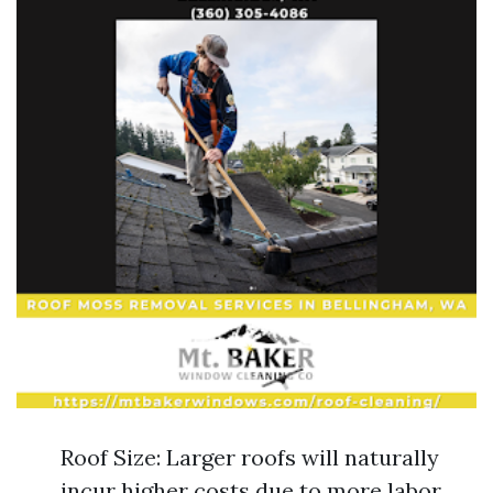
Roof Size: Larger roofs will naturally
incur higher costs due to more labor