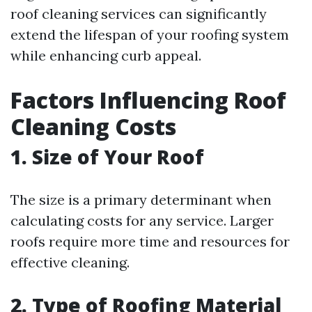
roof cleaning services can significantly
extend the lifespan of your roofing system
while enhancing curb appeal.
Factors Influencing Roof
Cleaning Costs
1. Size of Your Roof
The size is a primary determinant when
calculating costs for any service. Larger
roofs require more time and resources for
effective cleaning.
2. Type of Roofing Material