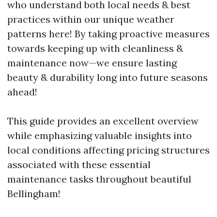
who understand both local needs & best
practices within our unique weather
patterns here! By taking proactive measures
towards keeping up with cleanliness &
maintenance now—we ensure lasting
beauty & durability long into future seasons
ahead!
This guide provides an excellent overview
while emphasizing valuable insights into
local conditions affecting pricing structures
associated with these essential
maintenance tasks throughout beautiful
Bellingham!