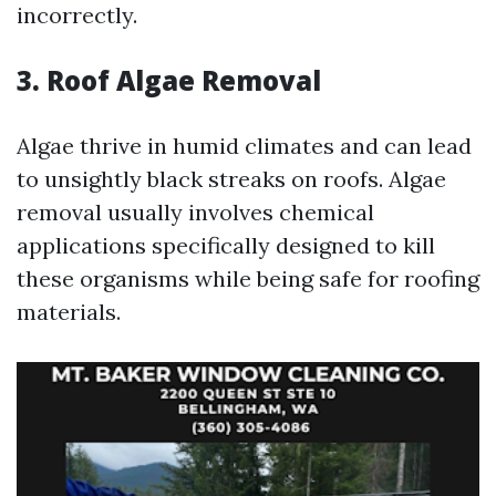
incorrectly.
3. Roof Algae Removal
Algae thrive in humid climates and can lead
to unsightly black streaks on roofs. Algae
removal usually involves chemical
applications specifically designed to kill
these organisms while being safe for roofing
materials.