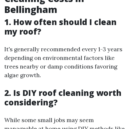
Bellingham
1. How often should I clean
my roof?
It's generally recommended every 1-3 years
depending on environmental factors like
trees nearby or damp conditions favoring
algae growth.
2. Is DIY roof cleaning worth
considering?
While some small jobs may seem
manageable at home using DIY methods like