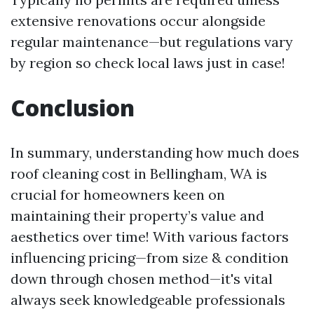
extensive renovations occur alongside
regular maintenance—but regulations vary
by region so check local laws just in case!
Conclusion
In summary, understanding how much does
roof cleaning cost in Bellingham, WA is
crucial for homeowners keen on
maintaining their property’s value and
aesthetics over time! With various factors
influencing pricing—from size & condition
down through chosen method—it's vital
always seek knowledgeable professionals