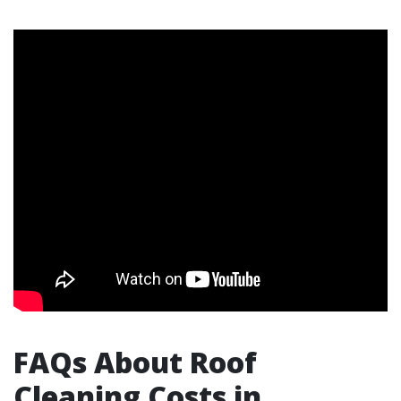
FAQs About Roof
Cleaning Costs in