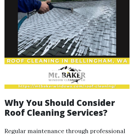
Why You Should Consider
Roof Cleaning Services?
Regular maintenance through professional