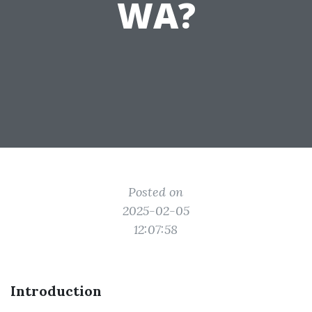
WA?
Posted on
2025-02-05
12:07:58
Introduction