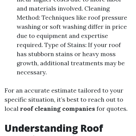
and materials involved. Cleaning
Method: Techniques like roof pressure
washing or soft washing differ in price
due to equipment and expertise
required. Type of Stains: If your roof
has stubborn stains or heavy moss
growth, additional treatments may be
necessary.
For an accurate estimate tailored to your
specific situation, it’s best to reach out to
local
roof cleaning companies
for quotes.
Understanding Roof