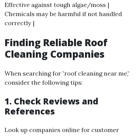
Effective against tough algae/moss |
Chemicals may be harmful if not handled
correctly |
Finding Reliable Roof
Cleaning Companies
When searching for "roof cleaning near me,"
consider the following tips:
1. Check Reviews and
References
Look up companies online for customer