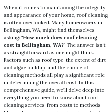
When it comes to maintaining the integrity
and appearance of your home, roof cleaning
is often overlooked. Many homeowners in
Bellingham, WA, might find themselves
asking:
"How much does roof cleaning
cost in Bellingham, WA?"
The answer isn't
as straightforward as one might think.
Factors such as roof type, the extent of dirt
and algae buildup, and the choice of
cleaning methods all play a significant role
in determining the overall cost. In this
comprehensive guide, we’ll delve deep into
everything you need to know about roof
cleaning services, from costs to methods