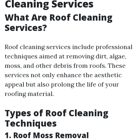
Cleaning Services
What Are Roof Cleaning
Services?
Roof cleaning services include professional
techniques aimed at removing dirt, algae,
moss, and other debris from roofs. These
services not only enhance the aesthetic
appeal but also prolong the life of your
roofing material.
Types of Roof Cleaning
Techniques
1. Roof Moss Removal