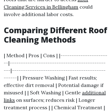
Cleaning Services in Bellingham
could
involve additional labor costs.
Comparing Different Roof
Cleaning Methods
| Method | Pros | Cons | |---------------------
--|-------------------------------------------
---|------------------------------------------
------| | Pressure Washing | Fast results;
effective dirt removal | Potential damage if
misused | | Soft Washing | Gentle
additional
links
on surfaces; reduces risk | Longer
treatment process | | Chemical Treatment |