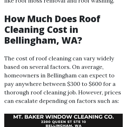
like roof moss removal and roof washing.
How Much Does Roof
Cleaning Cost in
Bellingham, WA?
The cost of roof cleaning can vary widely
based on several factors. On average,
homeowners in Bellingham can expect to
pay anywhere between $300 to $600 for a
thorough roof cleaning job. However, prices
can escalate depending on factors such as: